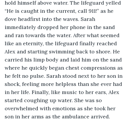
hold himself above water. The lifeguard yelled 
“He is caught in the current, call 911!” as he 
dove headfirst into the waves. Sarah 
immediately dropped her phone in the sand 
and ran towards the water. After what seemed 
like an eternity, the lifeguard finally reached 
Alex and starting swimming back to shore. He 
carried his limp body and laid him on the sand 
where he quickly began chest compressions as 
he felt no pulse. Sarah stood next to her son in 
shock, feeling more helpless than she ever had 
in her life. Finally, like music to her ears, Alex 
started coughing up water. She was so 
overwhelmed with emotions as she took her 
son in her arms as the ambulance arrived. 