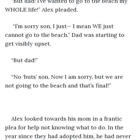
“But dad! I’ve wanted to go to the beach my 
WHOLE life!” Alex pleaded.
 “I’m sorry son, I just— I mean WE just 
cannot go to the beach.” Dad was starting to 
get visibly upset. 
“But dad!” 
“No ‘buts’ son. Now I am sorry, but we are 
not going to the beach and that’s final!”  
Alex looked towards his mom in a frantic 
plea for help not knowing what to do. In the 
year since they had adopted him, he had never 