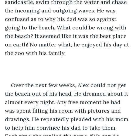
sandcastle, swim through the water and chase 
the incoming and outgoing waves. He was 
confused as to why his dad was so against 
going to the beach. What could be wrong with 
the beach? It seemed like it was the best place 
on earth! No matter what, he enjoyed his day at 
the zoo with his family. 
Over the next few weeks, Alex could not get 
the beach out of his head. He dreamed about it 
almost every night. Any free moment he had 
was spent filling his room with pictures and 
drawings. He repeatedly pleaded with his mom 
to help him convince his dad to take them. 