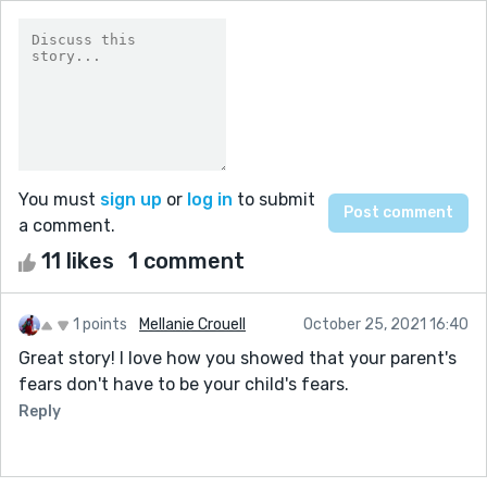
You must
sign up
or
log in
to submit
a comment.
11 likes
1 comment
1 points
Mellanie Crouell
October 25, 2021 16:40
Great story! I love how you showed that your parent's
fears don't have to be your child's fears.
Reply