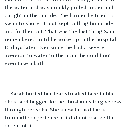
the water and was quickly pulled under and 
caught in the riptide. The harder he tried to 
swim to shore, it just kept pulling him under 
and further out. That was the last thing Sam 
remembered until he woke up in the hospital 
10 days later. Ever since, he had a severe 
aversion to water to the point he could not 
even take a bath. 
Sarah buried her tear streaked face in his 
chest and begged for her husbands forgiveness 
through her sobs. She knew he had had a 
traumatic experience but did not realize the 
extent of it. 