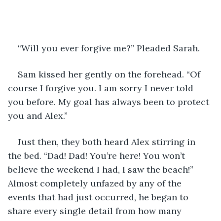
“Will you ever forgive me?” Pleaded Sarah. 
Sam kissed her gently on the forehead. “Of 
course I forgive you. I am sorry I never told 
you before. My goal has always been to protect 
you and Alex.” 
Just then, they both heard Alex stirring in 
the bed. “Dad! Dad! You’re here! You won’t 
believe the weekend I had, I saw the beach!” 
Almost completely unfazed by any of the 
events that had just occurred, he began to 
share every single detail from how many 