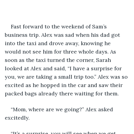
Fast forward to the weekend of Sam’s 
business trip. Alex was sad when his dad got 
into the taxi and drove away, knowing he 
would not see him for three whole days. As 
soon as the taxi turned the corner, Sarah 
looked at Alex and said, “I have a surprise for 
you, we are taking a small trip too.” Alex was so 
excited as he hopped in the car and saw their 
packed bags already there waiting for them. 
“Mom, where are we going?” Alex asked 
excitedly. 
“It’s a surprise, you will see when we get 