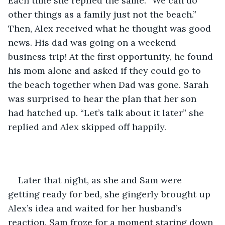
Each time she replied the same. “We can do 
other things as a family just not the beach.” 
Then, Alex received what he thought was good 
news. His dad was going on a weekend 
business trip! At the first opportunity, he found 
his mom alone and asked if they could go to 
the beach together when Dad was gone. Sarah 
was surprised to hear the plan that her son 
had hatched up. “Let’s talk about it later” she 
replied and Alex skipped off happily. 
Later that night, as she and Sam were 
getting ready for bed, she gingerly brought up 
Alex’s idea and waited for her husband’s 
reaction. Sam froze for a moment staring down 