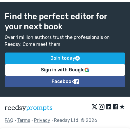
Find the perfect editor for
your next book
Over 1 million authors trust the professionals on
Reedsy. Come meet them.
Join today
Sign in with Google
Facebook
★
reedsy
prompts
FAQ
•
Terms
•
Privacy
• Reedsy Ltd. © 2026