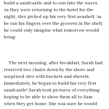
build a sandcastle and to run into the waves. 
As they were returning to the hotel for the 
night, Alex picked up his very first seashell. As 
he ran his fingers over the grooves in the shell, 
he could only imagine what tomorrow would 
bring. 
The next morning, after breakfast, Sarah had 
reserved two chairs down by the shore and 
surprised Alex with buckets and shovels. 
Immediately, he began to build his very first 
sandcastle! Sarah took pictures of everything 
hoping to be able to show them all to Sam 
when they get home. She was sure he would 