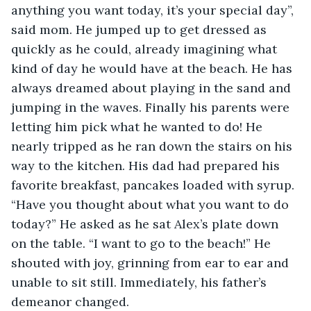
anything you want today, it’s your special day”, 
said mom. He jumped up to get dressed as 
quickly as he could, already imagining what 
kind of day he would have at the beach. He has 
always dreamed about playing in the sand and 
jumping in the waves. Finally his parents were 
letting him pick what he wanted to do! He 
nearly tripped as he ran down the stairs on his 
way to the kitchen. His dad had prepared his 
favorite breakfast, pancakes loaded with syrup. 
“Have you thought about what you want to do 
today?” He asked as he sat Alex’s plate down 
on the table. “I want to go to the beach!” He 
shouted with joy, grinning from ear to ear and 
unable to sit still. Immediately, his father’s 
demeanor changed. 