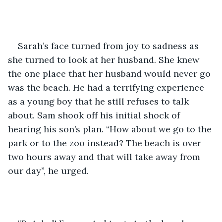
Sarah’s face turned from joy to sadness as 
she turned to look at her husband. She knew 
the one place that her husband would never go 
was the beach. He had a terrifying experience 
as a young boy that he still refuses to talk 
about. Sam shook off his initial shock of 
hearing his son’s plan. “How about we go to the 
park or to the zoo instead? The beach is over 
two hours away and that will take away from 
our day”, he urged. 