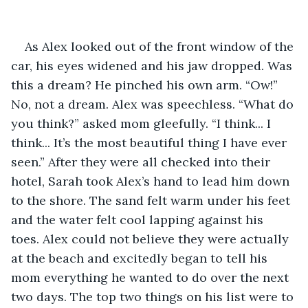
As Alex looked out of the front window of the 
car, his eyes widened and his jaw dropped. Was 
this a dream? He pinched his own arm. “Ow!” 
No, not a dream. Alex was speechless. “What do 
you think?” asked mom gleefully. “I think... I 
think... It’s the most beautiful thing I have ever 
seen.” After they were all checked into their 
hotel, Sarah took Alex’s hand to lead him down 
to the shore. The sand felt warm under his feet 
and the water felt cool lapping against his 
toes. Alex could not believe they were actually 
at the beach and excitedly began to tell his 
mom everything he wanted to do over the next 
two days. The top two things on his list were to 