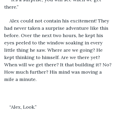
there.”
Alex could not contain his excitement! They 
had never taken a surprise adventure like this 
before. Over the next two hours, he kept his 
eyes peeled to the window soaking in every 
little thing he saw. Where are we going? He 
kept thinking to himself. Are we there yet? 
When will we get there? It that building it? No? 
How much further? His mind was moving a 
mile a minute. 
“Alex, Look.” 