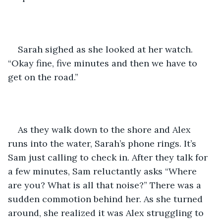
Sarah sighed as she looked at her watch. 
“Okay fine, five minutes and then we have to 
get on the road.”
As they walk down to the shore and Alex 
runs into the water, Sarah’s phone rings. It’s 
Sam just calling to check in. After they talk for 
a few minutes, Sam reluctantly asks “Where 
are you? What is all that noise?” There was a 
sudden commotion behind her. As she turned 
around, she realized it was Alex struggling to 