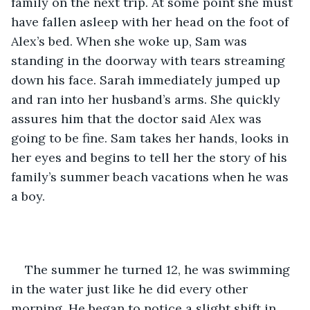
family on the next trip. At some point she must 
have fallen asleep with her head on the foot of 
Alex’s bed. When she woke up, Sam was 
standing in the doorway with tears streaming 
down his face. Sarah immediately jumped up 
and ran into her husband’s arms. She quickly 
assures him that the doctor said Alex was 
going to be fine. Sam takes her hands, looks in 
her eyes and begins to tell her the story of his 
family’s summer beach vacations when he was 
a boy. 
The summer he turned 12, he was swimming 
in the water just like he did every other 
morning. He began to notice a slight shift in 