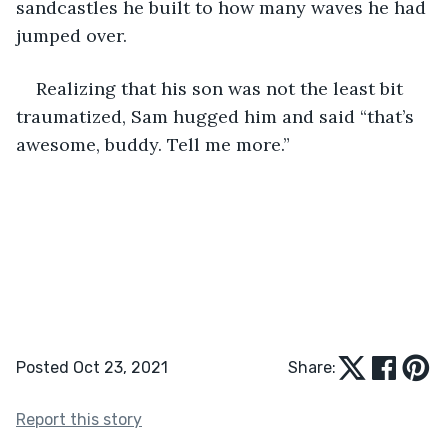
sandcastles he built to how many waves he had 
jumped over.  
Realizing that his son was not the least bit 
traumatized, Sam hugged him and said “that’s 
awesome, buddy. Tell me more.” 
Posted Oct 23, 2021
Share:
Report this story