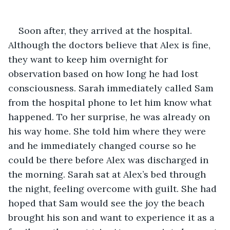
Soon after, they arrived at the hospital. 
Although the doctors believe that Alex is fine, 
they want to keep him overnight for 
observation based on how long he had lost 
consciousness. Sarah immediately called Sam 
from the hospital phone to let him know what 
happened. To her surprise, he was already on 
his way home. She told him where they were 
and he immediately changed course so he 
could be there before Alex was discharged in 
the morning. Sarah sat at Alex’s bed through 
the night, feeling overcome with guilt. She had 
hoped that Sam would see the joy the beach 
brought his son and want to experience it as a 