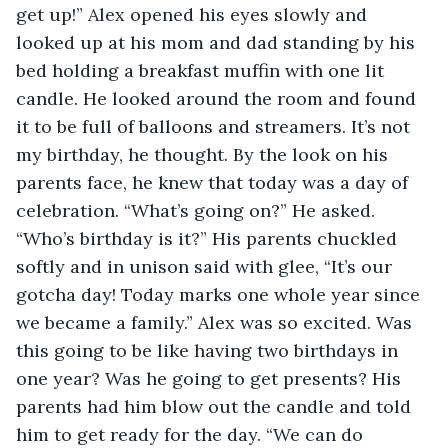
get up!” Alex opened his eyes slowly and 
looked up at his mom and dad standing by his 
bed holding a breakfast muffin with one lit 
candle. He looked around the room and found 
it to be full of balloons and streamers. It’s not 
my birthday, he thought. By the look on his 
parents face, he knew that today was a day of 
celebration. “What’s going on?” He asked. 
“Who’s birthday is it?” His parents chuckled 
softly and in unison said with glee, “It’s our 
gotcha day! Today marks one whole year since 
we became a family.” Alex was so excited. Was 
this going to be like having two birthdays in 
one year? Was he going to get presents? His 
parents had him blow out the candle and told 
him to get ready for the day. “We can do 