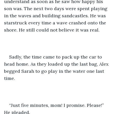
understand as soon as he saw how happy his 
son was. The next two days were spent playing 
in the waves and building sandcastles. He was 
starstruck every time a wave crashed onto the 
shore. He still could not believe it was real.  
Sadly, the time came to pack up the car to 
head home. As they loaded up the last bag, Alex 
begged Sarah to go play in the water one last 
time. 
“Just five minutes, mom! I promise. Please!” 
He pleaded. 