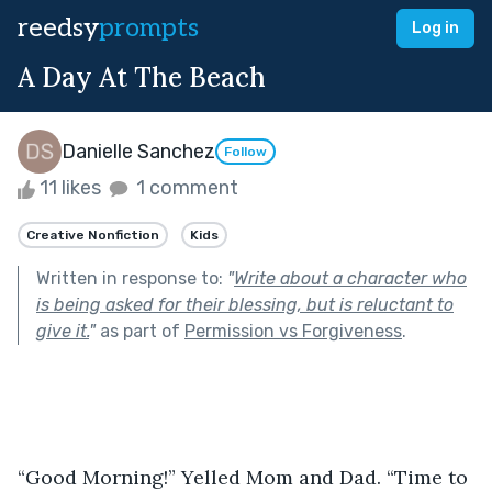
reedsy
prompts
Log in
A Day At The Beach
Danielle Sanchez
Follow
11 likes
1 comment
Creative Nonfiction
Kids
Written in response to:
"
Write about a character who
is being asked for their blessing, but is reluctant to
give it.
"
as part of
Permission vs Forgiveness
.
“Good Morning!” Yelled Mom and Dad. “Time to 