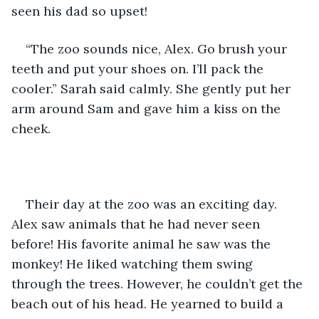
seen his dad so upset! 
“The zoo sounds nice, Alex. Go brush your 
teeth and put your shoes on. I’ll pack the 
cooler.” Sarah said calmly. She gently put her 
arm around Sam and gave him a kiss on the 
cheek. 
Their day at the zoo was an exciting day. 
Alex saw animals that he had never seen 
before! His favorite animal he saw was the 
monkey! He liked watching them swing 
through the trees. However, he couldn’t get the 
beach out of his head. He yearned to build a 