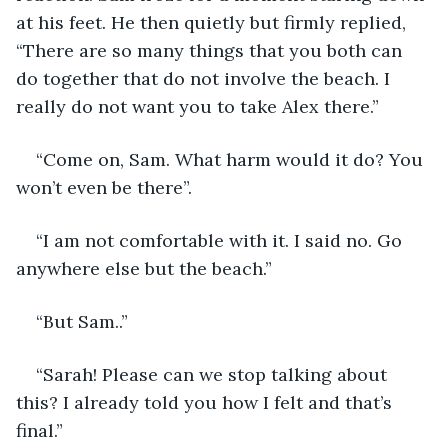
at his feet. He then quietly but firmly replied, 
“There are so many things that you both can 
do together that do not involve the beach. I 
really do not want you to take Alex there.”
“Come on, Sam. What harm would it do? You 
won’t even be there”.
“I am not comfortable with it. I said no. Go 
anywhere else but the beach.”
“But Sam..”
“Sarah! Please can we stop talking about 
this? I already told you how I felt and that’s 
final.” 