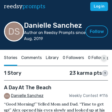
reedsy
prompts
Log in
Danielle Sanchez
Follow
Author on Reedsy Prompts since
Aug, 2019
Stories
Comments
Library
0 Followers
0 Following
1 Story
23 karma pts
?
A Day At The Beach
Danielle Sanchez
Weekly Contest #116
“Good Morning!” Yelled Mom and Dad. “Time to get
up!” Alex opened his eyes slowly and looked up at his