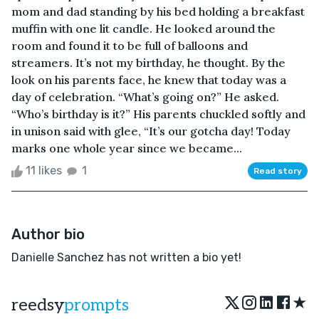
mom and dad standing by his bed holding a breakfast
muffin with one lit candle. He looked around the
room and found it to be full of balloons and
streamers. It’s not my birthday, he thought. By the
look on his parents face, he knew that today was a
day of celebration. “What’s going on?” He asked.
“Who’s birthday is it?” His parents chuckled softly and
in unison said with glee, “It’s our gotcha day! Today
marks one whole year since we became...
11 likes
1
Read story
Author bio
Danielle Sanchez has not written a bio yet!
★
reedsy
prompts