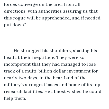
forces converge on the area from all 
directions, with authorities assuring us that 
this rogue will be apprehended, and if needed, 
put down."
	He shrugged his shoulders, shaking his 
head at their ineptitude. They were so 
incompetent that they had managed to lose 
track of a multi-billion dollar investment for 
nearly two days, in the heartland of the 
military's strongest bases and home of its top 
research facilities. He almost wished he could 
help them.