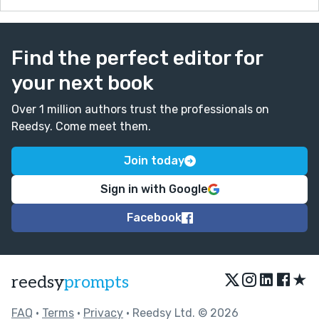
Find the perfect editor for
your next book
Over 1 million authors trust the professionals on
Reedsy. Come meet them.
Join today
Sign in with Google
Facebook
★
reedsy
prompts
FAQ
•
Terms
•
Privacy
• Reedsy Ltd. © 2026