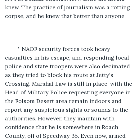
knew. The practice of journalism was a rotting 
corpse, and he knew that better than anyone.
	"-NAOF security forces took heavy 
casualties in his escape, and responding local 
police and state troopers were also decimated 
as they tried to block his route at Jetty's 
Crossing. Marshal Law is still in place, with the 
Head of Military Police requesting everyone in 
the Folsom Desert area remain indoors and 
report any suspicious sights or sounds to the 
authorities. However, they maintain with 
confidence that he is somewhere in Roach 
County, off of Speedway 35. Even now, armed 