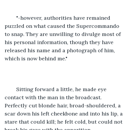
	"-however, authorities have remained 
puzzled on what caused the Supercommando 
to snap. They are unwilling to divulge most of 
his personal information, though they have 
released his name and a photograph of him, 
which is now behind me."
	Sitting forward a little, he made eye 
contact with the man in the broadcast. 
Perfectly cut blonde hair, broad-shouldered, a 
scar down his left cheekbone and into his lip, a 
stare that could kill; he felt cold, but could not 
break his gaze with the apparition.