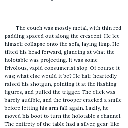
	The couch was mostly metal, with thin red 
padding spaced out along the crescent. He let 
himself collapse onto the sofa, laying limp. He 
tilted his head forward, glancing at what the 
holotable was projecting. It was some 
frivolous, vapid consumerist slop. Of course it 
was; what else would it be? He half-heartedly 
raised his shotgun, pointing it at the flashing 
figures, and pulled the trigger. The click was 
barely audible, and the trooper cracked a smile 
before letting his arm fall again. Lazily, he 
moved his boot to turn the holotable's channel. 
The entirety of the table had a silver, gear-like 