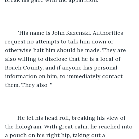
	"His name is John Kazenski. Authorities 
request no attempts to talk him down or 
otherwise halt him should be made. They are 
also willing to disclose that he is a local of 
Roach County, and if anyone has personal 
information on him, to immediately contact 
them. They also-"
	He let his head roll, breaking his view of 
the hologram. With great calm, he reached into 
a pouch on his right hip, taking out a 