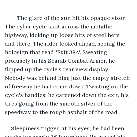
	The glare of the sun hit his opaque visor. 
The cyber cycle shot across the metallic 
highway, kicking up loose bits of steel here 
and there. The rider looked ahead, seeing the 
holosign that read "Exit 38A". Sweating 
profusely in his Scarab Combat Armor, he 
flipped up the cycle's rear view display. 
Nobody was behind him; just the empty stretch 
of freeway he had come down. Twisting on the 
cycle's handles, he careened down the exit, his 
tires going from the smooth silver of the 
speedway to the rough asphalt of the road.
Sleepiness tugged at his eyes; he had been 
awake for nearly 36 hours now. He moved his 