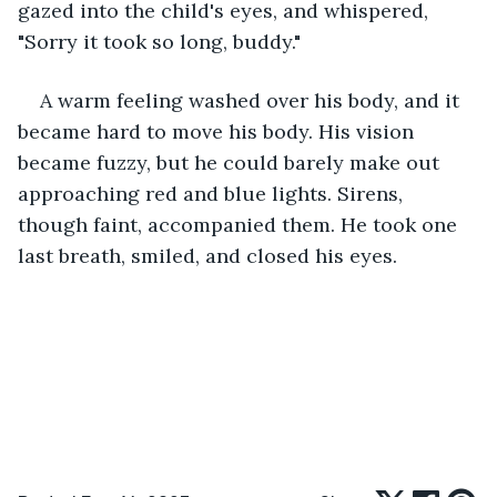
gazed into the child's eyes, and whispered, 
"Sorry it took so long, buddy."
A warm feeling washed over his body, and it 
became hard to move his body. His vision 
became fuzzy, but he could barely make out 
approaching red and blue lights. Sirens, 
though faint, accompanied them. He took one 
last breath, smiled, and closed his eyes. 