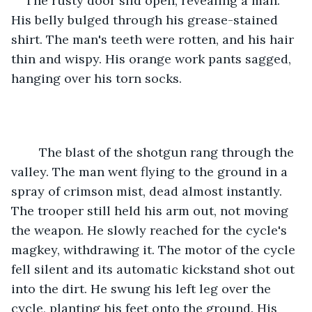
The rusty door slid open, revealing a man. 
His belly bulged through his grease-stained 
shirt. The man's teeth were rotten, and his hair 
thin and wispy. His orange work pants sagged, 
hanging over his torn socks.
	The blast of the shotgun rang through the 
valley. The man went flying to the ground in a 
spray of crimson mist, dead almost instantly. 
The trooper still held his arm out, not moving 
the weapon. He slowly reached for the cycle's 
magkey, withdrawing it. The motor of the cycle 
fell silent and its automatic kickstand shot out 
into the dirt. He swung his left leg over the 
cycle, planting his feet onto the ground. His 