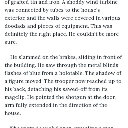
of grafted tin and iron. A shoddy wind turbine 
was connected by tubes to the house's 
exterior, and the walls were covered in various 
doodads and pieces of equipment. This was 
definitely the right place. He couldn't be more 
sure.
He slammed on the brakes, sliding in front of 
the building. He saw through the metal blinds 
flashes of blue from a holotable. The shadow of 
a figure moved. The trooper now reached up to 
his back, detaching his sawed-off from its 
magclip. He pointed the shotgun at the door, 
arm fully extended in the direction of the 
house.