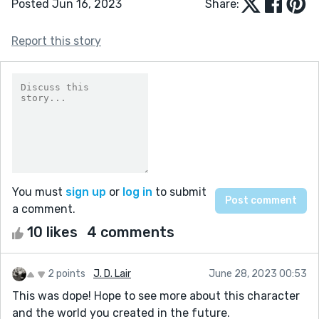
Posted Jun 16, 2023
Share:
Report this story
You must
sign up
or
log in
to submit
a comment.
10 likes
4 comments
2 points
J. D. Lair
June 28, 2023 00:53
This was dope! Hope to see more about this character
and the world you created in the future.