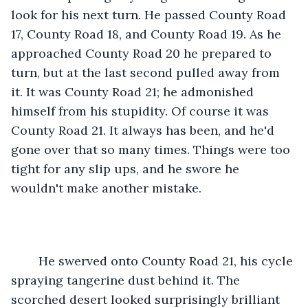
look for his next turn. He passed County Road 
17, County Road 18, and County Road 19. As he 
approached County Road 20 he prepared to 
turn, but at the last second pulled away from 
it. It was County Road 21; he admonished 
himself from his stupidity. Of course it was 
County Road 21. It always has been, and he'd 
gone over that so many times. Things were too 
tight for any slip ups, and he swore he 
wouldn't make another mistake.
	He swerved onto County Road 21, his cycle 
spraying tangerine dust behind it. The 
scorched desert looked surprisingly brilliant 