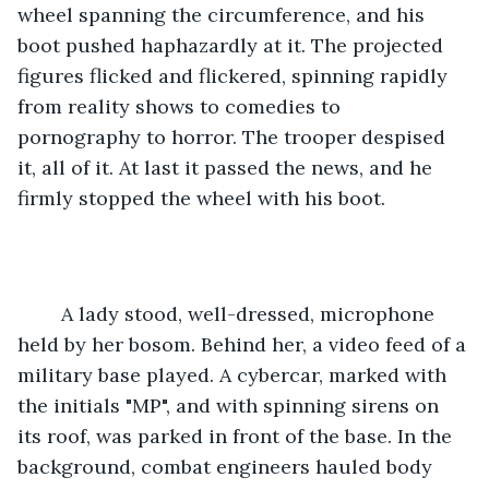
wheel spanning the circumference, and his 
boot pushed haphazardly at it. The projected 
figures flicked and flickered, spinning rapidly 
from reality shows to comedies to 
pornography to horror. The trooper despised 
it, all of it. At last it passed the news, and he 
firmly stopped the wheel with his boot.
	A lady stood, well-dressed, microphone 
held by her bosom. Behind her, a video feed of a 
military base played. A cybercar, marked with 
the initials "MP", and with spinning sirens on 
its roof, was parked in front of the base. In the 
background, combat engineers hauled body 