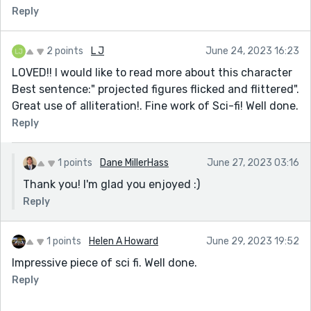
Reply
2 points
L J
June 24, 2023 16:23
LOVED!! I would like to read more about this character
Best sentence:" projected figures flicked and flittered".
Great use of alliteration!. Fine work of Sci-fi! Well done.
Reply
1 points
Dane MillerHass
June 27, 2023 03:16
Thank you! I'm glad you enjoyed :)
Reply
1 points
Helen A Howard
June 29, 2023 19:52
Impressive piece of sci fi. Well done.
Reply