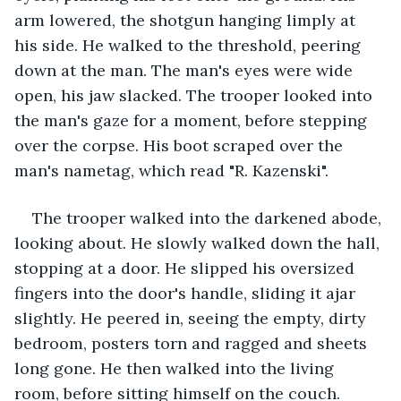
arm lowered, the shotgun hanging limply at 
his side. He walked to the threshold, peering 
down at the man. The man's eyes were wide 
open, his jaw slacked. The trooper looked into 
the man's gaze for a moment, before stepping 
over the corpse. His boot scraped over the 
man's nametag, which read "R. Kazenski".
The trooper walked into the darkened abode, 
looking about. He slowly walked down the hall, 
stopping at a door. He slipped his oversized 
fingers into the door's handle, sliding it ajar 
slightly. He peered in, seeing the empty, dirty 
bedroom, posters torn and ragged and sheets 
long gone. He then walked into the living 
room, before sitting himself on the couch.