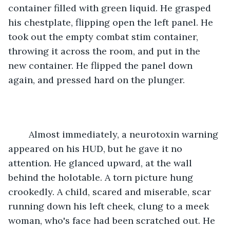
container filled with green liquid. He grasped 
his chestplate, flipping open the left panel. He 
took out the empty combat stim container, 
throwing it across the room, and put in the 
new container. He flipped the panel down 
again, and pressed hard on the plunger.
	Almost immediately, a neurotoxin warning 
appeared on his HUD, but he gave it no 
attention. He glanced upward, at the wall 
behind the holotable. A torn picture hung 
crookedly. A child, scared and miserable, scar 
running down his left cheek, clung to a meek 
woman, who's face had been scratched out. He 