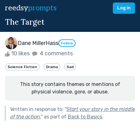
reedsy
prompts
Log in
The Target
Dane MillerHass
Follow
10 likes
4 comments
Science Fiction
Drama
Sad
This story contains themes or mentions of
physical violence, gore, or abuse.
Written in response to:
"
Start your story in the middle
of the action.
"
as part of
Back to Basics
.