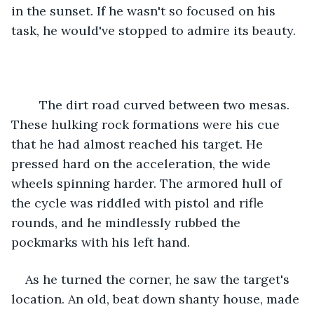
in the sunset. If he wasn't so focused on his 
task, he would've stopped to admire its beauty.
	The dirt road curved between two mesas. 
These hulking rock formations were his cue 
that he had almost reached his target. He 
pressed hard on the acceleration, the wide 
wheels spinning harder. The armored hull of 
the cycle was riddled with pistol and rifle 
rounds, and he mindlessly rubbed the 
pockmarks with his left hand.
As he turned the corner, he saw the target's 
location. An old, beat down shanty house, made 