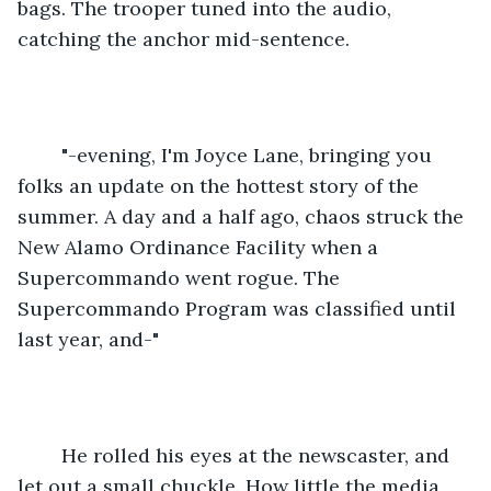
bags. The trooper tuned into the audio, 
catching the anchor mid-sentence.
	"-evening, I'm Joyce Lane, bringing you 
folks an update on the hottest story of the 
summer. A day and a half ago, chaos struck the 
New Alamo Ordinance Facility when a 
Supercommando went rogue. The 
Supercommando Program was classified until 
last year, and-"
	He rolled his eyes at the newscaster, and 
let out a small chuckle. How little the media 