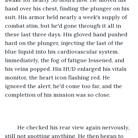
hand over his chest, finding the plunger on his 
suit. His armor held nearly a week's supply of 
combat stim, but he'd gone through it all in 
these last three days. His gloved hand pushed 
hard on the plunger, injecting the last of the 
blue liquid into his cardiovascular system. 
Immediately, the fog of fatigue lessened, and 
his veins popped. His HUD enlarged his vitals 
monitor, the heart icon flashing red. He 
ignored the alert; he'd come too far, and the 
completion of his mission was so close.
	He checked his rear view again nervously, 
still not spotting anything. He then began to 