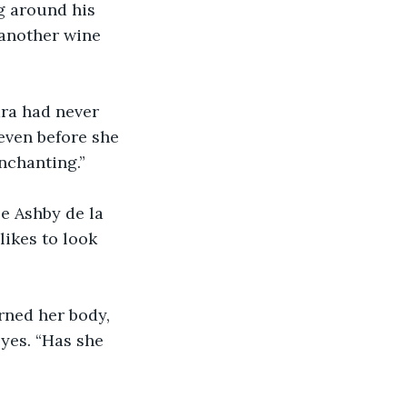
ng around his 
 another wine 
ara had never 
 even before she 
enchanting.”
ikes to look 
rned her body, 
yes. “Has she 