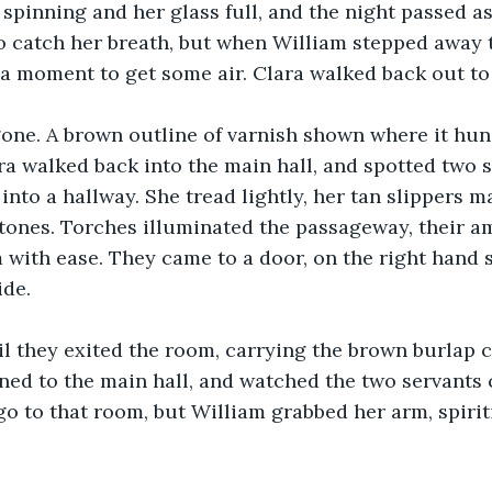
r spinning and her glass full, and the night passed a
o catch her breath, but when William stepped away t
 a moment to get some air. Clara walked back out to 
one. A brown outline of varnish shown where it hun
ra walked back into the main hall, and spotted two 
into a hallway. She tread lightly, her tan slippers 
stones. Torches illuminated the passageway, their am
 with ease. They came to a door, on the right hand si
ide.
l they exited the room, carrying the brown burlap c
ned to the main hall, and watched the two servants
go to that room, but William grabbed her arm, spirit