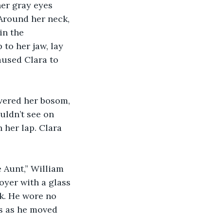
er gray eyes 
 Around her neck, 
in the 
 to her jaw, lay 
aused Clara to 
vered her bosom, 
uldn’t see on 
 her lap. Clara 
 Aunt,” William 
oyer with a glass 
ck. He wore no 
gs as he moved 