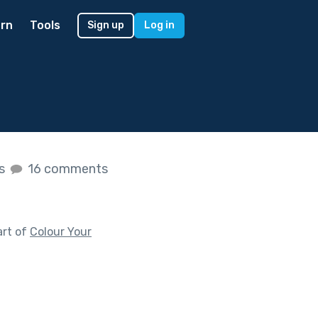
rn
Tools
Sign up
Log in
es
16 comments
art of
Colour Your