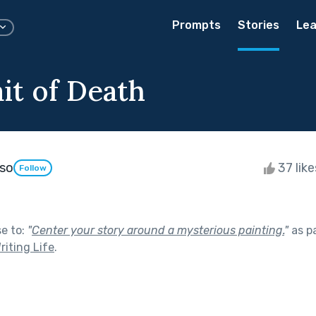
Prompts
Stories
Lea
it of Death
oso
37 lik
Follow
se to:
"
Center your story around a mysterious painting.
"
as p
riting Life
.