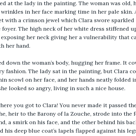
ed at the lady in the painting. The woman was old, h
e wrinkles in her face marking time in her pale skin.
set with a crimson jewel which Clara swore sparkled 
 foyer. The high neck of her white dress stiffened up
, exposing her neck giving her a vulnerability that c
th her hand.
ed down the woman’s body, hugging her frame. It co
y fashion. The lady sat in the painting, but Clara co
hin scowl on her face, and her hands neatly folded in
he looked so angry, living in such a nice house.
where you got to Clara! You never made it passed the
e, heir to the Barony of la Zouche, strode into the f
nd, a smirk on his face, and the other behind his ba
 his deep blue coat’s lapels flapped against his le