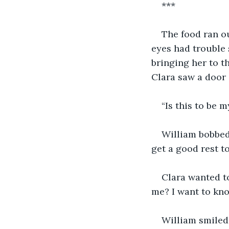
***
The food ran ou
eyes had trouble 
bringing her to t
Clara saw a door 
“Is this to be 
William bobbed 
get a good rest to
Clara wanted t
me? I want to know
William smiled 