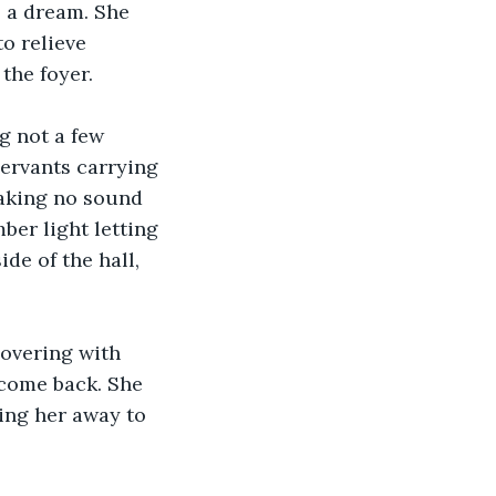
s a dream. She 
o relieve 
the foyer.
g not a few 
servants carrying 
making no sound 
ber light letting 
de of the hall, 
overing with 
 come back. She 
ing her away to 