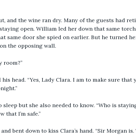
t, and the wine ran dry. Many of the guests had reti
staying open. William led her down that same torchl
hat same door she spied on earlier. But he turned he
on the opposing wall.
my room?”
his head. “Yes, Lady Clara. I am to make sure that yo
night.”
o sleep but she also needed to know. “Who is stayin
 that I’m safe.”
and bent down to kiss Clara’s hand. “Sir Morgan is. T