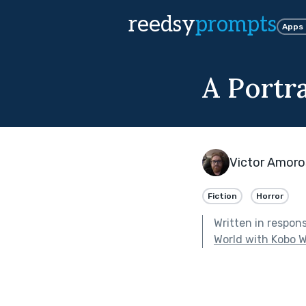
reedsy
prompts
Apps
A Portra
Victor Amor
Fiction
Horror
Written in respon
World with Kobo W