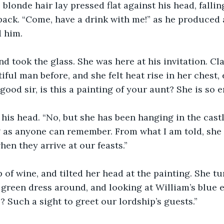
 blonde hair lay pressed flat against his head, falli
back. “Come, have a drink with me!” as he produced
d him.
nd took the glass. She was here at his invitation. Cl
iful man before, and she felt heat rise in her chest,
good sir, is this a painting of your aunt? She is so 
 as anyone can remember. From what I am told, she l
hen they arrive at our feasts.”
p of wine, and tilted her head at the painting. She tu
 green dress around, and looking at William’s blue e
 Such a sight to greet our lordship’s guests.”