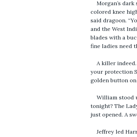
Morgan’s dark s
colored knee high
said dragoon. “Yo
and the West Indi
blades with a buc
fine ladies need t
A killer indeed.
your protection S
golden button on 
William stood u
tonight? The Lady
just opened. A sw
Jeffrey led Har