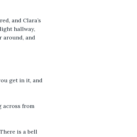
red, and Clara’s 
ight hallway, 
r around, and 
u get in it, and 
g across from 
here is a bell 