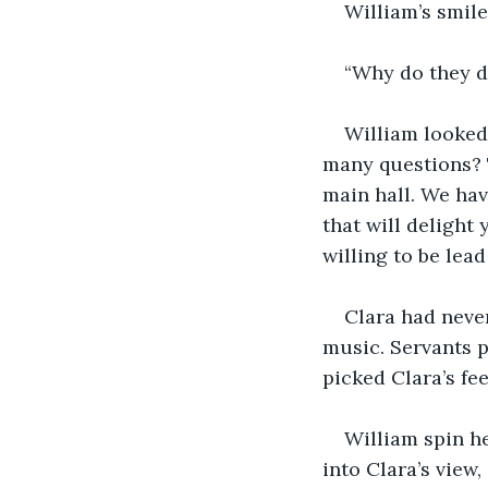
William’s smile
“Why do they d
William looked 
many questions? T
main hall. We hav
that will delight
willing to be lea
Clara had never
music. Servants pl
picked Clara’s fe
William spin he
into Clara’s view