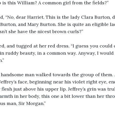
 is this William? A common girl from the fields?”
, “No, dear Harriet. This is the lady Clara Burton, 
Burton, and Mary Burton. She is quite an eligible la
n’t she have the nicest brown curls?”
d, and tugged at her red dress. “I guess you could ca
in ruddy beauty, in a common way. Anyway, I would 
.”
nd handsome man walked towards the group of them. A
effrey’s face, beginning near his violet right eye, en
flesh just above his upper lip. Jeffrey’s grin was tru
armth in her body, this one a bit lower than her thro
us man, Sir Morgan.”