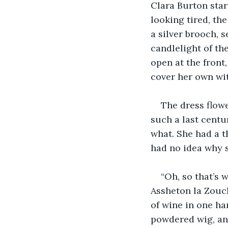
Clara Burton star
looking tired, th
a silver brooch, 
candlelight of the
open at the front
cover her own wi
The dress flow
such a last centur
what. She had a t
had no idea why s
“Oh, so that’s 
Assheton la Zouch
of wine in one ha
powdered wig, and