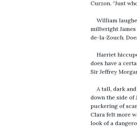
Curzon. “Just who
William laughed
millwright James 
de-la-Zouch. Does
Harriet hiccupe
does have a certa
Sir Jeffrey Morgan
A tall, dark a
down the side of J
puckering of scar 
Clara felt more w
look of a dangero