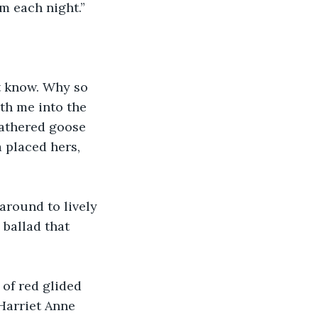
om each night.”
t know. Why so 
th me into the 
eathered goose 
 placed hers, 
around to lively 
 ballad that 
 of red glided 
Harriet Anne 