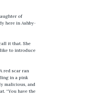
daughter of 
dy here in Ashby-
ll it that. She 
like to introduce 
 red scar ran 
ding in a pink 
ly malicious, and 
at. “You have the 