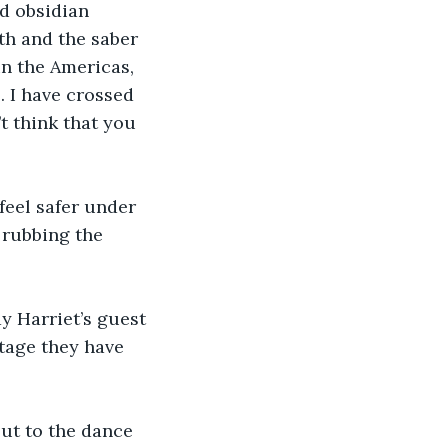
d obsidian 
th and the saber 
in the Americas, 
. I have crossed 
t think that you 
 feel safer under 
 rubbing the 
y Harriet’s guest 
ntage they have 
out to the dance 