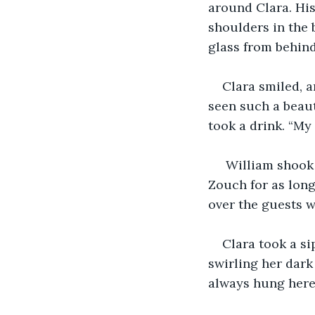
around Clara. His
shoulders in the 
glass from behin
Clara smiled, a
seen such a beaut
took a drink. “My 
 William shook his head. “No, but she has been hanging in the castle Ashby de la 
Zouch for as long
over the guests w
Clara took a si
swirling her dark
always hung here?