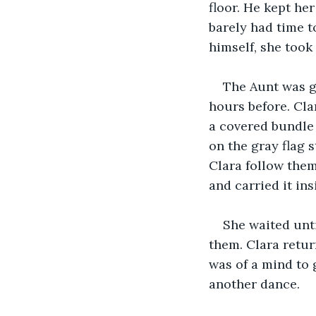
floor. He kept he
barely had time t
himself, she took
The Aunt was g
hours before. Cla
a covered bundle 
on the gray flag 
Clara follow them
and carried it ins
She waited unti
them. Clara retur
was of a mind to 
another dance.