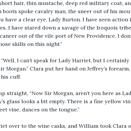
hort hair, thin mustache, deep red military coat, an
 boots spoke cavalry man, the sneer out of his mou
u have a clear eye, Lady Burton. I have seen action 
es. I have stared down a savage of the Iroquois tribe
caneer out of the vile port of New Providence. I don’
hose skills on this night.”
 “Well, I can’t speak for Lady Harriet, but I certainly
ir Morgan.” Clara put her hand on Jeffrey’s forearm,
his cuff.
p straight, “Now Sir Morgan, aren’t you here as Lad
’s glass looks a bit empty. There is a fine yellow vi
eet vine, dances on the tongue.”
riet over to the wine casks, and William took Clara 