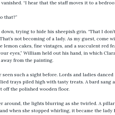
 vanished. “I hear that the staff moves it to a bedro
o that?”
down, trying to hide his sheepish grin. “That I don’
hat’s not becoming of a lady. As my guest, come wi
e lemon cakes, fine vintages, and a succulent red f
 your eyes,” William held out his hand, in which Clara
d away from the painting.
 seen such a sight before. Lords and ladies danced 
ied trays piled high with tasty treats. A bard sang a
et off the polished wooden floor.
r around, the lights blurring as she twirled. A pillar
, and when she stopped whirling, it became the lady 