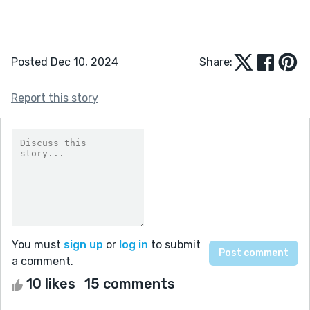
Posted Dec 10, 2024
Share:
Report this story
You must
sign up
or
log in
to submit
a comment.
10 likes
15 comments