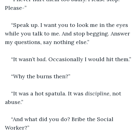
Please-”
“Speak up. I want you to look me in the eyes 
while you talk to me. And stop begging. Answer 
my questions, say nothing else.”
“It wasn’t 
bad
. Occasionally I would hit them.”
“Why the burns then?”
“It was a hot spatula. It was 
discipline
, not 
abuse.”
“And what did you do? Bribe the Social 
Worker?”