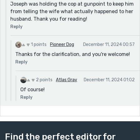
Joseph was holding the cop at gunpoint to keep him
from telling the wife what actually happened to her
husband. Thank you for reading!
Reply
1 points
Pioneer Dog
December 11, 2024 00:57
Thanks for the clarification, and you're welcome!
Reply
2 points
Atlas Gray
December 11, 2024 01:02
Of course!
Reply
Find the perfect editor for