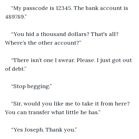
“My passcode is 12345. The bank account is 
489789.”
“You hid a thousand dollars? That's all? 
Where’s the other account?”
“There isn’t one I swear. Please. I just got out 
of debt.”
“Stop begging.”
“Sir, would you like me to take it from here? 
You can transfer what little he has.”
“Yes Joseph. Thank you.”