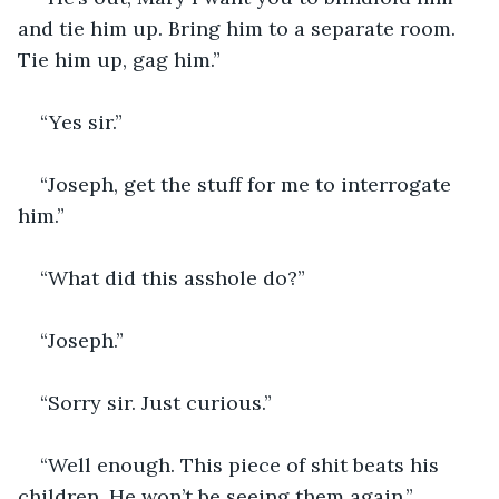
and tie him up. Bring him to a separate room. 
Tie him up, gag him.”
“Yes sir.”
“Joseph, get the stuff for me to interrogate 
him.”
“What did this asshole do?”
“Joseph.”
“Sorry sir. Just curious.”
“Well enough. This piece of shit beats his 
children. He won’t be seeing them again.”