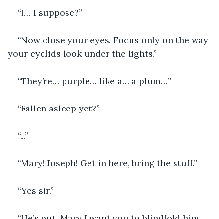
“I… I suppose?”
“Now close your eyes. Focus only on the way 
your eyelids look under the lights.”
“They’re… purple… like a… a plum…”
“Fallen asleep yet?”
“...”
“Mary! Joseph! Get in here, bring the stuff.”
“Yes sir.”
“He’s out, Mary I want you to blindfold him 