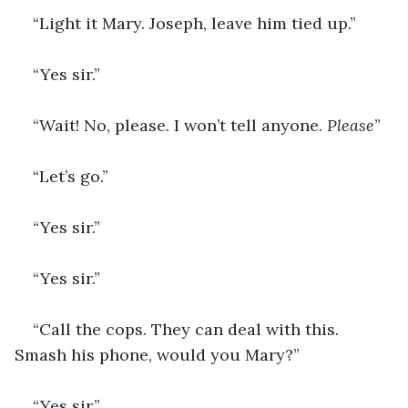
“Light it Mary. Joseph, leave him tied up.”
“Yes sir.”
“Wait! No, please. I won’t tell anyone. 
Please
”
“Let’s go.”
“Yes sir.”
“Yes sir.”
“Call the cops. They can deal with this. 
Smash his phone, would you Mary?”
“Yes sir.”