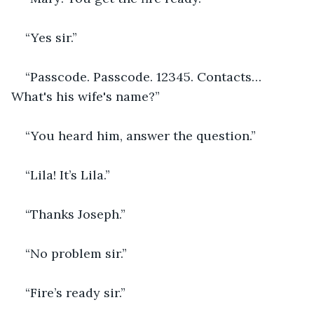
“Yes sir.”
“Passcode. Passcode. 12345. Contacts… 
What's his wife's name?”
“You heard him, answer the question.”
“Lila! It’s Lila.”
“Thanks Joseph.”
“No problem sir.”
“Fire’s ready sir.”