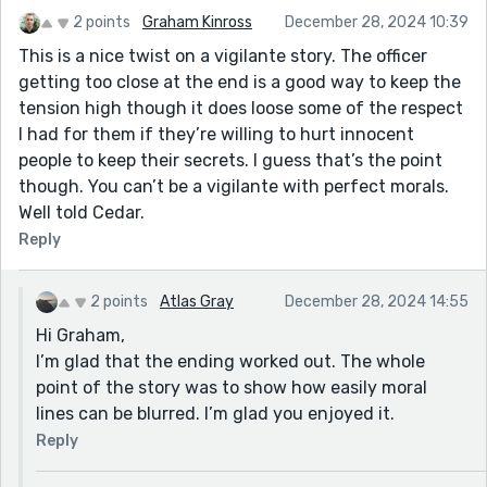
2 points
Graham Kinross
December 28, 2024 10:39
This is a nice twist on a vigilante story. The officer
getting too close at the end is a good way to keep the
tension high though it does loose some of the respect
I had for them if they’re willing to hurt innocent
people to keep their secrets. I guess that’s the point
though. You can’t be a vigilante with perfect morals.
Well told Cedar.
Reply
2 points
Atlas Gray
December 28, 2024 14:55
Hi Graham,
I’m glad that the ending worked out. The whole
point of the story was to show how easily moral
lines can be blurred. I’m glad you enjoyed it.
Reply