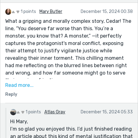
1 points
Mary Butler
December 15, 2024 00:38
What a gripping and morally complex story, Cedar! The
line, “You deserve far worse than this. You’re a
monster, you know that? A monster,” —it perfectly
captures the protagonist's moral conflict, exposing
their attempt to justify vigilante justice while
revealing their inner torment. This chilling moment
had me reflecting on the blurred lines between right
and wrong, and how far someone might go to serve
their version of justice.
Read more...
Your storytelling kept me hooked from beginning to
Reply
end, balancing tension with layers of character
development. Brilliantly written, and a truly thought-
provoking narrative. Thank you for sharing this
1 points
Atlas Gray
December 15, 2024 05:33
remarkable piece!
Hi Mary,
I’m so glad you enjoyed this. I’d just finished reading
an article about this kind of mental justification that