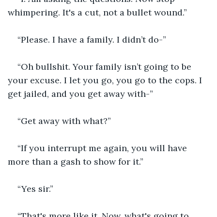
whimpering. It's a cut, not a bullet wound.”
“Please. I have a family. I didn’t do-”
“Oh bullshit. Your family isn’t going to be 
your excuse. I let you go, you go to the cops. I 
get jailed, and you get away with-”
“Get away with what?”
“If you interrupt me again, you will have 
more than a gash to show for it.”
“Yes sir.”
“That's more like it. Now, what's going to 