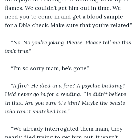
flames. We couldn’t get him out in time. We 
need you to come in and get a blood sample 
for a DNA check. Make sure that you’re related.”
“No. No you’re joking. Please. Please tell me this 
isn’t true.”
“I’m so sorry mam, he’s gone.”
“A fire? He died in a fire? A psychic building? 
He’d never go in for a reading.  He didn’t believe 
in that. Are you sure it's him? Maybe the beasts 
who ran it snatched him.”
“We already interrogated them mam, they 
nearly died trying to get him out. It wasn’t 