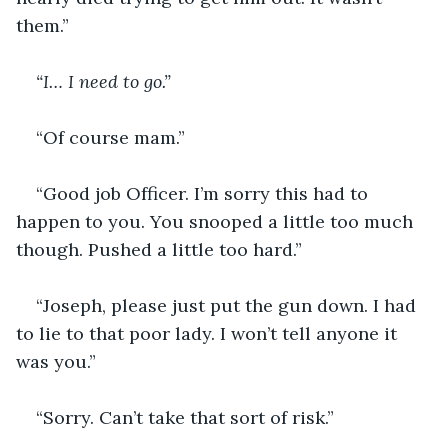
them.”
“I… I need to go.”
“Of course mam.”
“Good job Officer. I’m sorry this had to 
happen to you. You snooped a little too much 
though. Pushed a little too hard.”
“Joseph, please just put the gun down. I had 
to lie to that poor lady. I won’t tell anyone it 
was you.”
“Sorry. Can’t take that sort of risk.” 