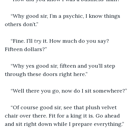
“Why good sir, I’m a psychic, I know things 
others don’t.”
“Fine. I’ll 
try 
it. How much do you say? 
Fifteen dollars?”
“Why yes good sir, fifteen and you’ll step 
through these doors right here.”
“Well there you go, now do I sit somewhere?”
“Of course good sir, see that plush velvet 
chair over there. Fit for a king it is. Go ahead 
and sit right down while I prepare everything.”