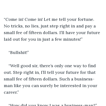
“Come in! Come in! Let me tell your fortune. 
No tricks, no lies, just step right in and pay a 
small fee of fifteen dollars. I’ll have your future 
laid out for you in just a few minutes!”
“Bullshit!”
“Well good sir, there’s only one way to find 
out. Step right in, I’ll tell your future for that 
small fee of fifteen dollars. Such a business-
man like you can surely be interested in your 
career.”
“How did you know I was a business-man?”