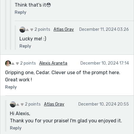
Think that's it😳
Reply
2 points
Atlas Gray
December 11, 2024 03:26
Lucky me! :)
Reply
2 points
Alexis Araneta
December 10, 2024 17:14
Gripping one, Cedar. Clever use of the prompt here.
Great work !
Reply
2 points
Atlas Gray
December 10, 2024 20:55
Hi Alexis,
Thank you for your praise! I'm glad you enjoyed it.
Reply