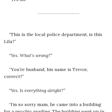
---------------------
“This is the local police department, is this 
Lila?”
“Yes. What’s wrong?”
“You’re husband, his name is Trevor, 
correct?”
“Yes. Is everything alright?”
“I’m so sorry mam, he came into a building 
for a psychic reading. The building went up in 