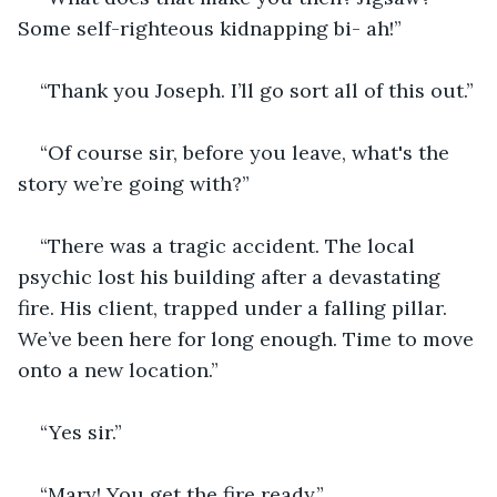
Some self-righteous kidnapping bi- ah!”
“Thank you Joseph. I’ll go sort all of this out.”
“Of course sir, before you leave, what's the 
story we’re going with?”
“There was a tragic accident. The local 
psychic lost his building after a devastating 
fire. His client, trapped under a falling pillar. 
We’ve been here for long enough. Time to move 
onto a new location.”
“Yes sir.” 
“Mary! You get the fire ready.”