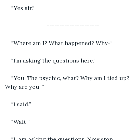
“Yes sir.”
---------------------
“Where am I? What happened? Why-”
“I’m asking the questions here.”
“You! The psychic, what? Why am I tied up? 
Why are you-”
“I said.”
“Wait-”
“I. Am asking the questions. Now stop 