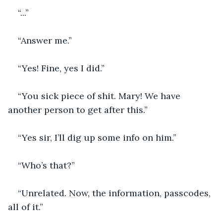
“...”
“Answer me.”
“Yes! Fine, yes I did.”
“You sick piece of shit. Mary! We have 
another person to get after this.”
“Yes sir, I’ll dig up some info on him.”
“Who’s that?”
“Unrelated. Now, the information, passcodes, 
all of it.”