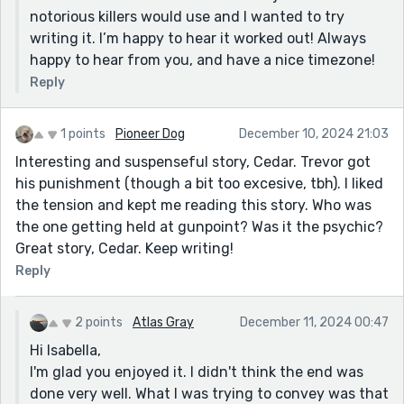
notorious killers would use and I wanted to try
writing it. I’m happy to hear it worked out! Always
happy to hear from you, and have a nice timezone!
Reply
1 points
Pioneer Dog
December 10, 2024 21:03
Interesting and suspenseful story, Cedar. Trevor got
his punishment (though a bit too excesive, tbh). I liked
the tension and kept me reading this story. Who was
the one getting held at gunpoint? Was it the psychic?
Great story, Cedar. Keep writing!
Reply
2 points
Atlas Gray
December 11, 2024 00:47
Hi Isabella,
I'm glad you enjoyed it. I didn't think the end was
done very well. What I was trying to convey was that