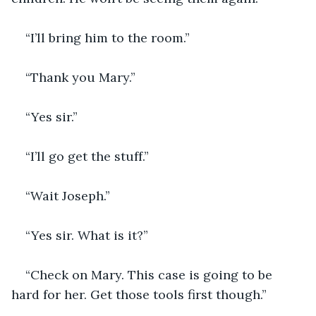
“I’ll bring him to the room.”
“Thank you Mary.”
“Yes sir.”
“I’ll go get the stuff.”
“Wait Joseph.”
“Yes sir. What is it?”
“Check on Mary. This case is going to be 
hard for her. Get those tools first though.”