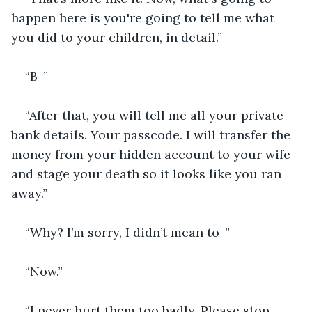
happen here is you're going to tell me what 
you did to your children, in detail.”
“B-”
“After that, you will tell me all your private 
bank details. Your passcode. I will transfer the 
money from your hidden account to your wife 
and stage your death so it looks like you ran 
away.”
“Why? I’m sorry, I didn’t mean to-”
“Now.”
“I never hurt them too badly. Please stop. 