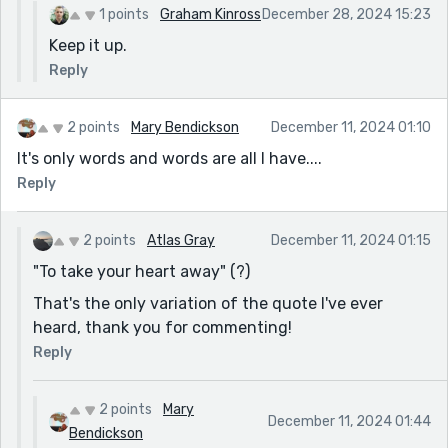
1 points
Graham Kinross
December 28, 2024 15:23
Keep it up.
Reply
2 points
Mary Bendickson
December 11, 2024 01:10
It's only words and words are all I have....
Reply
2 points
Atlas Gray
December 11, 2024 01:15
"To take your heart away" (?)
That's the only variation of the quote I've ever
heard, thank you for commenting!
Reply
2 points
Mary
December 11, 2024 01:44
Bendickson