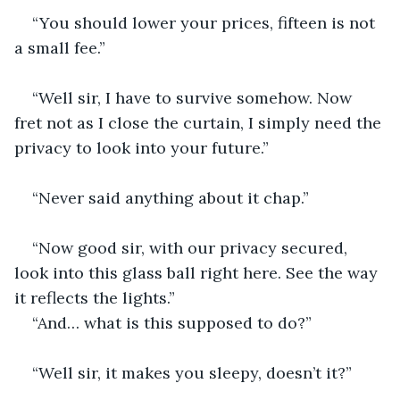
“You should lower your prices, fifteen is not 
a small fee.”
“Well sir, I have to survive somehow. Now 
fret not as I close the curtain, I simply need the 
privacy to look into your future.”
“Never said anything about it chap.”
“Now good sir, with our privacy secured, 
look into this glass ball right here. See the way 
it reflects the lights.”
“And… what is this supposed to do?”
“Well sir, it makes you sleepy, doesn’t it?”