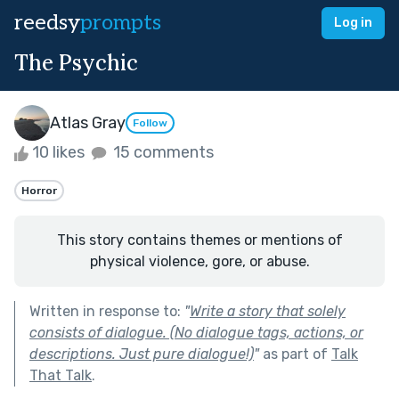
reedsy
prompts
Log in
The Psychic
Atlas Gray
Follow
10 likes
15 comments
Horror
This story contains themes or mentions of
physical violence, gore, or abuse.
Written in response to:
"
Write a story that solely
consists of dialogue. (No dialogue tags, actions, or
descriptions. Just pure dialogue!)
"
as part of
Talk
That Talk
.