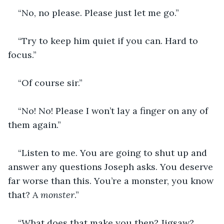
“No, no please. Please just let me go.”
“Try to keep him quiet if you can. Hard to 
focus.”
“Of course sir.”
“No! No! Please I won’t lay a finger on any of 
them again.”
“Listen to me. You are going to shut up and 
answer any questions Joseph asks. You deserve 
far worse than this. You’re a monster, you know 
that? A 
monster
.”
“What does that make you then? Jigsaw? 