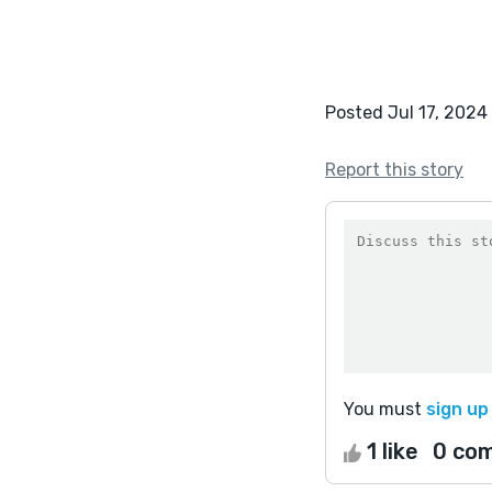
Posted Jul 17, 2024
Report this story
You must
sign up
1 like
0 co