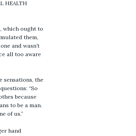
L HEALTH 
, which ought to 
ormulated them, 
lone and wasn’t 
e all too aware 
e sensations, the 
questions: “So 
othes because 
ans to be a man. 
ne of us.”
ger hand 