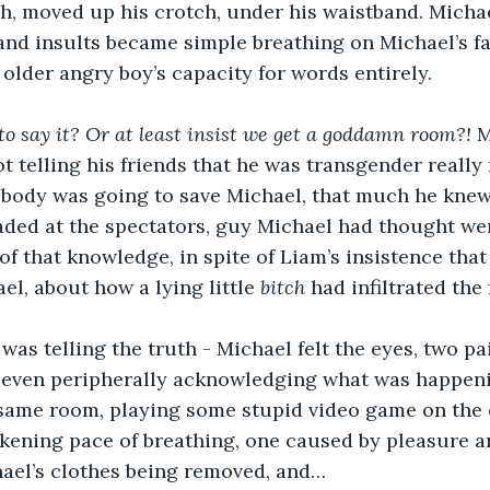
h, moved up his crotch, under his waistband. Michae
and insults became simple breathing on Michael’s fa
 older angry boy’s capacity for words entirely. 
to say it? Or at least insist we get a goddamn room?! 
M
 telling his friends that he was transgender really
body was going to save Michael, that much he knew,
ded at the spectators, guy Michael had thought were
 of that knowledge, in spite of Liam’s insistence that 
l, about how a lying little 
bitch
 had infiltrated the
was telling the truth - Michael felt the eyes, two pai
d even peripherally acknowledging what was happeni
 same room, playing some stupid video game on the
kening pace of breathing, one caused by pleasure an
hael’s clothes being removed, and… 