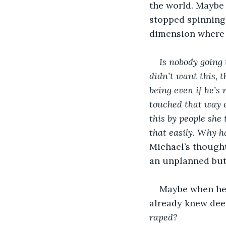
the world. Maybe i
stopped spinning,
dimension where n
Is nobody going 
didn’t want this, 
being even if he’s
touched that way 
this by people she
that easily. Why h
Michael’s thoughts
an unplanned bu
Maybe when he 
already knew dee
raped?