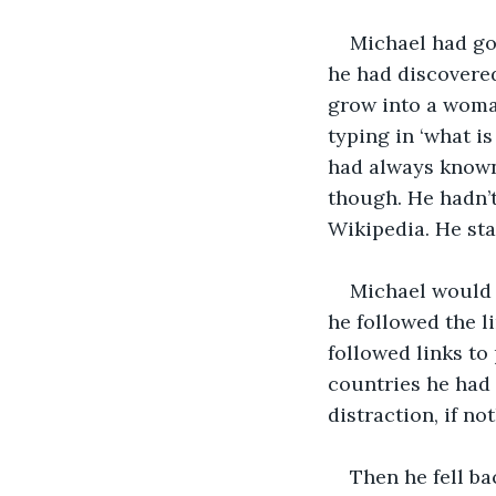
Michael had gon
he had discovered
grow into a woman
typing in ‘what i
had always known 
though. He hadn’t
Wikipedia. He sta
Michael would b
he followed the l
followed links to
countries he had 
distraction, if no
Then he fell ba