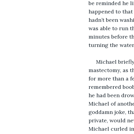
be reminded he li
happened to that 
hadn’t been washi
was able to run t
minutes before th
turning the water 
 Michael brief
mastectomy, as th
for more than a f
remembered boob s
he had been drow
Michael of anoth
goddamn joke, tha
private, would ne
Michael curled in