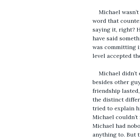
Michael wasn’t 
word that counter
saying it, right?
have said somethi
was committing in
level accepted th
Michael didn’t 
besides other guy
friendship lasted
the distinct diff
tried to explain h
Michael couldn’t 
Michael had nobo
anything to. But t