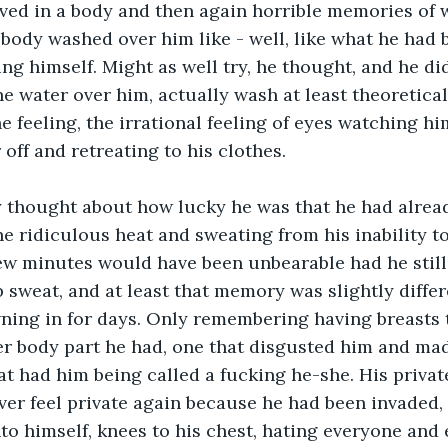
ved in a body and then again horrible memories of 
body washed over him like - well, like what he had 
ng himself. Might as well try, he thought, and he did
he water over him, actually wash at least theoretical
e feeling, the irrational feeling of eyes watching h
off and retreating to his clothes.
ly thought about how lucky he was that he had alrea
e ridiculous heat and sweating from his inability t
ew minutes would have been unbearable had he still
weat, and at least that memory was slightly differ
ning in for days. Only remembering having breasts
er body part he had, one that disgusted him and ma
t had him being called a fucking he-she. His private
ver feel private again because he had been invaded, 
to himself, knees to his chest, hating everyone and