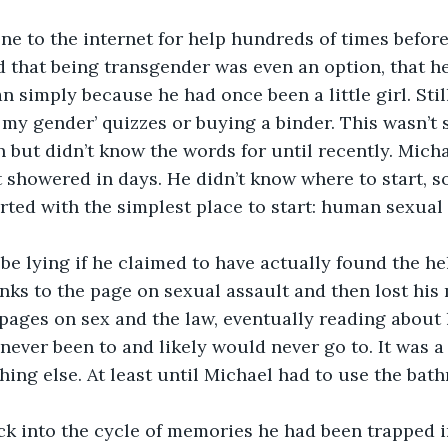
e to the internet for help hundreds of times before
 that being transgender was even an option, that he 
 simply because he had once been a little girl. Still
s my gender’ quizzes or buying a binder. This wasn’t
but didn’t know the words for until recently. Mich
 showered in days. He didn’t know where to start, so
rted with the simplest place to start: human sexual a
e lying if he claimed to have actually found the he
inks to the page on sexual assault and then lost his
 pages on sex and the law, eventually reading about 
never been to and likely would never go to. It was a
thing else. At least until Michael had to use the bat
ck into the cycle of memories he had been trapped in