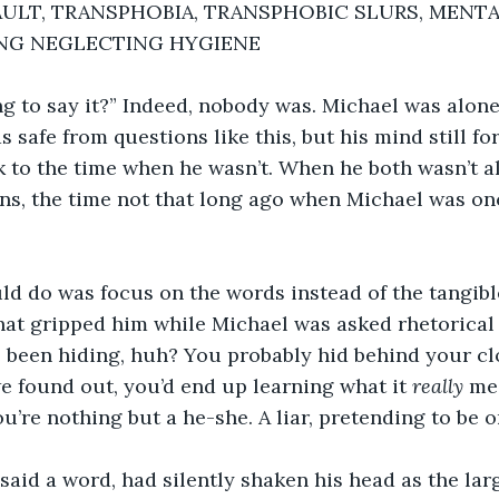
ULT, TRANSPHOBIA, TRANSPHOBIC SLURS, MENTA
ING NEGLECTING HYGIENE 
g to say it?” Indeed, nobody was. Michael was alone
 safe from questions like this, but his mind still f
ck to the time when he wasn’t. When he both wasn’t a
ns, the time not that long ago when Michael was onc
ld do was focus on the words instead of the tangibl
hat gripped him while Michael was asked rhetorical 
e been hiding, huh? You probably hid behind your cl
 found out, you’d end up learning what it 
really
 me
u’re nothing but a he-she. A liar, pretending to be o
said a word, had silently shaken his head as the lar