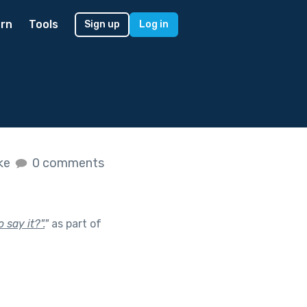
rn
Tools
Sign up
Log in
ike
0 comments
 say it?".
"
as part of