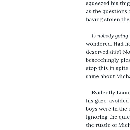
squeezed his thig
as the questions 
having stolen the
Is nobody going 
wondered. Had not
deserved 
this
? No
beseechingly plea
stop this in spite
same about Michae
Evidently Liam 
his gaze, avoide
boys were in the
ignoring the quic
the rustle of Mic