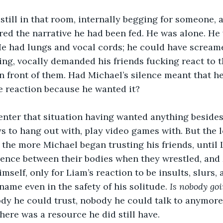
still in that room, internally begging for someone, 
ed the narrative he had been fed. He was alone. He 
 He had lungs and vocal cords; he could have scream
ng, vocally demanded his friends fucking react to 
 front of them. Had Michael’s silence meant that h
e reaction because he wanted it? 
enter that situation having wanted anything besides
s to hang out with, play video games with. But the 
, the more Michael began trusting his friends, until
erence between their bodies when they wrestled, and
imself, only for Liam’s reaction to be insults, slurs, 
name even in the safety of his solitude. 
Is nobody goi
dy he could trust, nobody he could talk to anymore
here was a resource he did still have. 