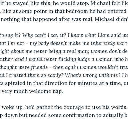
f he stayed like this, he would stop. Michael felt li
 like at some point in that bedroom he had entered 
othing that happened after was real. Michael didn’t
to say it? Why can’t I say it? I know what Liam said wa
that I’m not - my body doesn’t make me inherently wor
 right about me never being a real man; women don’t de
either, and I would never fucking judge a woman who h
 thought were friends - then again women wouldn’t trus
ad I trusted them so easily? What’s wrong with me? I h
 spiraled in that direction for minutes at a time, unt
t very much welcome nap.
woke up, he’d gather the courage to use his words.
p down but needed some confirmation to actually be