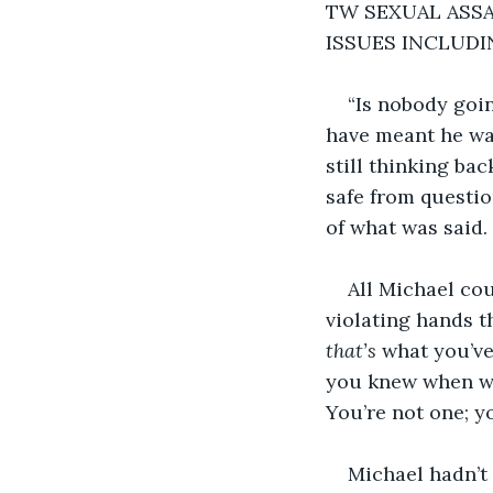
TW SEXUAL ASSA
ISSUES INCLUD
“Is nobody goin
have meant he was
still thinking ba
safe from questio
of what was said. 
All Michael cou
violating hands t
that’s
 what you’v
you knew when we
You’re not one; yo
Michael hadn’t 