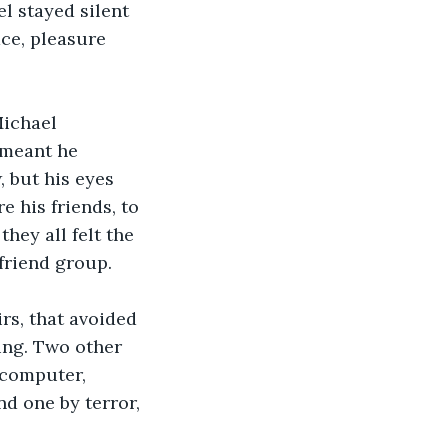
l stayed silent 
ce, pleasure 
ichael 
 meant he 
 but his eyes 
 his friends, to 
they all felt the 
 friend group. 
rs, that avoided 
ng. Two other 
 computer, 
d one by terror, 