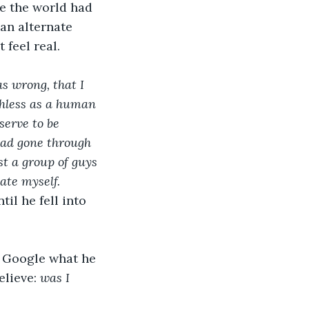
ke the world had 
an alternate 
 feel real.
s wrong, that I 
thless as a human 
serve to be 
ad gone through 
t a group of guys 
ate myself.
il he fell into 
 Google what he 
lieve: 
was I 