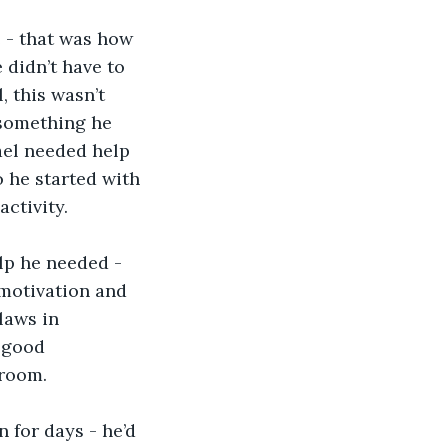
 - that was how 
didn’t have to 
, this wasn’t 
 something he 
ael needed help 
 he started with 
ctivity.
lp he needed - 
 motivation and 
laws in 
 good 
hroom. 
 for days - he’d 