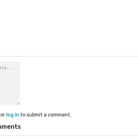
or
log in
to submit a comment.
mments