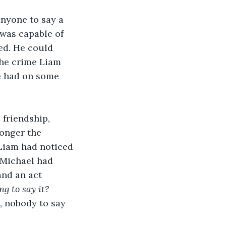
anyone to say a 
was capable of 
ed. He could 
the crime Liam 
e had on some 
 friendship, 
longer the 
 Liam had noticed 
 Michael had 
and an act 
ng to say it?
, nobody to say 