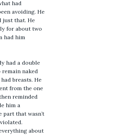
what had 
been avoiding. He 
 just that. He 
ly for about two 
im had him 
dy had a double 
o remain naked 
 had breasts. He 
ent from the one 
 then reminded 
de him a 
 part that wasn’t 
violated. 
 everything about 