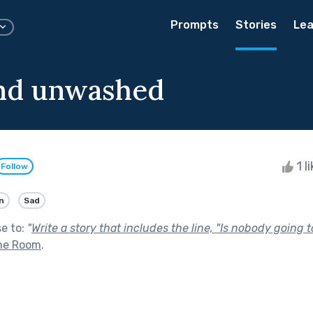
Prompts
Stories
Lea
nd unwashed
1 l
Follow
n
Sad
se to:
"
Write a story that includes the line, "Is nobody going to
the Room
.