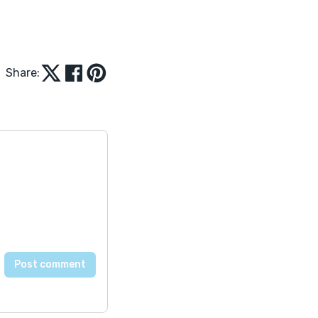
Share: