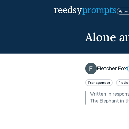
reedsy
prompts
Apps
Alone a
Fletcher Fox
Transgender
Fictio
Written in respon
The Elephant in 