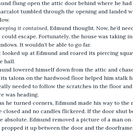
marzalot tumbled through the opening and landed wi
low. 
keeping it contained
, Edmund thought. Now, he’d need
t could escape. Fortunately, the house was taking in
dows. It wouldn’t be able to go far.
 hall.
f its talons on the hardwood floor helped him stalk hi
ally needed to follow the scratches in the floor and 
re was heading.
 closed and no candles flickered. If the door shut b
e absolute. Edmund removed a picture of a man on 
d propped it up between the door and the doorframe