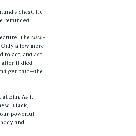
he reminded 
eature. The 
click-
. Only a few more 
 to act, and act 
fter it died, 
nd get paid—the 
ess. Black, 
four powerful 
 body and 