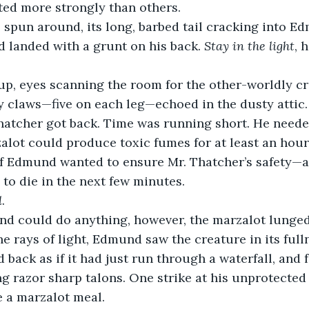
ted more strongly than others.
 landed with a grunt on his back. 
Stay in the light
, 
up, eyes scanning the room for the other-worldly cr
nty claws—five on each leg—echoed in the dusty attic
hatcher got back. Time was running short. He needed
alot could produce toxic fumes for at least an hour a
f Edmund wanted to ensure Mr. Thatcher’s safety—a
to die in the next few minutes. 
l
.
e rays of light, Edmund saw the creature in its fulln
d back as if it had just run through a waterfall, and 
ng razor sharp talons. One strike at his unprotected
a marzalot meal.