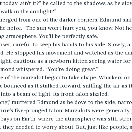
 walk in the sunlight?”
the noise. “The sun won’t hurt you, you know. Not her
ng atmosphere. You’ll be perfectly safe.”
nd. He stopped his movement and watched as the da
ight, cautious as a newborn kitten seeing water for t
 Edmond whispered. “You’re doing great.”
e bounced as it stalked forward, sniffing the air as i
nto a beam of light, its front talon sizzled.
ture’s five-pronged talon. Marzalots were generally
 rays on Earth, where the atmosphere was still stron
t they needed to worry about. But, just like people, 