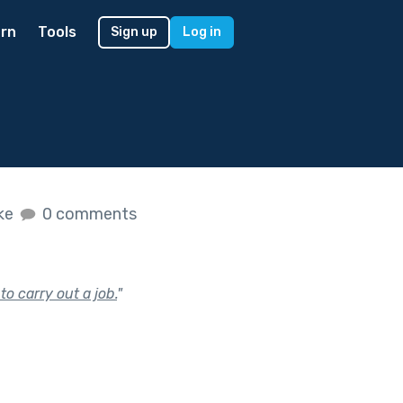
rn
Tools
Sign up
Log in
ike
0 comments
to carry out a job.
"