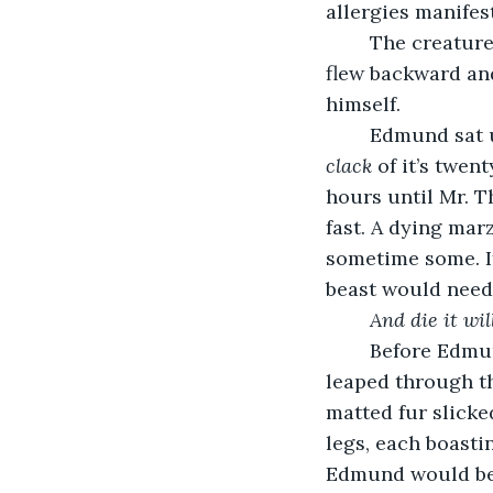
allergies manifes
	The creature spun around, its long, barbed tail cracking into Edmund’s chest. He 
flew backward and
himself.
	Edmund sat 
clack
 of it’s twe
hours until Mr. T
fast. A dying marz
sometime some. I
beast would need 
And die it wil
	Before Edmund could do anything, however, the marzalot lunged at him. As it 
leaped through th
matted fur slicke
legs, each boasti
Edmund would be 