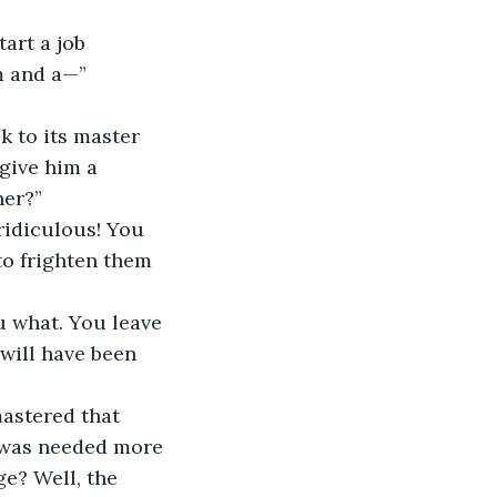
m and a—”
give him a 
her?”
to frighten them 
will have been 
k was needed more 
e? Well, the 