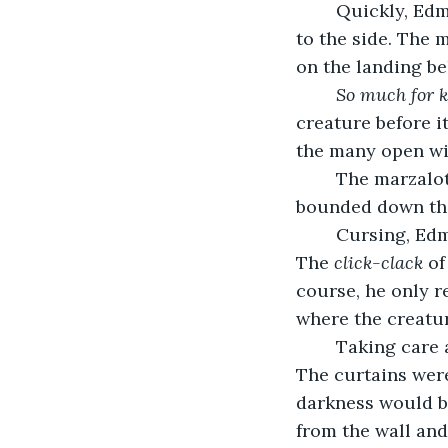
	Quickly, Edmund flung open the attic door behind where he had fallen and rolled 
to the side. The 
on the landing be
	So much for 
creature before i
the many open win
	The marzalot looked up at Edmund and roared its piercing squawk. Then it 
bounded down the
	Cursing, Edmund lowered himself down from the attic and chased the creature. 
The 
click-clack
 o
course, he only re
where the creatu
	Taking care as he turned corners, Edmund made his way to the manor’s library. 
The curtains were
darkness would b
from the wall an