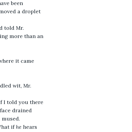
emoved a droplet 
ring more than an 
face drained 
 mused.
hat if 
he
 hears 