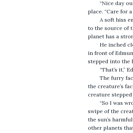
	“Nice day out today, ain’t it?” he called to the shadows as he slowly spun in 
place. “Care for a
	A soft hiss emerged from one of the darker corners. Edmund smiled and turned 
to the source of 
planet has a stro
	He inched closer, careful to keep his hands to his side. Slowly, a shadow moved 
in front of Edmu
stepped into the l
	“That’s it,”
	The furry face of the marzalot began to take shape. Whiskers on either side of 
the creature’s fac
creature stepped i
	“So I was wrong,” muttered Edmund as he dove to the side, narrowly missing a 
swipe of the crea
the sun’s harmful
other planets tha