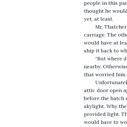
people in this pa
thought he would 
yet, at least.
	Mr. Thatcher was out the door in no time, riding into town on his horse-drawn 
carriage. The oth
would have at lea
ship it back to w
	“But where 
d
nearby. Otherwis
that worried him.
	Unfortunately, time was not on his side, so he used a simple spell to blast the 
attic door open a
before the hatch 
skylight. Why ther
provided light. T
would have to wo