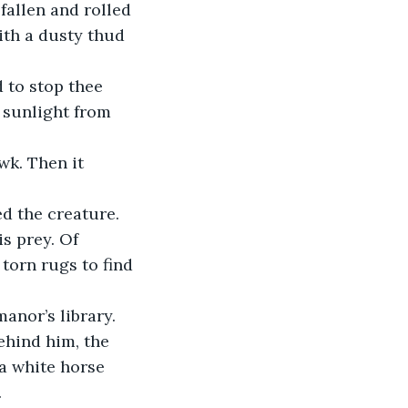
th a dusty thud 
 to stop thee 
 sunlight from 
s prey. Of 
torn rugs to find 
ehind him, the 
a white horse 
.