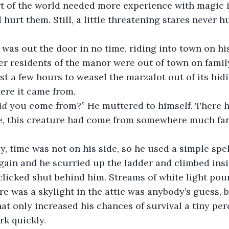
rt of the world needed more experience with magic i
hurt them. Still, a little threatening stares never h
er residents of the manor were out of town on famil
st a few hours to weasel the marzalot out of its hid
here it came from.
id
 you come from?” He muttered to himself. There ha
e, this creature had come from somewhere much far
gain and he scurried up the ladder and climbed insid
clicked shut behind him. Streams of white light pou
e was a skylight in the attic was anybody’s guess, bu
hat only increased his chances of survival a tiny pe
rk quickly.