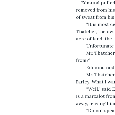
    Edmund pulled his head out of the attic door just before it would have been 
removed from his 
of sweat from his
	“It is most certainly a creature not native to these parts,” Edmund told Mr. 
Thatcher, the own
acre of land, the
	Unfortunate 
	Mr. Thatcher straightened his overcoat. “Well? Can you deduce where it came 
from?”
	Edmund nodd
	Mr. Thatcher rolled his eyes. “I am not paying you for your unbridled wit, Mr. 
Farley. What I wan
	“Well,” said Edmund, puffing on his pipe, “would you believe me if I told you there 
is a marzalot fro
away, leaving him
	“Do not spea