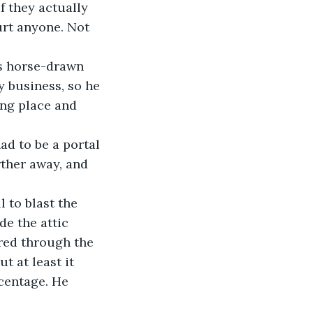
f they actually 
urt anyone. Not 
y business, so he 
ing place and 
d to be a portal 
ther away, and 
e the attic 
red through the 
t at least it 
rcentage. He 