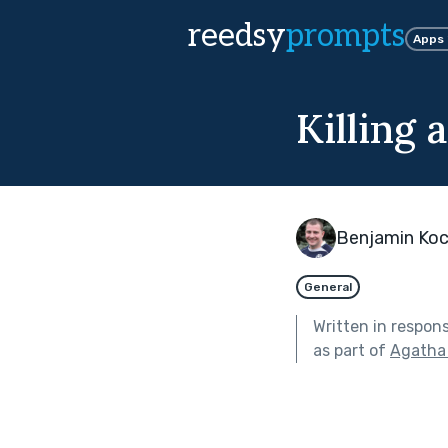
reedsy
prompts
Apps
Killing 
Benjamin Koc
General
Written in respon
as part of
Agatha 