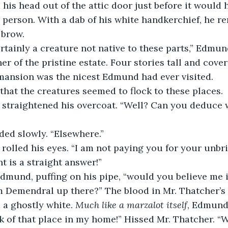
person. With a dab of his white handkerchief, he r
 brow.
er of the pristine estate. Four stories tall and cove
 mansion was the nicest Edmund had ever visited.
that the creatures seemed to flock to these places.
ed slowly. “Elsewhere.”
t is a straight answer!”
m Demendral up there?” The blood in Mr. Thatcher’s 
 a ghostly white. 
Much like a marzalot itself
, Edmund
k of that place in my home!” Hissed Mr. Thatcher. “W