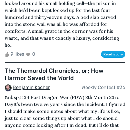
looked around his small holding cell—the prison in
which he’d been kept locked up for the last four
hundred and thirty-seven days. A bed slab carved
into the stone wall was all he was afforded for
comforts. A small grate in the corner was for his
waste, and that wasn’t exactly a luxury, considering
ho...
9 likes
0
Read story
The Themordol Chronicles, or; How
Harmor Saved the World
Benjamin Kocher
Weekly Contest #36
&nbsp;1134 Post Dragon War (PDW) 8th Month 23rd
DayIt’s been twelve years since the incident. I figured
I should make some notes about what my life is like,
just to clear some things up about what I do should
anyone come looking after I’m dead. But I’ll do that