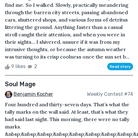
find me. So I walked. Slowly, practically meandering
through the barren city streets, passing abandoned
cars, shuttered shops, and various forms of detritus
littering the ground. Anything faster than a casual
stroll caught their attention, and when you were in
their sights... I shivered, unsure if it was from my
intrusive thoughts, or because the autumn weather
was turning to its crisp coolness once the sun set b...
9 likes
2
Read story
Soul Mage
Benjamin Kocher
Weekly Contest #74
Four hundred and thirty-seven days. That’s what the
tally marks on the wall said. At least, that’s what they
had said last night. This morning, there were no tally
marks.
&nbsp;&nbsp;&nbsp;&nbsp;&nbsp;&nbsp;&nbsp;&nbsp;&