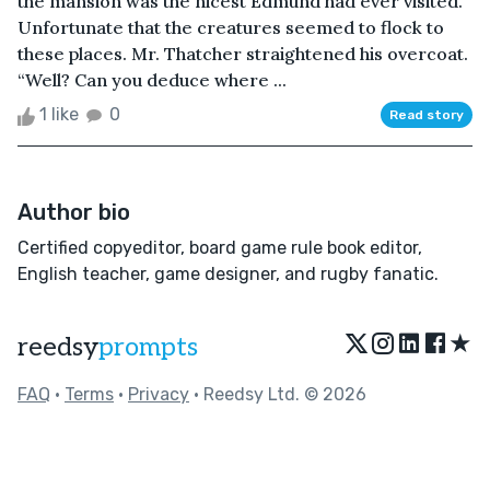
the mansion was the nicest Edmund had ever visited.
Unfortunate that the creatures seemed to flock to
these places. Mr. Thatcher straightened his overcoat.
“Well? Can you deduce where ...
1 like
0
Read story
Author bio
Certified copyeditor, board game rule book editor,
English teacher, game designer, and rugby fanatic.
★
reedsy
prompts
FAQ
•
Terms
•
Privacy
• Reedsy Ltd. © 2026