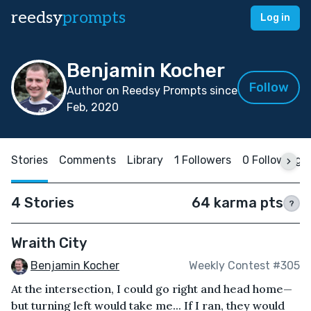
reedsy
prompts
Log in
Benjamin Kocher
Follow
Author on Reedsy Prompts since
Feb, 2020
Stories
Comments
Library
1 Followers
0 Following
4 Stories
64 karma pts
?
Wraith City
Benjamin Kocher
Weekly Contest #305
At the intersection, I could go right and head home—
but turning left would take me... If I ran, they would