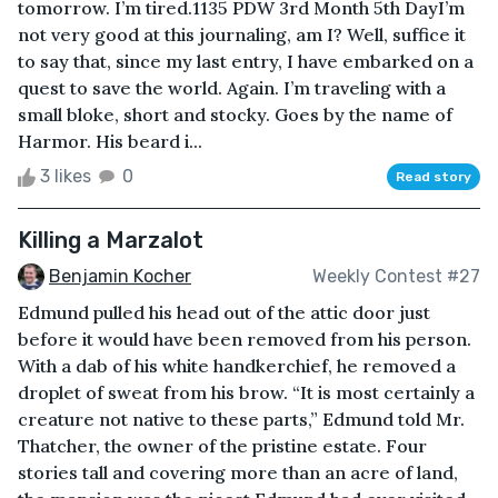
tomorrow. I’m tired.1135 PDW 3rd Month 5th DayI’m
not very good at this journaling, am I? Well, suffice it
to say that, since my last entry, I have embarked on a
quest to save the world. Again. I’m traveling with a
small bloke, short and stocky. Goes by the name of
Harmor. His beard i...
3 likes
0
Read story
Killing a Marzalot
Benjamin Kocher
Weekly Contest #27
Edmund pulled his head out of the attic door just
before it would have been removed from his person.
With a dab of his white handkerchief, he removed a
droplet of sweat from his brow. “It is most certainly a
creature not native to these parts,” Edmund told Mr.
Thatcher, the owner of the pristine estate. Four
stories tall and covering more than an acre of land,