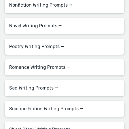
Nonfiction Writing Prompts ⭢
Novel Writing Prompts ⭢
Poetry Writing Prompts ⭢
Romance Writing Prompts ⭢
Sad Writing Prompts ⭢
Science Fiction Writing Prompts ⭢