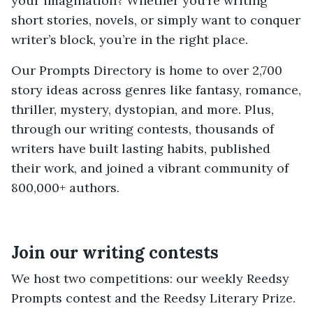
your imagination? Whether you’re writing
short stories, novels, or simply want to conquer
writer’s block, you’re in the right place.
Our Prompts Directory is home to over 2,700
story ideas across genres like fantasy, romance,
thriller, mystery, dystopian, and more. Plus,
through our writing contests, thousands of
writers have built lasting habits, published
their work, and joined a vibrant community of
800,000+ authors.
Join our writing contests
We host two competitions: our weekly Reedsy
Prompts contest and the Reedsy Literary Prize.