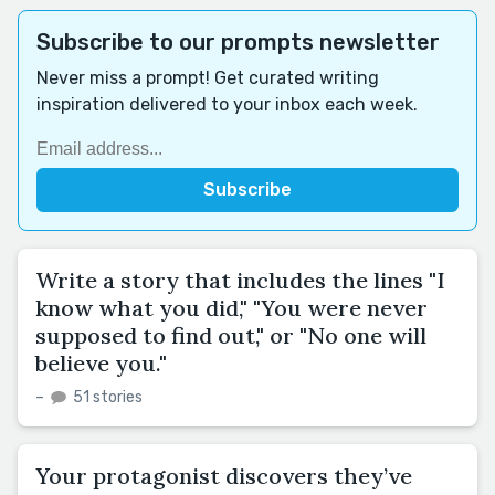
Subscribe to our prompts newsletter
Never miss a prompt! Get curated writing
inspiration delivered to your inbox each week.
Write a story that includes the lines "I
know what you did," "You were never
supposed to find out," or "No one will
believe you."
–
51 stories
Your protagonist discovers they’ve