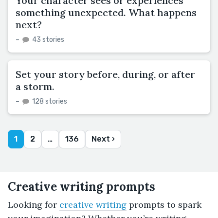
Your character sees or experiences
something unexpected. What happens
next?
–
43 stories
Set your story before, during, or after
a storm.
–
128 stories
1
2
…
136
Next ›
Creative writing prompts
Looking for
creative writing
prompts to spark