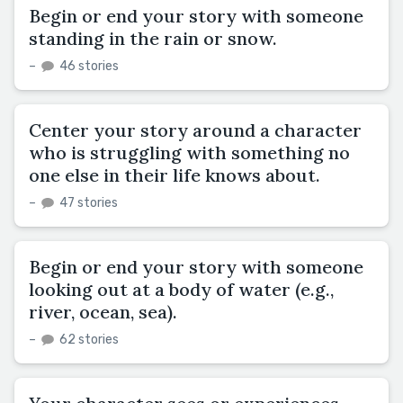
Begin or end your story with someone
standing in the rain or snow.
–
46 stories
Center your story around a character
who is struggling with something no
one else in their life knows about.
–
47 stories
Begin or end your story with someone
looking out at a body of water (e.g.,
river, ocean, sea).
–
62 stories