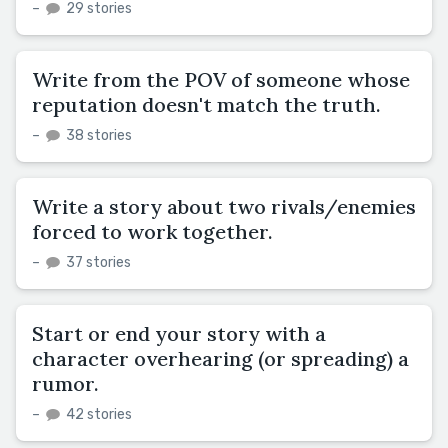
–
29 stories
Write from the POV of someone whose
reputation doesn't match the truth.
–
38 stories
Write a story about two rivals/enemies
forced to work together.
–
37 stories
Start or end your story with a
character overhearing (or spreading) a
rumor.
–
42 stories