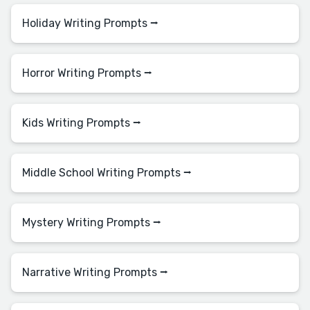
Holiday Writing Prompts ⭢
Horror Writing Prompts ⭢
Kids Writing Prompts ⭢
Middle School Writing Prompts ⭢
Mystery Writing Prompts ⭢
Narrative Writing Prompts ⭢