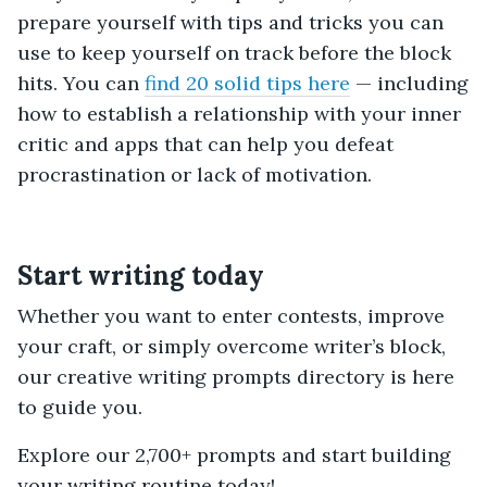
prepare yourself with tips and tricks you can
use to keep yourself on track before the block
hits. You can
find 20 solid tips here
— including
how to establish a relationship with your inner
critic and apps that can help you defeat
procrastination or lack of motivation.
Start writing today
Whether you want to enter contests, improve
your craft, or simply overcome writer’s block,
our creative writing prompts directory is here
to guide you.
Explore our 2,700+ prompts and start building
your writing routine today!