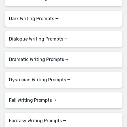
Dark Writing Prompts ⭢
Dialogue Writing Prompts ⭢
Dramatic Writing Prompts ⭢
Dystopian Writing Prompts ⭢
Fall Writing Prompts ⭢
Fantasy Writing Prompts ⭢