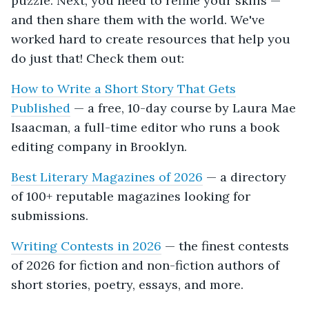
puzzle. Next, you need to refine your skills —
and then share them with the world. We've
worked hard to create resources that help you
do just that! Check them out:
How to Write a Short Story That Gets
Published
— a free, 10-day course by Laura Mae
Isaacman, a full-time editor who runs a book
editing company in Brooklyn.
Best Literary Magazines of 2026
— a directory
of 100+ reputable magazines looking for
submissions.
Writing Contests in 2026
— the finest contests
of 2026 for fiction and non-fiction authors of
short stories, poetry, essays, and more.