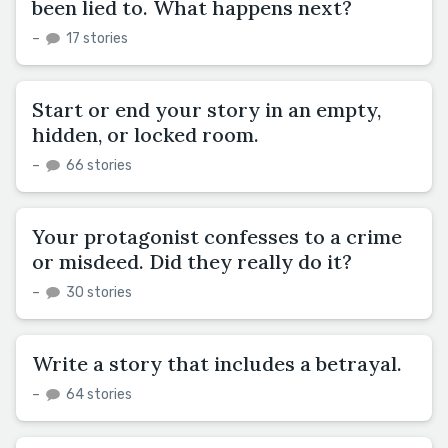
been lied to. What happens next?
–
17 stories
Start or end your story in an empty,
hidden, or locked room.
–
66 stories
Your protagonist confesses to a crime
or misdeed. Did they really do it?
–
30 stories
Write a story that includes a betrayal.
–
64 stories