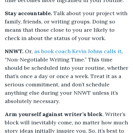
time becomes more ingrained in your routine.
Stay accountable.
Talk about your project with
family, friends, or writing groups. Doing so
means that those close to you are likely to
check in about the status of your work.
NNWT.
Or,
as book coach Kevin Johns calls it
,
“Non-Negotiable Writing Time.” This time
should be scheduled into your routine, whether
that’s once a day or once a week. Treat it as a
serious commitment, and don’t schedule
anything else during your NNWT unless it’s
absolutely necessary.
Arm yourself against writer’s block
. Writer’s
block will inevitably come, no matter how much
story ideas initially inspire you. So, it’s best to