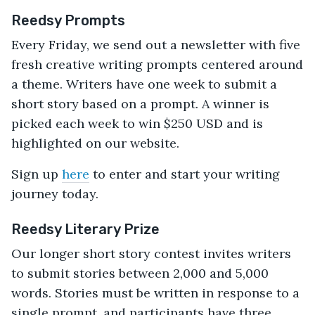
Reedsy Prompts
Every Friday, we send out a newsletter with five
fresh creative writing prompts centered around
a theme. Writers have one week to submit a
short story based on a prompt. A winner is
picked each week to win $250 USD and is
highlighted on our website.
Sign up
here
to enter and start your writing
journey today.
Reedsy Literary Prize
Our longer short story contest invites writers
to submit stories between 2,000 and 5,000
words. Stories must be written in response to a
single prompt, and participants have three