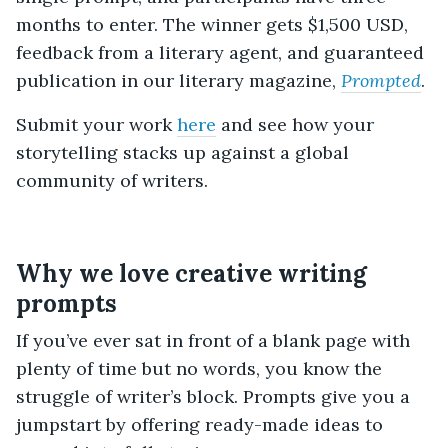
months to enter. The winner gets $1,500 USD,
feedback from a literary agent, and guaranteed
publication in our literary magazine,
Prompted
.
Submit your work
here
and see how your
storytelling stacks up against a global
community of writers.
Why we love creative writing
prompts
If you’ve ever sat in front of a blank page with
plenty of time but no words, you know the
struggle of writer’s block. Prompts give you a
jumpstart by offering ready-made ideas to