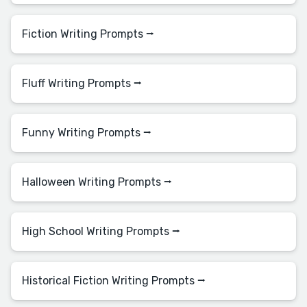
Fiction Writing Prompts ⭢
Fluff Writing Prompts ⭢
Funny Writing Prompts ⭢
Halloween Writing Prompts ⭢
High School Writing Prompts ⭢
Historical Fiction Writing Prompts ⭢