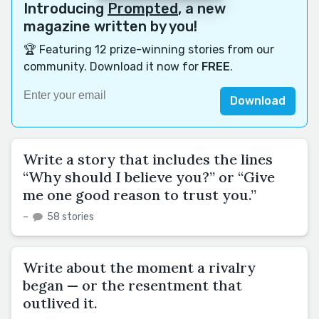
Introducing
Prompted
, a new
magazine written by you!
🏆 Featuring 12 prize-winning stories from our
community. Download it now for
FREE
.
Download
Write a story that includes the lines
“Why should I believe you?” or “Give
me one good reason to trust you.”
–
58 stories
Write about the moment a rivalry
began — or the resentment that
outlived it.