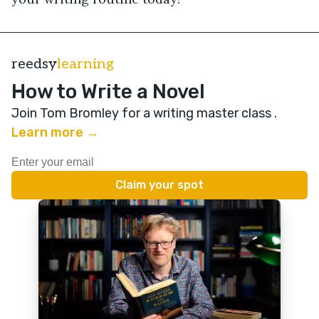
reedsy
learning
How to Write a Novel
Join Tom Bromley for a writing master class
.
Learn more →