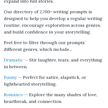
expand into full stories.
Our directory of 2,700+ writing prompts is
designed to help you develop a regular writing
routine, encourage exploration across genres,
and build confidence in your storytelling.
Feel free to filter through our prompts’
different genres, which include...
Dramatic
— Stir laughter, tears, and everything
in between.
Funny
— Perfect for satire, slapstick, or
lighthearted storytelling.
Romance
— Explore the many shades of love,
heartbreak, and connection.