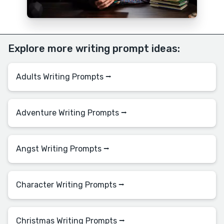
Explore more writing prompt ideas:
Adults Writing Prompts ⭢
Adventure Writing Prompts ⭢
Angst Writing Prompts ⭢
Character Writing Prompts ⭢
Christmas Writing Prompts ⭢