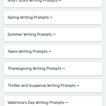
Short Story Writing Prompts ⭢
Spring Writing Prompts ⭢
Summer Writing Prompts ⭢
Teens Writing Prompts ⭢
Thanksgiving Writing Prompts ⭢
Thriller and Suspense Writing Prompts ⭢
Valentine's Day Writing Prompts ⭢