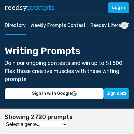
reedsy
prompts
Log in
Directory
Weekly Prompts Contest
Reedsy Literary Pri
Writing Prompts
Join our ongoing contests and win up to $1,500.
Flex those creative muscles with these writing
prompts.
Sign in with Google
Sign up
Showing 2720 prompts