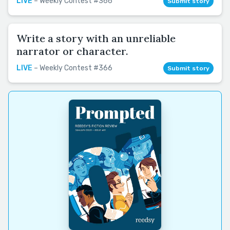
LIVE
– Weekly Contest #366
Submit story
Write a story with an unreliable
narrator or character.
LIVE
– Weekly Contest #366
Submit story