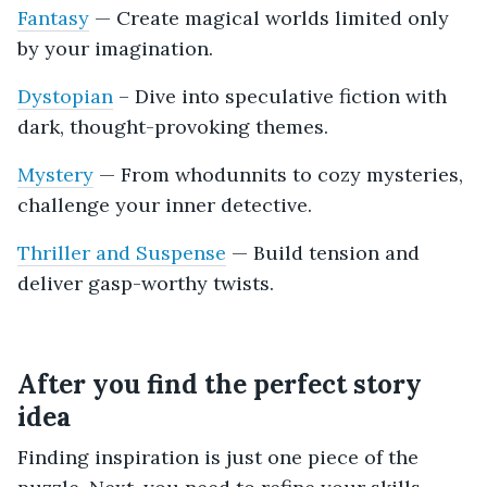
Fantasy
— Create magical worlds limited only
by your imagination.
Dystopian
– Dive into speculative fiction with
dark, thought-provoking themes.
Mystery
— From whodunnits to cozy mysteries,
challenge your inner detective.
Thriller and Suspense
— Build tension and
deliver gasp-worthy twists.
After you find the perfect story
idea
Finding inspiration is just one piece of the