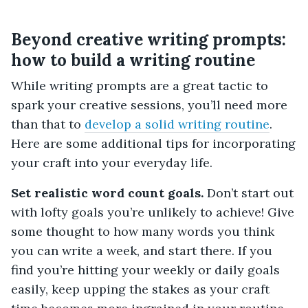
Beyond creative writing prompts:
how to build a writing routine
While writing prompts are a great tactic to
spark your creative sessions, you’ll need more
than that to
develop a solid writing routine
.
Here are some additional tips for incorporating
your craft into your everyday life.
Set realistic word count goals.
Don’t start out
with lofty goals you’re unlikely to achieve! Give
some thought to how many words you think
you can write a week, and start there. If you
find you’re hitting your weekly or daily goals
easily, keep upping the stakes as your craft