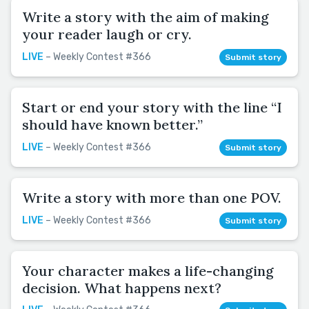
Write a story with the aim of making
your reader laugh or cry.
LIVE
– Weekly Contest #366
Submit story
Start or end your story with the line “I
should have known better.”
LIVE
– Weekly Contest #366
Submit story
Write a story with more than one POV.
LIVE
– Weekly Contest #366
Submit story
Your character makes a life-changing
decision. What happens next?