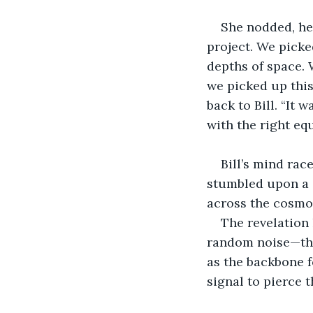
She nodded, her
project. We pick
depths of space. 
we picked up this 
back to Bill. “It
with the right eq
Bill’s mind rac
stumbled upon a 
across the cosmo
The revelation 
random noise—they
as the backbone f
signal to pierce 