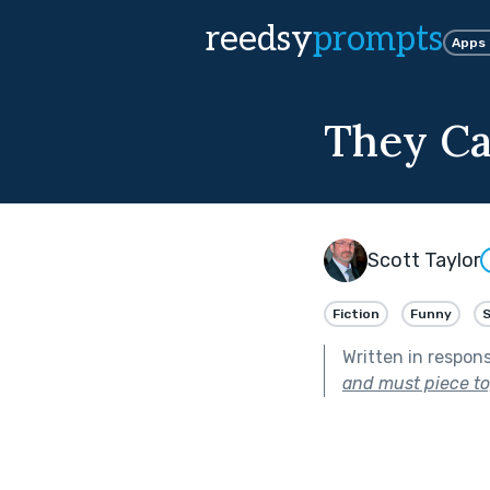
reedsy
prompts
Apps
They Ca
Scott Taylor
Fiction
Funny
S
Written in respon
and must piece to