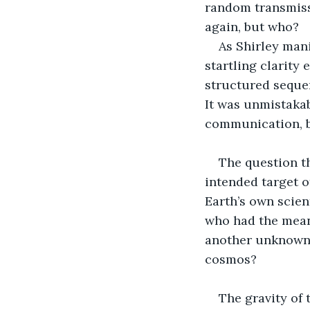
random transmiss
again, but who?
As Shirley mani
startling clarity
structured sequenc
It was unmistaka
communication, bu
The question th
intended target o
Earth’s own scien
who had the mean
another unknown r
cosmos?
The gravity of 