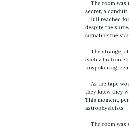
The room was no
secret, a conduit
Bill reached fo
despite the surrea
signaling the star
The strange, o
each vibration et
unspoken agreeme
As the tape wo
they knew they w
This moment, per
astrophysicists.
The room was si