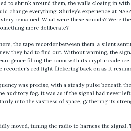
d to shrink around them, the walls closing in with 
uld change everything. Shirley’s experience at NAS
mystery remained. What were these sounds? Were the
something more deliberate?
here, the tape recorder between them, a silent sentin
knew they had to find out. Without warning, the signa
esurgence filling the room with its cryptic cadence
e recorder’s red light flickering back on as it resumed
quency was precise, with a steady pulse beneath the
e auditory fog. It was as if the signal had never left.
rily into the vastness of space, gathering its streng
pidly moved, tuning the radio to harness the signal. 