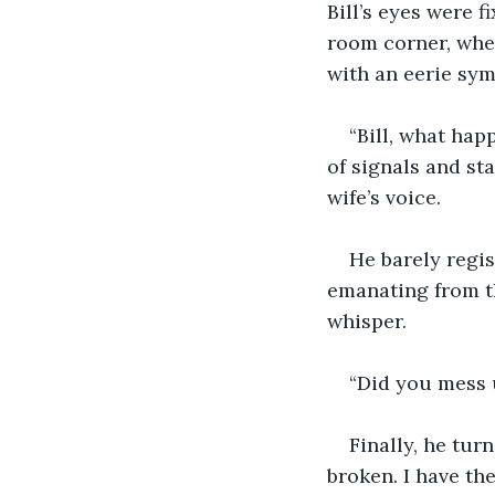
Bill’s eyes were fi
room corner, wher
with an eerie sym
“Bill, what hap
of signals and st
wife’s voice.
He barely regis
emanating from th
whisper.
“Did you mess 
Finally, he turn
broken. I have th