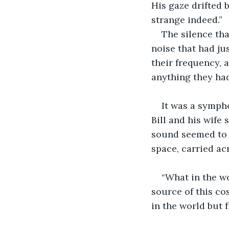
His gaze drifted 
strange indeed.”
The silence tha
noise that had jus
their frequency,
anything they had
It was a sympho
Bill and his wife
sound seemed to 
space, carried ac
“What in the wo
source of this cos
in the world but 