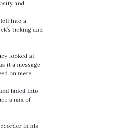
osity and 
ell into a 
ck’s ticking and 
hey looked at 
as it a message 
ayed on mere 
und faded into 
ice a mix of 
ecorder in his 