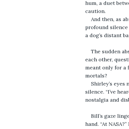
hum, a duet betw
caution.
And then, as ab
profound silence 
a dog’s distant ba
The sudden abse
each other, quest
meant only for a 
mortals?
Shirley’s eyes 
silence. “I’ve he
nostalgia and disb
Bill’s gaze lin
hand. “At NASA?” 