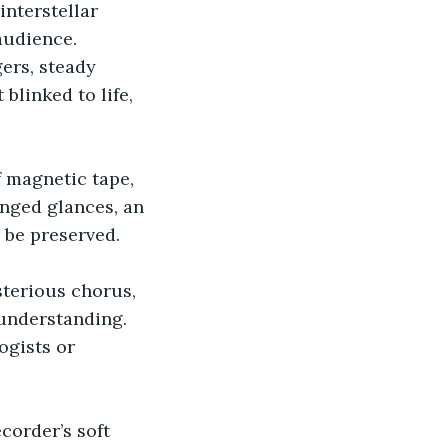
nterstellar 
audience.
gers, steady 
blinked to life, 
 magnetic tape, 
anged glances, an 
be preserved.
terious chorus, 
understanding. 
gists or 
corder’s soft 