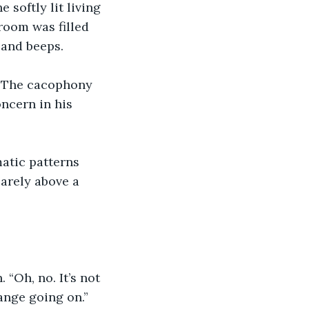
 softly lit living 
room was filled 
 and beeps.
?” The cacophony 
ncern in his 
atic patterns 
arely above a 
 “Oh, no. It’s not 
ange going on.” 