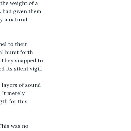
the weight of a 
A had given them 
y a natural 
el to their 
l burst forth 
. They snapped to 
 its silent vigil.
 layers of sound 
 It merely 
th for this 
This was no 