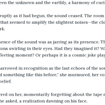
een the unknown and the earthly, a harmony of curi
ruptly as it had begun, the sound ceased. The room f
that seemed to amplify the slightest noises—the clo
rk.
nce of the sound was as jarring as its presence. T
ions swirling in their eyes. Had they imagined it? W
fleeting moment? Or perhaps it is a cosmic joke pl
narrowed in recognition as the last echoes of the so
ard something like this before,” she murmured, her vo
elief.
gered on her, momentarily forgetting about the tape r
he asked, a realization dawning on his face.