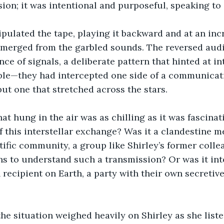
ion; it was intentional and purposeful, speaking t
pulated the tape, playing it backward and at an inc
 emerged from the garbled sounds. The reversed audi
e of signals, a deliberate pattern that hinted at int
ble—they had intercepted one side of a communicatio
t one that stretched across the stars.
at hung in the air was as chilling as it was fascina
f this interstellar exchange? Was it a clandestine 
tific community, a group like Shirley’s former colle
s to understand such a transmission? Or was it int
ecipient on Earth, a party with their own secretive 
the situation weighed heavily on Shirley as she listen