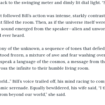
back to the swinging meter and dimly lit dial light. 
t followed Bill’s action was intense, starkly contrast
t filled the room. Then, as if the universe itself wer
 a sound emerged from the speaker—alien and unworl
 ever heard.
ny of the unknown, a sequence of tones that defied 
 stood frozen, a mixture of awe and fear washing ove
speak a language of the cosmos, a message from the
ross the infinite to their humble living room.
rld...” Bill’s voice trailed off, his mind racing to c
mic serenade. Equally bewildered, his wife said, “I t
from beyond our world,” she said.