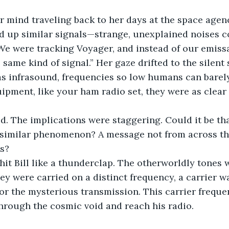
 mind traveling back to her days at the space agenc
ed up similar signals—strange, unexplained noises 
We were tracking Voyager, and instead of our emissar
same kind of signal.” Her gaze drifted to the silent 
 was infrasound, frequencies so low humans can barel
uipment, like your ham radio set, they were as clear 
ed. The implications were staggering. Could it be th
similar phenomenon? A message not from across th
s?
hit Bill like a thunderclap. The otherworldly tones w
 were carried on a distinct frequency, a carrier wa
or the mysterious transmission. This carrier freque
through the cosmic void and reach his radio.