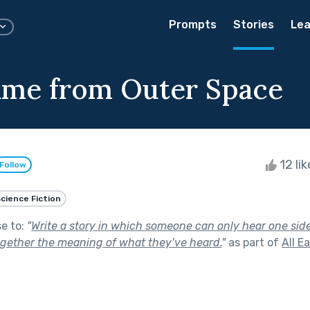
Prompts
Stories
Lea
me from Outer Space
12 li
Follow
cience Fiction
se to:
"
Write a story in which someone can only hear one sid
gether the meaning of what they’ve heard.
"
as part of
All E