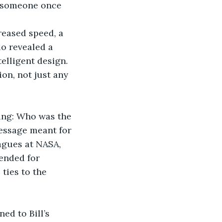
o someone once 
reased speed, a 
o revealed a 
elligent design. 
n, not just any 
ting: Who was the 
message meant for 
agues at NASA, 
ended for 
ties to the 
ed to Bill’s 