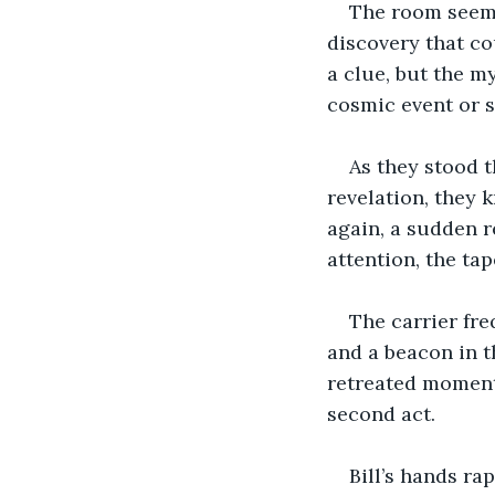
The room seeme
discovery that co
a clue, but the 
cosmic event or 
As they stood t
revelation, they 
again, a sudden r
attention, the tap
The carrier fre
and a beacon in th
retreated momenta
second act.
Bill’s hands ra