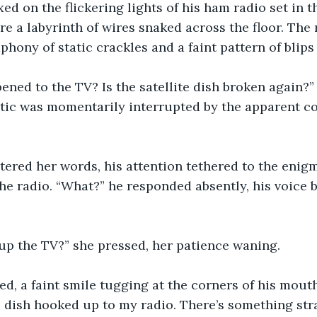
xed on the flickering lights of his ham radio set in the
e a labyrinth of wires snaked across the floor. The 
phony of static crackles and a faint pattern of blips
pened to the TV? Is the satellite dish broken again
atic was momentarily interrupted by the apparent co
tered her words, his attention tethered to the enigm
e radio. “What?” he responded absently, his voice b
up the TV?” she pressed, her patience waning.
ed, a faint smile tugging at the corners of his mouth.
e dish hooked up to my radio. There’s something str