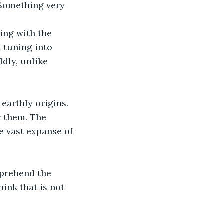
“Something very 
ing with the 
e tuning into 
dly, unlike 
earthly origins. 
r them. The 
 vast expanse of 
omprehend the 
hink that is not 