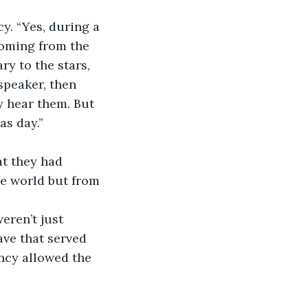
y. “Yes, during a 
coming from the 
y to the stars, 
speaker, then 
y hear them. But 
as day.”
at they had 
e world but from 
eren’t just 
ve that served 
ncy allowed the 