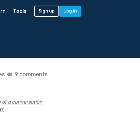
rn
Tools
Sign up
Log in
kes
9 comments
e of a conversation
ars
.