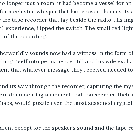
 longer just a room; it had become a vessel for an i
 for a celestial whisper that had chosen them as its 
r the tape recorder that lay beside the radio. His fin
l experience, flipped the switch. The small red light 
t of the recording.
therworldly sounds now had a witness in the form of
ching itself into permanence. Bill and his wife exch
nt that whatever message they received needed to 
und its way through the recorder, capturing the mys
ere documenting a moment that transcended their 
haps, would puzzle even the most seasoned cryptolo
lent except for the speaker’s sound and the tape re