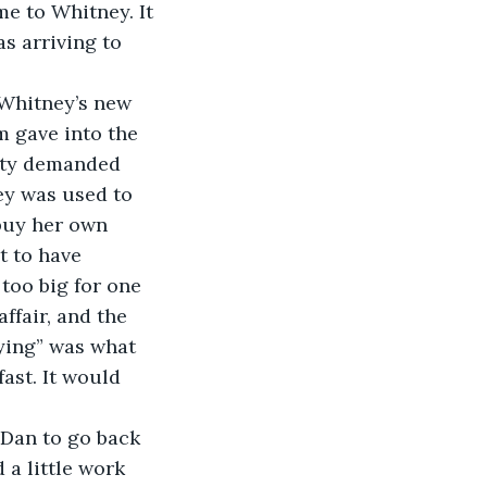
e to Whitney. It 
s arriving to 
 Whitney’s new 
m gave into the 
lity demanded 
ey was used to 
buy her own 
t to have 
too big for one 
ffair, and the 
ying” was what 
ast. It would 
Dan to go back 
a little work 