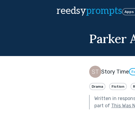
reedsy
prompts
Apps
Parker 
Story Time
F
Drama
Fiction
Written in respon
part of
This Was N