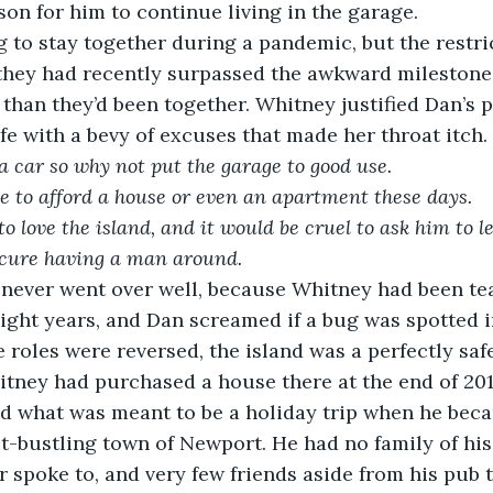
on for him to continue living in the garage.
g to stay together during a pandemic, but the restri
 they had recently surpassed the awkward milestone
than they’d been together. Whitney justified Dan’s p
ife with a bevy of excuses that made her throat itch.
a car so why not put the garage to good use.
e to afford a house or even an apartment these days.
 love the island, and it would be cruel to ask him to l
ecure having a man around.
t never went over well, because Whitney had been te
ight years, and Dan screamed if a bug was spotted 
e roles were reversed, the island was a perfectly safe
ney had purchased a house there at the end of 2019
d what was meant to be a holiday trip when he bec
t-bustling town of Newport. He had no family of his
r spoke to, and very few friends aside from his pub t