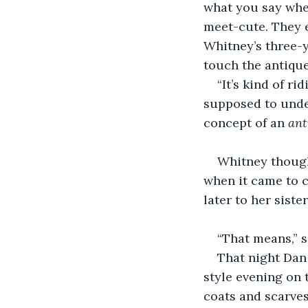
what you say when
meet-cute. They e
Whitney’s three-
touch the antique
“It’s kind of ri
supposed to under
concept of an 
ant
Whitney though
when it came to ch
later to her siste
“That means,” s
That night Dan
style evening on
coats and scarves