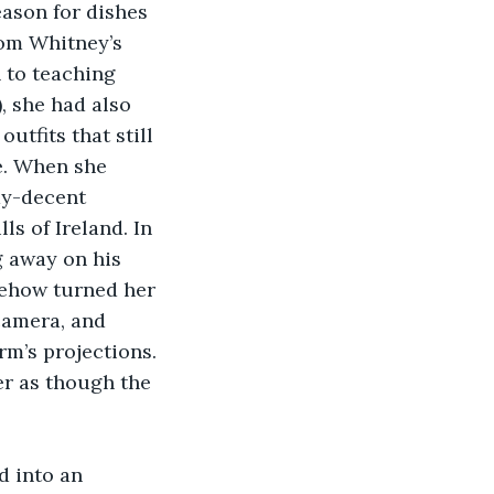
eason for dishes 
rom Whitney’s 
 to teaching 
, she had also 
utfits that still 
e. When she 
ay-decent 
s of Ireland. In 
g away on his 
ehow turned her 
camera, and 
m’s projections. 
r as though the 
 into an 