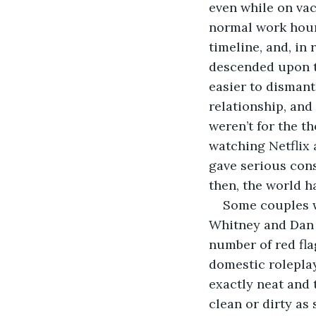
even while on vac
normal work hour
timeline, and, in
descended upon tw
easier to dismant
relationship, and
weren’t for the t
watching Netflix 
gave serious cons
then, the world h
Some couples w
Whitney and Dan w
number of red fla
domestic roleplay
exactly neat and 
clean or dirty as 