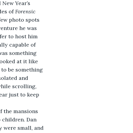
 New Year’s 
es of 
Forensic 
 few photo spots 
venture he was 
er to host him 
lly capable of 
 was something 
oked at it like 
 to be something 
solated and 
ile scrolling, 
ar just to keep 
of the mansions 
 children. Dan 
y were small, and 