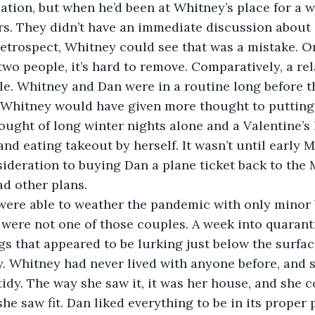
ation, but when he’d been at Whitney’s place for a 
s. They didn’t have an immediate discussion about 
 retrospect, Whitney could see that was a mistake. O
o people, it’s hard to remove. Comparatively, a rela
le. Whitney and Dan were in a routine long before t
 Whitney would have given more thought to putting a 
hought of long winter nights alone and a Valentine’s
and eating takeout by herself. It wasn’t until early
ideration to buying Dan a plane ticket back to the 
ad other plans.
ere able to weather the pandemic with only minor b
ere not one of those couples. A week into quaranti
gs that appeared to be lurking just below the surface
. Whitney had never lived with anyone before, and 
tidy. The way she saw it, it was her house, and she c
she saw fit. Dan liked everything to be in its proper 