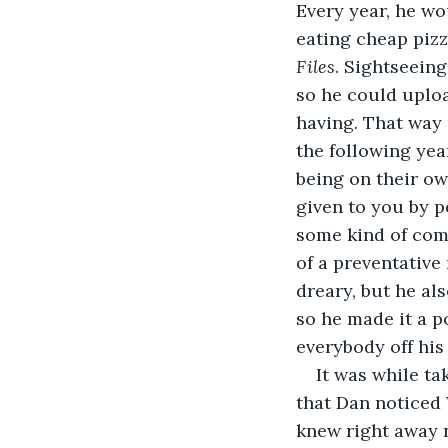
Every year, he w
eating cheap pizz
Files
. Sightseeing
so he could uploa
having. That way 
the following yea
being on their ow
given to you by p
some kind of comm
of a preventativ
dreary, but he al
so he made it a p
everybody off his
It was while ta
that Dan noticed 
knew right away n