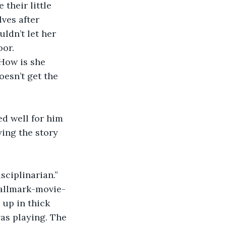
their little 
ves after 
dn’t let her 
oor.
 How is she 
esn’t get the 
d well for him 
ying the story 
sciplinarian.”
Hallmark-movie-
up in thick 
as playing. The 