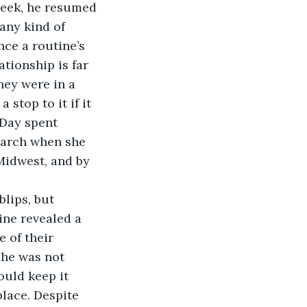
week, he resumed 
any kind of 
nce a routine’s 
tionship is far 
hey were in a 
stop to it if it 
 Day spent 
 March when she 
Midwest, and by 
lips, but 
ne revealed a 
 of their 
she was not 
ould keep it 
place. Despite 