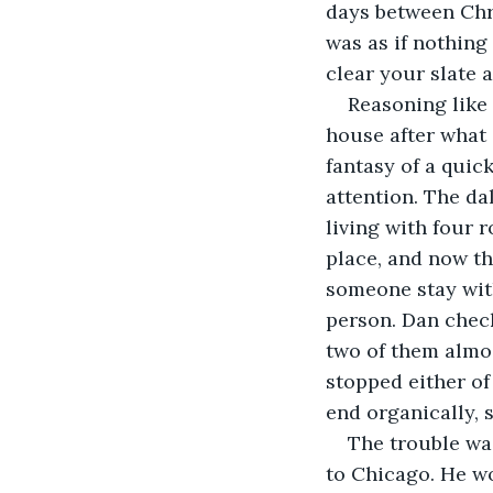
days between Chri
was as if nothing
clear your slate a
Reasoning like
house after what 
fantasy of a quic
attention. The d
living with four
place, and now th
someone stay with
person. Dan check
two of them almo
stopped either of
end organically, 
The trouble wa
to Chicago. He wo