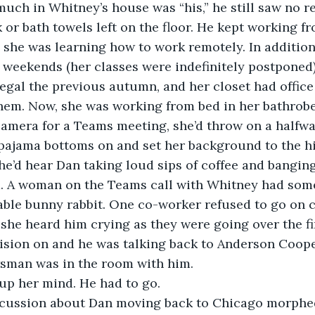
 much in Whitney’s house was “his,” he still saw no r
nk or bath towels left on the floor. He kept working f
 she was learning how to work remotely. In addition
weekends (her classes were indefinitely postponed)
egal the previous autumn, and her closet had office o
them. Now, she was working from bed in her bathrob
camera for a Teams meeting, she’d throw on a halfw
pajama bottoms on and set her background to the hill
he’d hear Dan taking loud sips of coffee and bangin
d. A woman on the Teams call with Whitney had som
able bunny rabbit. One co-worker refused to go on 
he heard him crying as they were going over the fir
ision on and he was talking back to Anderson Coope
wsman was in the room with him.
p her mind. He had to go.
ussion about Dan moving back to Chicago morphed