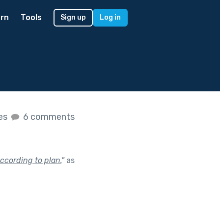
rn
Tools
Sign up
Log in
kes
6 comments
ccording to plan.
"
as