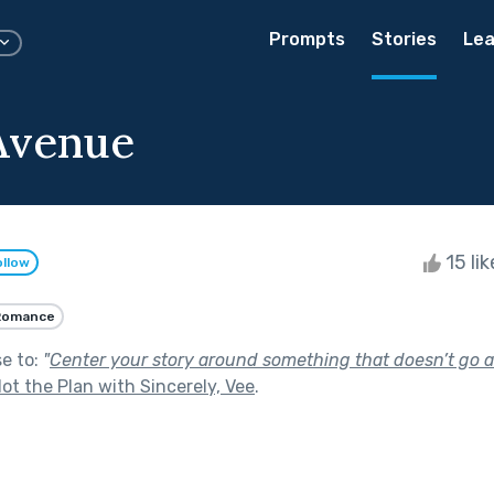
Prompts
Stories
Lea
Avenue
15 li
ollow
Romance
se to:
"
Center your story around something that doesn’t go a
ot the Plan with Sincerely, Vee
.