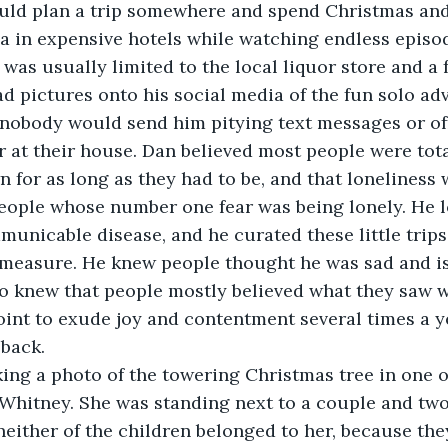
ould plan a trip somewhere and spend Christmas and
a in expensive hotels while watching endless episod
 was usually limited to the local liquor store and a
d pictures onto his social media of the fun solo ad
nobody would send him pitying text messages or off
r at their house. Dan believed most people were tota
n for as long as they had to be, and that loneliness
eople whose number one fear was being lonely. He lo
unicable disease, and he curated these little trips
e measure. He knew people thought he was sad and i
so knew that people mostly believed what they saw wh
oint to exude joy and contentment several times a ye
 back.
king a photo of the towering Christmas tree in one 
Whitney. She was standing next to a couple and two
either of the children belonged to her, because the