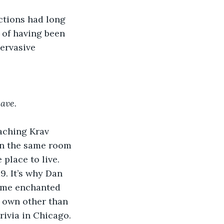
ctions had long 
 of having been 
ervasive 
eave.
aching Krav 
in the same room 
 place to live. 
. It’s why Dan 
ame enchanted 
 own other than 
rivia in Chicago. 