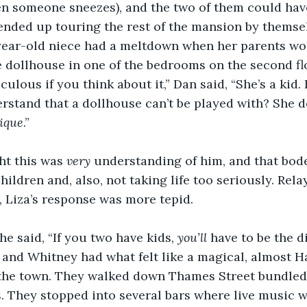
 someone sneezes), and the two of them could have 
nded up touring the rest of the mansion by themsel
year-old niece had a meltdown when her parents woul
 dollhouse in one of the bedrooms on the second fl
diculous if you think about it,” Dan said, “She’s a kid.
stand that a dollhouse can’t be played with? She do
ique
.”
t this was 
very
 understanding of him, and that bode
ildren and, also, not taking life too seriously. Rela
r, Liza’s response was more tepid.
he said, “If you two have kids, 
you’ll 
have to be the di
 and Whitney had what felt like a magical, almost 
 the town. They walked down Thames Street bundled 
. They stopped into several bars where live music w