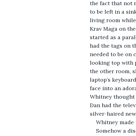
the fact that not
to be left in a si
living room while
Krav Maga on the 
started as a paral
had the tags on 
needed to be on 
looking top with 
the other room, s
laptop’s keyboar
face into an ador
Whitney thought s
Dan had the telev
silver-haired ne
Whitney made u
Somehow a disc