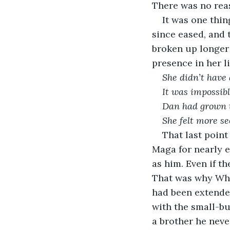
There was no reas
It was one thin
since eased, and
broken up longer 
presence in her l
She didn’t have 
It was impossibl
Dan had grown to
She felt more s
That last poin
Maga for nearly e
as him. Even if th
That was why Whit
had been extende
with the small-bu
a brother he neve