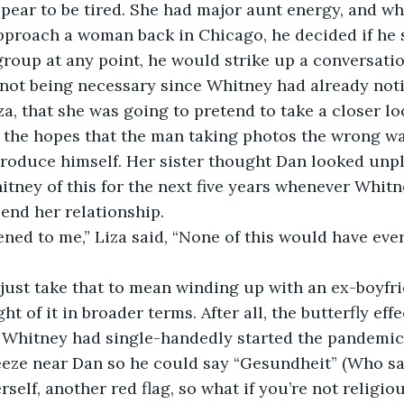
pear to be tired. She had major aunt energy, and wh
pproach a woman back in Chicago, he decided if he 
group at any point, he would strike up a conversatio
not being necessary since Whitney had already noti
iza, that she was going to pretend to take a closer lo
 the hopes that the man taking photos the wrong wa
roduce himself. Her sister thought Dan looked unpl
tney of this for the next five years whenever Whit
end her relationship.
tened to me,” Liza said, “None of this would have eve
just take that to mean winding up with an ex-boyfri
t of it in broader terms. After all, the butterfly effe
f Whitney had single-handedly started the pandemic 
eeze near Dan so he could say “Gesundheit” (Who sa
self, another red flag, so what if you’re not religiou