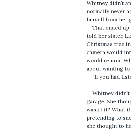
Whitney didn’t ap
normally never a
herself from her 
That ended up 
told her sister, L
Christmas tree in
camera would int
would remind Whi
about wanting to 
“If you had lis
Whitney didn’t 
garage. She though
wasn’t it? What i
pretending to sn
she thought to her