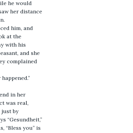
ile he would 
saw her distance 
n.
ced him, and 
ok at the 
y with his 
easant, and she 
ney complained 
r happened.”
end in her 
ct was real, 
just by 
ys “Gesundheit,” 
s, “Bless you” is 