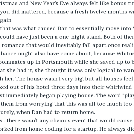
stmas and New Year’s Eve always felt like bonus tim
 you did mattered, because a fresh twelve months wa
gain.
 that was what caused Dan to essentially move into
could have just been a one-night stand. Both of the
k romance that would inevitably fall apart once rea
alliance might also have come about, because Whitn
 roommates up in Portsmouth while she saved up to 
at she had it, she thought it was only logical to wan
 her. The house wasn’t very big, but all houses feel 
ed out of his hotel three days into their whirlwind a
st immediately began playing house. The word “pla
 them from worrying that this was all too much too f
surely, when Dan had to return home.
s…there wasn’t any obvious event that would cause 
rked from home coding for a startup. He always did 