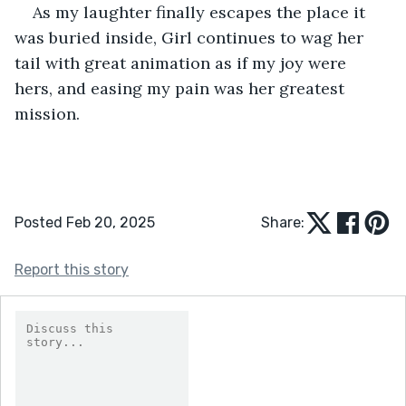
As my laughter finally escapes the place it 
was buried inside, Girl continues to wag her 
tail with great animation as if my joy were 
hers, and easing my pain was her greatest 
mission.  
Posted Feb 20, 2025
Share:
Report this story