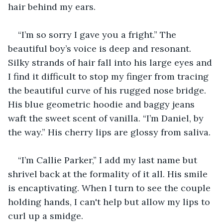
hair behind my ears. 
“I’m so sorry I gave you a fright.” The 
beautiful boy’s voice is deep and resonant. 
Silky strands of hair fall into his large eyes and 
I find it difficult to stop my finger from tracing 
the beautiful curve of his rugged nose bridge. 
His blue geometric hoodie and baggy jeans 
waft the sweet scent of vanilla. “I’m Daniel, by 
the way.” His cherry lips are glossy from saliva. 
“I’m Callie Parker,” I add my last name but 
shrivel back at the formality of it all. His smile 
is encaptivating. When I turn to see the couple 
holding hands, I can't help but allow my lips to 
curl up a smidge.