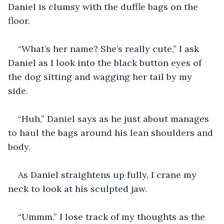
Daniel is clumsy with the duffle bags on the 
floor. 
“What’s her name? She’s really cute,” I ask 
Daniel as I look into the black button eyes of 
the dog sitting and wagging her tail by my 
side. 
“Huh,” Daniel says as he just about manages 
to haul the bags around his lean shoulders and 
body.
As Daniel straightens up fully, I crane my 
neck to look at his sculpted jaw. 
“Ummm.” I lose track of my thoughts as the 