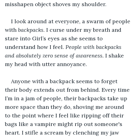
misshapen object shoves my shoulder.
I look around at everyone, a swarm of people 
with 
backpacks
. I curse under my breath and 
stare into Girl’s eyes as she seems to 
understand how I feel. 
People with backpacks 
and absolutely zero sense of awareness. 
I shake 
my head with utter annoyance
.
Anyone with a backpack seems to forget 
their body extends out from behind. Every time 
I’m in a jam of people, their backpacks take up 
more space than they do, shoving me around 
to the point where I feel like ripping off their 
bags like a vampire might rip out someone's 
heart. I stifle a scream by clenching my jaw 