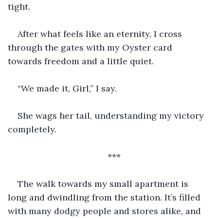
tight. 
After what feels like an eternity, I cross 
through the gates with my Oyster card 
towards freedom and a little quiet. 
“We made it, Girl,” I say. 
She wags her tail, understanding my victory 
completely. 
***
The walk towards my small apartment is 
long and dwindling from the station. It’s filled 
with many dodgy people and stores alike, and 