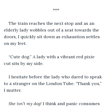
***
The train reaches the next stop and as an 
elderly lady wobbles out of a seat towards the 
doors, I quickly sit down as exhaustion settles 
on my feet. 
“Cute dog.” A lady with a vibrant red pixie 
cut sits by my side. 
I hesitate before the lady who dared to speak 
to a stranger on the London Tube. “Thank you,” 
I mutter.
She isn’t my dog! 
I think and panic consumes 