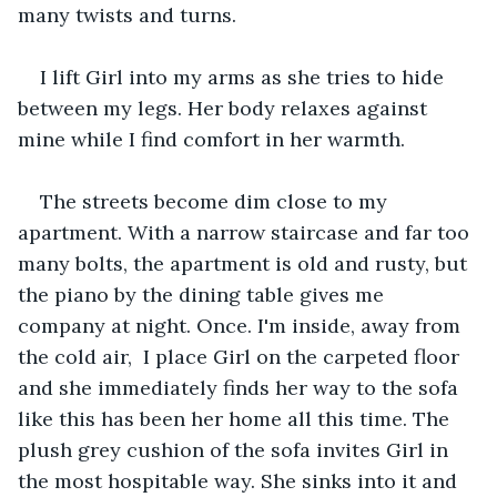
many twists and turns.
I lift Girl into my arms as she tries to hide 
between my legs. Her body relaxes against 
mine while I find comfort in her warmth. 
The streets become dim close to my 
apartment. With a narrow staircase and far too 
many bolts, the apartment is old and rusty, but 
the piano by the dining table gives me 
company at night. Once. I'm inside, away from 
the cold air,  I place Girl on the carpeted floor 
and she immediately finds her way to the sofa 
like this has been her home all this time. The 
plush grey cushion of the sofa invites Girl in 
the most hospitable way. She sinks into it and 