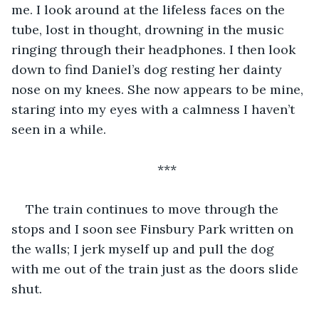
me. I look around at the lifeless faces on the 
tube, lost in thought, drowning in the music 
ringing through their headphones. I then look 
down to find Daniel’s dog resting her dainty 
nose on my knees. She now appears to be mine, 
staring into my eyes with a calmness I haven’t 
seen in a while. 
***
The train continues to move through the 
stops and I soon see Finsbury Park written on 
the walls; I jerk myself up and pull the dog 
with me out of the train just as the doors slide 
shut. 