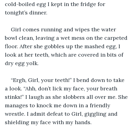
cold-boiled egg I kept in the fridge for 
tonight’s dinner. 
Girl comes running and wipes the water 
bowl clean, leaving a wet mess on the carpeted 
floor. After she gobbles up the mashed egg, I 
look at her teeth, which are covered in bits of 
dry egg yolk.
“Ergh, Girl, your teeth!” I bend down to take 
a look. “Ahh, don’t lick my face, your breath 
stinks!” I laugh as she slobbers all over me. She 
manages to knock me down in a friendly 
wrestle. I admit defeat to Girl, giggling and 
shielding my face with my hands. 