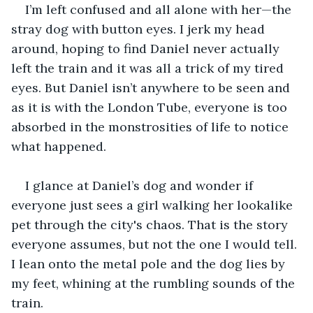
I’m left confused and all alone with her—the 
stray dog with button eyes. I jerk my head 
around, hoping to find Daniel never actually 
left the train and it was all a trick of my tired 
eyes. But Daniel isn’t anywhere to be seen and 
as it is with the London Tube, everyone is too 
absorbed in the monstrosities of life to notice 
what happened. 
I glance at Daniel’s dog and wonder if 
everyone just sees a girl walking her lookalike 
pet through the city's chaos. That is the story 
everyone assumes, but not the one I would tell. 
I lean onto the metal pole and the dog lies by 
my feet, whining at the rumbling sounds of the 
train. 