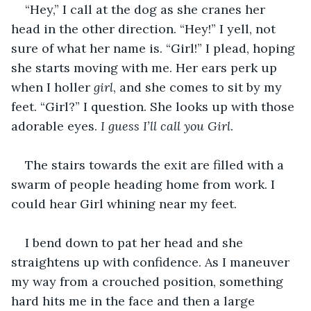
“Hey,” I call at the dog as she cranes her 
head in the other direction. “Hey!” I yell, not 
sure of what her name is. “Girl!” I plead, hoping 
she starts moving with me. Her ears perk up 
when I holler 
girl
, and she comes to sit by my 
feet. “Girl?” I question. She looks up with those 
adorable eyes. 
I guess I’ll call you Girl
. 
The stairs towards the exit are filled with a 
swarm of people heading home from work. I 
could hear Girl whining near my feet.
I bend down to pat her head and she 
straightens up with confidence. As I maneuver 
my way from a crouched position, something 
hard hits me in the face and then a large 