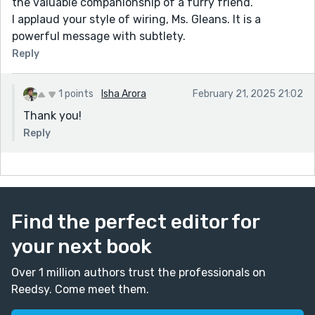
the valuable companionship of a furry friend.
I applaud your style of wiring, Ms. Gleans. It is a
powerful message with subtlety.
Reply
1 points
Isha Arora
February 21, 2025 21:02
Thank you!
Reply
Find the perfect editor for
your next book
Over 1 million authors trust the professionals on
Reedsy. Come meet them.