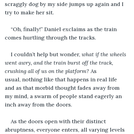
scraggly dog by my side jumps up again and I 
try to make her sit. 
“Oh, finally!” Daniel exclaims as the train 
comes hurtling through the tracks. 
I couldn’t help but wonder,
 what if the wheels 
went awry, and the train burst off the track, 
crushing all of us on the platform?
 As 
usual, nothing like that happens in real life 
and as that morbid thought fades away from 
my mind, a swarm of people stand eagerly an 
inch away from the doors. 
As the doors open with their distinct 
abruptness, everyone enters, all varying levels 