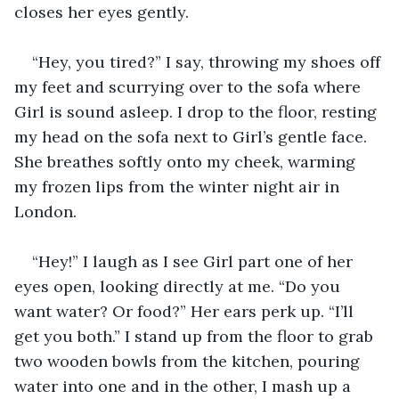
closes her eyes gently.
“Hey, you tired?” I say, throwing my shoes off 
my feet and scurrying over to the sofa where 
Girl is sound asleep. I drop to the floor, resting 
my head on the sofa next to Girl’s gentle face. 
She breathes softly onto my cheek, warming 
my frozen lips from the winter night air in 
London. 
“Hey!” I laugh as I see Girl part one of her 
eyes open, looking directly at me. “Do you 
want water? Or food?” Her ears perk up. “I’ll 
get you both.” I stand up from the floor to grab 
two wooden bowls from the kitchen, pouring 
water into one and in the other, I mash up a 