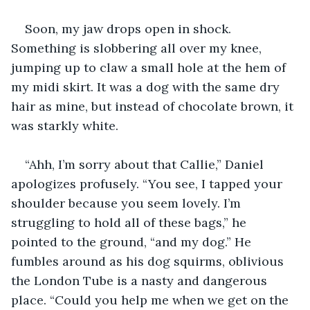
Soon, my jaw drops open in shock. 
Something is slobbering all over my knee, 
jumping up to claw a small hole at the hem of 
my midi skirt. It was a dog with the same dry 
hair as mine, but instead of chocolate brown, it 
was starkly white. 
“Ahh, I’m sorry about that Callie,” Daniel 
apologizes profusely. “You see, I tapped your 
shoulder because you seem lovely. I’m 
struggling to hold all of these bags,” he 
pointed to the ground, “and my dog.” He 
fumbles around as his dog squirms, oblivious 
the London Tube is a nasty and dangerous 
place. “Could you help me when we get on the 