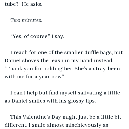
tube?” He asks. 
Two minutes
.
“Yes, of course,” I say.
I reach for one of the smaller duffle bags, but 
Daniel shoves the leash in my hand instead. 
“Thank you for holding her. She’s a stray, been 
with me for a year now.”
I can’t help but find myself salivating a little 
as Daniel smiles with his glossy lips. 
This Valentine’s Day might just be a little bit 
different. I smile almost mischievously as 