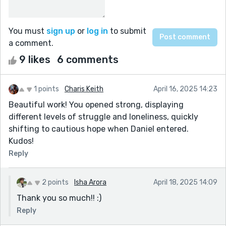
You must
sign up
or
log in
to submit
a comment.
9 likes
6 comments
1 points
Charis Keith
April 16, 2025 14:23
Beautiful work! You opened strong, displaying
different levels of struggle and loneliness, quickly
shifting to cautious hope when Daniel entered.
Kudos!
Reply
2 points
Isha Arora
April 18, 2025 14:09
Thank you so much!! :)
Reply