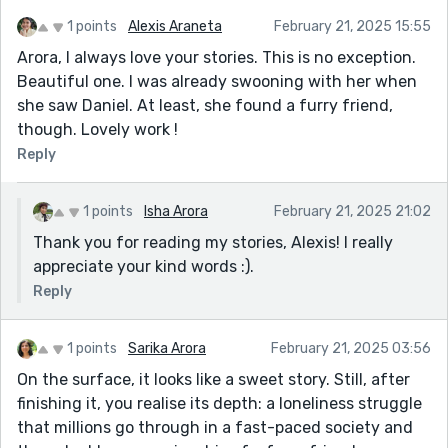
1 points
Alexis Araneta
February 21, 2025 15:55
Arora, I always love your stories. This is no exception.
Beautiful one. I was already swooning with her when
she saw Daniel. At least, she found a furry friend,
though. Lovely work !
Reply
1 points
Isha Arora
February 21, 2025 21:02
Thank you for reading my stories, Alexis! I really
appreciate your kind words :).
Reply
1 points
Sarika Arora
February 21, 2025 03:56
On the surface, it looks like a sweet story. Still, after
finishing it, you realise its depth: a loneliness struggle
that millions go through in a fast-paced society and