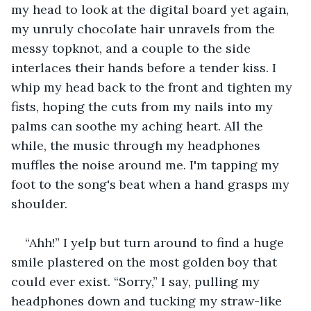
my head to look at the digital board yet again, 
my unruly chocolate hair unravels from the 
messy topknot, and a couple to the side 
interlaces their hands before a tender kiss. I 
whip my head back to the front and tighten my 
fists, hoping the cuts from my nails into my 
palms can soothe my aching heart. All the 
while, the music through my headphones 
muffles the noise around me. I'm tapping my 
foot to the song's beat when a hand grasps my 
shoulder. 
“Ahh!” I yelp but turn around to find a huge 
smile plastered on the most golden boy that 
could ever exist. “Sorry,” I say, pulling my 
headphones down and tucking my straw-like 