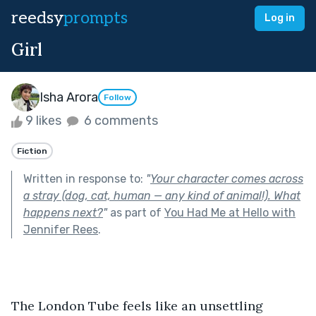
reedsy
prompts
Log in
Girl
Isha Arora
Follow
9 likes
6 comments
Fiction
Written in response to:
"
Your character comes across
a stray (dog, cat, human — any kind of animal!). What
happens next?
"
as part of
You Had Me at Hello with
Jennifer Rees
.
The London Tube feels like an unsettling 