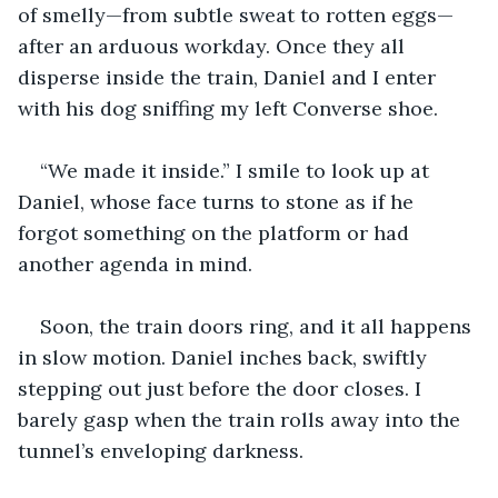
of smelly—from subtle sweat to rotten eggs— 
after an arduous workday. Once they all 
disperse inside the train, Daniel and I enter 
with his dog sniffing my left Converse shoe. 
“We made it inside.” I smile to look up at 
Daniel, whose face turns to stone as if he 
forgot something on the platform or had 
another agenda in mind. 
Soon, the train doors ring, and it all happens 
in slow motion. Daniel inches back, swiftly 
stepping out just before the door closes. I 
barely gasp when the train rolls away into the 
tunnel’s enveloping darkness. 