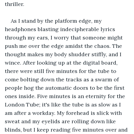
thriller.
As I stand by the platform edge, my 
headphones blasting indecipherable lyrics 
through my ears, I worry that someone might 
push me over the edge amidst the chaos. The 
thought makes my body shudder stiffly, and I 
wince. After looking up at the digital board, 
there were still five minutes for the tube to 
come bolting down the tracks as a swarm of 
people hog the automatic doors to be the first 
ones inside. Five minutes is an eternity for the 
London Tube; it's like the tube is as slow as I 
am after a workday. My forehead is slick with 
sweat and my eyelids are rolling down like 
blinds, but I keep reading five minutes over and 