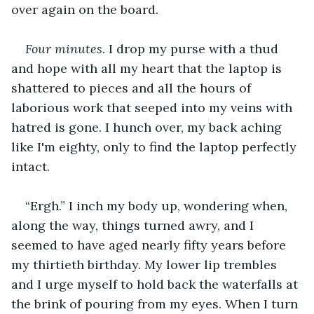
over again on the board. 
Four minutes
. I drop my purse with a thud 
and hope with all my heart that the laptop is 
shattered to pieces and all the hours of 
laborious work that seeped into my veins with 
hatred is gone. I hunch over, my back aching 
like I'm eighty, only to find the laptop perfectly 
intact. 
“Ergh.” I inch my body up, wondering when, 
along the way, things turned awry, and I 
seemed to have aged nearly fifty years before 
my thirtieth birthday. My lower lip trembles 
and I urge myself to hold back the waterfalls at 
the brink of pouring from my eyes. When I turn 