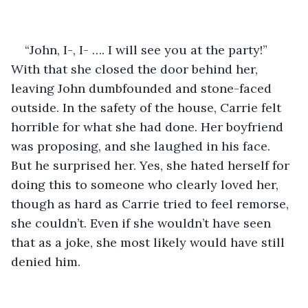
“John, I-, I- …. I will see you at the party!” 
With that she closed the door behind her, 
leaving John dumbfounded and stone-faced 
outside. In the safety of the house, Carrie felt 
horrible for what she had done. Her boyfriend 
was proposing, and she laughed in his face. 
But he surprised her. Yes, she hated herself for 
doing this to someone who clearly loved her, 
though as hard as Carrie tried to feel remorse, 
she couldn’t. Even if she wouldn’t have seen 
that as a joke, she most likely would have still 
denied him. 