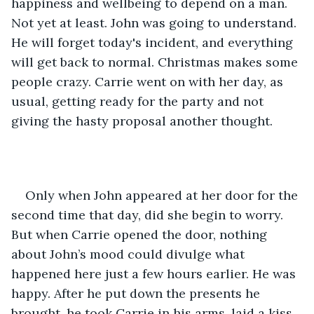
happiness and wellbeing to depend on a man. 
Not yet at least. John was going to understand. 
He will forget today's incident, and everything 
will get back to normal. Christmas makes some 
people crazy. Carrie went on with her day, as 
usual, getting ready for the party and not 
giving the hasty proposal another thought. 
Only when John appeared at her door for the 
second time that day, did she begin to worry. 
But when Carrie opened the door, nothing 
about John’s mood could divulge what 
happened here just a few hours earlier. He was 
happy. After he put down the presents he 
brought, he took Carrie in his arms, laid a kiss 