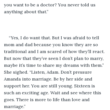
you want to be a doctor? You never told us 
anything about that.”
“Yes, I do want that. But I was afraid to tell 
mom and dad because you know they are so 
traditional and I am scared of how they’ll react. 
But now that they’ve seen I don’t plan to marry, 
maybe it’s time to share my dreams with them.” 
She sighed. “Listen, Adam. Don’t pressure 
Amanda into marriage. Be by her side and 
support her. You are still young. Sixteen is 
such an exciting age. Wait and see where this 
goes. There is more to life than love and 
marriage.”