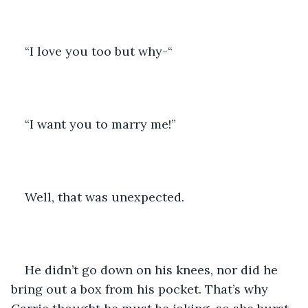
“I love you too but why-“
“I want you to marry me!” 
Well, that was unexpected. 
He didn’t go down on his knees, nor did he 
bring out a box from his pocket. That’s why 