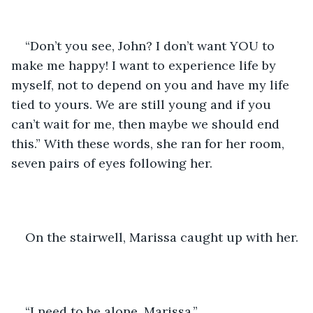
“Don’t you see, John? I don’t want YOU to 
make me happy! I want to experience life by 
myself, not to depend on you and have my life 
tied to yours. We are still young and if you 
can’t wait for me, then maybe we should end 
this.” With these words, she ran for her room, 
seven pairs of eyes following her. 
On the stairwell, Marissa caught up with her. 
“I need to be alone, Marissa.”