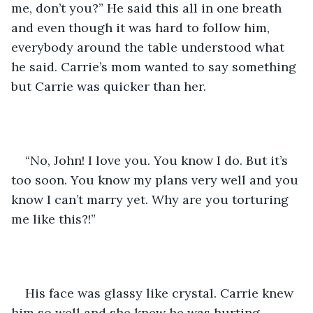
me, don’t you?” He said this all in one breath 
and even though it was hard to follow him, 
everybody around the table understood what 
he said. Carrie’s mom wanted to say something 
but Carrie was quicker than her. 
“No, John! I love you. You know I do. But it’s 
too soon. You know my plans very well and you 
know I can’t marry yet. Why are you torturing 
me like this?!”
His face was glassy like crystal. Carrie knew 
him so well and she knew he was hurting. 