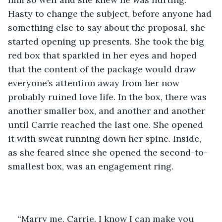
Hasty to change the subject, before anyone had 
something else to say about the proposal, she 
started opening up presents. She took the big 
red box that sparkled in her eyes and hoped 
that the content of the package would draw 
everyone’s attention away from her now 
probably ruined love life. In the box, there was 
another smaller box, and another and another 
until Carrie reached the last one. She opened 
it with sweat running down her spine. Inside, 
as she feared since she opened the second-to-
smallest box, was an engagement ring. 
“Marry me, Carrie. I know I can make you 