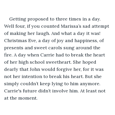
Getting proposed to three times in a day. 
Well four, if you counted Marissa’s sad attempt 
of making her laugh. And what a day it was! 
Christmas Eve, a day of joy and happiness, of 
presents and sweet carols sung around the 
fire. A day when Carrie had to break the heart 
of her high school sweetheart. She hoped 
dearly that John would forgive her, for it was 
not her intention to break his heart. But she 
simply couldn’t keep lying to him anymore. 
Carrie's future didn’t involve him. At least not 
at the moment. 