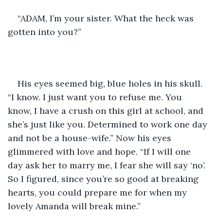
“ADAM, I’m your sister. What the heck was 
gotten into you?”
His eyes seemed big, blue holes in his skull. 
“I know. I just want you to refuse me. You 
know, I have a crush on this girl at school, and 
she’s just like you. Determined to work one day 
and not be a house-wife.” Now his eyes 
glimmered with love and hope. “If I will one 
day ask her to marry me, I fear she will say ‘no’. 
So I figured, since you’re so good at breaking 
hearts, you could prepare me for when my 
lovely Amanda will break mine.”