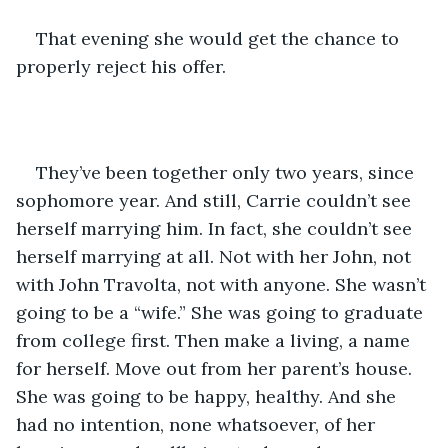
That evening she would get the chance to 
properly reject his offer.
They’ve been together only two years, since 
sophomore year. And still, Carrie couldn’t see 
herself marrying him. In fact, she couldn’t see 
herself marrying at all. Not with her John, not 
with John Travolta, not with anyone. She wasn’t 
going to be a “wife.” She was going to graduate 
from college first. Then make a living, a name 
for herself. Move out from her parent’s house. 
She was going to be happy, healthy. And she 
had no intention, none whatsoever, of her 