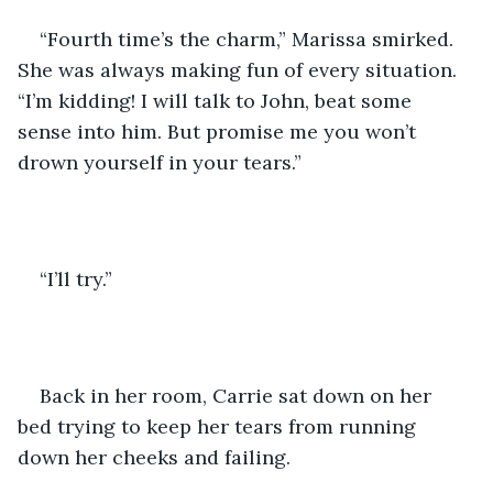
“Fourth time’s the charm,” Marissa smirked. 
She was always making fun of every situation. 
“I’m kidding! I will talk to John, beat some 
sense into him. But promise me you won’t 
drown yourself in your tears.”
“I’ll try.” 
Back in her room, Carrie sat down on her 
bed trying to keep her tears from running 
down her cheeks and failing.