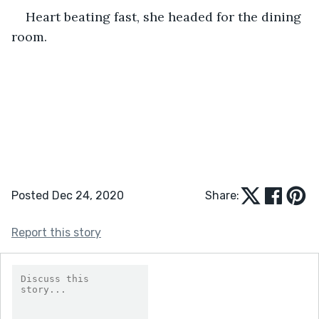
Heart beating fast, she headed for the dining 
room.
Posted Dec 24, 2020
Share:
Report this story