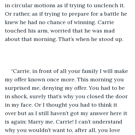
in circular motions as if trying to unclench it. 
Or rather, as if trying to prepare for a battle he 
knew he had no chance of winning. Carrie 
touched his arm, worried that he was mad 
about that morning. That’s when he stood up. 
“Carrie, in front of all your family I will make 
my offer known once more. This morning you 
surprised me, denying my offer. You had to be 
in shock, surely that’s why you closed the door 
in my face. Or I thought you had to think it 
over but as I still haven’t got my answer here it 
is again: Marry me, Carrie! I can’t understand 
why you wouldn’t want to, after all, you love 