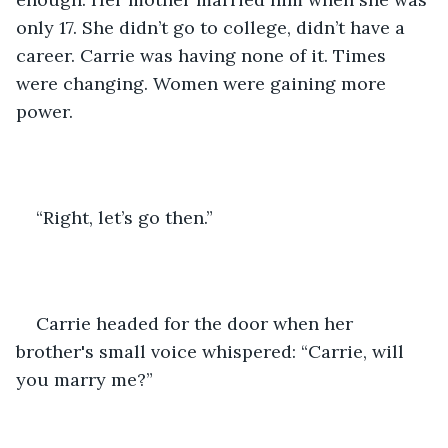
only 17. She didn’t go to college, didn’t have a 
career. Carrie was having none of it. Times 
were changing. Women were gaining more 
power. 
“Right, let’s go then.”
Carrie headed for the door when her 
brother's small voice whispered: “Carrie, will 
you marry me?”