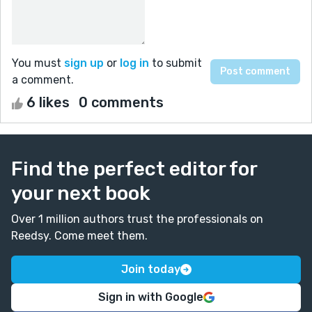
You must
sign up
or
log in
to submit
a comment.
6 likes
0 comments
Find the perfect editor for
your next book
Over 1 million authors trust the professionals on
Reedsy. Come meet them.
Join today
Sign in with Google