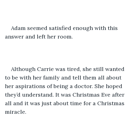
Adam seemed satisfied enough with this 
answer and left her room.
Although Carrie was tired, she still wanted 
to be with her family and tell them all about 
her aspirations of being a doctor. She hoped 
they’d understand. It was Christmas Eve after 
all and it was just about time for a Christmas 
miracle.