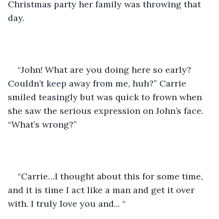
Christmas party her family was throwing that 
day. 
“John! What are you doing here so early? 
Couldn’t keep away from me, huh?” Carrie 
smiled teasingly but was quick to frown when 
she saw the serious expression on John’s face. 
“What’s wrong?”
“Carrie…I thought about this for some time, 
and it is time I act like a man and get it over 
with. I truly love you and... “