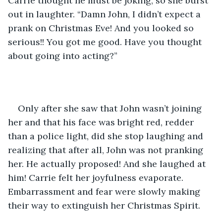
Carrie thought he must be joking, so she burst 
out in laughter. “Damn John, I didn’t expect a 
prank on Christmas Eve! And you looked so 
serious!! You got me good. Have you thought 
about going into acting?”
Only after she saw that John wasn’t joining 
her and that his face was bright red, redder 
than a police light, did she stop laughing and 
realizing that after all, John was not pranking 
her. He actually proposed! And she laughed at 
him! Carrie felt her joyfulness evaporate. 
Embarrassment and fear were slowly making 
their way to extinguish her Christmas Spirit. 