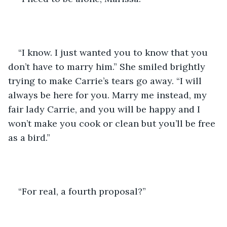
“I know. I just wanted you to know that you 
don’t have to marry him.” She smiled brightly 
trying to make Carrie’s tears go away. “I will 
always be here for you. Marry me instead, my 
fair lady Carrie, and you will be happy and I 
won’t make you cook or clean but you’ll be free 
as a bird.” 
“For real, a fourth proposal?”