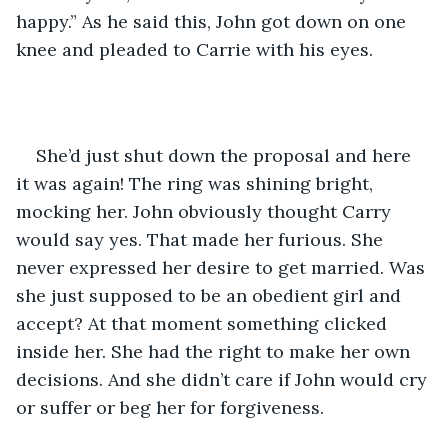
happy.” As he said this, John got down on one 
knee and pleaded to Carrie with his eyes.
She’d just shut down the proposal and here 
it was again! The ring was shining bright, 
mocking her. John obviously thought Carry 
would say yes. That made her furious. She 
never expressed her desire to get married. Was 
she just supposed to be an obedient girl and 
accept? At that moment something clicked 
inside her. She had the right to make her own 
decisions. And she didn’t care if John would cry 
or suffer or beg her for forgiveness. 