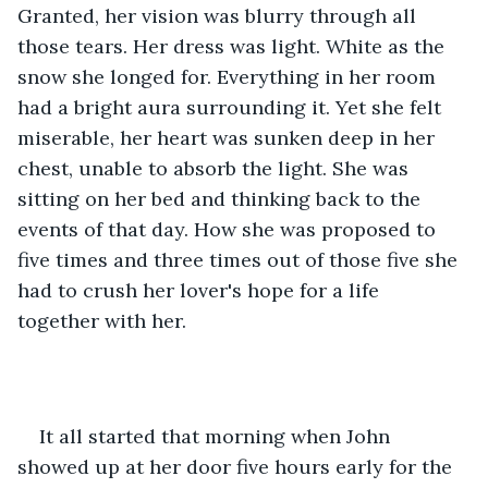
Granted, her vision was blurry through all 
those tears. Her dress was light. White as the 
snow she longed for. Everything in her room 
had a bright aura surrounding it. Yet she felt 
miserable, her heart was sunken deep in her 
chest, unable to absorb the light. She was 
sitting on her bed and thinking back to the 
events of that day. How she was proposed to 
five times and three times out of those five she 
had to crush her lover's hope for a life 
together with her. 
It all started that morning when John 
showed up at her door five hours early for the 