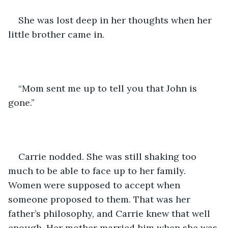
She was lost deep in her thoughts when her 
little brother came in. 
“Mom sent me up to tell you that John is 
gone.” 
Carrie nodded. She was still shaking too 
much to be able to face up to her family. 
Women were supposed to accept when 
someone proposed to them. That was her 
father’s philosophy, and Carrie knew that well 
enough. Her mother married him when she was 