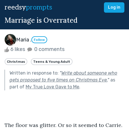
reedsy
prompts
Log in
Marriage is Overrated
Maria .
Follow
6 likes
0 comments
Christmas
Teens & Young Adult
Written in response to:
"
Write about someone who
gets proposed to five times on Christmas Eve.
"
as
part of
My True Love Gave to Me
.
The floor was glitter. Or so it seemed to Carrie. 