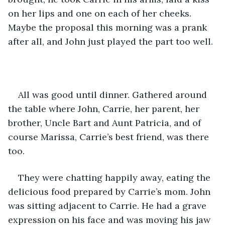
on her lips and one on each of her cheeks. 
Maybe the proposal this morning was a prank 
after all, and John just played the part too well. 
All was good until dinner. Gathered around 
the table where John, Carrie, her parent, her 
brother, Uncle Bart and Aunt Patricia, and of 
course Marissa, Carrie’s best friend, was there 
too. 
They were chatting happily away, eating the 
delicious food prepared by Carrie’s mom. John 
was sitting adjacent to Carrie. He had a grave 
expression on his face and was moving his jaw 