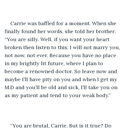
Carrie was baffled for a moment. When she 
finally found her words, she told her brother: 
“You are silly. Well, if you want your heart 
broken then listen to this: I will not marry you, 
not now, not ever. Because you have no place 
in my brightly lit future, where I plan to 
become a renowned doctor. So leave now and 
maybe I’ll have pity on you and when I get my 
M.D and you’ll be old and sick, I’ll take you on 
as my patient and tend to your weak body.”
“You are brutal, Carrie. But is it true? Do 