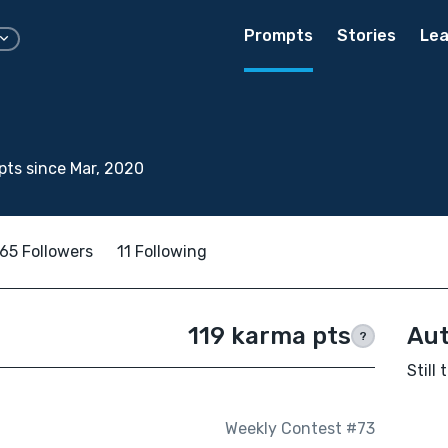
Prompts
Stories
Lea
ts since Mar, 2020
65 Followers
11 Following
119 karma pts
Aut
?
Still
Weekly Contest #73