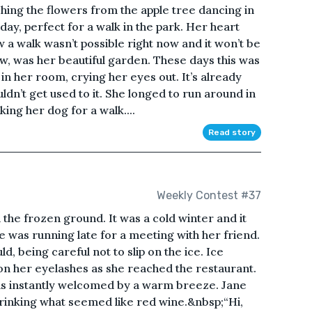
ing the flowers from the apple tree dancing in
day, perfect for a walk in the park. Her heart
a walk wasn’t possible right now and it won’t be
now, was her beautiful garden. These days this was
 in her room, crying her eyes out. It’s already
dn’t get used to it. She longed to run around in
ing her dog for a walk....
Read story
Weekly Contest #37
 the frozen ground. It was a cold winter and it
e was running late for a meeting with her friend.
d, being careful not to slip on the ice. Ice
on her eyelashes as she reached the restaurant.
s instantly welcomed by a warm breeze. Jane
 drinking what seemed like red wine.&nbsp;“Hi,