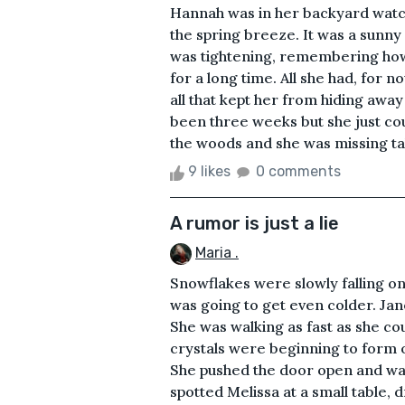
Hannah was in her backyard watch
the spring breeze. It was a sunny 
was tightening, remembering how 
for a long time. All she had, for 
all that kept her from hiding away
been three weeks but she just coul
the woods and she was missing tak
9 likes
0 comments
A rumor is just a lie
Maria .
Snowflakes were slowly falling on
was going to get even colder. Jan
She was walking as fast as she coul
crystals were beginning to form 
She pushed the door open and wa
spotted Melissa at a small table,