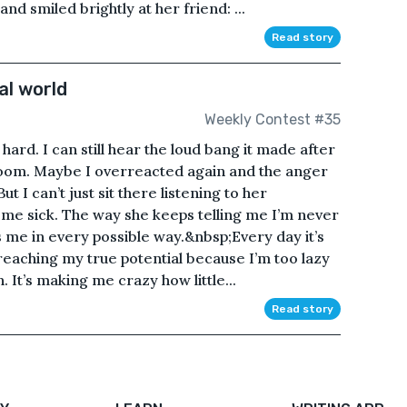
nd smiled brightly at her friend: ...
Read story
al world
Weekly Contest #35
ard. I can still hear the loud bang it made after
 room. Maybe I overreacted again and the anger
 I can’t just sit there listening to her
me sick. The way she keeps telling me I’m never
s me in every possible way.&nbsp;Every day it’s
reaching my true potential because I’m too lazy
 It’s making me crazy how little...
Read story