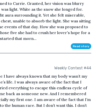
emed to Carrie. Granted, her vision was blurry
 was light. White as the snow she longed for.
t aura surrounding it. Yet she felt miserable,
hest, unable to absorb the light. She was sitting
he events of that day. How she was proposed to
those five she had to crush her lover's hope for a
 started that morn...
Read story
Weekly Contest #44
ize I have always known that my body wasn’t my
’s life. I was always aware of the fact that I
 tried everything to escape this endless cycle of
I came back as someone new. And I remembered
cially my first one. I am aware of the fact that I’m
o the human race. But I don’t want this. I don’t