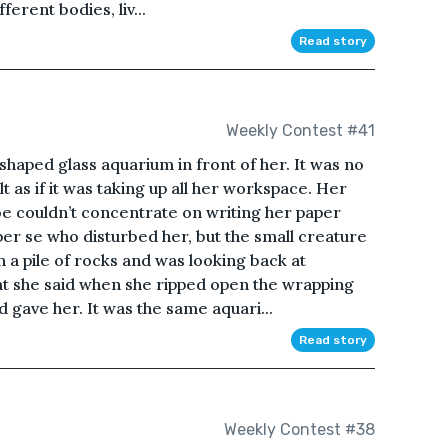
ferent bodies, liv...
Read story
Weekly Contest #41
shaped glass aquarium in front of her. It was no
t as if it was taking up all her workspace. Her
 couldn’t concentrate on writing her paper
er se who disturbed her, but the small creature
on a pile of rocks and was looking back at
 what she said when she ripped open the wrapping
d gave her. It was the same aquari...
Read story
Weekly Contest #38