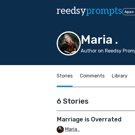
reedsy
prompts
Apps
Maria .
Author on Reedsy Promp
Stories
Comments
Library
6 Stories
Marriage is Overrated
Maria .