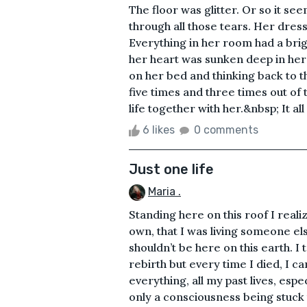
The floor was glitter. Or so it se
through all those tears. Her dress
Everything in her room had a brigh
her heart was sunken deep in her c
on her bed and thinking back to t
five times and three times out of 
life together with her.&nbsp; It all
6 likes
0 comments
Just one life
Maria .
Standing here on this roof I real
own, that I was living someone else
shouldn’t be here on this earth. I
rebirth but every time I died, 
everything, all my past lives, espe
only a consciousness being stuck t