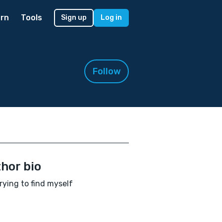
rn
Tools
Sign up
Log in
Follow
hor bio
 trying to find myself