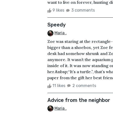
want to live on forever, hunting dif
9 likes
3 comments
Speedy
Maria .
Zoe was staring at the rectangle-
bigger than a shoebox, yet Zoe fel
desk had somehow shrunk and Zoe
anymore. It wasn’t the aquarium p
inside of it. It was now standing 
her.&nbsp;“It’s a turtle.”, that’s
paper from the gift her best frien
11 likes
2 comments
Advice from the neighbor
Maria .