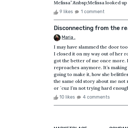
Melissa”.&nbsp;Melissa looked up a
9 likes
1 comment
Disconnecting from the re
Maria .
I may have slammed the door too h
I closed it on my way out of her
got the better of me once more. But
reproaches anymore. It’s making 
going to make it, how she belittle
the same old story about me not 
or `cuz I’m not trying hard enough.
10 likes
4 comments