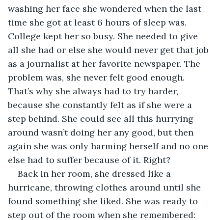
washing her face she wondered when the last 
time she got at least 6 hours of sleep was. 
College kept her so busy. She needed to give 
all she had or else she would never get that job 
as a journalist at her favorite newspaper. The 
problem was, she never felt good enough. 
That’s why she always had to try harder, 
because she constantly felt as if she were a 
step behind. She could see all this hurrying 
around wasn’t doing her any good, but then 
again she was only harming herself and no one 
else had to suffer because of it. Right?
Back in her room, she dressed like a 
hurricane, throwing clothes around until she 
found something she liked. She was ready to 
step out of the room when she remembered: 