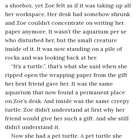
a shoebox, yet Zoe felt as if it was taking up all 
her workspace. Her desk had somehow shrunk 
and Zoe couldn’t concentrate on writing her 
paper anymore. It wasn’t the aquarium per se 
who disturbed her, but the small creature 
inside of it. It was now standing on a pile of 
rocks and was looking back at her. 
“It’s a turtle.”, that’s what she said when she 
ripped open the wrapping paper from the gift 
her best friend gave her. It was the same 
aquarium that now found a permanent place 
on Zoe’s desk. And inside was the same creepy 
turtle. Zoe didn’t understand at first why her 
friend would give her such a gift. And she still 
didn’t understand it.
Now she had a pet turtle. A pet turtle she 