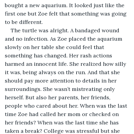
bought a new aquarium. It looked just like the 
first one but Zoe felt that something was going 
to be different.
The turtle was alright. A bandaged wound 
and no infection. As Zoe placed the aquarium 
slowly on her table she could feel that 
something has changed. Her rash actions 
harmed an innocent life. She realized how silly 
it was, being always on the run. And that she 
should pay more attention to details in her 
surroundings. She wasn’t mistreating only 
herself. But also her parents, her friends, 
people who cared about her. When was the last 
time Zoe had called her mom or checked on 
her friends? When was the last time she has 
taken a break? College was stressful but she 