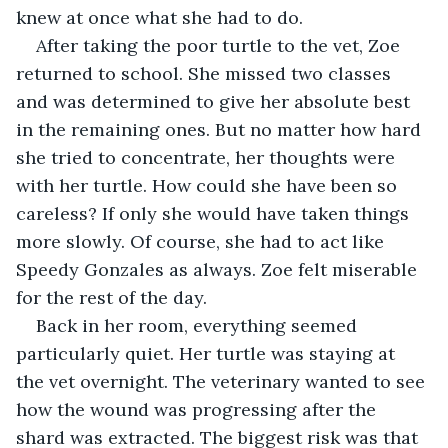
knew at once what she had to do.
After taking the poor turtle to the vet, Zoe 
returned to school. She missed two classes 
and was determined to give her absolute best 
in the remaining ones. But no matter how hard 
she tried to concentrate, her thoughts were 
with her turtle. How could she have been so 
careless? If only she would have taken things 
more slowly. Of course, she had to act like 
Speedy Gonzales as always. Zoe felt miserable 
for the rest of the day. 
Back in her room, everything seemed 
particularly quiet. Her turtle was staying at 
the vet overnight. The veterinary wanted to see 
how the wound was progressing after the 
shard was extracted. The biggest risk was that 