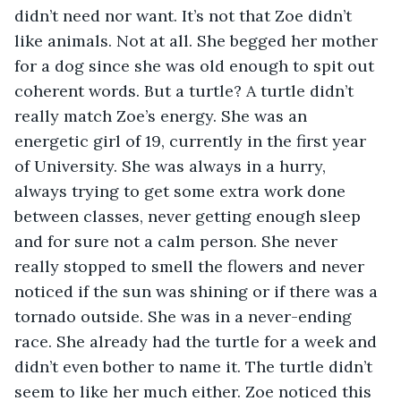
didn’t need nor want. It’s not that Zoe didn’t 
like animals. Not at all. She begged her mother 
for a dog since she was old enough to spit out 
coherent words. But a turtle? A turtle didn’t 
really match Zoe’s energy. She was an 
energetic girl of 19, currently in the first year 
of University. She was always in a hurry, 
always trying to get some extra work done 
between classes, never getting enough sleep 
and for sure not a calm person. She never 
really stopped to smell the flowers and never 
noticed if the sun was shining or if there was a 
tornado outside. She was in a never-ending 
race. She already had the turtle for a week and 
didn’t even bother to name it. The turtle didn’t 
seem to like her much either. Zoe noticed this 