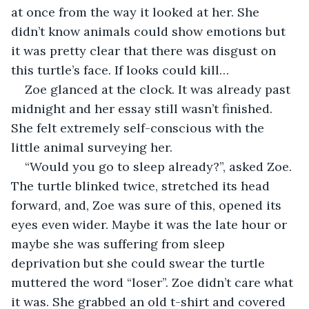
at once from the way it looked at her. She 
didn’t know animals could show emotions but 
it was pretty clear that there was disgust on 
this turtle’s face. If looks could kill…
Zoe glanced at the clock. It was already past 
midnight and her essay still wasn’t finished. 
She felt extremely self-conscious with the 
little animal surveying her. 
“Would you go to sleep already?”, asked Zoe. 
The turtle blinked twice, stretched its head 
forward, and, Zoe was sure of this, opened its 
eyes even wider. Maybe it was the late hour or 
maybe she was suffering from sleep 
deprivation but she could swear the turtle 
muttered the word “loser”. Zoe didn’t care what 
it was. She grabbed an old t-shirt and covered 