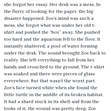
she forgot her essay. Her desk was a mess. In 
the flurry of looking for the paper, the big 
disaster happened. Zoe’s mind was such a 
mess, she forgot what was under her old t-
shirt and pushed the “box” away. She pushed 
too hard and the aquarium fell to the floor. It 
instantly shattered, a pool of water forming 
under the desk. The sound brought Zoe back to 
reality. She left everything to fall from her 
hands and crouched to the ground. The t-shirt 
was soaked and there were pieces of glass 
everywhere. But that wasn’t the worst part. 
Zoe’s face turned white when she found the 
little turtle in the middle of its broken habitat. 
It had a shard stuck in its shell and from the 
looks of it, the wound was pretty deep. Zoe 