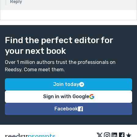
Reply
Find the perfect editor for
your next book
Over 1 million authors trust the professionals on
Reedsy. Come meet them.
Join today
Sign in with Google
Facebook
★
reedsy
prompts