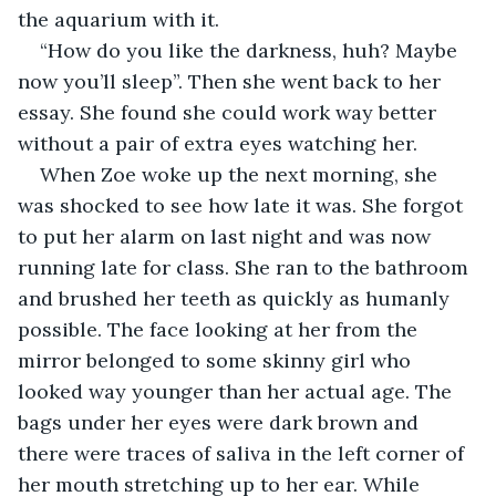
the aquarium with it. 
“How do you like the darkness, huh? Maybe 
now you’ll sleep”. Then she went back to her 
essay. She found she could work way better 
without a pair of extra eyes watching her. 
When Zoe woke up the next morning, she 
was shocked to see how late it was. She forgot 
to put her alarm on last night and was now 
running late for class. She ran to the bathroom 
and brushed her teeth as quickly as humanly 
possible. The face looking at her from the 
mirror belonged to some skinny girl who 
looked way younger than her actual age. The 
bags under her eyes were dark brown and 
there were traces of saliva in the left corner of 
her mouth stretching up to her ear. While 