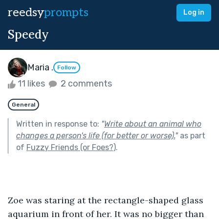
reedsy
prompts
Log in
Speedy
Maria .
Follow
11 likes
2 comments
General
Written in response to:
"
Write about an animal who
changes a person's life (for better or worse).
"
as part
of
Fuzzy Friends (or Foes?)
.
Zoe was staring at the rectangle-shaped glass 
aquarium in front of her. It was no bigger than 