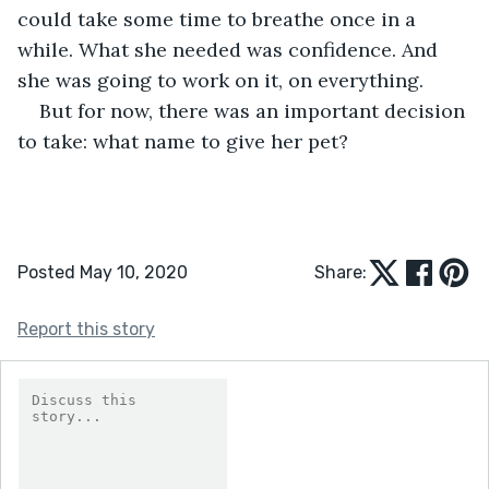
could take some time to breathe once in a 
while. What she needed was confidence. And 
she was going to work on it, on everything.
But for now, there was an important decision 
to take: what name to give her pet? 
Posted May 10, 2020
Share:
Report this story