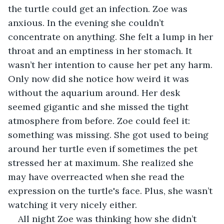
the turtle could get an infection. Zoe was 
anxious. In the evening she couldn’t 
concentrate on anything. She felt a lump in her 
throat and an emptiness in her stomach. It 
wasn’t her intention to cause her pet any harm. 
Only now did she notice how weird it was 
without the aquarium around. Her desk 
seemed gigantic and she missed the tight 
atmosphere from before. Zoe could feel it: 
something was missing. She got used to being 
around her turtle even if sometimes the pet 
stressed her at maximum. She realized she 
may have overreacted when she read the 
expression on the turtle's face. Plus, she wasn’t 
watching it very nicely either. 
All night Zoe was thinking how she didn’t 