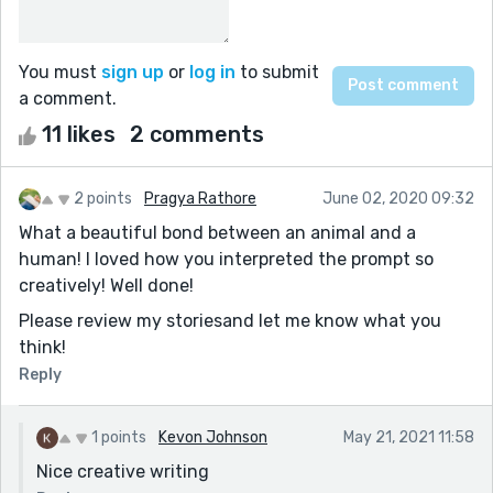
You must
sign up
or
log in
to submit
a comment.
11 likes
2 comments
2 points
Pragya Rathore
June 02, 2020 09:32
What a beautiful bond between an animal and a
human! I loved how you interpreted the prompt so
creatively! Well done!
Please review my storiesand let me know what you
think!
Reply
1 points
Kevon Johnson
May 21, 2021 11:58
Nice creative writing