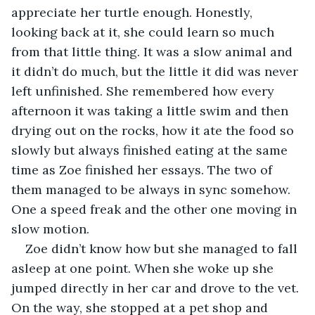
appreciate her turtle enough. Honestly, 
looking back at it, she could learn so much 
from that little thing. It was a slow animal and 
it didn’t do much, but the little it did was never 
left unfinished. She remembered how every 
afternoon it was taking a little swim and then 
drying out on the rocks, how it ate the food so 
slowly but always finished eating at the same 
time as Zoe finished her essays. The two of 
them managed to be always in sync somehow. 
One a speed freak and the other one moving in 
slow motion. 
Zoe didn’t know how but she managed to fall 
asleep at one point. When she woke up she 
jumped directly in her car and drove to the vet. 
On the way, she stopped at a pet shop and 