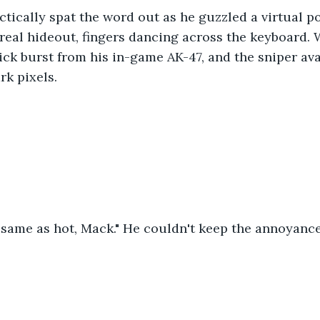
actically spat the word out as he guzzled a virtual p
real hideout, fingers dancing across the keyboard. W
ck burst from his in-game AK-47, and the sniper av
rk pixels.
 same as hot, Mack." He couldn't keep the annoyance 