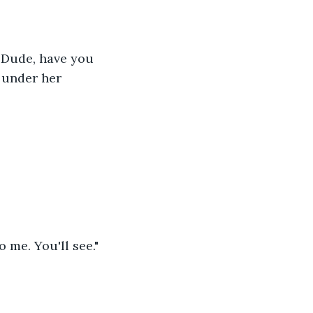
 "Dude, have you 
 under her 
o me. You'll see."