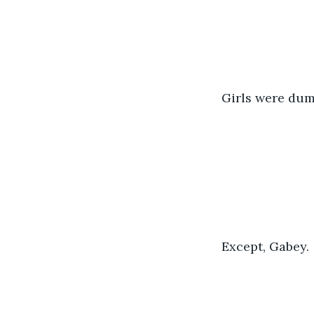
Girls were dum
Except, Gabey. 