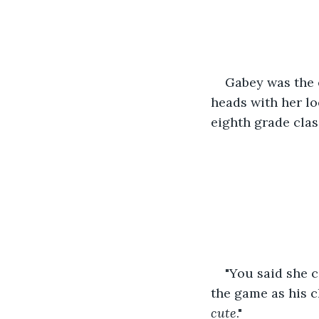
Gabey was the e
heads with her loo
eighth grade class
"You said she c
the game as his c
cute
."