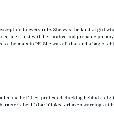
xception to every rule. She was the kind of girl wh
ks, ace a test with her brains, and probably pin any 
 to the mats in PE. She was all that and a bag of chi
alled me hot," Levi protested, ducking behind a digit
haracter's health bar blinked crimson warnings at him