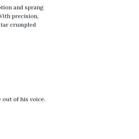
otion and sprang 
ith precision, 
atar crumpled 
out of his voice.