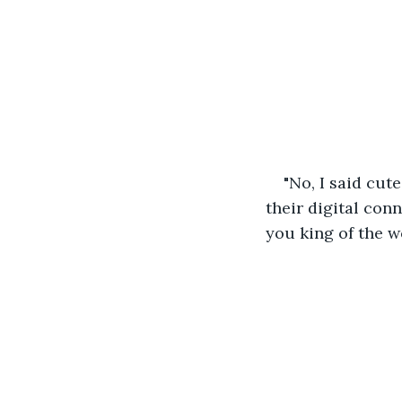
"No, I said cut
their digital conn
you king of the w