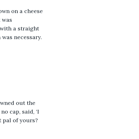
down on a cheese 
t was 
with a straight 
n was necessary.
owned out the 
o cap, said, ‘I 
t pal of yours? 