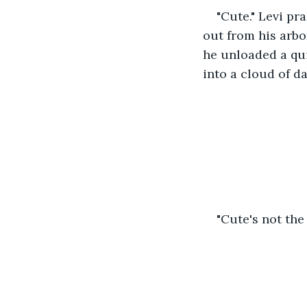
"Cute." Levi pr
out from his arbo
he unloaded a qui
into a cloud of da
"Cute's not the