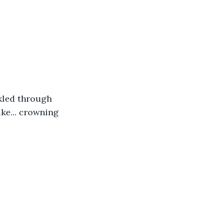
kled through 
ike... crowning 