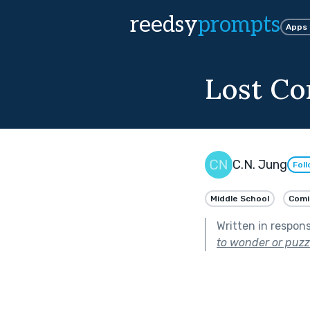
reedsy
prompts
Apps
Lost Co
C.N. Jung
Fol
Middle School
Comi
Written in respon
to wonder or puzz