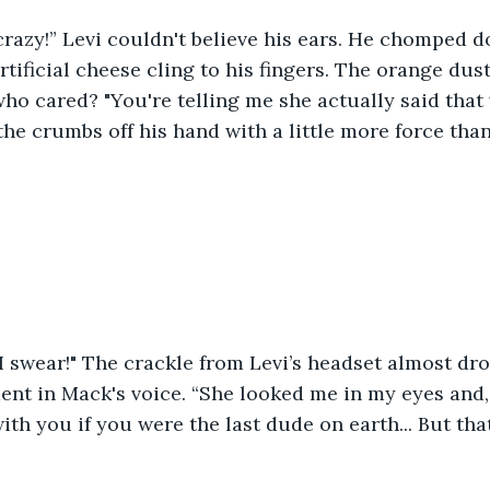
 crazy!” Levi couldn't believe his ears. He chomped 
artificial cheese cling to his fingers. The orange dus
ho cared? "You're telling me she actually said that 
 the crumbs off his hand with a little more force tha
, I swear!" The crackle from Levi’s headset almost dr
ent in Mack's voice. “She looked me in my eyes and, n
ith you if you were the last dude on earth... But tha