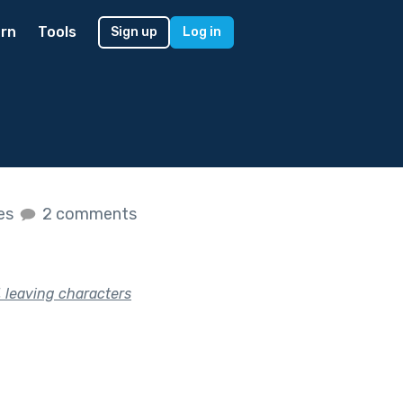
rn
Tools
Sign up
Log in
kes
2 comments
, leaving characters