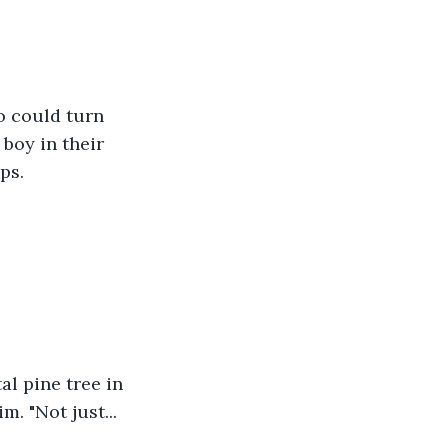
o could turn 
boy in their 
ps.
al pine tree in 
. "Not just... 