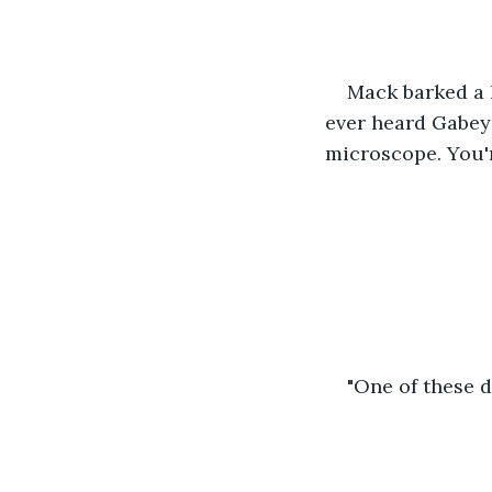
Mack barked a l
ever heard Gabey
microscope. You'r
"One of these da