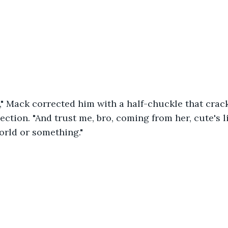
e," Mack corrected him with a half-chuckle that crac
ection. "And trust me, bro, coming from her, cute's l
orld or something."