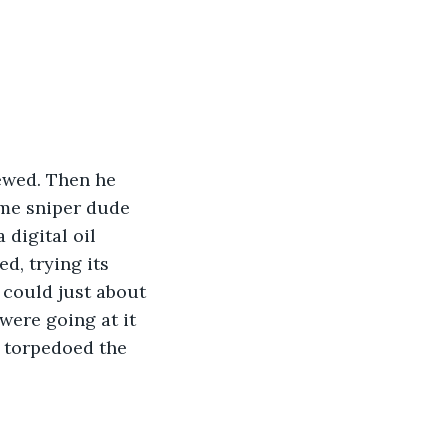
ewed. Then he 
ome sniper dude 
digital oil 
d, trying its 
 could just about 
ere going at it 
 torpedoed the 