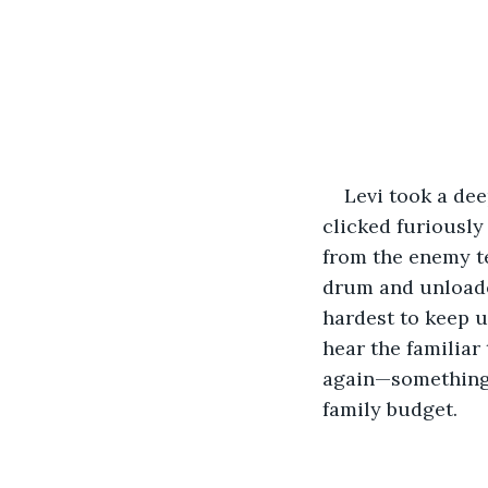
Levi took a dee
clicked furiously
from the enemy te
drum and unloaded
hardest to keep u
hear the familiar
again—something 
family budget.