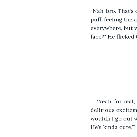
“Nah, bro. That’s
puff, feeling the 
everywhere, but w
face?" He flicked
"Yeah, for real
delirious excitem
wouldn’t go out w
He’s kinda cute.’”