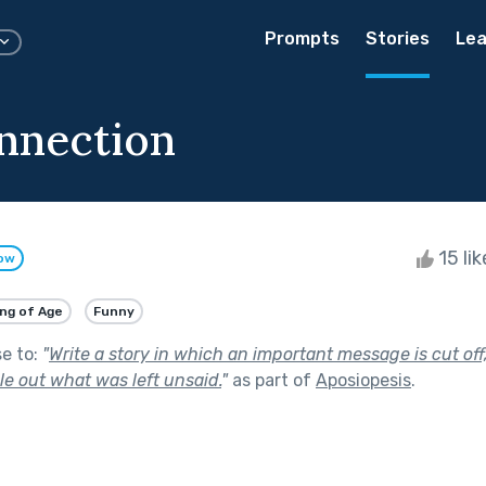
Prompts
Stories
Lea
nnection
15 li
low
ng of Age
Funny
se to:
"
Write a story in which an important message is cut off
le out what was left unsaid.
"
as part of
Aposiopesis
.