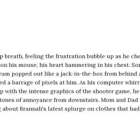
p breath, feeling the frustration bubble up as he ch
 on his mouse, his heart hammering in his chest. S
am popped out like a jack-in-the-box from behind a 
 a barrage of pixels at him. As his computer whirre
p with the intense graphics of the shooter game, he
 tones of annoyance from downstairs. Mom and Dad w
about Brannah's latest splurge on clothes that had