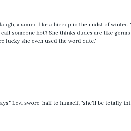
augh, a sound like a hiccup in the midst of winter.
 call someone hot? She thinks dudes are like germs
e lucky she even used the word cute."
ys," Levi swore, half to himself, "she'll be totally int