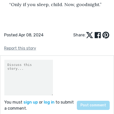
“Only if you sleep, child. Now, goodnight.”
Posted Apr 08, 2024
Share:
Report this story
You must
sign up
or
log in
to submit
a comment.