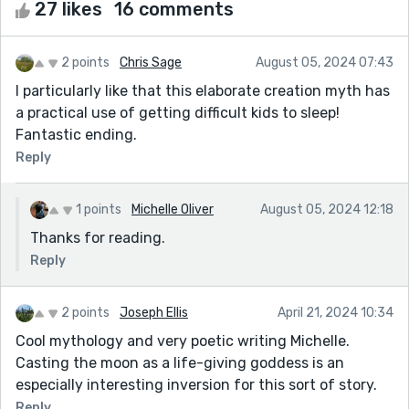
27 likes
16 comments
2 points
Chris Sage
August 05, 2024 07:43
I particularly like that this elaborate creation myth has
a practical use of getting difficult kids to sleep!
Fantastic ending.
Reply
1 points
Michelle Oliver
August 05, 2024 12:18
Thanks for reading.
Reply
2 points
Joseph Ellis
April 21, 2024 10:34
Cool mythology and very poetic writing Michelle.
Casting the moon as a life-giving goddess is an
especially interesting inversion for this sort of story.
Reply