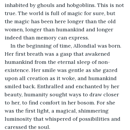
inhabited by ghouls and hobgoblins. This is not 
true. The world is full of magic for sure, but 
the magic has been here longer than the old 
women, longer than humankind and longer 
indeed than memory can express.
In the beginning of time, Allondial was born. 
Her first breath was a gasp that awakened 
humankind from the eternal sleep of non-
existence. Her smile was gentle as she gazed 
upon all creation as it woke, and humankind 
smiled back. Enthralled and enchanted by her 
beauty, humanity sought ways to draw closer 
to her, to find comfort in her bosom. For she 
was the first light, a magical, shimmering 
luminosity that whispered of possibilities and 
caressed the soul.