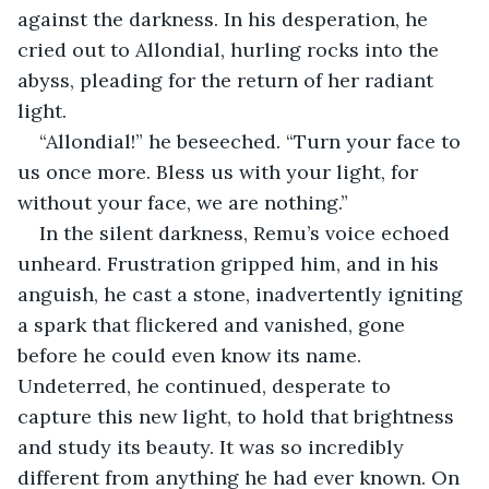
against the darkness. In his desperation, he 
cried out to Allondial, hurling rocks into the 
abyss, pleading for the return of her radiant 
light.
“Allondial!” he beseeched. “Turn your face to 
us once more. Bless us with your light, for 
without your face, we are nothing.”
In the silent darkness, Remu’s voice echoed 
unheard. Frustration gripped him, and in his 
anguish, he cast a stone, inadvertently igniting 
a spark that flickered and vanished, gone 
before he could even know its name. 
Undeterred, he continued, desperate to 
capture this new light, to hold that brightness 
and study its beauty. It was so incredibly 
different from anything he had ever known. On 