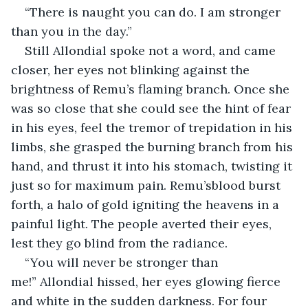
“There is naught you can do. I am stronger 
than you in the day.”
Still Allondial spoke not a word, and came 
closer, her eyes not blinking against the 
brightness of Remu’s flaming branch. Once she 
was so close that she could see the hint of fear 
in his eyes, feel the tremor of trepidation in his 
limbs, she grasped the burning branch from his 
hand, and thrust it into his stomach, twisting it 
just so for maximum pain. Remu’sblood burst 
forth, a halo of gold igniting the heavens in a 
painful light. The people averted their eyes, 
lest they go blind from the radiance.
“You will never be stronger than 
me!” Allondial hissed, her eyes glowing fierce 
and white in the sudden darkness. For four 