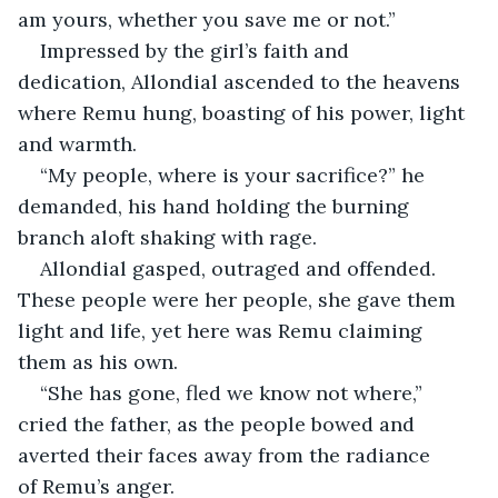
am yours, whether you save me or not.”
Impressed by the girl’s faith and 
dedication, Allondial ascended to the heavens 
where Remu hung, boasting of his power, light 
and warmth.
“My people, where is your sacrifice?” he 
demanded, his hand holding the burning 
branch aloft shaking with rage.
Allondial gasped, outraged and offended. 
These people were her people, she gave them 
light and life, yet here was Remu claiming 
them as his own.
“She has gone, fled we know not where,” 
cried the father, as the people bowed and 
averted their faces away from the radiance 
of Remu’s anger.