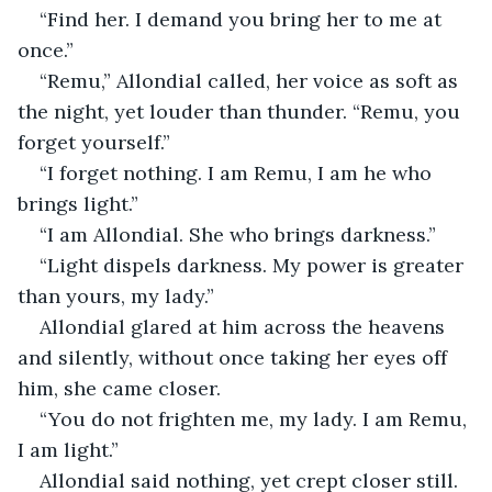
“Find her. I demand you bring her to me at 
once.”
“Remu,” Allondial called, her voice as soft as 
the night, yet louder than thunder. “Remu, you 
forget yourself.”
“I forget nothing. I am Remu, I am he who 
brings light.”
“I am Allondial. She who brings darkness.”
“Light dispels darkness. My power is greater 
than yours, my lady.”
Allondial glared at him across the heavens 
and silently, without once taking her eyes off 
him, she came closer.
“You do not frighten me, my lady. I am Remu, 
I am light.”
Allondial said nothing, yet crept closer still.