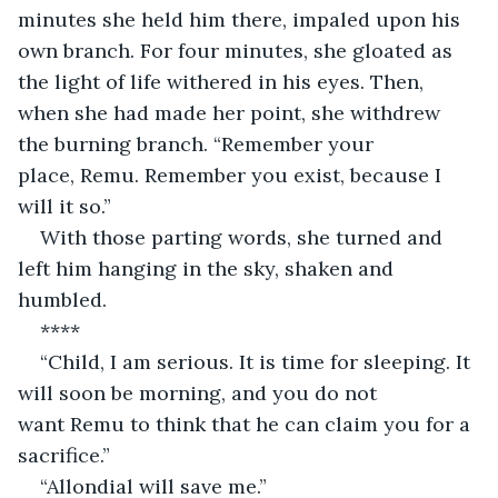
minutes she held him there, impaled upon his 
own branch. For four minutes, she gloated as 
the light of life withered in his eyes. Then, 
when she had made her point, she withdrew 
the burning branch. “Remember your 
place, Remu. Remember you exist, because I 
will it so.”
With those parting words, she turned and 
left him hanging in the sky, shaken and 
humbled.
****
“Child, I am serious. It is time for sleeping. It 
will soon be morning, and you do not 
want Remu to think that he can claim you for a 
sacrifice.”
“Allondial will save me.”