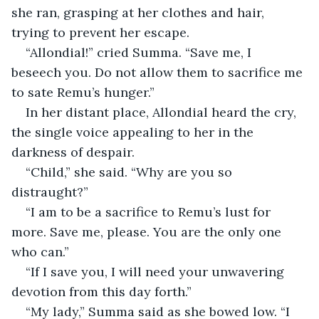
she ran, grasping at her clothes and hair, 
trying to prevent her escape.
“Allondial!” cried Summa. “Save me, I 
beseech you. Do not allow them to sacrifice me 
to sate Remu’s hunger.”
In her distant place, Allondial heard the cry, 
the single voice appealing to her in the 
darkness of despair.
“Child,” she said. “Why are you so 
distraught?”
“I am to be a sacrifice to Remu’s lust for 
more. Save me, please. You are the only one 
who can.”
“If I save you, I will need your unwavering 
devotion from this day forth.”
“My lady,” Summa said as she bowed low. “I 