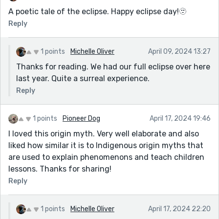
A poetic tale of the eclipse. Happy eclipse day!🫥
Reply
1 points
Michelle Oliver
April 09, 2024 13:27
Thanks for reading. We had our full eclipse over here
last year. Quite a surreal experience.
Reply
1 points
Pioneer Dog
April 17, 2024 19:46
I loved this origin myth. Very well elaborate and also
liked how similar it is to Indigenous origin myths that
are used to explain phenomenons and teach children
lessons. Thanks for sharing!
Reply
1 points
Michelle Oliver
April 17, 2024 22:20