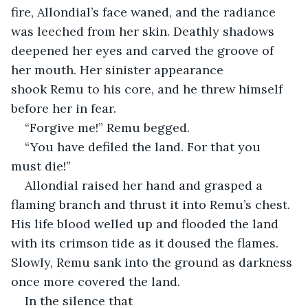
fire, Allondial’s face waned, and the radiance 
was leeched from her skin. Deathly shadows 
deepened her eyes and carved the groove of 
her mouth. Her sinister appearance 
shook Remu to his core, and he threw himself 
before her in fear.
“Forgive me!” Remu begged.
“You have defiled the land. For that you 
must die!”
Allondial raised her hand and grasped a 
flaming branch and thrust it into Remu’s chest. 
His life blood welled up and flooded the land 
with its crimson tide as it doused the flames. 
Slowly, Remu sank into the ground as darkness 
once more covered the land.
In the silence that 