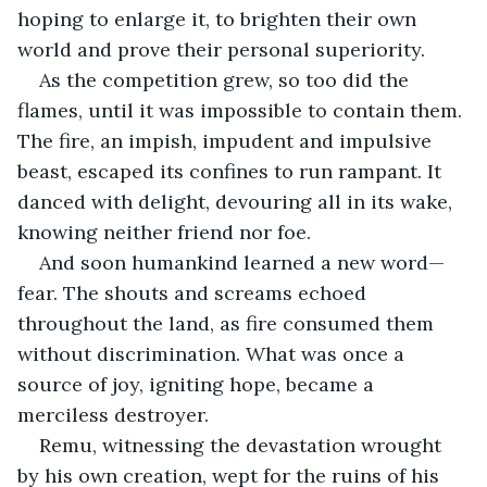
hoping to enlarge it, to brighten their own 
world and prove their personal superiority.
As the competition grew, so too did the 
flames, until it was impossible to contain them. 
The fire, an impish, impudent and impulsive 
beast, escaped its confines to run rampant. It 
danced with delight, devouring all in its wake, 
knowing neither friend nor foe.
And soon humankind learned a new word—
fear. The shouts and screams echoed 
throughout the land, as fire consumed them 
without discrimination. What was once a 
source of joy, igniting hope, became a 
merciless destroyer.
Remu, witnessing the devastation wrought 
by his own creation, wept for the ruins of his 