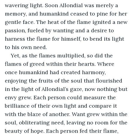
wavering light. Soon Allondial was merely a 
memory, and humankind ceased to pine for her 
gentle face. The heat of the flame ignited a new 
passion, fueled by wanting and a desire to 
harness the flame for himself, to bend its light 
to his own need.
Yet, as the flames multiplied, so did the 
flames of greed within their hearts. Where 
once humankind had created harmony, 
enjoying the fruits of the soul that flourished 
in the light of Allondial’s gaze, now nothing but 
envy grew. Each person could measure the 
brilliance of their own light and compare it 
with the blaze of another. Want grew within the 
soul, obliterating need, leaving no room for the 
beauty of hope. Each person fed their flame, 