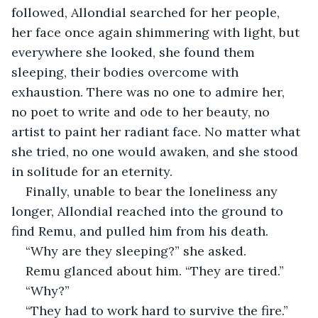
followed, Allondial searched for her people, 
her face once again shimmering with light, but 
everywhere she looked, she found them 
sleeping, their bodies overcome with 
exhaustion. There was no one to admire her, 
no poet to write and ode to her beauty, no 
artist to paint her radiant face. No matter what 
she tried, no one would awaken, and she stood 
in solitude for an eternity.
Finally, unable to bear the loneliness any 
longer, Allondial reached into the ground to 
find Remu, and pulled him from his death.
“Why are they sleeping?” she asked.
Remu glanced about him. “They are tired.”
“Why?”
“They had to work hard to survive the fire.”