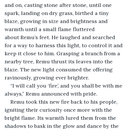
and on, casting stone after stone, until one 
spark, landing on dry grass, birthed a tiny 
blaze, growing in size and brightness and 
warmth until a small flame fluttered 
about Remu’s feet. He laughed and searched 
for a way to harness this light, to control it and 
keep it close to him. Grasping a branch from a 
nearby tree, Remu thrust its leaves into the 
blaze. The new light consumed the offering 
ravinously, growing ever brighter.
“I will call you ‘fire’, and you shall be with me 
always,” Remu announced with pride.
Remu took this new fire back to his people, 
igniting their curiosity once more with the 
bright flame. Its warmth lured them from the 
shadows to bask in the glow and dance by the 