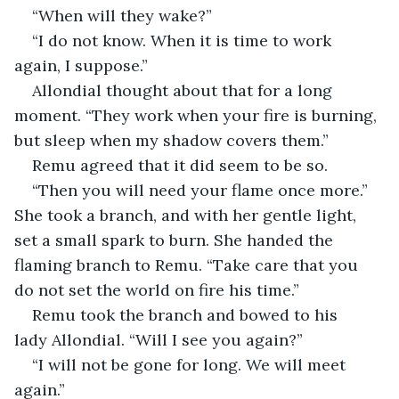
“When will they wake?”
“I do not know. When it is time to work 
again, I suppose.”
Allondial thought about that for a long 
moment. “They work when your fire is burning, 
but sleep when my shadow covers them.”
Remu agreed that it did seem to be so.
“Then you will need your flame once more.” 
She took a branch, and with her gentle light, 
set a small spark to burn. She handed the 
flaming branch to Remu. “Take care that you 
do not set the world on fire his time.”
Remu took the branch and bowed to his 
lady Allondial. “Will I see you again?”
“I will not be gone for long. We will meet 
again.”