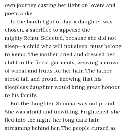
own journey casting her light on lovers and 
poets alike.
In the harsh light of day, a daughter was 
chosen, a sacrifice to appease the 
mighty Remu. Selected, because she did not 
sleep—a child who will not sleep, must belong 
to Remu. The mother cried and dressed her 
child in the finest garments, weaving a crown 
of wheat and fruits for her hair. The father 
stood tall and proud, knowing that his 
sleepless daughter would bring great honour 
to his family.
But the daughter, Summa, was not proud. 
She was afraid and unwilling. Frightened, she 
fled into the night, her long dark hair 
streaming behind her. The people cursed as 