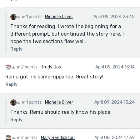
1 points
Michelle Oliver
April 09, 2024 23:40
Thanks for reading. I wrote the beginning for a
different prompt, but continued the story here. I
hope the two sections flow well.
Reply
2 points
Trudy Jas
April 09, 2024 13:14
Remu got his come-uppance. Great story!
Reply
1 points
Michelle Oliver
April 09, 2024 13:24
Thanks. Remu should really know his place.
Reply
2 points
Mary Bendickson
April 08, 2024 17:39