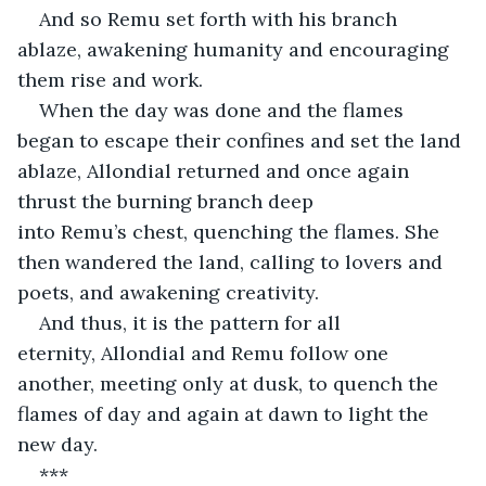
And so Remu set forth with his branch 
ablaze, awakening humanity and encouraging 
them rise and work.
When the day was done and the flames 
began to escape their confines and set the land 
ablaze, Allondial returned and once again 
thrust the burning branch deep 
into Remu’s chest, quenching the flames. She 
then wandered the land, calling to lovers and 
poets, and awakening creativity.
And thus, it is the pattern for all 
eternity, Allondial and Remu follow one 
another, meeting only at dusk, to quench the 
flames of day and again at dawn to light the 
new day.
***