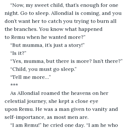
“Now, my sweet child, that’s enough for one 
night. Go to sleep. Allondial is coming, and you 
don’t want her to catch you trying to burn all 
the branches. You know what happened 
to Remu when he wanted more?”
“But mumma, it’s just a story!”
“Is it?”
“Yes, mumma, but there is more? Isn’t there?”
“Child, you must go sleep.”
“Tell me more…”
***
As Allondial roamed the heavens on her 
celestial journey, she kept a close eye 
upon Remu. He was a man given to vanity and 
self-importance, as most men are.
“I am Remu!” he cried one day. “I am he who 