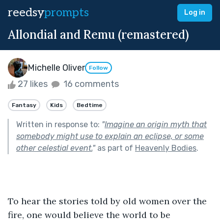
reedsy
prompts
Log in
Allondial and Remu (remastered)
Michelle Oliver
Follow
27 likes
16 comments
Fantasy
Kids
Bedtime
Written in response to:
"
Imagine an origin myth that
somebody might use to explain an eclipse, or some
other celestial event.
"
as part of
Heavenly Bodies
.
To hear the stories told by old women over the 
fire, one would believe the world to be 