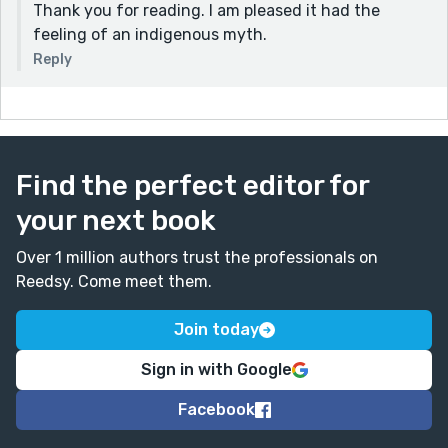
Thank you for reading. I am pleased it had the
feeling of an indigenous myth.
Reply
Find the perfect editor for
your next book
Over 1 million authors trust the professionals on
Reedsy. Come meet them.
Join today
Sign in with Google
Facebook