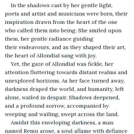
In the shadows cast by her gentle light, 
poets and artist and musicians were born, their 
inspiration drawn from the heart of the one 
who called them into being. She smiled upon 
them, her gentle radiance guiding 
their endeavours, and as they shaped their art, 
the heart of Allondial sang with joy.
Yet, the gaze of Allondial was fickle, her 
attention fluttering towards distant realms and 
unexplored horizons. As her face turned away, 
darkness draped the world, and humanity, left 
alone, wailed in despair. Shadows deepened, 
and a profound sorrow, accompanied by 
weeping and wailing, swept across the land.
Amidst this enveloping darkness, a man 
named Remu arose, a soul aflame with defiance 