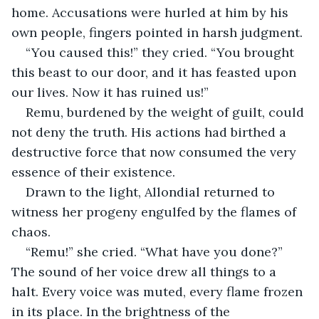
home. Accusations were hurled at him by his 
own people, fingers pointed in harsh judgment.
“You caused this!” they cried. “You brought 
this beast to our door, and it has feasted upon 
our lives. Now it has ruined us!”
Remu, burdened by the weight of guilt, could 
not deny the truth. His actions had birthed a 
destructive force that now consumed the very 
essence of their existence.
Drawn to the light, Allondial returned to 
witness her progeny engulfed by the flames of 
chaos.
“Remu!” she cried. “What have you done?” 
The sound of her voice drew all things to a 
halt. Every voice was muted, every flame frozen 
in its place. In the brightness of the 