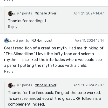
1 points
Michelle Oliver
April 21, 2024 14:47
Thanks for reading it.
Reply
2 points
RJ Holmquist
April 11, 2024 15:14
Great rendition of a creation myth. Had me thinking of
"The Silmarillion." I love the lofty tone and solemn
rhythm. I also liked the interludes where we could see
a parent putting the myth to use with a child.
Reply
1 points
Michelle Oliver
April 11, 2024 23:07
Thanks for the feedback. I’m glad the tone worked.
To say it reminded you of the great JRR Tolkien is a
complement indeed.