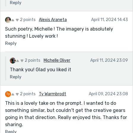
Reply
2 points
Alexis Araneta
April 11, 2024 14:43
Such poetry, Michelle ! The imagery is absolutely
stunning ! Lovely work !
Reply
2 points
Michelle Oliver
April 11, 2024 23:09
Thank you! Glad you liked it
Reply
2 points
Ty Warmbrodt
April 09, 2024 23:08
This is a lovely take on the prompt. I wanted to do
something similar, but couldn't get the creative gears
going in that direction. Really enjoyed this. Thanks for
sharing.
Reply