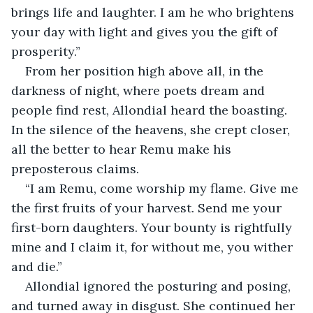
brings life and laughter. I am he who brightens 
your day with light and gives you the gift of 
prosperity.”
From her position high above all, in the 
darkness of night, where poets dream and 
people find rest, Allondial heard the boasting. 
In the silence of the heavens, she crept closer, 
all the better to hear Remu make his 
preposterous claims.
“I am Remu, come worship my flame. Give me 
the first fruits of your harvest. Send me your 
first-born daughters. Your bounty is rightfully 
mine and I claim it, for without me, you wither 
and die.”
Allondial ignored the posturing and posing, 
and turned away in disgust. She continued her 