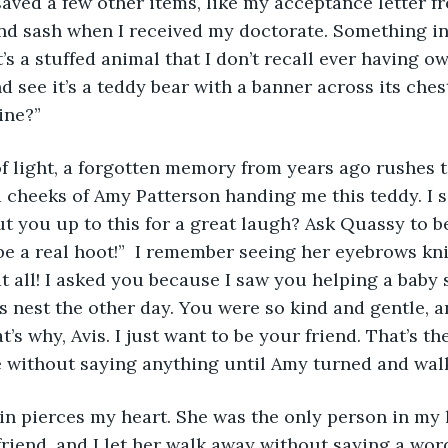
nd sash when I received my doctorate. Something in
’s a stuffed animal that I don’t recall ever having o
and see it’s a teddy bear with a banner across its ches
ine?”
 cheeks of Amy Patterson handing me this teddy. I s
 you up to this for a great laugh? Ask Quassy to b
l be a real hoot!”  I remember seeing her eyebrows kni
at all! I asked you because I saw you helping a baby 
its nest the other day. You were so kind and gentle, 
’s why, Avis. I just want to be your friend. That’s the
re without saying anything until Amy turned and wal
riend, and I let her walk away without saying a word