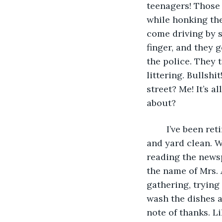
teenagers! Those 
while honking the
come driving by s
finger, and they 
the police. They 
littering. Bullsh
street? Me! It’s a
about? 
	I’ve been retired for a few years and spend most of my time keeping the house 
and yard clean. W
reading the newsp
the name of Mrs. 
gathering, trying 
wash the dishes a
note of thanks. Lik