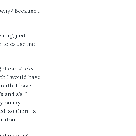
 why? Because I 
ning, just 
h to cause me 
eth I would have, 
uth, I have 
 and s’s. I 
ly on my 
d, so there is 
ornton.