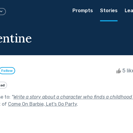
Prompts
Stories
Lea
entine
5 li
Follow
Sad
se to:
"
Write a story about a character who finds a childhood
t of
Come On Barbie, Let's Go Party
.