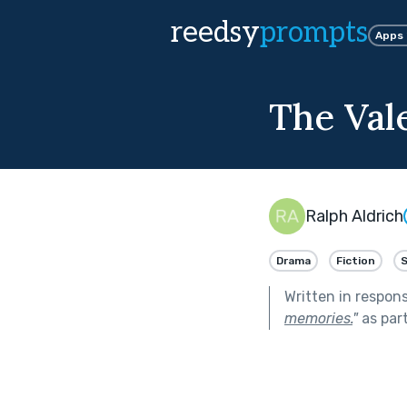
reedsy
prompts
Apps
The Val
Ralph Aldrich
Drama
Fiction
Written in respon
memories.
"
as par