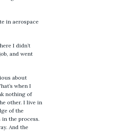
job, and went 
hat’s when I 
k nothing of 
 other. I live in 
ge of the 
 in the process. 
ay. And the 