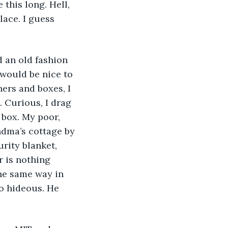
 this long. Hell, 
lace. I guess 
 would be nice to 
ers and boxes, I 
. Curious, I drag 
 box. My poor, 
ndma’s cottage by 
rity blanket, 
 is nothing 
he same way in 
o hideous. He 