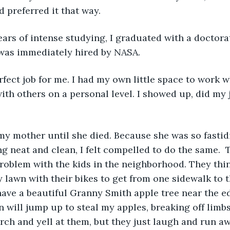
d preferred it that way.
was immediately hired by NASA.
with others on a personal level. I showed up, did my 
g neat and clean, I felt compelled to do the same.  T
roblem with the kids in the neighborhood. They thin
lawn with their bikes to get from one sidewalk to the
have a beautiful Granny Smith apple tree near the ed
n will jump up to steal my apples, breaking off limbs
orch and yell at them, but they just laugh and run aw