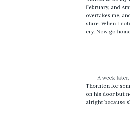
February, and Amy
overtakes me, and
stare. When I not
cry. Now go home!
	A week later, Mrs. Anderson calls the police to say that she hasn’t seen Mr. 
Thornton for some
on his door but n
alright because s