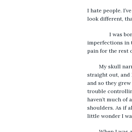
I hate people. I’
look different, tha
           I was
imperfections in 
pain for the rest o
	My skull narrows at the top, and my forehead slopes back. My right ear sticks 
straight out, and 
and so they grew
trouble controlli
haven’t much of a
shoulders. As if a
little wonder I w
	When I was about three or four years old, if a mother saw her child playing 