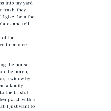
ns into my yard 
 trash, they 
 I give them the 
lates and tell 
 of the 
ve to be nice 
on the porch, 
or, a widow by 
om a family 
o the trash. I 
her porch with a 
at. I just want to 