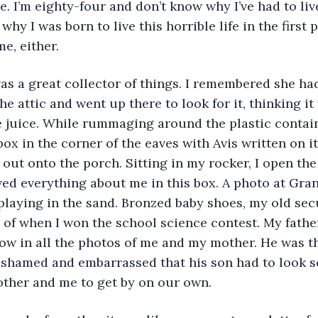
ie. I’m eighty-four and don’t know why I’ve had to live
why I was born to live this horrible life in the first p
e, either.
he attic and went up there to look for it, thinking it
 juice. While rummaging around the plastic contain
ox in the corner of the eaves with Avis written on it
 out onto the porch. Sitting in my rocker, I open the
ed everything about me in this box. A photo at Gra
playing in the sand. Bronzed baby shoes, my old secu
 of when I won the school science contest. My father
ow in all the photos of me and my mother. He was t
 ashamed and embarrassed that his son had to look s
other and me to get by on our own.