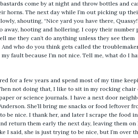
bastards come by at night and throw bottles and ca
ir horns. The next day while I’m out picking up their
lowly, shouting, “Nice yard you have there, Quassy!”
go away, hooting and hollering. I copy their number p
tell me they can’t do anything unless they see them 
it! And who do you think gets called the troublemaker
ll my fault because I’m not nice. Tell me, what do I ha
hen not doing that, I like to sit in my rocking chair 
aper or science journals. I have a next door neighb
Anderson. She’ll bring me snacks or food leftover fr
to be nice. I thank her, and later I scrape the food int
nd return them early the next day, leaving them on 
e I said, she is just trying to be nice, but I’m over th