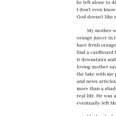
be left alone to d
I don’t even know 
God doesn’t like m
	My mother was a great collector of things. I remembered she had an old fashion 
orange juicer in t
have fresh orange
find a cardboard b
it downstairs and
loving mother sav
the lake with me 
and news articles
more than a shad
real life. He was
eventually left M