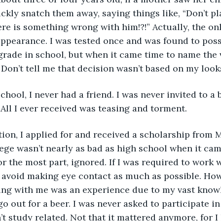
ckly snatch them away, saying things like, “Don’t pla
ere is something wrong with him!?!” Actually, the on
ppearance. I was tested once and was found to poss
 grade in school, but when it came time to name the v
 Don’t tell me that decision wasn’t based on my look
 All I ever received was teasing and torment.
ege wasn’t nearly as bad as high school when it cam
or the most part, ignored. If I was required to work w
 avoid making eye contact as much as possible. How
ing with me was an experience due to my vast knowled
go out for a beer. I was never asked to participate in
n’t study related. Not that it mattered anymore, for 