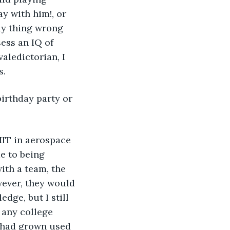
y with him!, or 
ly thing wrong 
ess an IQ of 
aledictorian, I 
s.
e to being 
ith a team, the 
ever, they would 
ge, but I still 
 any college 
I had grown used 