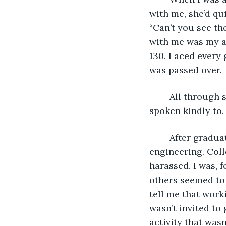
with me, she’d qui
“Can’t you see th
with me was my a
130. I aced every
was passed over. 
	All through school, I never had a friend. I was never invited to a birthday party or 
spoken kindly to.
	After graduation, I applied for and received a scholarship from MIT in aerospace 
engineering. Coll
harassed. I was, f
others seemed to
tell me that work
wasn’t invited to 
activity that was