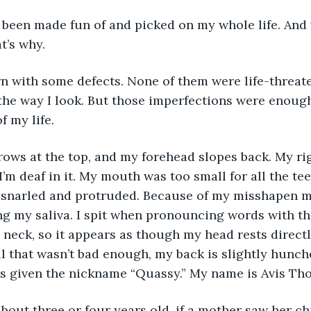
ve been made fun of and picked on my whole life. And
t’s why. 
 born with some defects. None of them were life-threate
the way I look. But those imperfections were enoug
f my life.
I’m deaf in it. My mouth was too small for all the te
 snarled and protruded. Because of my misshapen mo
ng my saliva. I spit when pronouncing words with th’s
 neck, so it appears as though my head rests direct
ll that wasn’t bad enough, my back is slightly hunche
as given the nickname “Quassy.” My name is Avis Th