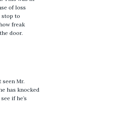
se of loss 
 stop to 
show freak 
the door.
she has knocked 
see if he’s 