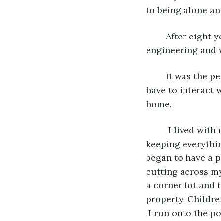
to being alone an
	After eight years of intense studying, I graduated with a doctorate in aerospace 
engineering and 
	It was the perfect job for me. I had my own little space to work where I didn’t 
have to interact 
home. 
	 I lived with my mother until she died. Because she was so fastidious about 
keeping everythin
began to have a p
cutting across my 
a corner lot and 
property. Childre
 I run onto the p