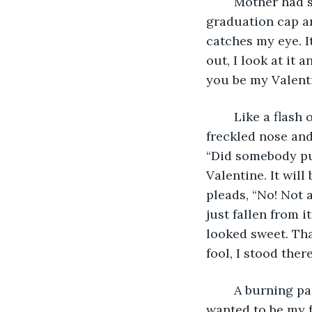
	Mother had saved a few other items, like my acceptance letter from MIT and my 
graduation cap a
catches my eye. It
out, I look at it 
you be my Valent
	Like a flash of light, a forgotten memory from years ago rushes to my mind. The 
freckled nose and
“Did somebody put
Valentine. It wil
pleads, “No! Not 
just fallen from 
looked sweet. That
fool, I stood the
	A burning pain pierces my heart. She was the only person in my life who said she 
wanted to be my f