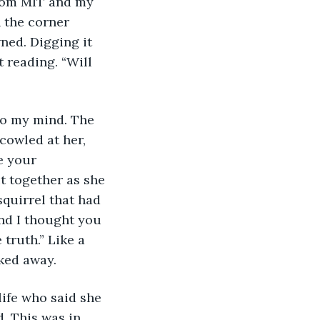
 the corner 
wned. Digging it 
t reading. “Will 
cowled at her, 
e your 
t together as she 
squirrel that had 
and I thought you 
 truth.” Like a 
ked away.
. This was in 