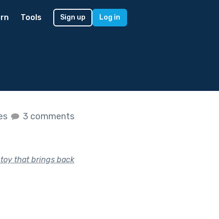
rn
Tools
Sign up
Log in
kes
3 comments
 toy that brings back