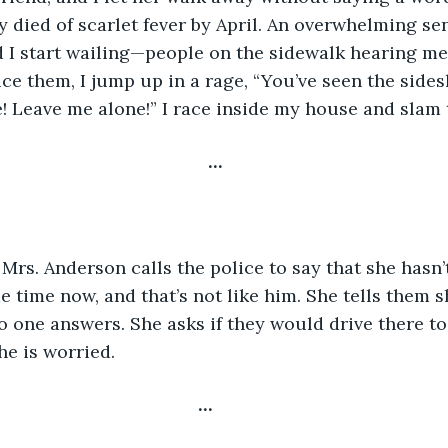
 died of scarlet fever by April. An overwhelming sen
 I start wailing—people on the sidewalk hearing me
ice them, I jump up in a rage, “You’ve seen the side
 Leave me alone!” I race inside my house and slam 
…
 time now, and that’s not like him. She tells them 
o one answers. She asks if they would drive there to 
he is worried.
…