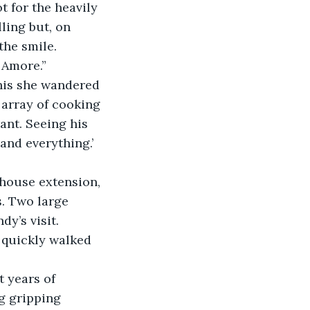
 for the heavily 
ing but, on 
the smile.
 Amore.”
this she wandered 
array of cooking 
ant. Seeing his 
and everything.’ 
house extension, 
. Two large 
y’s visit.
e quickly walked 
 years of 
g gripping 