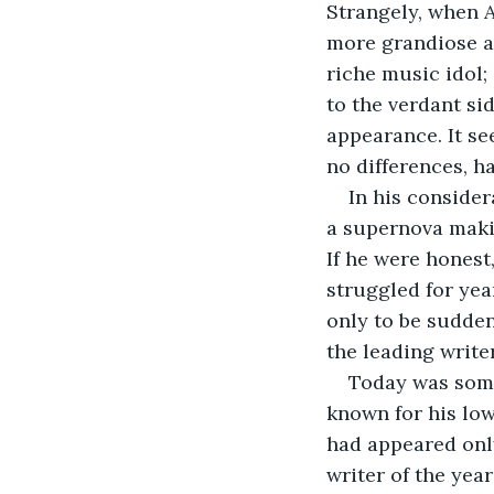
Strangely, when A
more grandiose a
riche music idol;
to the verdant si
appearance. It se
no differences, 
In his consider
a supernova maki
If he were honest
struggled for yea
only to be sudden
the leading write
Today was some
known for his low
had appeared only
writer of the year