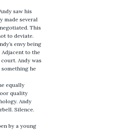
 Andy saw his 
ly made several 
negotiated. This 
ot to deviate.
ndy’s envy being 
 Adjacent to the 
 court. Andy was 
, something he 
he equally 
or quality 
hology. Andy 
bell. Silence. 
pen by a young 