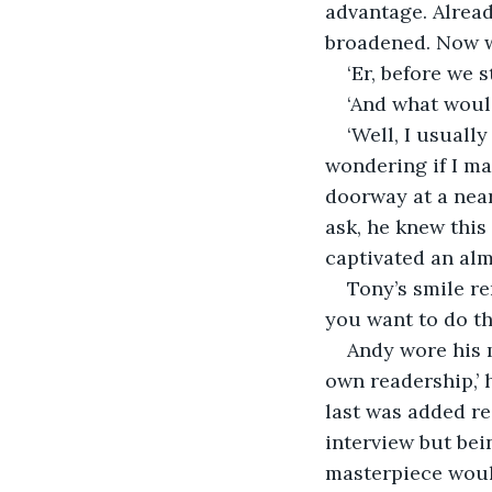
advantage. Alread
broadened. Now 
‘Er, before we 
‘And what would
‘Well, I usuall
wondering if I ma
doorway at a near
ask, he knew this
captivated an alm
Tony’s smile r
you want to do th
Andy wore his mo
own readership,’ h
last was added re
interview but bei
masterpiece would