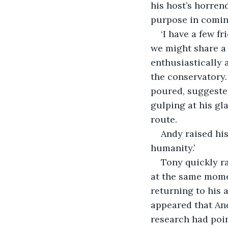
his host’s horren
purpose in coming
‘I have a few f
we might share a
enthusiastically 
the conservatory.
poured, suggested
gulping at his gla
route. 
Andy raised his
humanity.’ 
Tony quickly ra
at the same momen
returning to his a
appeared that And
research had poin