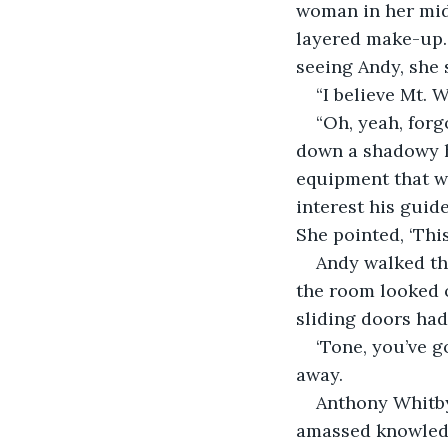
woman in her mid-
layered make-up.
seeing Andy, she 
“I believe Mt.
“Oh, yeah, forg
down a shadowy ha
equipment that wo
interest his guide
She pointed, ‘This
Andy walked th
the room looked 
sliding doors had
‘Tone, you’ve g
away.
Anthony Whitby 
amassed knowledge