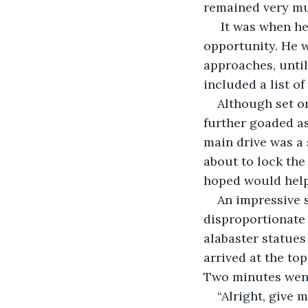
remained very mu
 It was when he
opportunity. He w
approaches, until
included a list o
Although set on
further goaded as
main drive was a
about to lock th
hoped would help
An impressive s
disproportionate
alabaster statue
arrived at the top
Two minutes went
“Alright, give