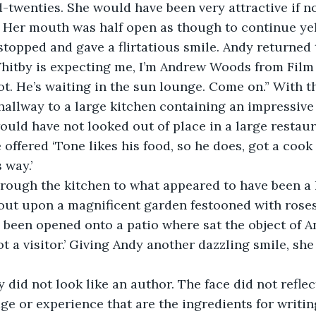
twenties. She would have been very attractive if not
 Her mouth was half open as though to continue yell
stopped and gave a flirtatious smile. Andy returned 
 Whitby is expecting me, I’m Andrew Woods from Film
ot. He’s waiting in the sun lounge. Come on.” With 
llway to a large kitchen containing an impressive 
uld have not looked out of place in a large restaur
 offered ‘Tone likes his food, so he does, got a cook 
 way.’
rough the kitchen to what appeared to have been a 
out upon a magnificent garden festooned with roses
 been opened onto a patio where sat the object of And
ot a visitor.’ Giving Andy another dazzling smile, sh
did not look like an author. The face did not reflect
 or experience that are the ingredients for writin