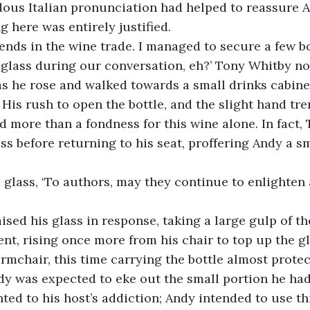
dous Italian pronunciation had helped to reassure A
 here was entirely justified.
riends in the wine trade. I managed to secure a few bo
 glass during our conversation, eh?’ Tony Whitby n
as he rose and walked towards a small drinks cabinet
 His rush to open the bottle, and the slight hand tre
 more than a fondness for this wine alone. In fact,
ss before returning to his seat, proffering Andy a sm
 glass, ‘To authors, may they continue to enlighten 
ised his glass in response, taking a large gulp of t
t, rising once more from his chair to top up the gl
rmchair, this time carrying the bottle almost protecti
y was expected to eke out the small portion he had
ted to his host’s addiction; Andy intended to use thi