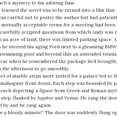
ch a mystery to his adoring fans.
 learned the novel was to be turned into a film that
as careful not to pester the author but had patient
 mutually acceptable terms for a meeting had been 
f carefully scripted questions from which Andy was n
 an acre of land, there was limited parking space. A
 he steered his aging Ford next to a gleaming BMW.
 swimming pool and beyond this an untended tennis
e car when he remembered the package he’d brought
 the afternoon to go smoothly.
et of marble steps more suited for a palace led to t
 mahogany front doors. Each step was bounded by po
s each depicting a figure from Greek and Roman myt
 step, flanked by Jupiter and Venus. He rang the door
 by and he rang again.
 me a bloody minute!” The door was suddenly flung o