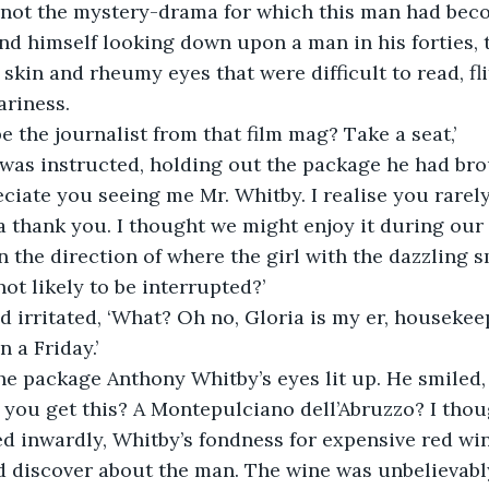
y not the mystery-drama for which this man had bec
nd himself looking down upon a man in his forties,
 skin and rheumy eyes that were difficult to read, fl
ariness.
e the journalist from that film mag? Take a seat,’
 was instructed, holding out the package he had bro
reciate you seeing me Mr. Whitby. I realise you rarely
 a thank you. I thought we might enjoy it during our 
n the direction of where the girl with the dazzling s
not likely to be interrupted?’
 irritated, ‘What? Oh no, Gloria is my er, housekee
 a Friday.’
e package Anthony Whitby’s eyes lit up. He smiled, 
 you get this? A Montepulciano dell’Abruzzo? I thoug
d inwardly, Whitby’s fondness for expensive red win
d discover about the man. The wine was unbelievabl