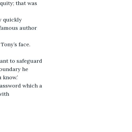
quity; that was 
y quickly 
y famous author 
Tony’s face.
ant to safeguard 
boundary he 
 know.’
 password which a 
with 