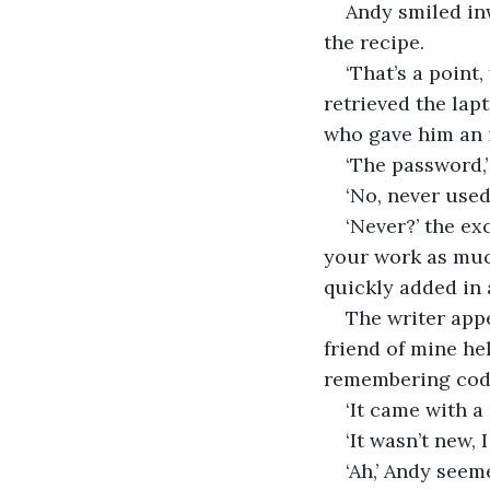
Andy smiled inw
the recipe.
‘That’s a point
retrieved the lap
who gave him an i
‘The password,
‘No, never used
‘Never?’ the e
your work as muc
quickly added in 
The writer appe
friend of mine he
remembering codes
‘It came with a
‘It wasn’t new,
‘Ah,’ Andy seem