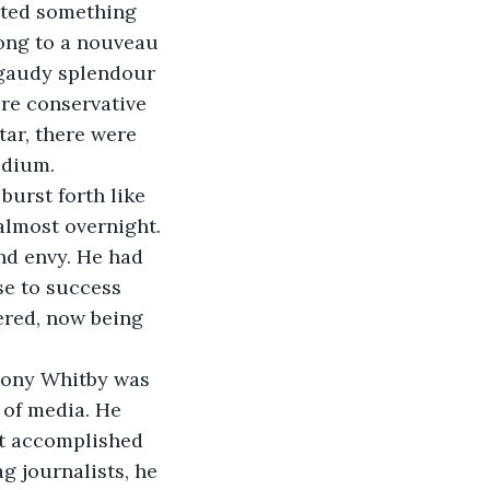
ected something 
ong to a nouveau 
 gaudy splendour 
ore conservative 
ar, there were 
edium. 
burst forth like 
lmost overnight. 
nd envy. He had 
se to success 
ered, now being 
hony Whitby was 
 of media. He 
st accomplished 
g journalists, he 