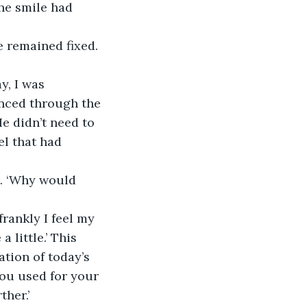
he smile had 
le remained fixed.
y, I was 
anced through the 
e didn’t need to 
l that had 
t. ‘Why would 
frankly I feel my 
 little.’ This 
ation of today’s 
you used for your 
her.’ 