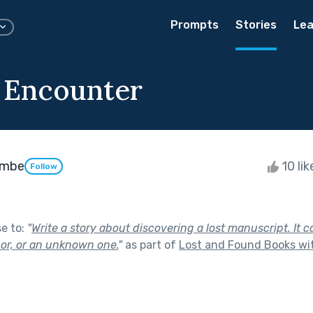
Prompts
Stories
Lea
 Encounter
ombe
10 li
Follow
se to:
"
Write a story about discovering a lost manuscript. It 
hor, or an unknown one.
"
as part of
Lost and Found Books wi