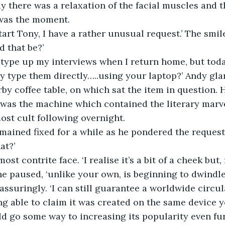
y there was a relaxation of the facial muscles and t
was the moment.
start Tony, I have a rather unusual request.’ The smi
 that be?’
y type up my interviews when I return home, but toda
y type them directly…..using your laptop?’ Andy gl
by coffee table, on which sat the item in question. H
 was the machine which contained the literary marve
ost cult following overnight.
emained fixed for a while as he pondered the reques
at?’
st contrite face. ‘I realise it’s a bit of a cheek but, 
e paused, ‘unlike your own, is beginning to dwindle a
assuringly. ‘I can still guarantee a worldwide circul
ng able to claim it was created on the same device 
 go some way to increasing its popularity even furt