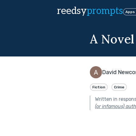
reedsy
prompts
Apps
A Novel
David Newc
Fiction
Crime
Written in respon
(or infamous) aut