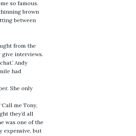
ome so famous. 
 thinning brown 
itting between 
ught from the 
 give interviews. 
chat.’ Andy 
mile had 
per. She only 
‘Call me Tony, 
ht they’d all 
e was one of the 
y expensive, but 