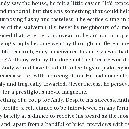
ndy saw the house, he felt a little easier. He’d exp
nd manorial, but this was something that could bel
 imposing flashy and tasteless. The edifice clung in
des of the Malvern Hills, beset by neighbours of a m
emed that, whether a nouveau riche author or pop st
having simply become wealthy through a different m
able research, Andy  discovered his interviewee had 
ng Anthony Whitby the doyen of the literary world a
, Andy would have to admit to feelings of jealousy a
rs as a writer with no recognition. He had come clo
ly and tragically thwarted. Nevertheless, he persev
r for a prestigious movie magazine. 
thing of a coup for Andy. Despite his success, Ant
 profile; a reluctance to be interviewed on any form
 briefly at a dinner to receive his award as the mo
 and, apart from a handful of brief interviews with ra