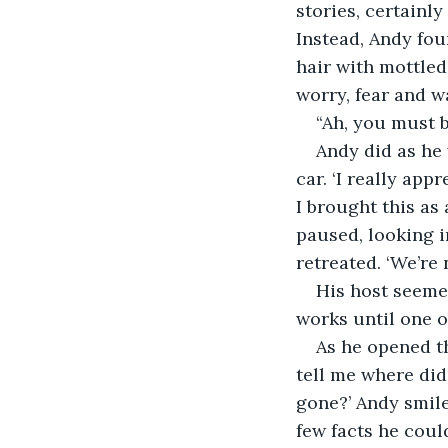
stories, certainl
Instead, Andy fou
hair with mottled
worry, fear and w
“Ah, you must b
Andy did as he
car. ‘I really app
I brought this as
paused, looking i
retreated. ‘We’re 
His host seemed
works until one on
As he opened th
tell me where did
gone?’ Andy smile
few facts he coul