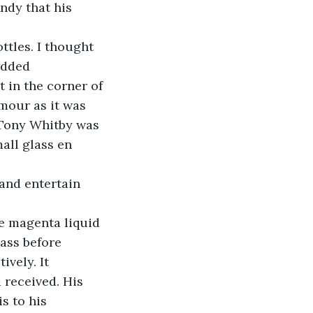
ndy that his 
ttles. I thought 
odded 
 in the corner of 
mour as it was 
 Tony Whitby was 
all glass en 
and entertain 
he magenta liquid 
ass before 
vely. It 
 received. His 
s to his 