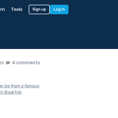
rn
Tools
Sign up
Log in
kes
4 comments
can be from a famous
th BookTrib
.