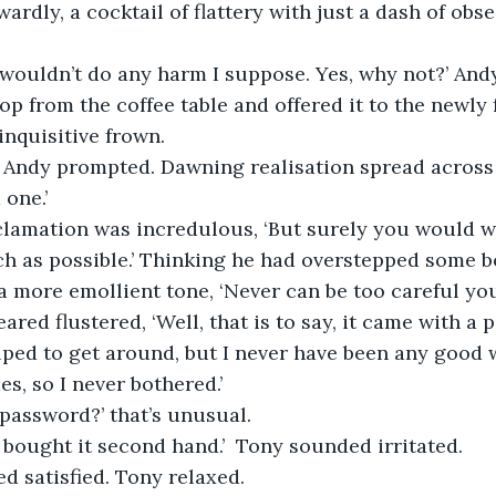
ardly, a cocktail of flattery with just a dash of obse
, wouldn’t do any harm I suppose. Yes, why not?’ And
top from the coffee table and offered it to the newl
nquisitive frown.
’ Andy prompted. Dawning realisation spread across 
 one.’
xclamation was incredulous, ‘But surely you would w
h as possible.’ Thinking he had overstepped some 
a more emollient tone, ‘Never can be too careful you
ared flustered, ‘Well, that is to say, it came with a
lped to get around, but I never have been any good 
, so I never bothered.’
 password?’ that’s unusual.
 I bought it second hand.’  Tony sounded irritated.
ed satisfied. Tony relaxed.