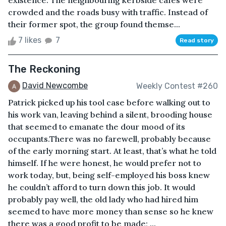
existence. The neighbouring kerbside cafes were
crowded and the roads busy with traffic. Instead of
their former spot, the group found themse...
7 likes
7
Read story
The Reckoning
David Newcombe
Weekly Contest #260
Patrick picked up his tool case before walking out to
his work van, leaving behind a silent, brooding house
that seemed to emanate the dour mood of its
occupants.There was no farewell, probably because
of the early morning start. At least, that’s what he told
himself. If he were honest, he would prefer not to
work today, but, being self-employed his boss knew
he couldn’t afford to turn down this job. It would
probably pay well, the old lady who had hired him
seemed to have more money than sense so he knew
there was a good profit to be made; ...