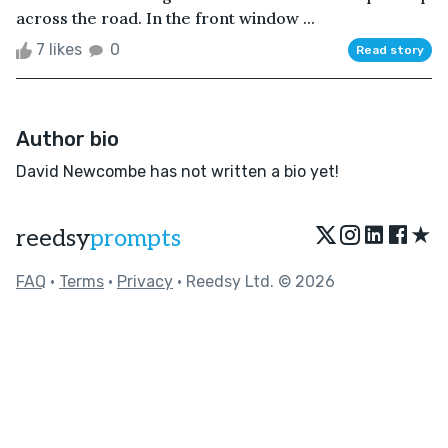
across the road. In the front window ...
7 likes
0
Read story
Author bio
David Newcombe has not written a bio yet!
★
reedsy
prompts
FAQ
•
Terms
•
Privacy
• Reedsy Ltd. © 2026