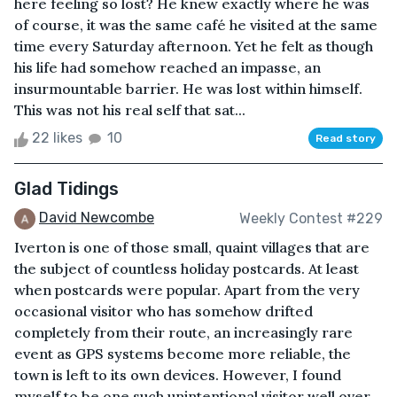
here feeling so lost? He knew exactly where he was
of course, it was the same café he visited at the same
time every Saturday afternoon. Yet he felt as though
his life had somehow reached an impasse, an
insurmountable barrier. He was lost within himself.
This was not his real self that sat...
22 likes
10
Read story
Glad Tidings
David Newcombe
Weekly Contest #229
Iverton is one of those small, quaint villages that are
the subject of countless holiday postcards. At least
when postcards were popular. Apart from the very
occasional visitor who has somehow drifted
completely from their route, an increasingly rare
event as GPS systems become more reliable, the
town is left to its own devices. However, I found
myself to be one such unintentional visitor well over