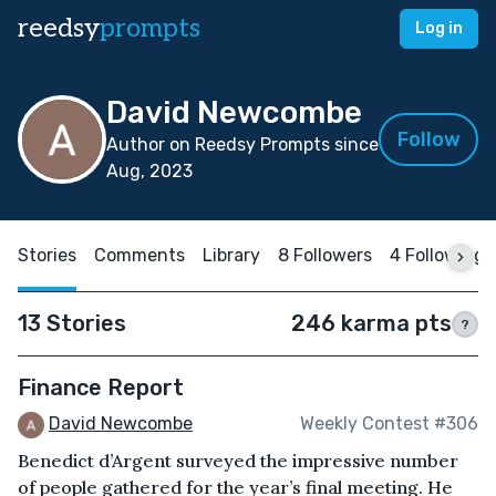
reedsy
prompts
Log in
David Newcombe
Follow
Author on Reedsy Prompts since
Aug, 2023
Stories
Comments
Library
8 Followers
4 Following
13 Stories
246 karma pts
?
Finance Report
David Newcombe
Weekly Contest #306
Benedict d’Argent surveyed the impressive number
of people gathered for the year’s final meeting. He