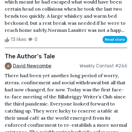
which meant he had escaped what would have been
certain head on collisions when he took the last two
bends too quickly. A large whiskey and warm bed
beckoned, but a rest break was needed if he were to
reach home safely.Norman Lassiter was not a happ...
13 likes
0
Read story
The Author's Tale
David Newcombe
Weekly Contest #266
There had been yet another long period of worry,
stress, confinement and social withdrawal but all that
had now changed, for now. Today was the first face-
to-face meeting of the Billabriggy Writer’s Club since
the third pandemic. Everyone looked forward to
catching up. They were lucky to reserve a table at
their usual café as the world emerged from its
enforced confinement to re-establish a more normal