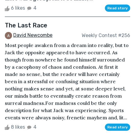
6 likes
4
Read story
The Last Race
David Newcombe
Weekly Contest #256
Most people awaken from a dream into reality, but to
Jack the opposite appeared to have occurred. As
though from nowhere he found himself surrounded
by a cacophony of chaos and confusion. At first it
made no sense, but the reader will have certainly
been in a stressful or confusing situation where
nothing makes sense and yet, at some deeper level,
our minds battle to eventually create reason from
surreal madness.For madness could be the only
description for what Jack was experiencing. Sports
events were always noisy, frenetic mayhem and, lit...
8 likes
4
Read story