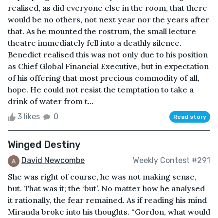
realised, as did everyone else in the room, that there
would be no others, not next year nor the years after
that. As he mounted the rostrum, the small lecture
theatre immediately fell into a deathly silence.
Benedict realised this was not only due to his position
as Chief Global Financial Executive, but in expectation
of his offering that most precious commodity of all,
hope. He could not resist the temptation to take a
drink of water from t...
3 likes
0
Read story
Winged Destiny
David Newcombe
Weekly Contest #291
She was right of course, he was not making sense,
but. That was it; the ‘but’. No matter how he analysed
it rationally, the fear remained. As if reading his mind
Miranda broke into his thoughts. “Gordon, what would