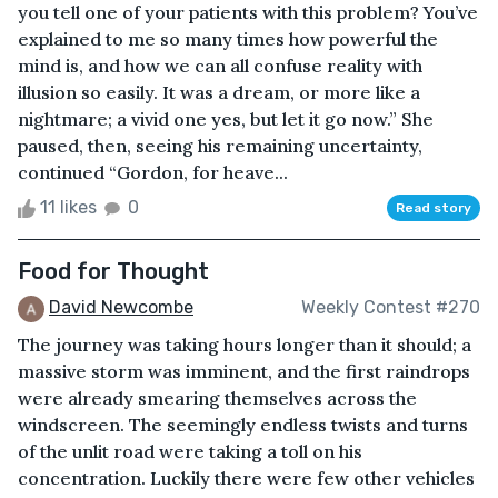
you tell one of your patients with this problem? You’ve
explained to me so many times how powerful the
mind is, and how we can all confuse reality with
illusion so easily. It was a dream, or more like a
nightmare; a vivid one yes, but let it go now.” She
paused, then, seeing his remaining uncertainty,
continued “Gordon, for heave...
11 likes
0
Read story
Food for Thought
David Newcombe
Weekly Contest #270
The journey was taking hours longer than it should; a
massive storm was imminent, and the first raindrops
were already smearing themselves across the
windscreen. The seemingly endless twists and turns
of the unlit road were taking a toll on his
concentration. Luckily there were few other vehicles