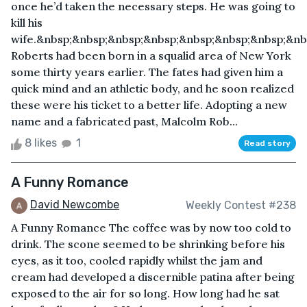
once he’d taken the necessary steps. He was going to
kill his
wife.&nbsp;&nbsp;&nbsp;&nbsp;&nbsp;&nbsp;&nbsp;&n
Roberts had been born in a squalid area of New York
some thirty years earlier. The fates had given him a
quick mind and an athletic body, and he soon realized
these were his ticket to a better life. Adopting a new
name and a fabricated past, Malcolm Rob...
8 likes
1
Read story
A Funny Romance
David Newcombe
Weekly Contest #238
A Funny Romance The coffee was by now too cold to
drink. The scone seemed to be shrinking before his
eyes, as it too, cooled rapidly whilst the jam and
cream had developed a discernible patina after being
exposed to the air for so long. How long had he sat