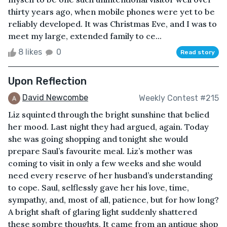
thirty years ago, when mobile phones were yet to be
reliably developed. It was Christmas Eve, and I was to
meet my large, extended family to ce...
8 likes
0
Read story
Upon Reflection
David Newcombe
Weekly Contest #215
Liz squinted through the bright sunshine that belied
her mood. Last night they had argued, again. Today
she was going shopping and tonight she would
prepare Saul’s favourite meal. Liz’s mother was
coming to visit in only a few weeks and she would
need every reserve of her husband’s understanding
to cope. Saul, selflessly gave her his love, time,
sympathy, and, most of all, patience, but for how long?
A bright shaft of glaring light suddenly shattered
these sombre thoughts. It came from an antique shop