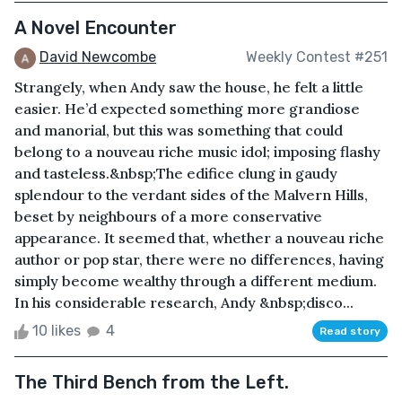
A Novel Encounter
David Newcombe
Weekly Contest #251
Strangely, when Andy saw the house, he felt a little
easier. He’d expected something more grandiose
and manorial, but this was something that could
belong to a nouveau riche music idol; imposing flashy
and tasteless.&nbsp;The edifice clung in gaudy
splendour to the verdant sides of the Malvern Hills,
beset by neighbours of a more conservative
appearance. It seemed that, whether a nouveau riche
author or pop star, there were no differences, having
simply become wealthy through a different medium.
In his considerable research, Andy &nbsp;disco...
10 likes
4
Read story
The Third Bench from the Left.