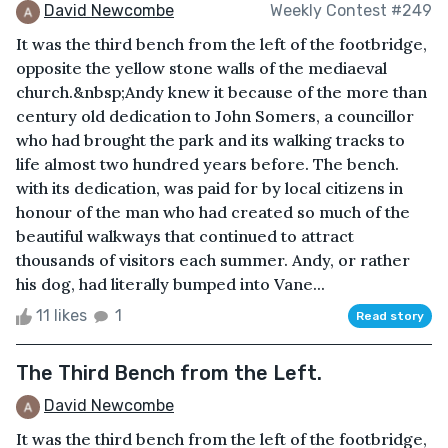
David Newcombe
Weekly Contest #249
It was the third bench from the left of the footbridge,
opposite the yellow stone walls of the mediaeval
church.&nbsp;Andy knew it because of the more than
century old dedication to John Somers, a councillor
who had brought the park and its walking tracks to
life almost two hundred years before. The bench.
with its dedication, was paid for by local citizens in
honour of the man who had created so much of the
beautiful walkways that continued to attract
thousands of visitors each summer. Andy, or rather
his dog, had literally bumped into Vane...
11 likes
1
Read story
The Third Bench from the Left.
David Newcombe
It was the third bench from the left of the footbridge,