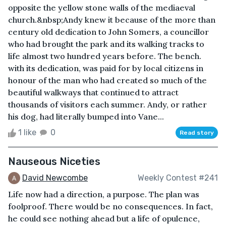
opposite the yellow stone walls of the mediaeval
church.&nbsp;Andy knew it because of the more than
century old dedication to John Somers, a councillor
who had brought the park and its walking tracks to
life almost two hundred years before. The bench.
with its dedication, was paid for by local citizens in
honour of the man who had created so much of the
beautiful walkways that continued to attract
thousands of visitors each summer. Andy, or rather
his dog, had literally bumped into Vane...
1 like
0
Read story
Nauseous Niceties
David Newcombe
Weekly Contest #241
Life now had a direction, a purpose. The plan was
foolproof. There would be no consequences. In fact,
he could see nothing ahead but a life of opulence,