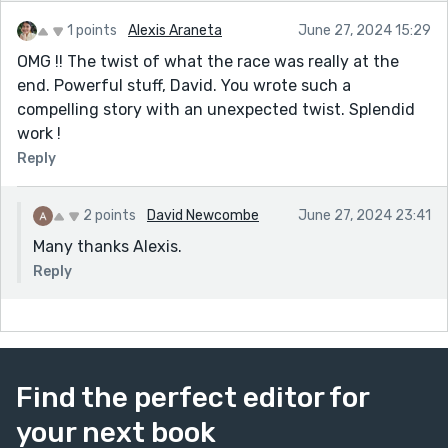
1 points
Alexis Araneta
June 27, 2024 15:29
OMG !! The twist of what the race was really at the
end. Powerful stuff, David. You wrote such a
compelling story with an unexpected twist. Splendid
work !
Reply
2 points
David Newcombe
June 27, 2024 23:41
Many thanks Alexis.
Reply
Find the perfect editor for
your next book