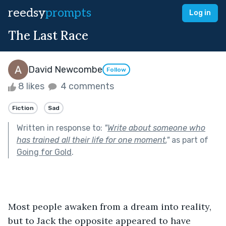
reedsy
prompts
Log in
The Last Race
David Newcombe
Follow
8 likes
4 comments
Fiction
Sad
Written in response to:
"
Write about someone who
has trained all their life for one moment.
"
as part of
Going for Gold
.
Most people awaken from a dream into reality, 
but to Jack the opposite appeared to have 