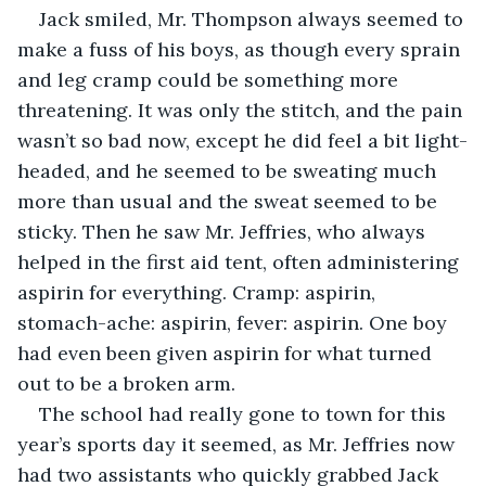
Jack smiled, Mr. Thompson always seemed to 
make a fuss of his boys, as though every sprain 
and leg cramp could be something more 
threatening. It was only the stitch, and the pain 
wasn’t so bad now, except he did feel a bit light-
headed, and he seemed to be sweating much 
more than usual and the sweat seemed to be 
sticky. Then he saw Mr. Jeffries, who always 
helped in the first aid tent, often administering 
aspirin for everything. Cramp: aspirin, 
stomach-ache: aspirin, fever: aspirin. One boy 
had even been given aspirin for what turned 
out to be a broken arm.
The school had really gone to town for this 
year’s sports day it seemed, as Mr. Jeffries now 
had two assistants who quickly grabbed Jack 