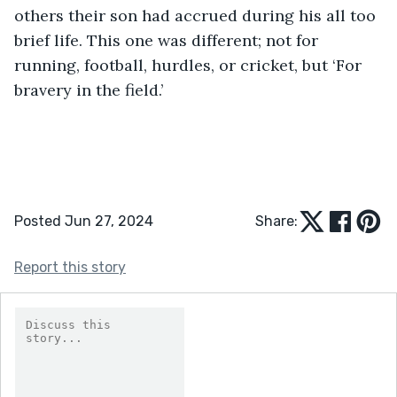
others their son had accrued during his all too 
brief life. This one was different; not for 
running, football, hurdles, or cricket, but ‘For 
bravery in the field.’
Posted Jun 27, 2024
Share:
Report this story