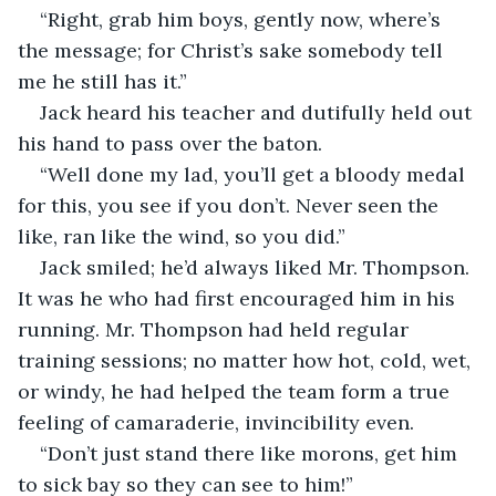
“Right, grab him boys, gently now, where’s 
the message; for Christ’s sake somebody tell 
me he still has it.”
Jack heard his teacher and dutifully held out 
his hand to pass over the baton.
“Well done my lad, you’ll get a bloody medal 
for this, you see if you don’t. Never seen the 
like, ran like the wind, so you did.”
Jack smiled; he’d always liked Mr. Thompson. 
It was he who had first encouraged him in his 
running. Mr. Thompson had held regular 
training sessions; no matter how hot, cold, wet, 
or windy, he had helped the team form a true 
feeling of camaraderie, invincibility even.
“Don’t just stand there like morons, get him 
to sick bay so they can see to him!”