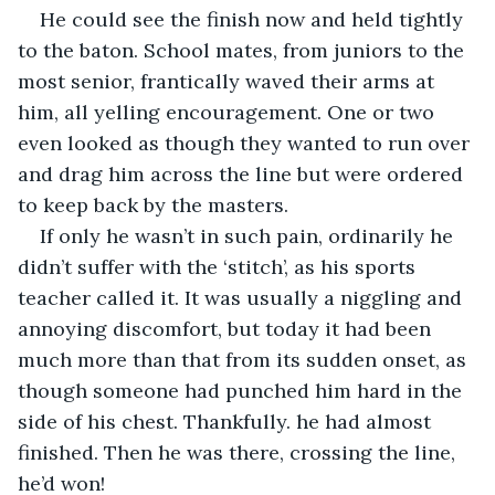
He could see the finish now and held tightly 
to the baton. School mates, from juniors to the 
most senior, frantically waved their arms at 
him, all yelling encouragement. One or two 
even looked as though they wanted to run over 
and drag him across the line but were ordered 
to keep back by the masters.
If only he wasn’t in such pain, ordinarily he 
didn’t suffer with the ‘stitch’, as his sports 
teacher called it. It was usually a niggling and 
annoying discomfort, but today it had been 
much more than that from its sudden onset, as 
though someone had punched him hard in the 
side of his chest. Thankfully. he had almost 
finished. Then he was there, crossing the line, 
he’d won!