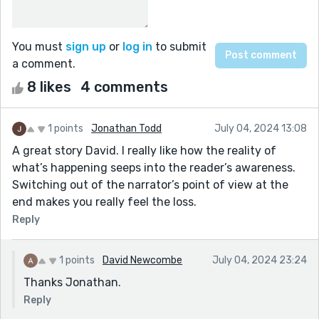
You must
sign up
or
log in
to submit
a comment.
8 likes
4 comments
1 points
Jonathan Todd
July 04, 2024 13:08
A great story David. I really like how the reality of
what’s happening seeps into the reader’s awareness.
Switching out of the narrator’s point of view at the
end makes you really feel the loss.
Reply
1 points
David Newcombe
July 04, 2024 23:24
Thanks Jonathan.
Reply