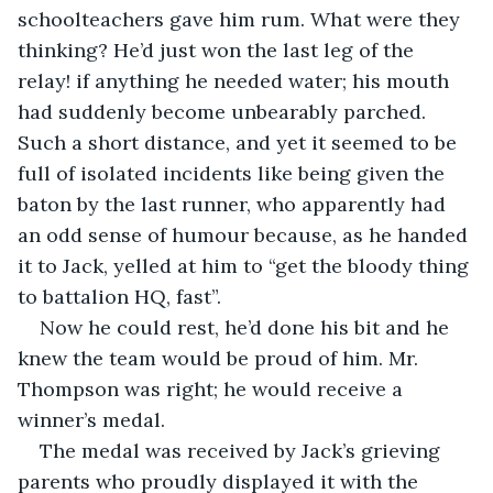
schoolteachers gave him rum. What were they 
thinking? He’d just won the last leg of the 
relay! if anything he needed water; his mouth 
had suddenly become unbearably parched. 
Such a short distance, and yet it seemed to be 
full of isolated incidents like being given the 
baton by the last runner, who apparently had 
an odd sense of humour because, as he handed 
it to Jack, yelled at him to “get the bloody thing 
to battalion HQ, fast”.
Now he could rest, he’d done his bit and he 
knew the team would be proud of him. Mr. 
Thompson was right; he would receive a 
winner’s medal.
The medal was received by Jack’s grieving 
parents who proudly displayed it with the 