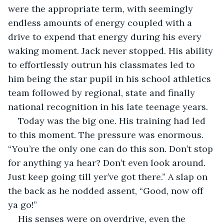
were the appropriate term, with seemingly 
endless amounts of energy coupled with a 
drive to expend that energy during his every 
waking moment. Jack never stopped. His ability 
to effortlessly outrun his classmates led to 
him being the star pupil in his school athletics 
team followed by regional, state and finally 
national recognition in his late teenage years.
Today was the big one. His training had led 
to this moment. The pressure was enormous. 
“You’re the only one can do this son. Don’t stop 
for anything ya hear? Don’t even look around. 
Just keep going till yer’ve got there.” A slap on 
the back as he nodded assent, “Good, now off 
ya go!”
His senses were on overdrive, even the 