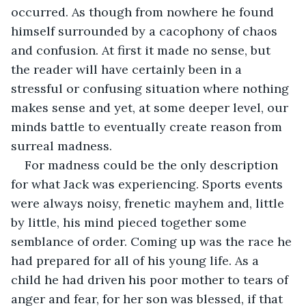
occurred. As though from nowhere he found 
himself surrounded by a cacophony of chaos 
and confusion. At first it made no sense, but 
the reader will have certainly been in a 
stressful or confusing situation where nothing 
makes sense and yet, at some deeper level, our 
minds battle to eventually create reason from 
surreal madness.
For madness could be the only description 
for what Jack was experiencing. Sports events 
were always noisy, frenetic mayhem and, little 
by little, his mind pieced together some 
semblance of order. Coming up was the race he 
had prepared for all of his young life. As a 
child he had driven his poor mother to tears of 
anger and fear, for her son was blessed, if that 