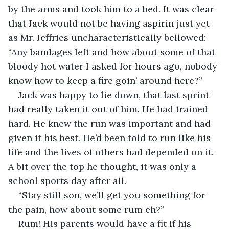
by the arms and took him to a bed. It was clear 
that Jack would not be having aspirin just yet 
as Mr. Jeffries uncharacteristically bellowed: 
“Any bandages left and how about some of that 
bloody hot water I asked for hours ago, nobody 
know how to keep a fire goin’ around here?”
Jack was happy to lie down, that last sprint 
had really taken it out of him. He had trained 
hard. He knew the run was important and had 
given it his best. He’d been told to run like his 
life and the lives of others had depended on it. 
A bit over the top he thought, it was only a 
school sports day after all.
“Stay still son, we’ll get you something for 
the pain, how about some rum eh?”
Rum! His parents would have a fit if his 