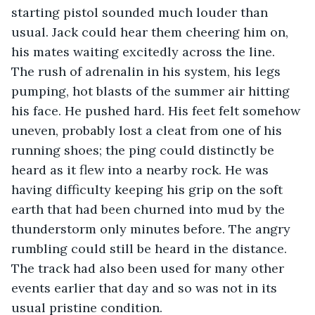
starting pistol sounded much louder than 
usual. Jack could hear them cheering him on, 
his mates waiting excitedly across the line. 
The rush of adrenalin in his system, his legs 
pumping, hot blasts of the summer air hitting 
his face. He pushed hard. His feet felt somehow 
uneven, probably lost a cleat from one of his 
running shoes; the ping could distinctly be 
heard as it flew into a nearby rock. He was 
having difficulty keeping his grip on the soft 
earth that had been churned into mud by the 
thunderstorm only minutes before. The angry 
rumbling could still be heard in the distance. 
The track had also been used for many other 
events earlier that day and so was not in its 
usual pristine condition. 