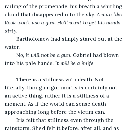
railing of the promenade, his breath a whirling 
cloud that disappeared into the sky. 
A man like 
Rook won’t use a gun. He’ll want to get his hands 
dirty. 
	Bartholomew had simply stared out at the 
water.
No, it will not be a gun.
 Gabriel had blown 
into his pale hands. 
It will be a knife.
	There is a stillness with death. Not 
literally, though rigor mortis is certainly not 
an active thing, rather it is a stillness of a 
moment. As if the world can sense death 
approaching long before the victim can.
	Iris felt that stillness even through the 
rainstorm. She’d felt it before, after all, and as 