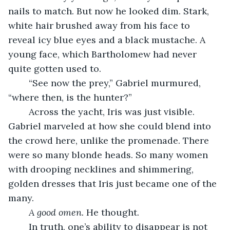
nails to match. But now he looked dim. Stark, 
white hair brushed away from his face to 
reveal icy blue eyes and a black mustache. A 
young face, which Bartholomew had never 
quite gotten used to. 
	“See now the prey,” Gabriel murmured, 
“where then, is the hunter?”
	Across the yacht, Iris was just visible. 
Gabriel marveled at how she could blend into 
the crowd here, unlike the promenade. There 
were so many blonde heads. So many women 
with drooping necklines and shimmering, 
golden dresses that Iris just became one of the 
many. 
A good omen. 
He thought. 
	In truth, one’s ability to disappear is not 