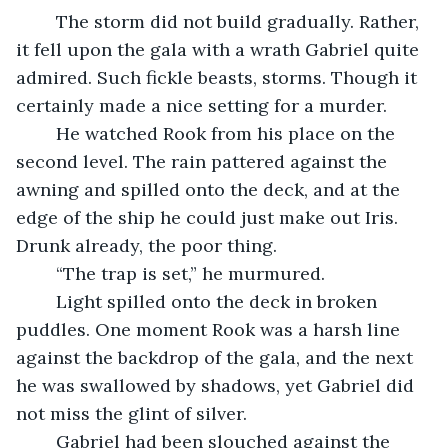
	The storm did not build gradually. Rather, 
it fell upon the gala with a wrath Gabriel quite 
admired. Such fickle beasts, storms. Though it 
certainly made a nice setting for a murder.
	He watched Rook from his place on the 
second level. The rain pattered against the 
awning and spilled onto the deck, and at the 
edge of the ship he could just make out Iris. 
Drunk already, the poor thing.
	“The trap is set,” he murmured.
	Light spilled onto the deck in broken 
puddles. One moment Rook was a harsh line 
against the backdrop of the gala, and the next 
he was swallowed by shadows, yet Gabriel did 
not miss the glint of silver.
	Gabriel had been slouched against the 