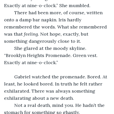
Exactly at nine-o-clock.” She mumbled. 
	There had been more, of course, written 
onto a damp bar napkin. Iris hardly 
remembered the words. What she remembered 
was that 
feeling
. Not hope, exactly, but 
something dangerously close to it. 
	She glared at the moody skyline. 
“Brooklyn Heights Promenade. Green vest. 
Exactly at nine-o-clock.”
	Gabriel watched the promenade. Bored. At 
least, he looked bored. In truth he felt rather 
exhilarated. There was always something 
exhilarating about a new death. 
	Not a real death, mind you. He hadn’t the 
stomach for something so ghastly. 