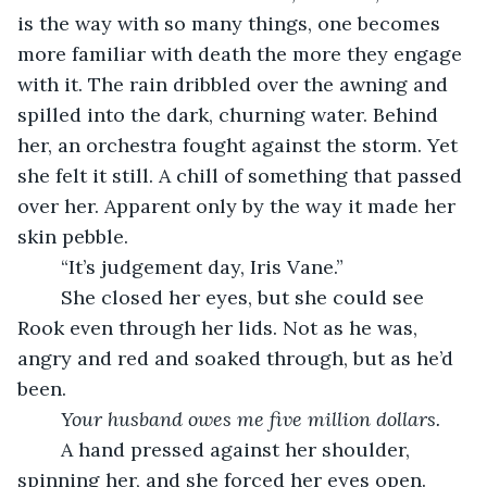
is the way with so many things, one becomes 
more familiar with death the more they engage 
with it. The rain dribbled over the awning and 
spilled into the dark, churning water. Behind 
her, an orchestra fought against the storm. Yet 
she felt it still. A chill of something that passed 
over her. Apparent only by the way it made her 
skin pebble.
	“It’s judgement day, Iris Vane.”
	She closed her eyes, but she could see 
Rook even through her lids. Not as he was, 
angry and red and soaked through, but as he’d 
been.
Your husband owes me five million dollars.
	A hand pressed against her shoulder, 
spinning her, and she forced her eyes open. 