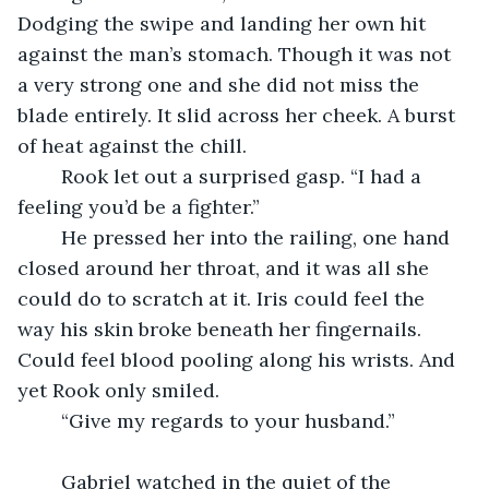
Dodging the swipe and landing her own hit 
against the man’s stomach. Though it was not 
a very strong one and she did not miss the 
blade entirely. It slid across her cheek. A burst 
of heat against the chill.
	Rook let out a surprised gasp. “I had a 
feeling you’d be a fighter.”
	He pressed her into the railing, one hand 
closed around her throat, and it was all she 
could do to scratch at it. Iris could feel the 
way his skin broke beneath her fingernails. 
Could feel blood pooling along his wrists. And 
yet Rook only smiled.
	“Give my regards to your husband.”
	Gabriel watched in the quiet of the 