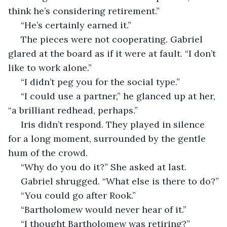
think he’s considering retirement.”
 “He’s certainly earned it.”
 The pieces were not cooperating. Gabriel 
glared at the board as if it were at fault. “I don’t 
like to work alone.”
 “I didn’t peg you for the social type.”
 “I could use a partner,” he glanced up at her, 
“a brilliant redhead, perhaps.”
 Iris didn’t respond. They played in silence 
for a long moment, surrounded by the gentle 
hum of the crowd. 
 “Why do you do it?” She asked at last.
 Gabriel shrugged. “What else is there to do?”
 “You could go after Rook.”
 “Bartholomew would never hear of it.”
 “I thought Bartholomew was retiring?”