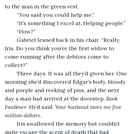
to the man in the green vest. 
	“You said you could help me.”
	“It’s something I excel at. Helping people.” 
	“How?”
	Gabriel leaned back in his chair. “Really, 
Iris. Do you think you’re the first widow to 
come running after the debtors come to 
collect?”
	Three days. It was all they’d given her. One 
morning she’d discovered Edgar’s body, bloody 
and purple and reeking of piss, and the next 
day a man had arrived at the doorstep. 
Rook 
Faulkner
. He’d said. 
Your husband owes me five 
million dollars. 
	Iris swallowed the memory but couldn’t 
quite escape the scent of death that had 