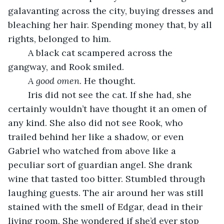
galavanting across the city, buying dresses and 
bleaching her hair. Spending money that, by all 
rights, belonged to him. 
	A black cat scampered across the 
gangway, and Rook smiled. 
A good omen
. He thought. 
	Iris did not see the cat. If she had, she 
certainly wouldn’t have thought it an omen of 
any kind. She also did not see Rook, who 
trailed behind her like a shadow, or even 
Gabriel who watched from above like a 
peculiar sort of guardian angel. She drank 
wine that tasted too bitter. Stumbled through 
laughing guests. The air around her was still 
stained with the smell of Edgar, dead in their 
living room. She wondered if she’d ever stop 