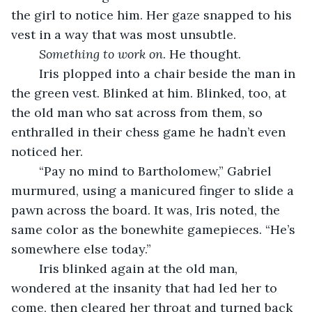
the girl to notice him. Her gaze snapped to his 
vest in a way that was most unsubtle. 
Something to work on
. He thought. 
	Iris plopped into a chair beside the man in 
the green vest. Blinked at him. Blinked, too, at 
the old man who sat across from them, so 
enthralled in their chess game he hadn’t even 
noticed her. 
	“Pay no mind to Bartholomew,” Gabriel 
murmured, using a manicured finger to slide a 
pawn across the board. It was, Iris noted, the 
same color as the bonewhite gamepieces. “He’s 
somewhere else today.” 
	Iris blinked again at the old man, 
wondered at the insanity that had led her to 
come, then cleared her throat and turned back 