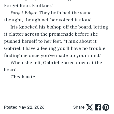
Forget Rook Faulkner.”
Forget Edgar.
 They both had the same 
thought, though neither voiced it aloud. 
 Iris knocked his bishop off the board, letting 
it clatter across the promenade before she 
pushed herself to her feet. “Think about it, 
Gabriel. I have a feeling you’ll have no trouble 
finding me once you’ve made up your mind.”
 When she left, Gabriel glared down at the 
board.
 Checkmate.
Posted May 22, 2026
Share: