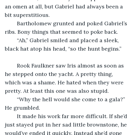
an omen at all, but Gabriel had always been a 
bit superstitious. 
	Bartholomew grunted and poked Gabriel’s 
ribs. Bony things that seemed to poke back. 
	“Ah,” Gabriel smiled and placed a sleek, 
black hat atop his head, “so the hunt begins.” 
	Rook Faulkner saw Iris almost as soon as 
he stepped onto the yacht. A pretty thing, 
which was a shame. He hated when they were 
pretty. At least this one was also stupid. 
	“Why the hell would she come to a gala?” 
He grumbled. 
	It made his work far more difficult. If she’d 
just stayed put in her sad little brownstone, he 
would’ve ended it quickly. Instead she’d gone 