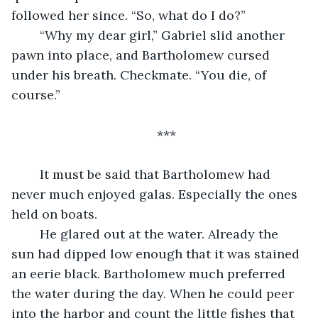
followed her since. “So, what do I do?”
	“Why my dear girl,” Gabriel slid another 
pawn into place, and Bartholomew cursed 
under his breath. Checkmate. “You die, of 
course.” 
***
	It must be said that Bartholomew had 
never much enjoyed galas. Especially the ones 
held on boats.
	He glared out at the water. Already the 
sun had dipped low enough that it was stained 
an eerie black. Bartholomew much preferred 
the water during the day. When he could peer 
into the harbor and count the little fishes that 