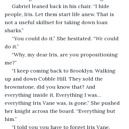
 Gabriel leaned back in his chair. “I hide 
people, Iris. Let them start life anew. That is 
not a useful skillset for taking down loan 
sharks.”
 “You could do it.” She hesitated. “
We
 could 
do it.”
 “Why, my dear Iris, are you propositioning 
me?”
 “I keep coming back to Brooklyn. Walking 
up and down Cobble Hill. They sold the 
brownstone, did you know that? And 
everything inside it. Everything I was… 
everything Iris Vane was, is gone.” She pushed 
her knight across the board. “Everything but 
him.”
 “I told you you have to forget Iris Vane. 