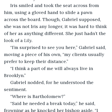
 Iris smiled and took the seat across from 
him, using a gloved hand to slide a pawn 
across the board. Though, Gabriel supposed, 
she was not Iris any longer, it was hard to think 
of her as anything different. She just hadn’t the 
look of a 
Lily
.
 “I’m surprised to see you here,” Gabriel said, 
moving a piece of his own, “my clients usually 
prefer to keep their distance.”
 “I think a part of me will always live in 
Brooklyn.”
 Gabriel nodded, for he understood the 
sentiment. 
 “Where is Bartholomew?”
 “Said he needed a break today,” he said, 
frowning as he knocked her bishop aside, “I 