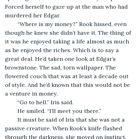
Forced herself to gaze up at the man who had 
murdered her Edgar.
	“Where is my money?” Rook hissed, even 
though he knew she didn’t have it. The thing of 
it was he enjoyed taking a life almost as much 
as he enjoyed the riches. Which is to say a 
great deal. He’d taken one look at Edgar’s 
brownstone. The sad, torn wallpaper. The 
flowered couch that was at least a decade out 
of style. And he’d known that this would not be 
a venture in money.
	“Go to hell.” Iris said.
	He smiled. “I’ll meet you there.”
	It must be said of Iris that she was not a 
passive creature. When Rook’s knife flashed 
through the darkness, she moved on instinct. 