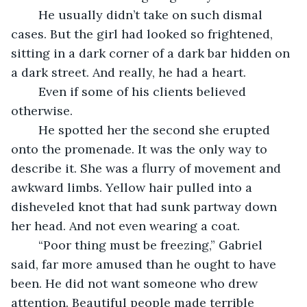
	He usually didn’t take on such dismal 
cases. But the girl had looked so frightened, 
sitting in a dark corner of a dark bar hidden on 
a dark street. And really, he had a heart. 
	Even if some of his clients believed 
otherwise. 
	He spotted her the second she erupted 
onto the promenade. It was the only way to 
describe it. She was a flurry of movement and 
awkward limbs. Yellow hair pulled into a 
disheveled knot that had sunk partway down 
her head. And not even wearing a coat. 
	“Poor thing must be freezing,” Gabriel 
said, far more amused than he ought to have 
been. He did not want someone who drew 
attention. Beautiful people made terrible 