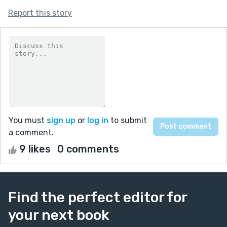
Report this story
You must
sign up
or
log in
to submit
a comment.
9 likes
0 comments
Find the perfect editor for
your next book