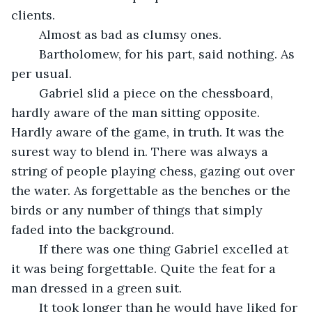
clients. 
	Almost as bad as clumsy ones. 
	Bartholomew, for his part, said nothing. As 
per usual. 
	Gabriel slid a piece on the chessboard, 
hardly aware of the man sitting opposite. 
Hardly aware of the game, in truth. It was the 
surest way to blend in. There was always a 
string of people playing chess, gazing out over 
the water. As forgettable as the benches or the 
birds or any number of things that simply 
faded into the background. 
	If there was one thing Gabriel excelled at 
it was being forgettable. Quite the feat for a 
man dressed in a green suit. 
	It took longer than he would have liked for 