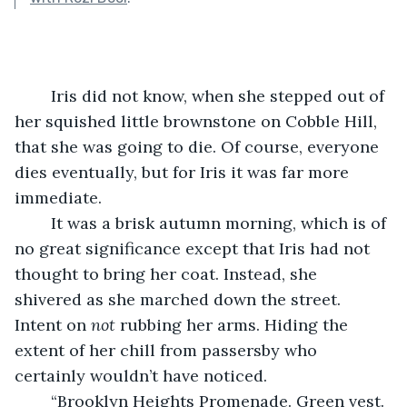
	Iris did not know, when she stepped out of 
her squished little brownstone on Cobble Hill, 
that she was going to die. Of course, everyone 
dies eventually, but for Iris it was far more 
immediate. 
	It was a brisk autumn morning, which is of 
no great significance except that Iris had not 
thought to bring her coat. Instead, she 
shivered as she marched down the street. 
Intent on 
not
 rubbing her arms. Hiding the 
extent of her chill from passersby who 
certainly wouldn’t have noticed. 
	“Brooklyn Heights Promenade. Green vest. 