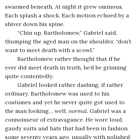
swarmed beneath. At night it grew ominous. 
Each splash a shock. Each motion echoed by a 
shiver down his spine. 
	“Chin up, Bartholomew,” Gabriel said, 
thumping the aged man on the shoulder, “don’t 
want to meet death with a scowl.”
	Bartholomew rather thought that if he 
ever did meet death in truth, he’d be grinning 
quite contentedly. 
	Gabriel looked rather dashing, if rather 
ordinary. Bartholomew was used to his 
costumes and yet he never quite got used to 
the man looking… well, 
normal
. Gabriel was a 
connoisseur of extravagance. He wore loud, 
gaudy suits and hats that had been in fashion 
some seventy years ago, usually with polished 