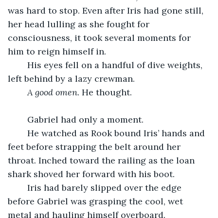
was hard to stop. Even after Iris had gone still, 
her head lulling as she fought for 
consciousness, it took several moments for 
him to reign himself in.
	His eyes fell on a handful of dive weights, 
left behind by a lazy crewman.
A good omen.
 He thought.
	Gabriel had only a moment.
	He watched as Rook bound Iris’ hands and 
feet before strapping the belt around her 
throat. Inched toward the railing as the loan 
shark shoved her forward with his boot.
	Iris had barely slipped over the edge 
before Gabriel was grasping the cool, wet 
metal and hauling himself overboard.