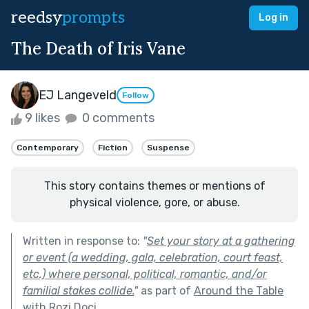
reedsy
prompts
Log in
The Death of Iris Vane
EJ Langeveld
Follow
9 likes
0 comments
Contemporary
Fiction
Suspense
This story contains themes or mentions of
physical violence, gore, or abuse.
Written in response to:
"
Set your story at a gathering
or event (a wedding, gala, celebration, court feast,
etc.) where personal, political, romantic, and/or
familial stakes collide.
"
as part of
Around the Table
with Rozi Doci
.