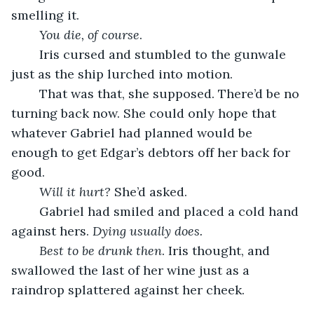
smelling it. 
You die, of course
. 
	Iris cursed and stumbled to the gunwale 
just as the ship lurched into motion. 
	That was that, she supposed. There’d be no 
turning back now. She could only hope that 
whatever Gabriel had planned would be 
enough to get Edgar’s debtors off her back for 
good.  
Will it hurt? 
She’d asked. 
	Gabriel had smiled and placed a cold hand 
against hers. 
Dying usually does. 
Best to be drunk then
. Iris thought, and 
swallowed the last of her wine just as a 
raindrop splattered against her cheek.  