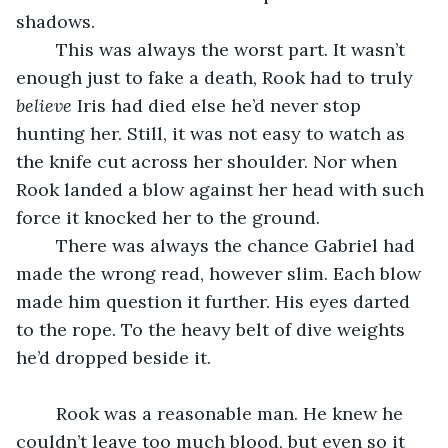
shadows.
	This was always the worst part. It wasn’t 
enough just to fake a death, Rook had to truly 
believe
 Iris had died else he’d never stop 
hunting her. Still, it was not easy to watch as 
the knife cut across her shoulder. Nor when 
Rook landed a blow against her head with such 
force it knocked her to the ground.
	There was always the chance Gabriel had 
made the wrong read, however slim. Each blow 
made him question it further. His eyes darted 
to the rope. To the heavy belt of dive weights 
he’d dropped beside it.
	Rook was a reasonable man. He knew he 
couldn’t leave too much blood, but even so it 