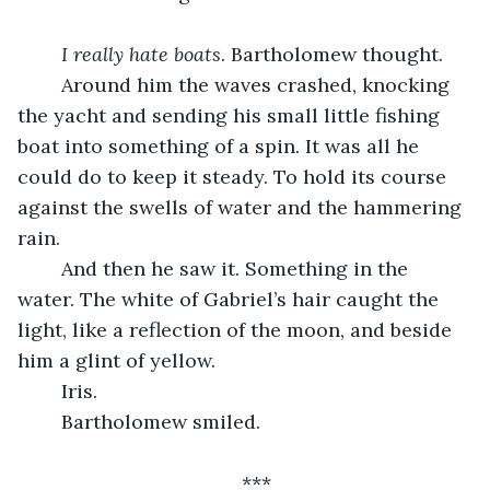
I really hate boats
. Bartholomew thought. 
	Around him the waves crashed, knocking 
the yacht and sending his small little fishing 
boat into something of a spin. It was all he 
could do to keep it steady. To hold its course 
against the swells of water and the hammering 
rain. 
	And then he saw it. Something in the 
water. The white of Gabriel’s hair caught the 
light, like a reflection of the moon, and beside 
him a glint of yellow.
	Iris.
	Bartholomew smiled.
***