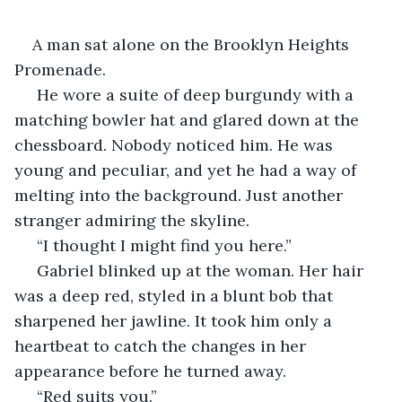
A man sat alone on the Brooklyn Heights 
Promenade.
 He wore a suite of deep burgundy with a 
matching bowler hat and glared down at the 
chessboard. Nobody noticed him. He was 
young and peculiar, and yet he had a way of 
melting into the background. Just another 
stranger admiring the skyline.
 “I thought I might find you here.”
 Gabriel blinked up at the woman. Her hair 
was a deep red, styled in a blunt bob that 
sharpened her jawline. It took him only a 
heartbeat to catch the changes in her 
appearance before he turned away. 
 “Red suits you.” 