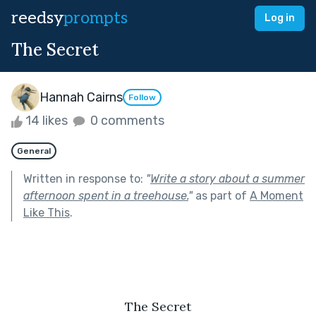
reedsy
prompts
Log in
The Secret
Hannah Cairns
Follow
14 likes
0 comments
General
Written in response to:
"
Write a story about a summer
afternoon spent in a treehouse.
"
as part of
A Moment
Like This
.
The Secret