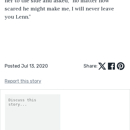
her to the side and asked, “no matter how 
scared he might make me, I will never leave 
you Lenn.”   
Posted Jul 13, 2020
Share:
Report this story