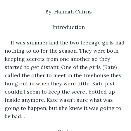
By: Hannah Cairns
Introduction
It was summer and the two teenage girls had 
nothing to do for the season. They were both 
keeping secrets from one another so they 
started to get distant. One of the girls (Kate) 
called the other to meet in the treehouse they 
hung out in when they were little. Kate just 
couldn’t seem to keep the secret bottled up 
inside anymore. Kate wasn’t sure what was 
going to happen, but she knew it was going to 
be bad…