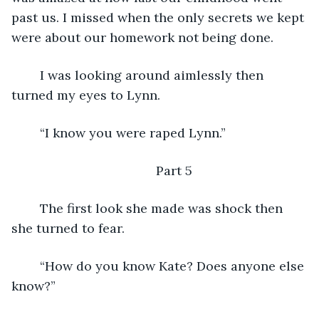
past us. I missed when the only secrets we kept 
were about our homework not being done.
	I was looking around aimlessly then 
turned my eyes to Lynn.
	“I know you were raped Lynn.”
	Part 5
	The first look she made was shock then 
she turned to fear.
	“How do you know Kate? Does anyone else 
know?”