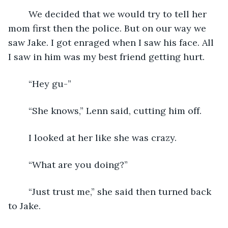
	We decided that we would try to tell her 
mom first then the police. But on our way we 
saw Jake. I got enraged when I saw his face. All 
I saw in him was my best friend getting hurt. 
	“Hey gu-”
	“She knows,” Lenn said, cutting him off.
	I looked at her like she was crazy.
	“What are you doing?”
	“Just trust me,” she said then turned back 
to Jake.