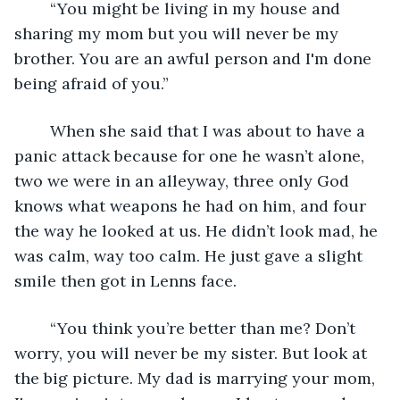
	“You might be living in my house and 
sharing my mom but you will never be my 
brother. You are an awful person and I'm done 
being afraid of you.”
	When she said that I was about to have a 
panic attack because for one he wasn’t alone, 
two we were in an alleyway, three only God 
knows what weapons he had on him, and four 
the way he looked at us. He didn’t look mad, he 
was calm, way too calm. He just gave a slight 
smile then got in Lenns face.
	“You think you’re better than me? Don’t 
worry, you will never be my sister. But look at 
the big picture. My dad is marrying your mom, 