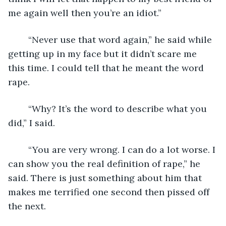
me again well then you’re an idiot.”
	“Never use that word again,” he said while 
getting up in my face but it didn’t scare me 
this time. I could tell that he meant the word 
rape.
	“Why? It’s the word to describe what you 
did,” I said.
	“You are very wrong. I can do a lot worse. I 
can show you the real definition of rape,” he 
said. There is just something about him that 
makes me terrified one second then pissed off 
the next.