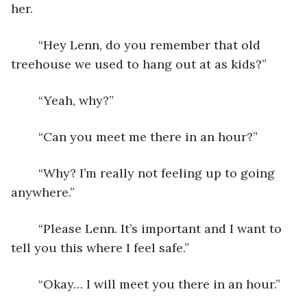
her.
    “Hey Lenn, do you remember that old 
treehouse we used to hang out at as kids?”
    “Yeah, why?”
    “Can you meet me there in an hour?”
    “Why? I’m really not feeling up to going 
anywhere.”
    “Please Lenn. It’s important and I want to 
tell you this where I feel safe.”
    “Okay… I will meet you there in an hour.”