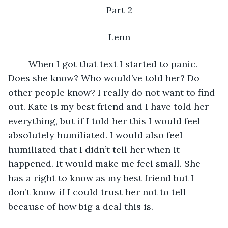
Part 2
Lenn
    When I got that text I started to panic. 
Does she know? Who would’ve told her? Do 
other people know? I really do not want to find 
out. Kate is my best friend and I have told her 
everything, but if I told her this I would feel 
absolutely humiliated. I would also feel 
humiliated that I didn’t tell her when it 
happened. It would make me feel small. She 
has a right to know as my best friend but I 
don’t know if I could trust her not to tell 
because of how big a deal this is. 