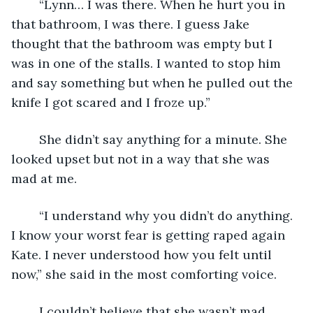
	“Lynn… I was there. When he hurt you in 
that bathroom, I was there. I guess Jake 
thought that the bathroom was empty but I 
was in one of the stalls. I wanted to stop him 
and say something but when he pulled out the 
knife I got scared and I froze up.”
	She didn’t say anything for a minute. She 
looked upset but not in a way that she was 
mad at me.
	“I understand why you didn’t do anything. 
I know your worst fear is getting raped again 
Kate. I never understood how you felt until 
now,” she said in the most comforting voice.
	I couldn’t believe that she wasn’t mad. 