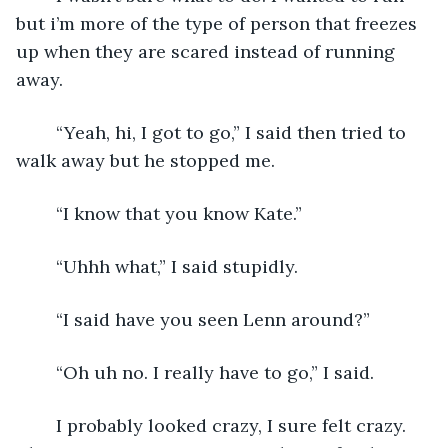
but i’m more of the type of person that freezes 
up when they are scared instead of running 
away. 
    “Yeah, hi, I got to go,” I said then tried to 
walk away but he stopped me.
    “I know that you know Kate.”
    “Uhhh what,” I said stupidly.
    “I said have you seen Lenn around?”
    “Oh uh no. I really have to go,” I said.
    I probably looked crazy, I sure felt crazy. 