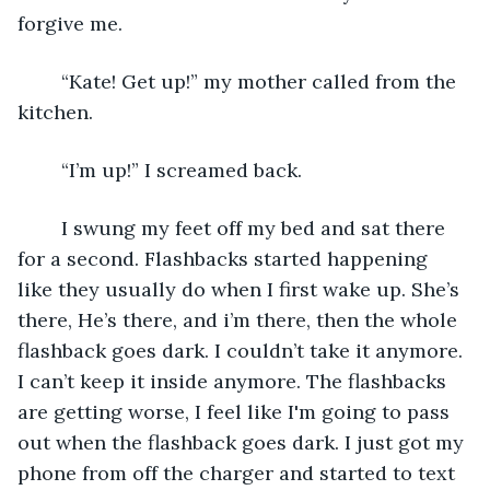
forgive me.
    “Kate! Get up!” my mother called from the 
kitchen.
    “I’m up!” I screamed back.
    I swung my feet off my bed and sat there 
for a second. Flashbacks started happening 
like they usually do when I first wake up. She’s 
there, He’s there, and i’m there, then the whole 
flashback goes dark. I couldn’t take it anymore. 
I can’t keep it inside anymore. The flashbacks 
are getting worse, I feel like I'm going to pass 
out when the flashback goes dark. I just got my 
phone from off the charger and started to text 