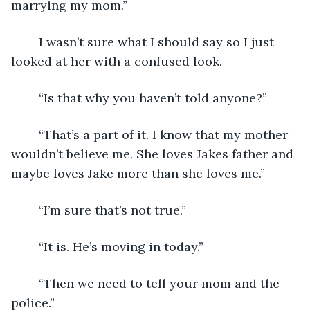
marrying my mom.”
	I wasn’t sure what I should say so I just 
looked at her with a confused look.
	“Is that why you haven’t told anyone?”
	“That’s a part of it. I know that my mother 
wouldn’t believe me. She loves Jakes father and 
maybe loves Jake more than she loves me.”
	“I’m sure that’s not true.”
	“It is. He’s moving in today.”
	“Then we need to tell your mom and the 
police.”