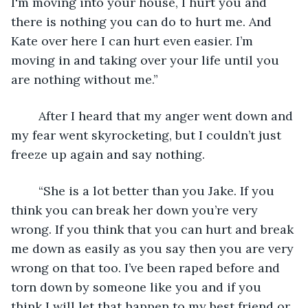
I'm moving into your house, I hurt you and 
there is nothing you can do to hurt me. And 
Kate over here I can hurt even easier. I’m 
moving in and taking over your life until you 
are nothing without me.”
	After I heard that my anger went down and 
my fear went skyrocketing, but I couldn’t just 
freeze up again and say nothing.
	“She is a lot better than you Jake. If you 
think you can break her down you’re very 
wrong. If you think that you can hurt and break 
me down as easily as you say then you are very 
wrong on that too. I’ve been raped before and 
torn down by someone like you and if you 
think I will let that happen to my best friend or 