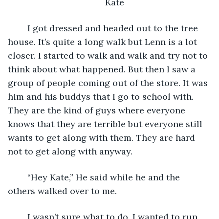
Kate
    I got dressed and headed out to the tree 
house. It’s quite a long walk but Lenn is a lot 
closer. I started to walk and walk and try not to 
think about what happened. But then I saw a 
group of people coming out of the store. It was 
him and his buddys that I go to school with. 
They are the kind of guys where everyone 
knows that they are terrible but everyone still 
wants to get along with them. They are hard 
not to get along with anyway.
    “Hey Kate,” He said while he and the 
others walked over to me.
    I wasn’t sure what to do. I wanted to run 