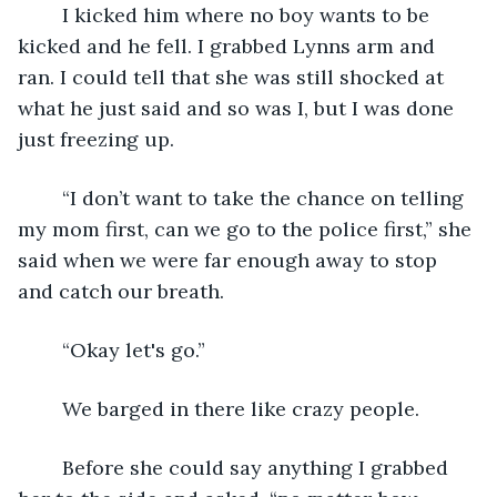
	I kicked him where no boy wants to be 
kicked and he fell. I grabbed Lynns arm and 
ran. I could tell that she was still shocked at 
what he just said and so was I, but I was done 
just freezing up.
	“I don’t want to take the chance on telling 
my mom first, can we go to the police first,” she 
said when we were far enough away to stop 
and catch our breath.
	“Okay let's go.”
	We barged in there like crazy people.
	Before she could say anything I grabbed 