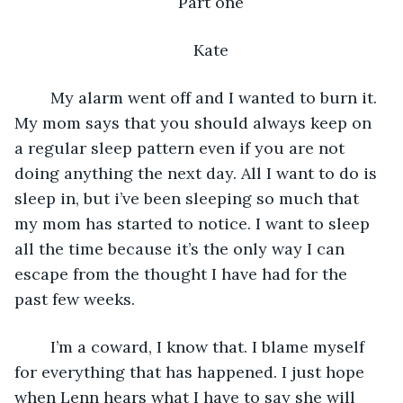
Part one
Kate
    My alarm went off and I wanted to burn it. 
My mom says that you should always keep on 
a regular sleep pattern even if you are not 
doing anything the next day. All I want to do is 
sleep in, but i’ve been sleeping so much that 
my mom has started to notice. I want to sleep 
all the time because it’s the only way I can 
escape from the thought I have had for the 
past few weeks.
    I’m a coward, I know that. I blame myself 
for everything that has happened. I just hope 
when Lenn hears what I have to say she will 