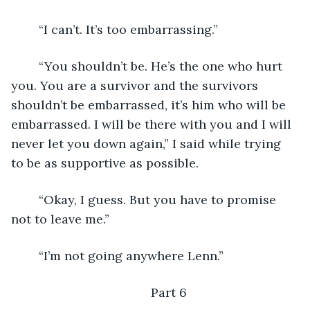
	“I can’t. It’s too embarrassing.”
	“You shouldn’t be. He’s the one who hurt 
you. You are a survivor and the survivors 
shouldn’t be embarrassed, it’s him who will be 
embarrassed. I will be there with you and I will 
never let you down again,” I said while trying 
to be as supportive as possible.
	“Okay, I guess. But you have to promise 
not to leave me.”
	“I’m not going anywhere Lenn.”
	Part 6