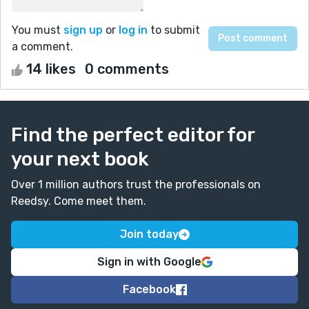
You must
sign up
or
log in
to submit
a comment.
14 likes
0 comments
Find the perfect editor for
your next book
Over 1 million authors trust the professionals on
Reedsy. Come meet them.
Join today
Sign in with Google
Facebook