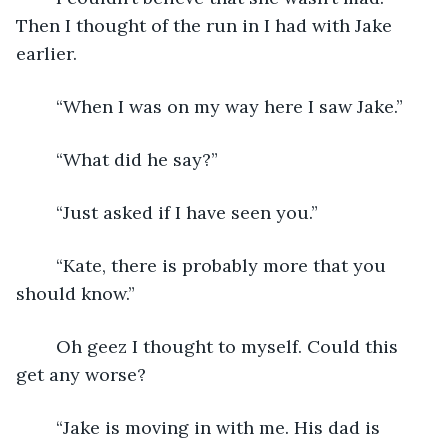
Then I thought of the run in I had with Jake 
earlier.
	“When I was on my way here I saw Jake.”
	“What did he say?”
	“Just asked if I have seen you.”
	“Kate, there is probably more that you 
should know.”
	Oh geez I thought to myself. Could this 
get any worse?
	“Jake is moving in with me. His dad is 