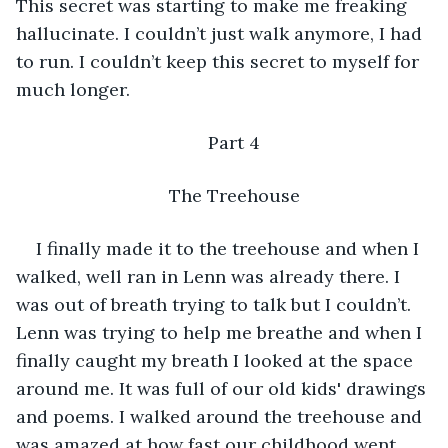
This secret was starting to make me freaking 
hallucinate. I couldn’t just walk anymore, I had 
to run. I couldn’t keep this secret to myself for 
much longer.
Part 4
The Treehouse
I finally made it to the treehouse and when I 
walked, well ran in Lenn was already there. I 
was out of breath trying to talk but I couldn’t. 
Lenn was trying to help me breathe and when I 
finally caught my breath I looked at the space 
around me. It was full of our old kids' drawings 
and poems. I walked around the treehouse and 
was amazed at how fast our childhood went 