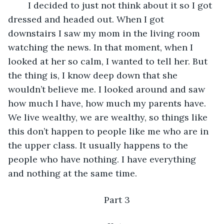
    I decided to just not think about it so I got 
dressed and headed out. When I got 
downstairs I saw my mom in the living room 
watching the news. In that moment, when I 
looked at her so calm, I wanted to tell her. But 
the thing is, I know deep down that she 
wouldn’t believe me. I looked around and saw 
how much I have, how much my parents have. 
We live wealthy, we are wealthy, so things like 
this don’t happen to people like me who are in 
the upper class. It usually happens to the 
people who have nothing. I have everything 
and nothing at the same time.
Part 3