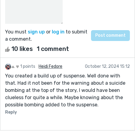
You must
sign up
or
log in
to submit
a comment.
10 likes
1 comment
1 points
Heidi Fedore
October 12, 2024 15:12
You created a build up of suspense. Well done with
that. Had it not been for the warning about a suicide
bombing at the top of the story, I would have been
clueless for quite a while. Maybe knowing about the
possible bombing added to the suspense.
Reply