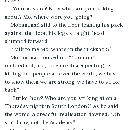
is over.”
“Your mission! Bruv what are you talking 
about? Mo, where were you going?”
Mohammad slid to the floor leaning his pack 
against the door, his legs straight, head 
slumped forward.
“Talk to me Mo, what’s in the rucksack?”
Mohammad looked up, “You don’t 
understand, bro, they are disrespecting us, 
killing our people all over the world, we have 
to show them we are strong, we have to strike 
back.”
“Strike, how? Who are you striking at on a 
Thursday night in South London?” As he said 
the words, a dreadful realisation dawned. “Oh 
shit, bruv, not the Academy.”