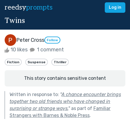
reedsy
prompts
Log in
Twins
Peter Cross
Follow
10 likes
1 comment
Fiction
Suspense
Thriller
This story contains sensitive content
Written in response to:
"
A chance encounter brings
together two old friends who have changed in
surprising or strange ways.
"
as part of
Familiar
Strangers with Barnes & Noble Press
.