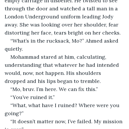
empty carriage in disbelief. He twisted to see 
through the door and watched a tall man in a 
London Underground uniform leading Jody 
away. She was looking over her shoulder, fear 
distorting her face, tears bright on her cheeks.
“What’s in the rucksack, Mo?” Ahmed asked 
quietly.
Mohammad stared at him, calculating, 
understanding that whatever he had intended 
would, now, not happen. His shoulders 
dropped and his lips began to tremble.
“Mo, bruv. I’m here. We can fix this.”
“You’ve ruined it.”
“What, what have I ruined? Where were you 
going?”
“It doesn’t matter now, I’ve failed. My mission 