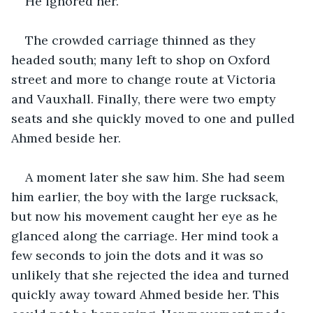
He ignored her.
The crowded carriage thinned as they 
headed south; many left to shop on Oxford 
street and more to change route at Victoria 
and Vauxhall. Finally, there were two empty 
seats and she quickly moved to one and pulled 
Ahmed beside her.
A moment later she saw him. She had seem 
him earlier, the boy with the large rucksack, 
but now his movement caught her eye as he 
glanced along the carriage. Her mind took a 
few seconds to join the dots and it was so 
unlikely that she rejected the idea and turned 
quickly away toward Ahmed beside her. This 