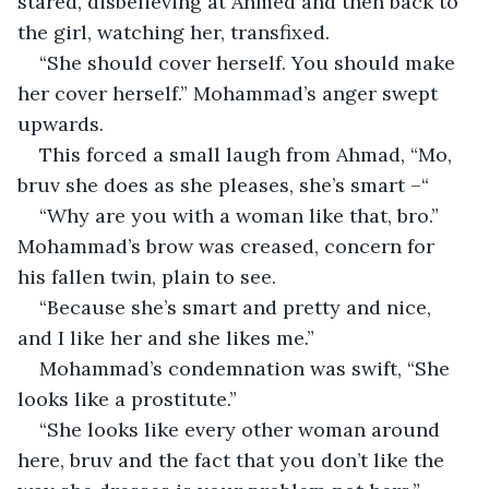
stared, disbelieving at Ahmed and then back to 
the girl, watching her, transfixed.
“She should cover herself. You should make 
her cover herself.” Mohammad’s anger swept 
upwards.
This forced a small laugh from Ahmad, “Mo, 
bruv she does as she pleases, she’s smart –“
“Why are you with a woman like that, bro.” 
Mohammad’s brow was creased, concern for 
his fallen twin, plain to see.
“Because she’s smart and pretty and nice, 
and I like her and she likes me.”
Mohammad’s condemnation was swift, “She 
looks like a prostitute.”
“She looks like every other woman around 
here, bruv and the fact that you don’t like the 