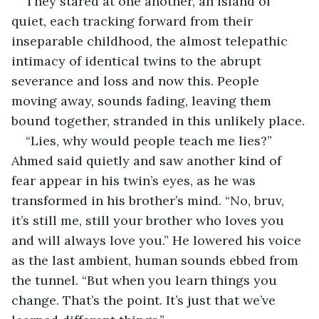
They stared at one another, an island of 
quiet, each tracking forward from their 
inseparable childhood, the almost telepathic 
intimacy of identical twins to the abrupt 
severance and loss and now this. People 
moving away, sounds fading, leaving them 
bound together, stranded in this unlikely place.
“Lies, why would people teach me lies?” 
Ahmed said quietly and saw another kind of 
fear appear in his twin’s eyes, as he was 
transformed in his brother’s mind. “No, bruv, 
it’s still me, still your brother who loves you 
and will always love you.” He lowered his voice 
as the last ambient, human sounds ebbed from 
the tunnel. “But when you learn things you 
change. That’s the point. It’s just that we’ve 