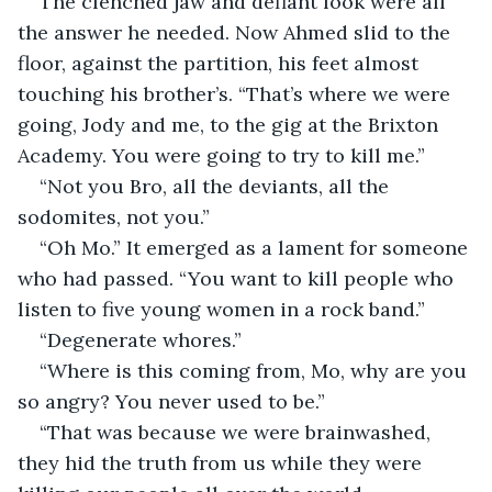
The clenched jaw and defiant look were all 
the answer he needed. Now Ahmed slid to the 
floor, against the partition, his feet almost 
touching his brother’s. “That’s where we were 
going, Jody and me, to the gig at the Brixton 
Academy. You were going to try to kill me.”
“Not you Bro, all the deviants, all the 
sodomites, not you.”
“Oh Mo.” It emerged as a lament for someone 
who had passed. “You want to kill people who 
listen to five young women in a rock band.”
“Degenerate whores.”
“Where is this coming from, Mo, why are you 
so angry? You never used to be.”
“That was because we were brainwashed, 
they hid the truth from us while they were 