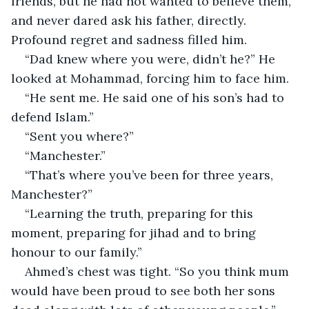
friends, but he had not wanted to believe them, 
and never dared ask his father, directly. 
Profound regret and sadness filled him.
“Dad knew where you were, didn’t he?” He 
looked at Mohammad, forcing him to face him.
“He sent me. He said one of his son’s had to 
defend Islam.”
“Sent you where?”
“Manchester.”
“That’s where you’ve been for three years, 
Manchester?”
“Learning the truth, preparing for this 
moment, preparing for jihad and to bring 
honour to our family.”
Ahmed’s chest was tight. “So you think mum 
would have been proud to see both her sons 