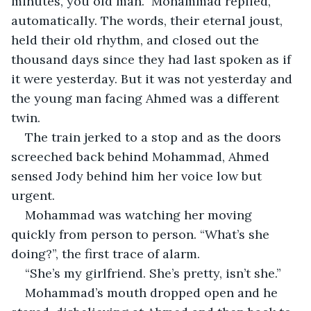
minutes, you old man.” Mohammad replied, 
automatically. The words, their eternal joust, 
held their old rhythm, and closed out the 
thousand days since they had last spoken as if 
it were yesterday. But it was not yesterday and 
the young man facing Ahmed was a different 
twin.
The train jerked to a stop and as the doors 
screeched back behind Mohammad, Ahmed 
sensed Jody behind him her voice low but 
urgent.
Mohammad was watching her moving 
quickly from person to person. “What’s she 
doing?”, the first trace of alarm.
“She’s my girlfriend. She’s pretty, isn’t she.”
Mohammad’s mouth dropped open and he 