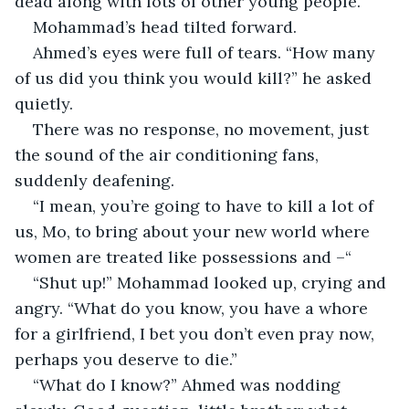
dead along with lots of other young people.”
Mohammad’s head tilted forward.
Ahmed’s eyes were full of tears. “How many 
of us did you think you would kill?” he asked 
quietly.
There was no response, no movement, just 
the sound of the air conditioning fans, 
suddenly deafening.
“I mean, you’re going to have to kill a lot of 
us, Mo, to bring about your new world where 
women are treated like possessions and –“
“Shut up!” Mohammad looked up, crying and 
angry. “What do you know, you have a whore 
for a girlfriend, I bet you don’t even pray now, 
perhaps you deserve to die.”
“What do I know?” Ahmed was nodding 