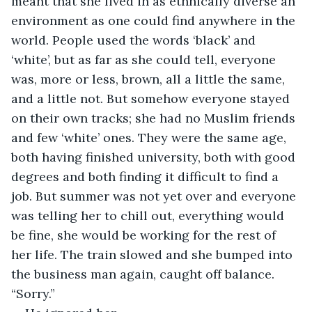
meant that she lived in as ethnically diverse an 
environment as one could find anywhere in the 
world. People used the words ‘black’ and 
‘white’, but as far as she could tell, everyone 
was, more or less, brown, all a little the same, 
and a little not. But somehow everyone stayed 
on their own tracks; she had no Muslim friends 
and few ‘white’ ones. They were the same age, 
both having finished university, both with good 
degrees and both finding it difficult to find a 
job. But summer was not yet over and everyone 
was telling her to chill out, everything would 
be fine, she would be working for the rest of 
her life. The train slowed and she bumped into 
the business man again, caught off balance. 
“Sorry.”