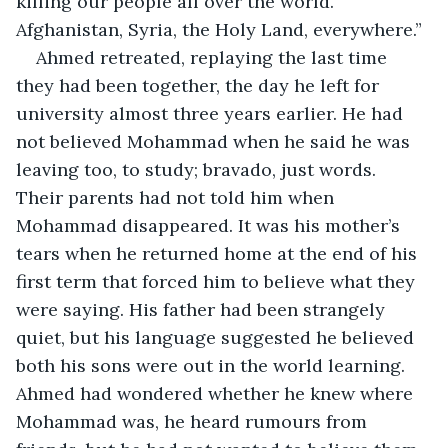
killing our people all over the world. 
Afghanistan, Syria, the Holy Land, everywhere.”
Ahmed retreated, replaying the last time 
they had been together, the day he left for 
university almost three years earlier. He had 
not believed Mohammad when he said he was 
leaving too, to study; bravado, just words. 
Their parents had not told him when 
Mohammad disappeared. It was his mother’s 
tears when he returned home at the end of his 
first term that forced him to believe what they 
were saying. His father had been strangely 
quiet, but his language suggested he believed 
both his sons were out in the world learning. 
Ahmed had wondered whether he knew where 
Mohammad was, he heard rumours from 