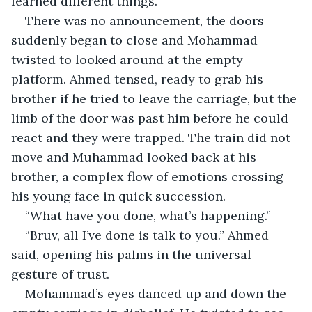
learned different things.”
There was no announcement, the doors 
suddenly began to close and Mohammad 
twisted to looked around at the empty 
platform. Ahmed tensed, ready to grab his 
brother if he tried to leave the carriage, but the 
limb of the door was past him before he could 
react and they were trapped. The train did not 
move and Muhammad looked back at his 
brother, a complex flow of emotions crossing 
his young face in quick succession.
“What have you done, what’s happening.”
“Bruv, all I’ve done is talk to you.” Ahmed 
said, opening his palms in the universal 
gesture of trust.
Mohammad’s eyes danced up and down the 