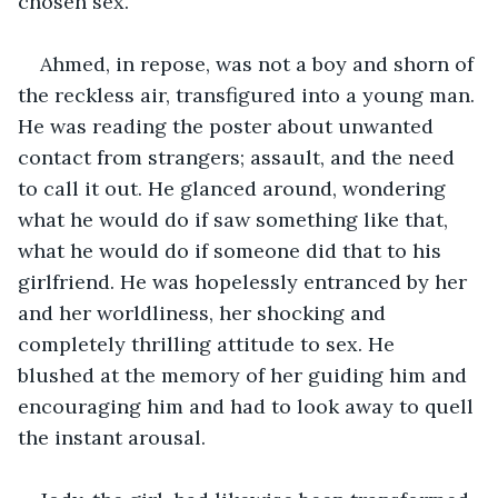
chosen sex.
Ahmed, in repose, was not a boy and shorn of 
the reckless air, transfigured into a young man. 
He was reading the poster about unwanted 
contact from strangers; assault, and the need 
to call it out. He glanced around, wondering 
what he would do if saw something like that, 
what he would do if someone did that to his 
girlfriend. He was hopelessly entranced by her 
and her worldliness, her shocking and 
completely thrilling attitude to sex. He 
blushed at the memory of her guiding him and 
encouraging him and had to look away to quell 
the instant arousal.