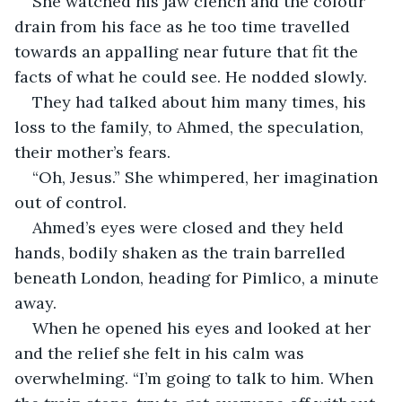
She watched his jaw clench and the colour 
drain from his face as he too time travelled 
towards an appalling near future that fit the 
facts of what he could see. He nodded slowly.
They had talked about him many times, his 
loss to the family, to Ahmed, the speculation, 
their mother’s fears.
“Oh, Jesus.” She whimpered, her imagination 
out of control.
Ahmed’s eyes were closed and they held 
hands, bodily shaken as the train barrelled 
beneath London, heading for Pimlico, a minute 
away.
When he opened his eyes and looked at her 
and the relief she felt in his calm was 
overwhelming. “I’m going to talk to him. When 