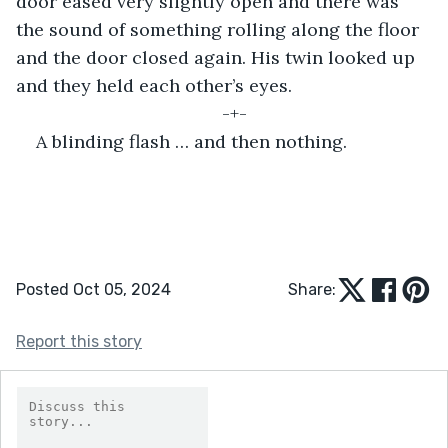
door eased very slightly open and there was 
the sound of something rolling along the floor 
and the door closed again. His twin looked up 
and they held each other’s eyes.
-+-
A blinding flash … and then nothing.
Posted Oct 05, 2024
Share:
Report this story