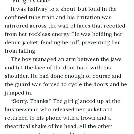
“For gods sake!”
It was halfway to a shout, but loud in the 
confined tube train and his irritation was 
mirrored across the wall of faces that recoiled 
from her reckless energy. He was holding her 
denim jacket, fending her off, preventing her 
from falling.
The boy managed an arm between the jaws 
and hit the face of the door hard with his 
shoulder. He had done enough of course and 
the guard was forced to cycle the doors and he 
jumped in.
“Sorry. Thanks.” The girl glanced up at the 
businessman who released her jacket and 
returned to his phone with a frown and a 
theatrical shake of his head. All the other 