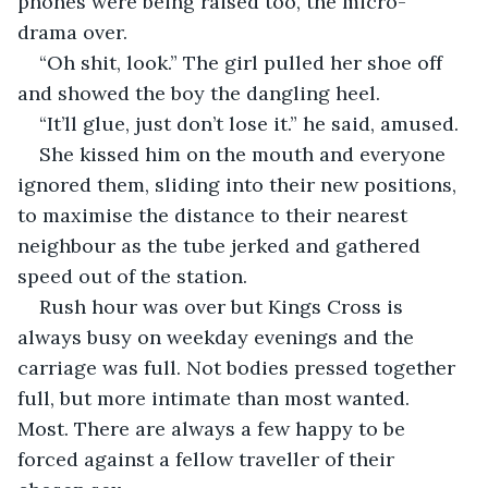
phones were being raised too, the micro-
drama over.
“Oh shit, look.” The girl pulled her shoe off 
and showed the boy the dangling heel.
“It’ll glue, just don’t lose it.” he said, amused.
She kissed him on the mouth and everyone 
ignored them, sliding into their new positions, 
to maximise the distance to their nearest 
neighbour as the tube jerked and gathered 
speed out of the station.
Rush hour was over but Kings Cross is 
always busy on weekday evenings and the 
carriage was full. Not bodies pressed together 
full, but more intimate than most wanted. 
Most. There are always a few happy to be 
forced against a fellow traveller of their 