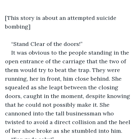
[This story is about an attempted suicide 
bombing]
“Stand Clear of the doors!”
It was obvious to the people standing in the 
open entrance of the carriage that the two of 
them would try to beat the trap. They were 
running, her in front, him close behind. She 
squealed as she leapt between the closing 
doors, caught in the moment, despite knowing 
that he could not possibly make it. She 
cannoned into the tall businessman who 
twisted to avoid a direct collision and the heel 
of her shoe broke as she stumbled into him.