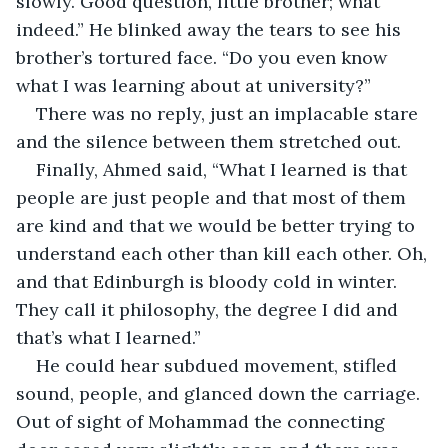
slowly. Good question, little brother; what 
indeed.” He blinked away the tears to see his 
brother’s tortured face. “Do you even know 
what I was learning about at university?”
There was no reply, just an implacable stare 
and the silence between them stretched out.
Finally, Ahmed said, “What I learned is that 
people are just people and that most of them 
are kind and that we would be better trying to 
understand each other than kill each other. Oh, 
and that Edinburgh is bloody cold in winter. 
They call it philosophy, the degree I did and 
that’s what I learned.”
He could hear subdued movement, stifled 
sound, people, and glanced down the carriage. 
Out of sight of Mohammad the connecting 