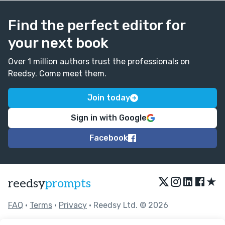
Find the perfect editor for
your next book
Over 1 million authors trust the professionals on
Reedsy. Come meet them.
Join today
Sign in with Google
Facebook
★
reedsy
prompts
FAQ
•
Terms
•
Privacy
• Reedsy Ltd. © 2026