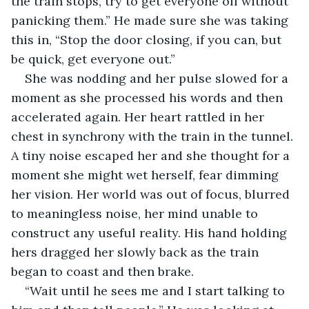
the train stops, try to get everyone off without 
panicking them.” He made sure she was taking 
this in, “Stop the door closing, if you can, but 
be quick, get everyone out.”
She was nodding and her pulse slowed for a 
moment as she processed his words and then 
accelerated again. Her heart rattled in her 
chest in synchrony with the train in the tunnel. 
A tiny noise escaped her and she thought for a 
moment she might wet herself, fear dimming 
her vision. Her world was out of focus, blurred 
to meaningless noise, her mind unable to 
construct any useful reality. His hand holding 
hers dragged her slowly back as the train 
began to coast and then brake.
“Wait until he sees me and I start talking to 