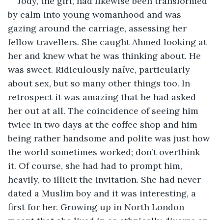
Jody, the girl, had likewise been transformed 
by calm into young womanhood and was 
gazing around the carriage, assessing her 
fellow travellers. She caught Ahmed looking at 
her and knew what he was thinking about. He 
was sweet. Ridiculously naïve, particularly 
about sex, but so many other things too. In 
retrospect it was amazing that he had asked 
her out at all. The coincidence of seeing him 
twice in two days at the coffee shop and him 
being rather handsome and polite was just how 
the world sometimes worked; don’t overthink 
it. Of course, she had had to prompt him, 
heavily, to illicit the invitation. She had never 
dated a Muslim boy and it was interesting, a 
first for her. Growing up in North London 