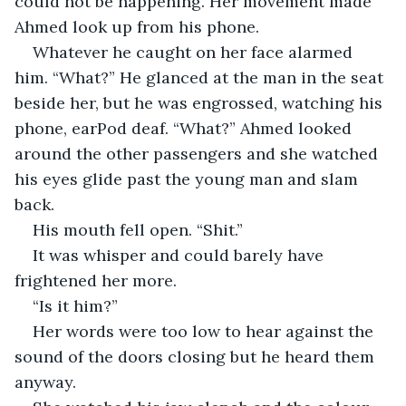
could not be happening. Her movement made 
Ahmed look up from his phone.
Whatever he caught on her face alarmed 
him. “What?” He glanced at the man in the seat 
beside her, but he was engrossed, watching his 
phone, earPod deaf. “What?” Ahmed looked 
around the other passengers and she watched 
his eyes glide past the young man and slam 
back.
His mouth fell open. “Shit.”
It was whisper and could barely have 
frightened her more.
“Is it him?”
Her words were too low to hear against the 
sound of the doors closing but he heard them 
anyway.