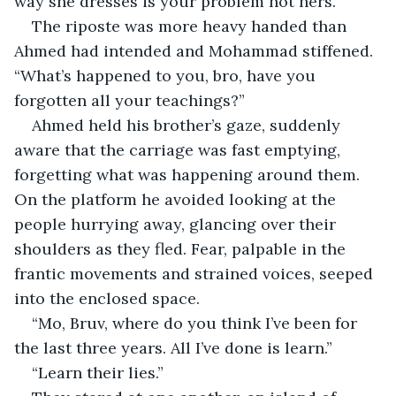
way she dresses is your problem not hers.”
The riposte was more heavy handed than 
Ahmed had intended and Mohammad stiffened. 
“What’s happened to you, bro, have you 
forgotten all your teachings?”
Ahmed held his brother’s gaze, suddenly 
aware that the carriage was fast emptying, 
forgetting what was happening around them. 
On the platform he avoided looking at the 
people hurrying away, glancing over their 
shoulders as they fled. Fear, palpable in the 
frantic movements and strained voices, seeped 
into the enclosed space.
“Mo, Bruv, where do you think I’ve been for 
the last three years. All I’ve done is learn.”
“Learn their lies.”