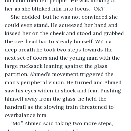
him and then tell people.” He was looking at 
her as she blinked him into focus. “Ok?”
She nodded, but he was not convinced she 
could even stand. He squeezed her hand and 
kissed her on the cheek and stood and grabbed 
the overhead bar to steady himself. With a 
deep breath he took two steps towards the 
next set of doors and the young man with the 
large rucksack leaning against the glass 
partition. Ahmed’s movement triggered the 
man’s peripheral vision. He turned and Ahmed 
saw his eyes widen in shock and fear. Pushing 
himself away from the glass, he held the 
handrail as the slowing train threatened to 
overbalance him.
“Mo.” Ahmed said taking two more steps, 