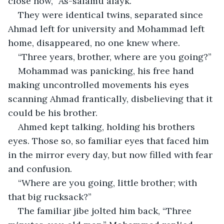
close now, “As-salamu alayk.”
They were identical twins, separated since 
Ahmad left for university and Mohammad left 
home, disappeared, no one knew where.
“Three years, brother, where are you going?”
Mohammad was panicking, his free hand 
making uncontrolled movements his eyes 
scanning Ahmad frantically, disbelieving that it 
could be his brother.
Ahmed kept talking, holding his brothers 
eyes. Those so, so familiar eyes that faced him 
in the mirror every day, but now filled with fear 
and confusion.
“Where are you going, little brother; with 
that big rucksack?”
The familiar jibe jolted him back, “Three 