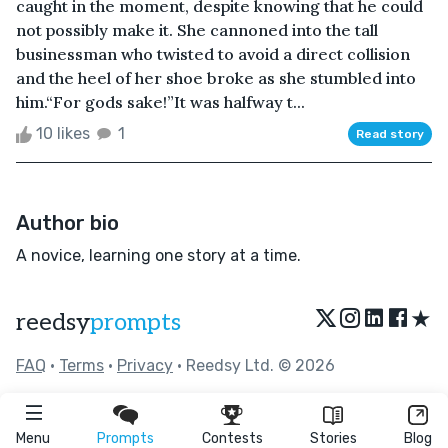
caught in the moment, despite knowing that he could
not possibly make it. She cannoned into the tall
businessman who twisted to avoid a direct collision
and the heel of her shoe broke as she stumbled into
him.“For gods sake!”It was halfway t...
10 likes
1
Read story
Author bio
A novice, learning one story at a time.
★
reedsy
prompts
FAQ
•
Terms
•
Privacy
• Reedsy Ltd. © 2026
Menu
Prompts
Contests
Stories
Blog