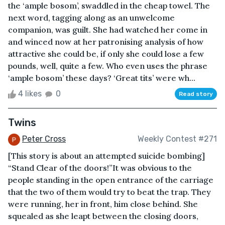
the ‘ample bosom’, swaddled in the cheap towel. The
next word, tagging along as an unwelcome
companion, was guilt. She had watched her come in
and winced now at her patronising analysis of how
attractive she could be, if only she could lose a few
pounds, well, quite a few. Who even uses the phrase
‘ample bosom’ these days? ‘Great tits’ were wh...
4 likes
0
Read story
Twins
Peter Cross
Weekly Contest #271
[This story is about an attempted suicide bombing]
“Stand Clear of the doors!”It was obvious to the
people standing in the open entrance of the carriage
that the two of them would try to beat the trap. They
were running, her in front, him close behind. She
squealed as she leapt between the closing doors,