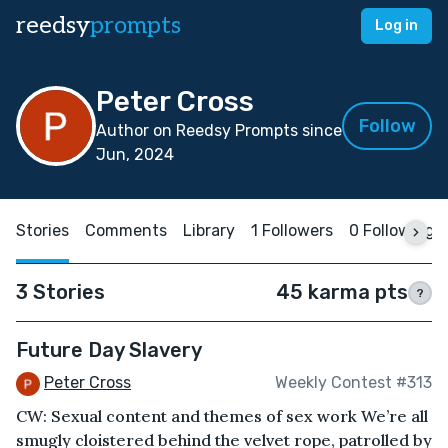
reedsy
prompts
Log in
Peter Cross
Follow
Author on Reedsy Prompts since
Jun, 2024
Stories
Comments
Library
1 Followers
0 Following
3 Stories
45 karma pts
?
Future Day Slavery
Peter Cross
Weekly Contest #313
CW: Sexual content and themes of sex work We’re all
smugly cloistered behind the velvet rope, patrolled by