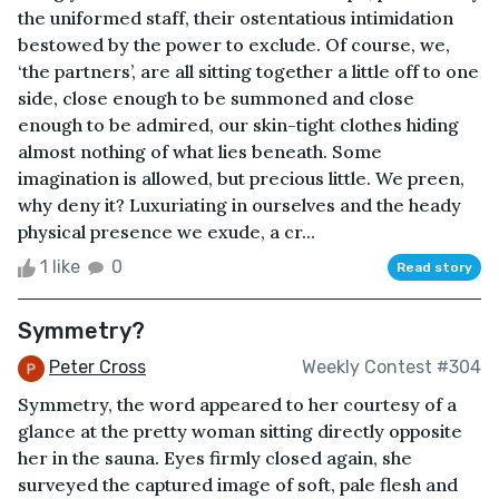
the uniformed staff, their ostentatious intimidation
bestowed by the power to exclude. Of course, we,
‘the partners’, are all sitting together a little off to one
side, close enough to be summoned and close
enough to be admired, our skin-tight clothes hiding
almost nothing of what lies beneath. Some
imagination is allowed, but precious little. We preen,
why deny it? Luxuriating in ourselves and the heady
physical presence we exude, a cr...
1 like
0
Read story
Symmetry?
Peter Cross
Weekly Contest #304
Symmetry, the word appeared to her courtesy of a
glance at the pretty woman sitting directly opposite
her in the sauna. Eyes firmly closed again, she
surveyed the captured image of soft, pale flesh and