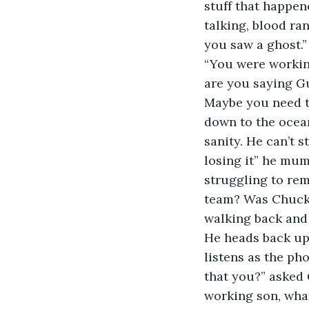
stuff that happen
talking, blood ra
you saw a ghost.”
“You were working
are you saying Gu
Maybe you need t
down to the ocean
sanity. He can’t 
losing it” he mum
struggling to rem
team? Was Chuckl
walking back and 
He heads back up 
listens as the ph
that you?” asked 
working son, what