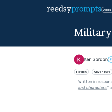
reedsy
prompts
Apps
Militar
Ken Gordon
F
Fiction
Adventure
Written in respon
just characters.
"
a