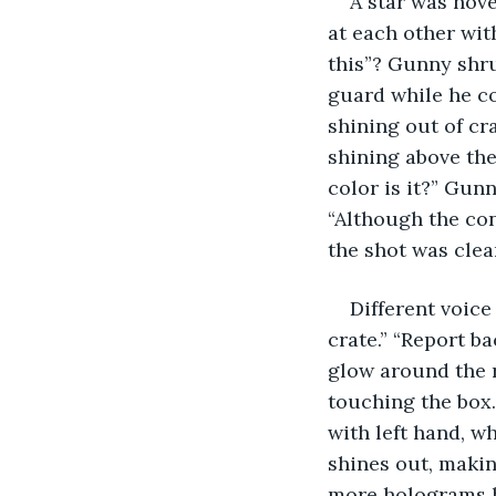
A star was hove
at each other wit
this”? Gunny shr
guard while he co
shining out of cr
shining above the
color is it?” Gunn
“Although the con
the shot was clea
Different voice
crate.” “Report ba
glow around the r
touching the box.
with left hand, wh
shines out, making
more holograms h