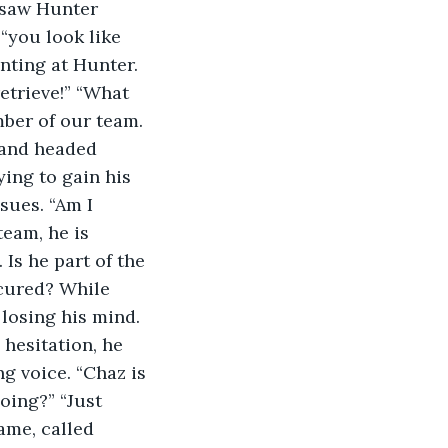
 saw Hunter 
“you look like 
nting at Hunter. 
etrieve!” “What 
ber of our team. 
 and headed 
ying to gain his 
sues. “Am I 
eam, he is 
Is he part of the 
cured? While 
losing his mind. 
hesitation, he 
g voice. “Chaz is 
oing?” “Just 
ame, called 