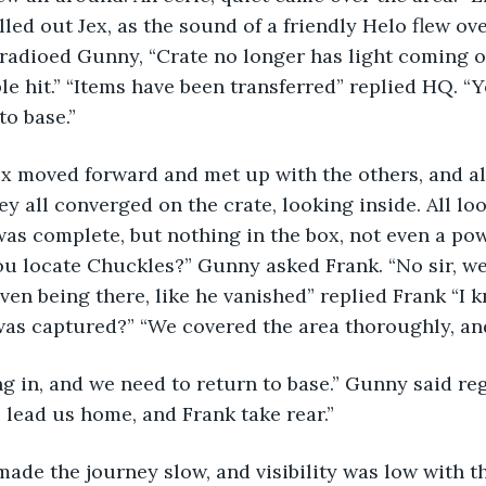
led out Jex, as the sound of a friendly Helo flew ove
” radioed Gunny, “Crate no longer has light coming o
le hit.” “Items have been transferred” replied HQ. “Y
o base.” 
ex moved forward and met up with the others, and al
ey all converged on the crate, looking inside. All lo
was complete, but nothing in the box, not even a pow
you locate Chuckles?” Gunny asked Frank. “No sir, we
ven being there, like he vanished” replied Frank “I 
was captured?” “We covered the area thoroughly, and
g in, and we need to return to base.” Gunny said regr
, lead us home, and Frank take rear.” 
ade the journey slow, and visibility was low with the