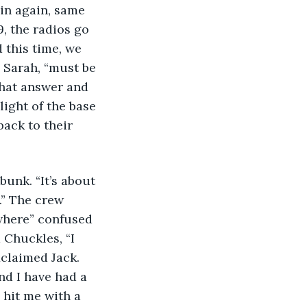
in again, same 
, the radios go 
 this time, we 
 Sarah, “must be 
that answer and 
ight of the base 
ack to their 
unk. “It’s about 
.” The crew 
where” confused 
Chuckles, “I 
xclaimed Jack. 
d I have had a 
 hit me with a 