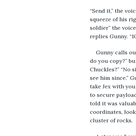
“Send it,” the voi
squeeze of his rig
soldier” the voic
replies Gunny. “1
Gunny calls out
do you copy?” bur
Chuckles?” “No si
see him since.” G
take Jex with you
to secure payload
told it was valua
coordinates, look
cluster of rocks. 