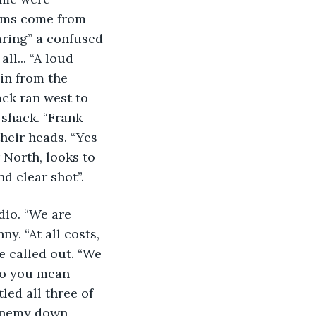
ems come from 
aring” a confused 
ll... “A loud 
in from the 
ack ran west to 
 shack. “Frank 
heir heads. “Yes 
 North, looks to 
d clear shot”. 
dio. “We are 
y. “At all costs, 
e called out. “We 
do you mean 
led all three of 
“Enemy down, 