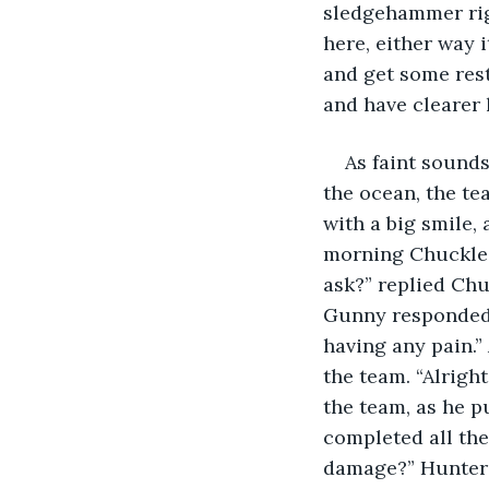
sledgehammer righ
here, either way i
and get some rest
and have clearer h
As faint sounds
the ocean, the te
with a big smile
morning Chuckles,
ask?” replied Chu
Gunny responded. 
having any pain.”
the team. “Alrigh
the team, as he p
completed all the
damage?” Hunter s