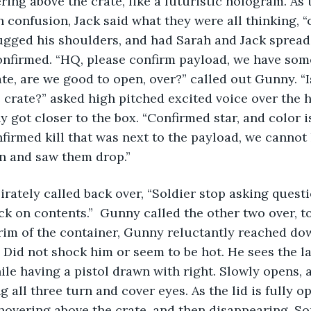
ring above the crate, like a futuristic hologram. As 
h confusion, Jack said what they were all thinking, 
ugged his shoulders, and had Sarah and Jack spread
nfirmed. “HQ, please confirm payload, we have some
ate, are we good to open, over?” called out Gunny. “I
 crate?” asked high pitched excited voice over the 
y got closer to the box. “Confirmed star, and color is
firmed kill that was next to the payload, we cannot l
n and saw them drop.” 
 irately called back over, “Soldier stop asking quest
ck on contents.”  Gunny called the other two over, to
im of the container, Gunny reluctantly reached dow
 Did not shock him or seem to be hot. He sees the l
ile having a pistol drawn with right. Slowly opens, a
 all three turn and cover eyes. As the lid is fully op
overing above the crate, and then disappearing. S