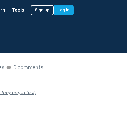
rn
Tools
Sign up
Log in
kes
0 comments
they are, in fact,