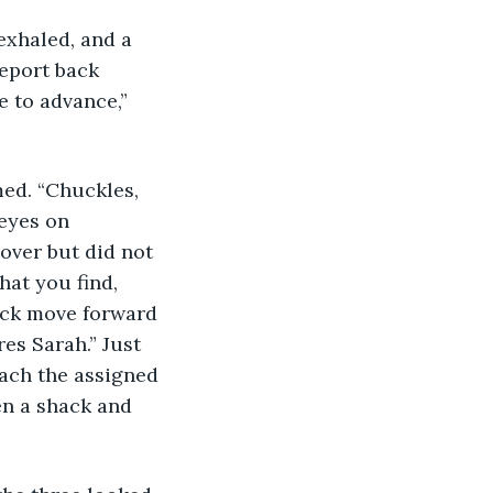
exhaled, and a 
Report back 
e to advance,” 
med. “Chuckles, 
 eyes on 
cover but did not 
hat you find, 
Jack move forward 
es Sarah.” Just 
each the assigned 
en a shack and 