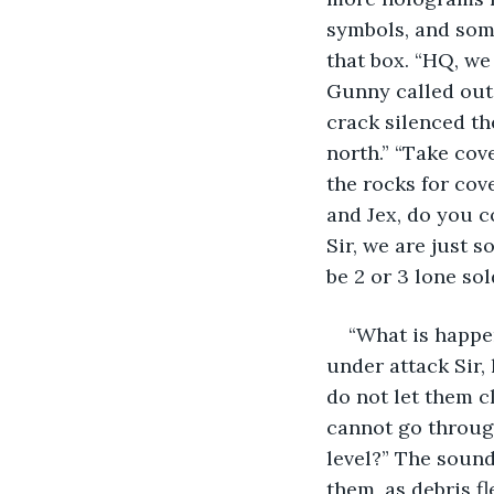
symbols, and som
that box. “HQ, we
Gunny called out. 
crack silenced th
north.” “Take cove
the rocks for cov
and Jex, do you c
Sir, we are just 
be 2 or 3 lone sol
“What is happen
under attack Sir, 
do not let them cl
cannot go through
level?” The sounds
them, as debris f