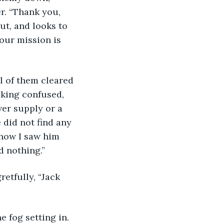
r. “Thank you, 
ut, and looks to 
our mission is 
l of them cleared 
oking confused, 
er supply or a 
 did not find any 
know I saw him 
 nothing.” 
etfully, “Jack 
 fog setting in. 