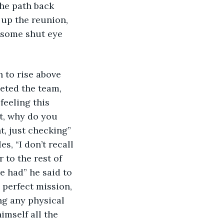
he path back 
 up the reunion, 
 some shut eye 
 to rise above 
eted the team, 
eeling this 
t, why do you 
t, just checking” 
, “I don’t recall 
to the rest of 
e had” he said to 
 perfect mission, 
ng any physical 
mself all the 