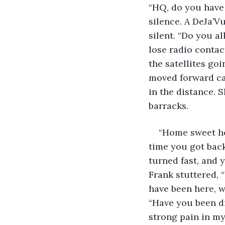
“HQ, do you have 
silence. A DeJa’V
silent. “Do you a
lose radio contac
the satellites go
moved forward cau
in the distance. 
barracks. 
“Home sweet ho
time you got back
turned fast, and 
Frank stuttered,
have been here, w
“Have you been dr
strong pain in my