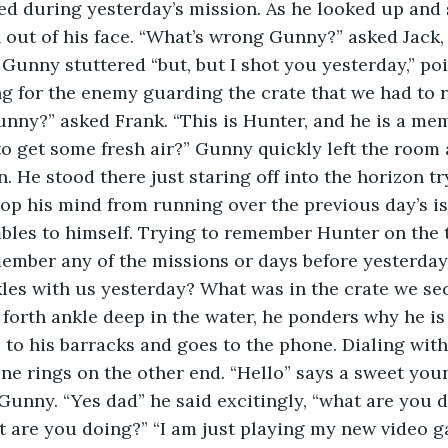
ed during yesterday’s mission. As he looked up and
n out of his face. “What’s wrong Gunny?” asked Jack, 
 Gunny stuttered “but, but I shot you yesterday,” poi
 for the enemy guarding the crate that we had to r
nny?” asked Frank. “This is Hunter, and he is a mem
o get some fresh air?” Gunny quickly left the room
. He stood there just staring off into the horizon tr
stop his mind from running over the previous day’s is
bles to himself. Trying to remember Hunter on the t
ember any of the missions or days before yesterday. 
es with us yesterday? What was in the crate we se
forth ankle deep in the water, he ponders why he is 
to his barracks and goes to the phone. Dialing with 
one rings on the other end. “Hello” says a sweet youn
Gunny. “Yes dad” he said excitingly, “what are you d
 are you doing?” “I am just playing my new video g