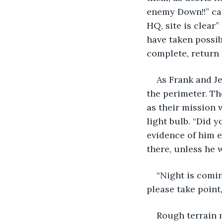
enemy Down!!” cal
HQ, site is clear
have taken possib
complete, return t
As Frank and J
the perimeter. Th
as their mission 
light bulb. “Did 
evidence of him e
there, unless he 
“Night is comin
please take point
Rough terrain m