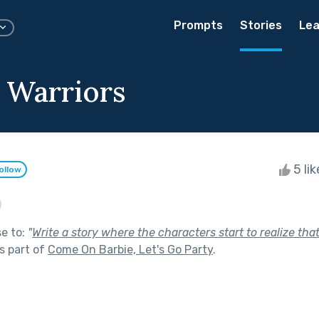
Prompts
Stories
Lea
y Warriors
5 li
ollow
se to:
"
Write a story where the characters start to realize that 
s part of
Come On Barbie, Let's Go Party
.