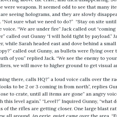
e were weapons. It seemed odd to see that many it
 are seeing holograms, and they are slowly disappe
“Not sure what we need to do?”  “Stay on site until a
e voice. “We are under fire” Jack called out “coming 
r” called out Gunny “I will hold tight by payload.” J
er, while Sarah headed east and dove behind a small
opy?” called out Gunny, as bullets were flying over t
south of you” replied Jack. “We see the enemy to your
diers, we will move to higher ground to get visual an
ing there, calls HQ?” a loud voice calls over the ra
looks to be 2 or 3 coming in from north”, replies Gunn
ose to crate, until all items are gone” an angry voic
 this level again.” “Level?” Inquired Gunny, “what 
 of the rifles are getting closer. One large blast ratt
lew all around. An eerie, quiet came over the area. 