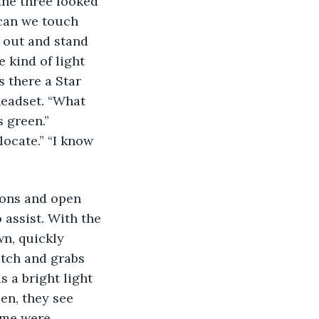
the three looked 
“can we touch 
 out and stand 
 kind of light 
s there a Star 
headset. “What 
 green.” 
ocate.” “I know 
ions and open 
 assist. With the 
n, quickly 
atch and grabs 
s a bright light 
en, they see 
ome were 