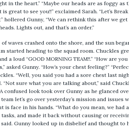
t in the heart.” “Maybe our heads are as foggy as t
t is great to see you!!” exclaimed Sarah. “Let’s Break
” hollered Gunny, “We can rethink this after we get
eads. Lights out, and that’s an order.” 
 of waves crashed onto the shore, and the sun began
am started heading to the squad room. Chuckles gre
, and a loud “GOOD MORNING TEAM!!.” “How are you f
” asked Gunny. “How’s your chest feeling?” “Perfec
ckles. “Well, you said you had a sore chest last nigh
“Not sure what you are talking about,” said Chuckles
 A confused look took over Gunny as he glanced over 
t team let’s go over yesterday’s mission and issues w
ut is face in his hands. “What do you mean, we had a
 tasks, and made it back without causing or receivi
aid. Gunny looked up in disbelief and thought to hi