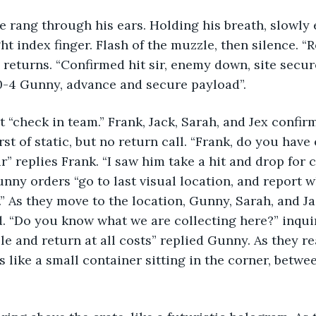
ce rang through his ears. Holding his breath, slowly 
ht index finger. Flash of the muzzle, then silence. “
e returns. “Confirmed hit sir, enemy down, site secur
0-4 Gunny, advance and secure payload”. 
 “check in team.” Frank, Jack, Sarah, and Jex confir
st of static, but no return call. “Frank, do you have
r” replies Frank. “I saw him take a hit and drop for 
unny orders “go to last visual location, and report w
.” As they move to the location, Gunny, Sarah, and 
. “Do you know what we are collecting here?” inquir
ble and return at all costs” replied Gunny. As they r
s like a small container sitting in the corner, betwe