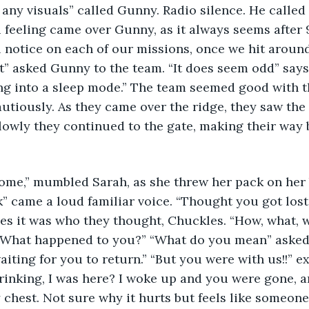
any visuals” called Gunny. Radio silence. He called 
u feeling came over Gunny, as it always seems after 9
ll notice on each of our missions, once we hit around
t” asked Gunny to the team. “It does seem odd” says
ing into a sleep mode.” The team seemed good with 
tiously. As they came over the ridge, they saw the l
Slowly they continued to the gate, making their way b
me,” mumbled Sarah, as she threw her pack on her b
” came a loud familiar voice. “Thought you got lost
yes it was who they thought, Chuckles. “How, what, 
 “What happened to you?” “What do you mean” asked 
aiting for you to return.” “But you were with us!!” e
inking, I was here? I woke up and you were gone, an
 chest. Not sure why it hurts but feels like someone