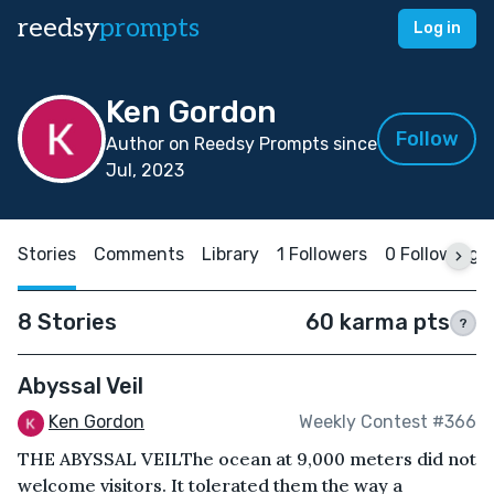
reedsy
prompts
Log in
Ken Gordon
Follow
Author on Reedsy Prompts since
Jul, 2023
Stories
Comments
Library
1 Followers
0 Following
8 Stories
60 karma pts
?
Abyssal Veil
Ken Gordon
Weekly Contest #366
THE ABYSSAL VEILThe ocean at 9,000 meters did not
welcome visitors. It tolerated them the way a