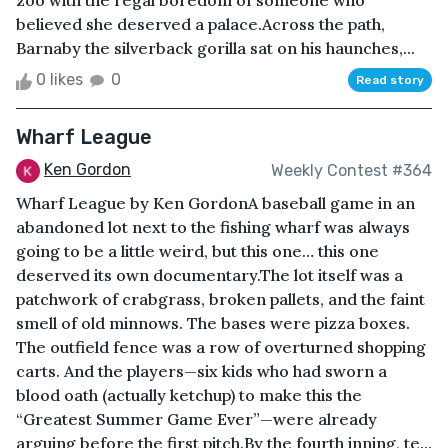
zoo with the regal boredom of someone who
believed she deserved a palace.Across the path,
Barnaby the silverback gorilla sat on his haunches,...
0 likes
0
Read story
Wharf League
Ken Gordon
Weekly Contest #364
Wharf League by Ken GordonA baseball game in an
abandoned lot next to the fishing wharf was always
going to be a little weird, but this one… this one
deserved its own documentary.The lot itself was a
patchwork of crabgrass, broken pallets, and the faint
smell of old minnows. The bases were pizza boxes.
The outfield fence was a row of overturned shopping
carts. And the players—six kids who had sworn a
blood oath (actually ketchup) to make this the
“Greatest Summer Game Ever”—were already
arguing before the first pitch.By the fourth inning, te...