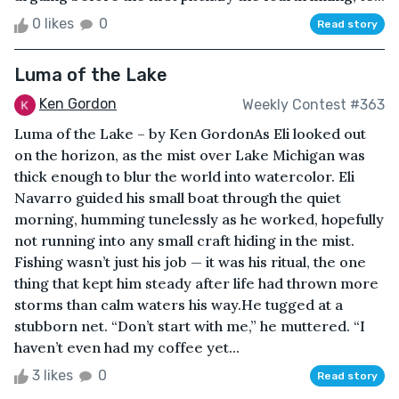
0 likes
0
Read story
Luma of the Lake
Ken Gordon
Weekly Contest #363
Luma of the Lake – by Ken GordonAs Eli looked out
on the horizon, as the mist over Lake Michigan was
thick enough to blur the world into watercolor. Eli
Navarro guided his small boat through the quiet
morning, humming tunelessly as he worked, hopefully
not running into any small craft hiding in the mist.
Fishing wasn’t just his job — it was his ritual, the one
thing that kept him steady after life had thrown more
storms than calm waters his way.He tugged at a
stubborn net. “Don’t start with me,” he muttered. “I
haven’t even had my coffee yet...
3 likes
0
Read story