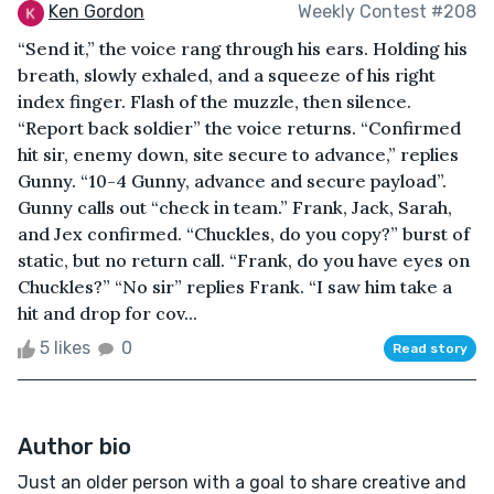
Ken Gordon
Weekly Contest #208
“Send it,” the voice rang through his ears. Holding his
breath, slowly exhaled, and a squeeze of his right
index finger. Flash of the muzzle, then silence.
“Report back soldier” the voice returns. “Confirmed
hit sir, enemy down, site secure to advance,” replies
Gunny. “10-4 Gunny, advance and secure payload”.
Gunny calls out “check in team.” Frank, Jack, Sarah,
and Jex confirmed. “Chuckles, do you copy?” burst of
static, but no return call. “Frank, do you have eyes on
Chuckles?” “No sir” replies Frank. “I saw him take a
hit and drop for cov...
5 likes
0
Read story
Author bio
Just an older person with a goal to share creative and