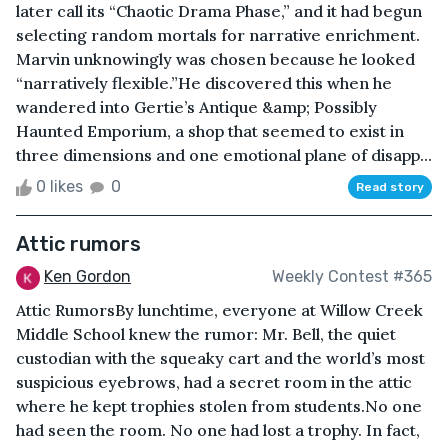
later call its “Chaotic Drama Phase,” and it had begun
selecting random mortals for narrative enrichment.
Marvin unknowingly was chosen because he looked
“narratively flexible.”He discovered this when he
wandered into Gertie’s Antique &amp; Possibly
Haunted Emporium, a shop that seemed to exist in
three dimensions and one emotional plane of disapp...
0 likes
0
Read story
Attic rumors
Ken Gordon
Weekly Contest #365
Attic RumorsBy lunchtime, everyone at Willow Creek
Middle School knew the rumor: Mr. Bell, the quiet
custodian with the squeaky cart and the world’s most
suspicious eyebrows, had a secret room in the attic
where he kept trophies stolen from students.No one
had seen the room. No one had lost a trophy. In fact,