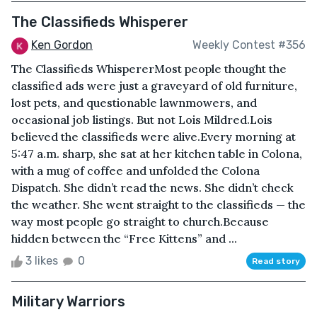
The Classifieds Whisperer
Ken Gordon
Weekly Contest #356
The Classifieds WhispererMost people thought the
classified ads were just a graveyard of old furniture,
lost pets, and questionable lawnmowers, and
occasional job listings. But not Lois Mildred.Lois
believed the classifieds were alive.Every morning at
5:47 a.m. sharp, she sat at her kitchen table in Colona,
with a mug of coffee and unfolded the Colona
Dispatch. She didn’t read the news. She didn’t check
the weather. She went straight to the classifieds — the
way most people go straight to church.Because
hidden between the “Free Kittens” and ...
3 likes
0
Read story
Military Warriors