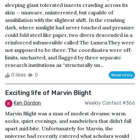
sleeping giant tolerated insects crawling across its
skin — unaware, uninterested, but capable of
annihilation with the slightest shift. In the crushing
dark, where sunlight had never touched and pressure
could fold steel like paper, two divers descended in a
reinforced submersible called The Lumen.They were
not supposed to be there. The coordinates were off-
limits, uncharted, and flagged by three separate
research institutions as “structurally un...
0 likes
0
Read story
Exciting life of Marvin Blight
Ken Gordon
Weekly Contest #366
Marvin Blight was a man of modest dreams: warm
socks, quiet evenings, and sandwiches that didn’t fall
apart mid‑bite. Unfortunately for Marvin, the
universe had recently entered what scholars would