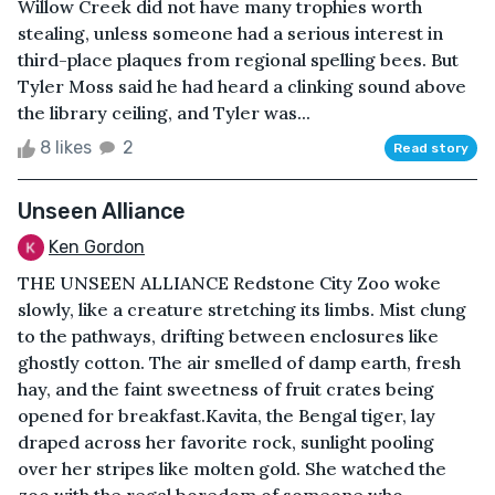
Willow Creek did not have many trophies worth
stealing, unless someone had a serious interest in
third-place plaques from regional spelling bees. But
Tyler Moss said he had heard a clinking sound above
the library ceiling, and Tyler was...
8 likes
2
Read story
Unseen Alliance
Ken Gordon
THE UNSEEN ALLIANCE Redstone City Zoo woke
slowly, like a creature stretching its limbs. Mist clung
to the pathways, drifting between enclosures like
ghostly cotton. The air smelled of damp earth, fresh
hay, and the faint sweetness of fruit crates being
opened for breakfast.Kavita, the Bengal tiger, lay
draped across her favorite rock, sunlight pooling
over her stripes like molten gold. She watched the