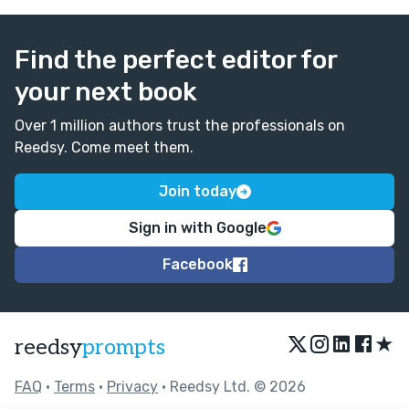
Find the perfect editor for
your next book
Over 1 million authors trust the professionals on
Reedsy. Come meet them.
Join today
Sign in with Google
Facebook
★
reedsy
prompts
FAQ
•
Terms
•
Privacy
• Reedsy Ltd. © 2026