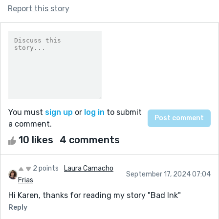
Report this story
You must
sign up
or
log in
to submit
a comment.
10 likes
4 comments
2 points
Laura Camacho
September 17, 2024 07:04
Frias
Hi Karen, thanks for reading my story "Bad Ink"
Reply