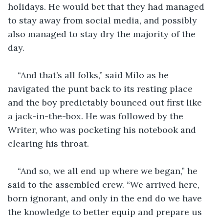
holidays. He would bet that they had managed 
to stay away from social media, and possibly 
also managed to stay dry the majority of the 
day. 
“And that’s all folks,” said Milo as he 
navigated the punt back to its resting place 
and the boy predictably bounced out first like 
a jack-in-the-box. He was followed by the 
Writer, who was pocketing his notebook and 
clearing his throat. 
“And so, we all end up where we began,” he 
said to the assembled crew. “We arrived here, 
born ignorant, and only in the end do we have 
the knowledge to better equip and prepare us 