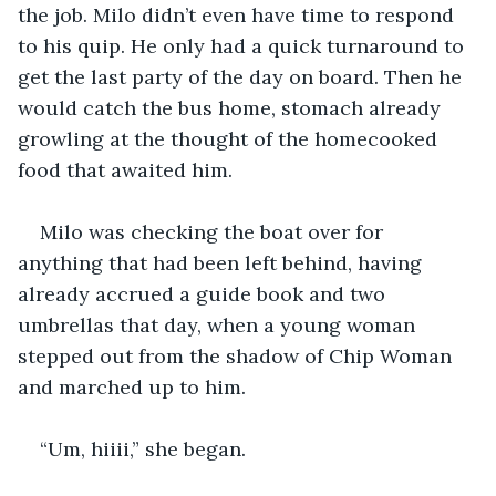
the job. Milo didn’t even have time to respond 
to his quip. He only had a quick turnaround to 
get the last party of the day on board. Then he 
would catch the bus home, stomach already 
growling at the thought of the homecooked 
food that awaited him. 
Milo was checking the boat over for 
anything that had been left behind, having 
already accrued a guide book and two 
umbrellas that day, when a young woman 
stepped out from the shadow of Chip Woman 
and marched up to him. 
“Um, hiiii,” she began. 