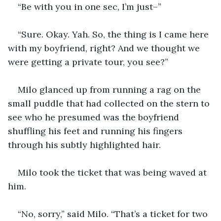
“Be with you in one sec, I’m just–”
“Sure. Okay. Yah. So, the thing is I came here 
with my boyfriend, right? And we thought we 
were getting a private tour, you see?”
Milo glanced up from running a rag on the 
small puddle that had collected on the stern to 
see who he presumed was the boyfriend 
shuffling his feet and running his fingers 
through his subtly highlighted hair. 
Milo took the ticket that was being waved at 
him. 
“No, sorry,” said Milo. “That’s a ticket for two 