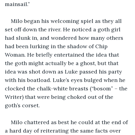
mainsail.”
Milo began his welcoming spiel as they all 
set off down the river. He noticed a goth girl 
had slunk in, and wondered how many others 
had been lurking in the shadow of Chip 
Woman. He briefly entertained the idea that 
the goth might actually be a ghost, but that 
idea was shot down as Luke passed his party 
with his boatload. Luke’s eyes bulged when he 
clocked the chalk-white breasts (“bosom” – the 
Writer) that were being choked out of the 
goth’s corset.
Milo chattered as best he could at the end of 
a hard day of reiterating the same facts over 