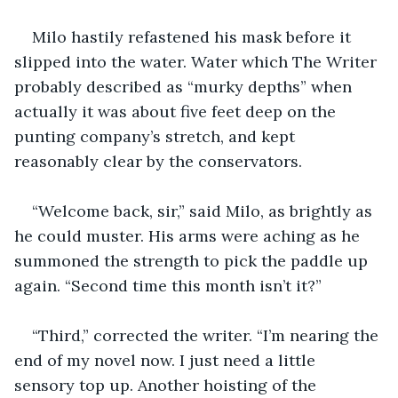
Milo hastily refastened his mask before it 
slipped into the water. Water which The Writer 
probably described as “murky depths” when 
actually it was about five feet deep on the 
punting company’s stretch, and kept 
reasonably clear by the conservators. 
“Welcome back, sir,” said Milo, as brightly as 
he could muster. His arms were aching as he 
summoned the strength to pick the paddle up 
again. “Second time this month isn’t it?”
“Third,” corrected the writer. “I’m nearing the 
end of my novel now. I just need a little 
sensory top up. Another hoisting of the 