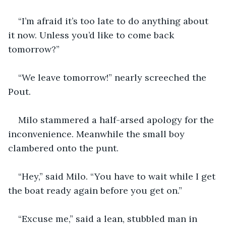
“I’m afraid it’s too late to do anything about 
it now. Unless you’d like to come back 
tomorrow?”
“We leave tomorrow!” nearly screeched the 
Pout.
Milo stammered a half-arsed apology for the 
inconvenience. Meanwhile the small boy 
clambered onto the punt. 
“Hey,” said Milo. “You have to wait while I get 
the boat ready again before you get on.”
“Excuse me,” said a lean, stubbled man in 