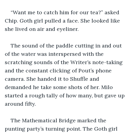
“Want me to catch him for our tea?” asked 
Chip. Goth girl pulled a face. She looked like 
she lived on air and eyeliner. 
The sound of the paddle cutting in and out 
of the water was interspersed with the 
scratching sounds of the Writer’s note-taking 
and the constant clicking of Pout’s phone 
camera. She handed it to Shuffle and 
demanded he take some shots of her. Milo 
started a rough tally of how many, but gave up 
around fifty. 
The Mathematical Bridge marked the 
punting party’s turning point. The Goth girl 