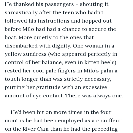
He thanked his passengers – shouting it 
sarcastically after the teen who hadn’t 
followed his instructions and hopped out 
before Milo had had a chance to secure the 
boat. More quietly to the ones that 
disembarked with dignity. One woman in a 
yellow sundress (who appeared perfectly in 
control of her balance, even in kitten heels) 
rested her cool pale fingers in Milo’s palm a 
touch longer than was strictly necessary, 
purring her gratitude with an excessive 
amount of eye contact. There was always one.
He’d been hit on more times in the four 
months he had been employed as a chauffeur 
on the River Cam than he had the preceding 