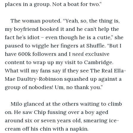
places in a group. Not a boat for two.”
The woman pouted. “Yeah, so, the thing is, 
my boyfriend booked it and he can’t help the 
fact he’s idiot – even though he is a cutie,” she 
paused to wiggle her fingers at Shuffle. “But I 
have 600k followers and I 
need
 exclusive 
content to wrap up my visit to Cambridge. 
What will my fans say if they see The Real Ella-
Mae Daultry-Robinson squashed up against a 
group of nobodies! Um, no thank you.”
Milo glanced at the others waiting to climb 
on. He saw Chip fussing over a boy aged 
around six or seven years old, smearing ice-
cream off his chin with a napkin. 