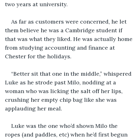
two years at university. 
As far as customers were concerned, he let 
them believe he was a Cambridge student if 
that was what they liked. He was actually home 
from studying accounting and finance at 
Chester for the holidays. 
“Better sit that one in the middle,” whispered 
Luke as he strode past Milo, nodding at a 
woman who was licking the salt off her lips, 
crushing her empty chip bag like she was 
applauding her meal. 
Luke was the one who’d shown Milo the 
ropes (and paddles, etc) when he’d first begun 