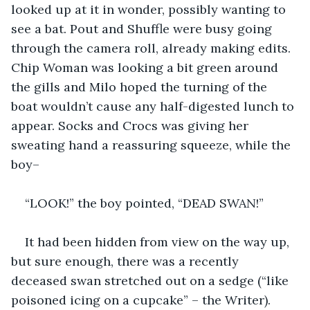
looked up at it in wonder, possibly wanting to 
see a bat. Pout and Shuffle were busy going 
through the camera roll, already making edits. 
Chip Woman was looking a bit green around 
the gills and Milo hoped the turning of the 
boat wouldn’t cause any half-digested lunch to 
appear. Socks and Crocs was giving her 
sweating hand a reassuring squeeze, while the 
boy–
“LOOK!” the boy pointed, “DEAD SWAN!”
It had been hidden from view on the way up, 
but sure enough, there was a recently 
deceased swan stretched out on a sedge (“like 
poisoned icing on a cupcake” – the Writer). 