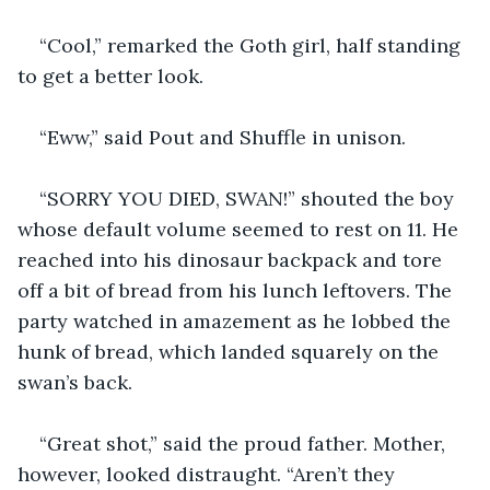
“Cool,” remarked the Goth girl, half standing 
to get a better look.
“Eww,” said Pout and Shuffle in unison. 
“SORRY YOU DIED, SWAN!” shouted the boy 
whose default volume seemed to rest on 11. He 
reached into his dinosaur backpack and tore 
off a bit of bread from his lunch leftovers. The 
party watched in amazement as he lobbed the 
hunk of bread, which landed squarely on the 
swan’s back. 
“Great shot,” said the proud father. Mother, 
however, looked distraught. “Aren’t they 