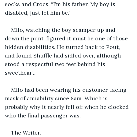
socks and Crocs. “I’m his father. My boy is 
disabled, just let him be.”
Milo, watching the boy scamper up and 
down the punt, figured it must be one of those 
hidden disabilities. He turned back to Pout, 
and found Shuffle had sidled over, although 
stood a respectful two feet behind his 
sweetheart. 
Milo had been wearing his customer-facing 
mask of amiability since 8am. Which is 
probably why it nearly fell off when he clocked 
who the final passenger was. 
The Writer.