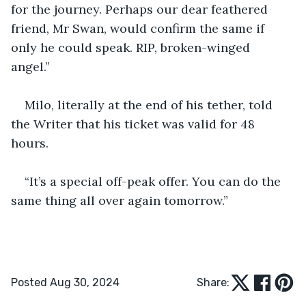
for the journey. Perhaps our dear feathered 
friend, Mr Swan, would confirm the same if 
only he could speak. RIP, broken-winged 
angel.” 
Milo, literally at the end of his tether, told 
the Writer that his ticket was valid for 48 
hours. 
“It’s a special off-peak offer. You can do the 
same thing all over again tomorrow.” 
Posted Aug 30, 2024
Share: