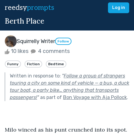
reedsy
prompts
Log in
Berth Place
Squirrelly Writer
Follow
10 likes
4 comments
Funny
Fiction
Bedtime
Written in response to:
"
Follow a group of strangers
touring a city on some kind of vehicle — a bus, a duck
tour boat, a party bike… anything that transports
passengers!
"
as part of
Bon Voyage with Aja Pollock
.
Milo winced as his punt crunched into its spot. 