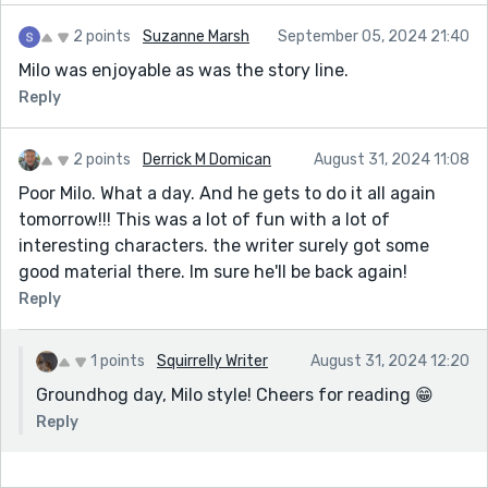
2 points
Suzanne Marsh
September 05, 2024 21:40
Milo was enjoyable as was the story line.
Reply
2 points
Derrick M Domican
August 31, 2024 11:08
Poor Milo. What a day. And he gets to do it all again
tomorrow!!! This was a lot of fun with a lot of
interesting characters. the writer surely got some
good material there. Im sure he'll be back again!
Reply
1 points
Squirrelly Writer
August 31, 2024 12:20
Groundhog day, Milo style! Cheers for reading 😁
Reply