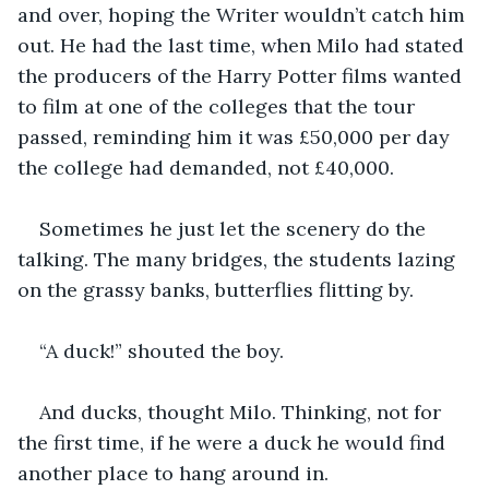
and over, hoping the Writer wouldn’t catch him 
out. He had the last time, when Milo had stated 
the producers of the Harry Potter films wanted 
to film at one of the colleges that the tour 
passed, reminding him it was £50,000 per day 
the college had demanded, not £40,000. 
Sometimes he just let the scenery do the 
talking. The many bridges, the students lazing 
on the grassy banks, butterflies flitting by. 
“A duck!” shouted the boy. 
And ducks, thought Milo. Thinking, not for 
the first time, if he were a duck he would find 
another place to hang around in. 