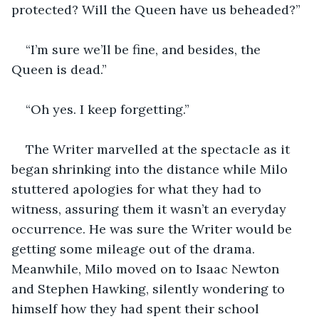
protected? Will the Queen have us beheaded?”
“I’m sure we’ll be fine, and besides, the 
Queen is dead.”
“Oh yes. I keep forgetting.”
The Writer marvelled at the spectacle as it 
began shrinking into the distance while Milo 
stuttered apologies for what they had to 
witness, assuring them it wasn’t an everyday 
occurrence. He was sure the Writer would be 
getting some mileage out of the drama. 
Meanwhile, Milo moved on to Isaac Newton 
and Stephen Hawking, silently wondering to 
himself how they had spent their school 