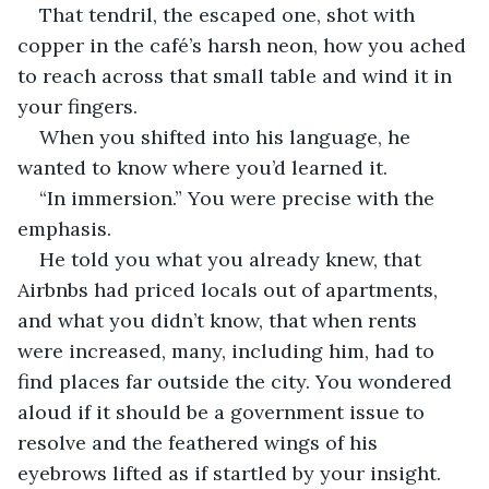
That tendril, the escaped one, shot with 
copper in the café’s harsh neon, how you ached 
to reach across that small table and wind it in 
your fingers.
When you shifted into his language, he 
wanted to know where you’d learned it.
“In immersion.” You were precise with the 
emphasis.
He told you what you already knew, that 
Airbnbs had priced locals out of apartments, 
and what you didn’t know, that when rents 
were increased, many, including him, had to 
find places far outside the city. You wondered 
aloud if it should be a government issue to 
resolve and the feathered wings of his 
eyebrows lifted as if startled by your insight.