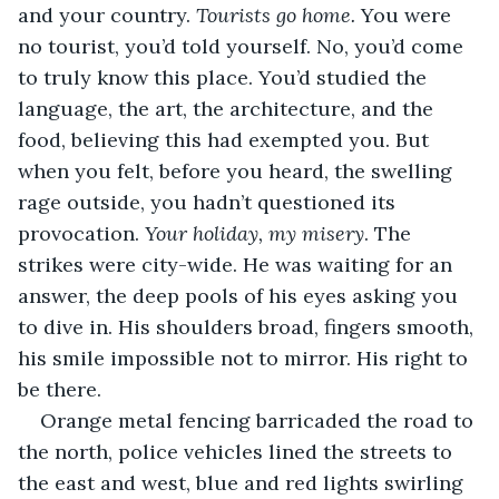
and your country. 
Tourists go home. 
You were 
no tourist, you’d told yourself. No, you’d come 
to truly know this place. You’d studied the 
language, the art, the architecture, and the 
food, believing this had exempted you. But 
when you felt, before you heard, the swelling 
rage outside, you hadn’t questioned its 
provocation. 
Your holiday, my misery
. The 
strikes were city-wide. He was waiting for an 
answer, the deep pools of his eyes asking you 
to dive in. His shoulders broad, fingers smooth, 
his smile impossible not to mirror. His right to 
be there.
Orange metal fencing barricaded the road to 
the north, police vehicles lined the streets to 
the east and west, blue and red lights swirling 