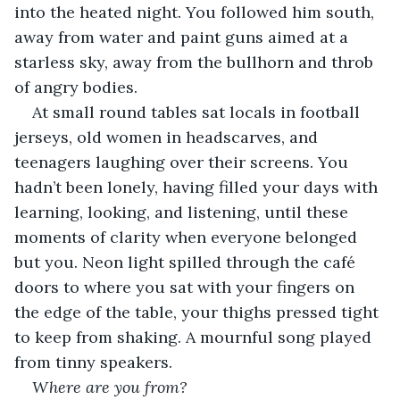
into the heated night. You followed him south, 
away from water and paint guns aimed at a 
starless sky, away from the bullhorn and throb 
of angry bodies.
At small round tables sat locals in football 
jerseys, old women in headscarves, and 
teenagers laughing over their screens. You 
hadn’t been lonely, having filled your days with 
learning, looking, and listening, until these 
moments of clarity when everyone belonged 
but you. Neon light spilled through the café 
doors to where you sat with your fingers on 
the edge of the table, your thighs pressed tight 
to keep from shaking. A mournful song played 
from tinny speakers.
Where are you from?