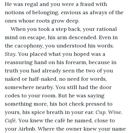
He was regal and you were a fraud with 
notions of belonging, envious as always of the 
ones whose roots grow deep.
When you took a step back, your rational 
mind on escape, his arm descended. Even in 
the cacophony, you understood his words. 
Stay. 
You placed what you hoped was a 
reassuring hand on his forearm, because in 
truth you had already seen the two of you 
naked or half-naked, no need for words, 
somewhere nearby. You still had the door 
codes to your room. But he was saying 
something more, his hot cheek pressed to 
yours, his spice breath in your ear. 
Cup. Wine. 
Café. 
You knew the café he named, close to 
your Airbnb. Where the owner knew your name 