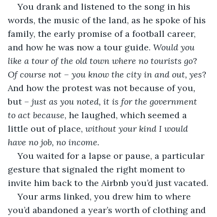
You drank and listened to the song in his 
words, the music of the land, as he spoke of his 
family, the early promise of a football career, 
and how he was now a tour guide. 
Would you 
like a tour of the old town where no tourists go
? 
Of course not – you know the city in and out, yes
? 
And how the protest was not because of you
, 
but – 
just as you noted, it is for the government 
to act because
, he laughed, which seemed a 
little out of place, 
without your kind I would 
have no job, no income. 
You waited for a lapse or pause, a particular 
gesture that signaled the right moment to 
invite him back to the Airbnb you’d just vacated.
Your arms linked, you drew him to where 
you’d abandoned a year’s worth of clothing and 