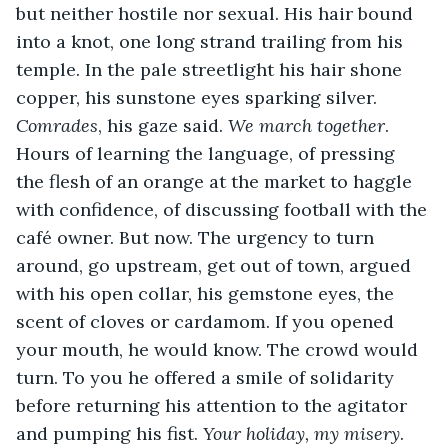
but neither hostile nor sexual. His hair bound 
into a knot, one long strand trailing from his 
temple. In the pale streetlight his hair shone 
copper, his sunstone eyes sparking silver. 
Comrades
, his gaze said. 
We march together
. 
Hours of learning the language, of pressing 
the flesh of an orange at the market to haggle 
with confidence, of discussing football with the 
café owner. But now. The urgency to turn 
around, go upstream, get out of town, argued 
with his open collar, his gemstone eyes, the 
scent of cloves or cardamom. If you opened 
your mouth, he would know. The crowd would 
turn. To you he offered a smile of solidarity 
before returning his attention to the agitator 
and pumping his fist. 
Your holiday, my misery
. 