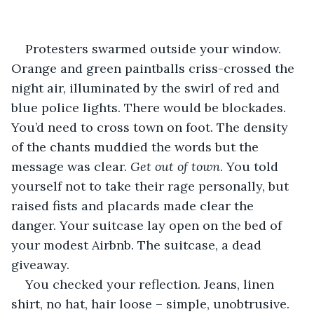
Protesters swarmed outside your window. 
Orange and green paintballs criss-crossed the 
night air, illuminated by the swirl of red and 
blue police lights. There would be blockades. 
You’d need to cross town on foot. The density 
of the chants muddied the words but the 
message was clear. 
Get out of town
. You told 
yourself not to take their rage personally, but 
raised fists and placards made clear the 
danger. Your suitcase lay open on the bed of 
your modest Airbnb. The suitcase, a dead 
giveaway.
You checked your reflection. Jeans, linen 
shirt, no hat, hair loose – simple, unobtrusive. 