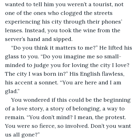
wanted to tell him you weren’t a tourist, not 
one of the ones who clogged the streets 
experiencing his city through their phones’ 
lenses. Instead, you took the wine from the 
server’s hand and sipped.
“Do you think it matters to me?” He lifted his 
glass to you. “Do you imagine me so small-
minded to judge you for loving the city I love? 
The city I was born in?” His English flawless, 
his accent a sonnet. “You are here and I am 
glad.”
You wondered if this could be the beginning 
of a love story, a story of belonging, a way to 
remain. “You don’t mind? I mean, the protest. 
You were so fierce, so involved. Don’t you want 
us all gone?”