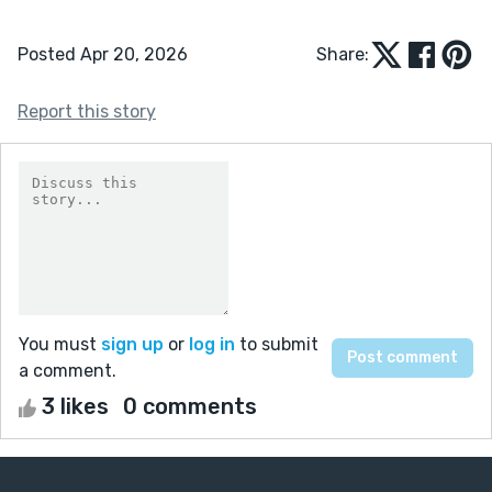
Posted Apr 20, 2026
Share:
Report this story
You must
sign up
or
log in
to submit
a comment.
3 likes
0 comments