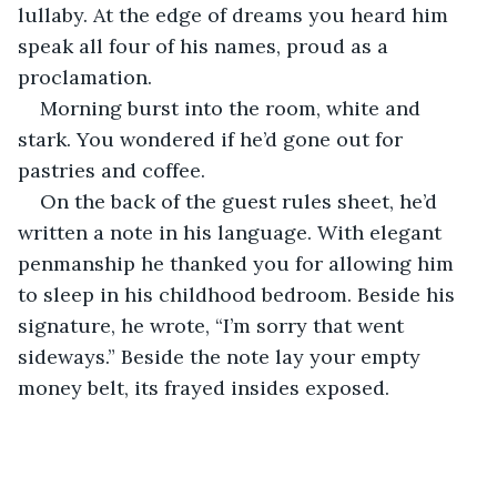
lullaby. At the edge of dreams you heard him 
speak all four of his names, proud as a 
proclamation.
Morning burst into the room, white and 
stark. You wondered if he’d gone out for 
pastries and coffee.
On the back of the guest rules sheet, he’d 
written a note in his language. With elegant 
penmanship he thanked you for allowing him 
to sleep in his childhood bedroom. Beside his 
signature, he wrote, “I’m sorry that went 
sideways.” Beside the note lay your empty 
money belt, its frayed insides exposed.