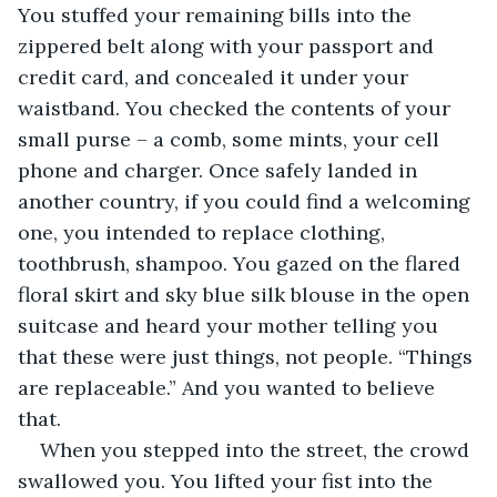
You stuffed your remaining bills into the 
zippered belt along with your passport and 
credit card, and concealed it under your 
waistband. You checked the contents of your 
small purse – a comb, some mints, your cell 
phone and charger. Once safely landed in 
another country, if you could find a welcoming 
one, you intended to replace clothing, 
toothbrush, shampoo. You gazed on the flared 
floral skirt and sky blue silk blouse in the open 
suitcase and heard your mother telling you 
that these were just things, not people. “Things 
are replaceable.” And you wanted to believe 
that.
When you stepped into the street, the crowd 
swallowed you. You lifted your fist into the 