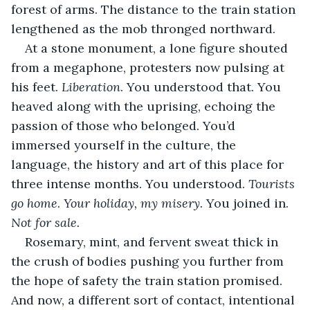
forest of arms. The distance to the train station 
lengthened as the mob thronged northward.
At a stone monument, a lone figure shouted 
from a megaphone, protesters now pulsing at 
his feet. 
Liberation
. You understood that. You 
heaved along with the uprising, echoing the 
passion of those who belonged. You’d 
immersed yourself in the culture, the 
language, the history and art of this place for 
three intense months. You understood. 
Tourists 
go home
. 
Your holiday, my misery. 
You joined in. 
Not for sale.
Rosemary, mint, and fervent sweat thick in 
the crush of bodies pushing you further from 
the hope of safety the train station promised. 
And now, a different sort of contact, intentional 