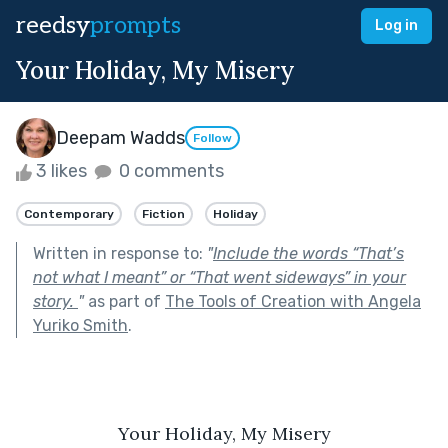
reedsy
prompts
Log in
Your Holiday, My Misery
Deepam Wadds
Follow
3 likes
0 comments
Contemporary
Fiction
Holiday
Written in response to:
"
Include the words “That’s
not what I meant” or “That went sideways” in your
story.
"
as part of
The Tools of Creation with Angela
Yuriko Smith
.
Your Holiday, My Misery