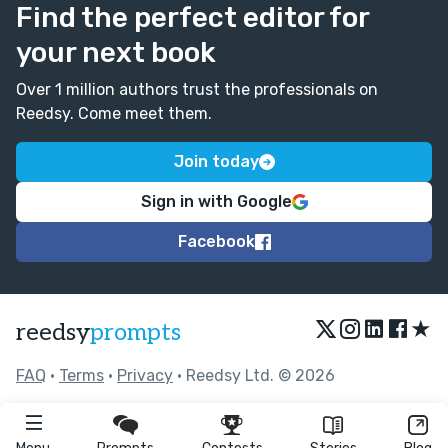
Find the perfect editor for
your next book
Over 1 million authors trust the professionals on
Reedsy. Come meet them.
Join today
Sign in with Google
Facebook
★
reedsy
prompts
FAQ
•
Terms
•
Privacy
• Reedsy Ltd. © 2026