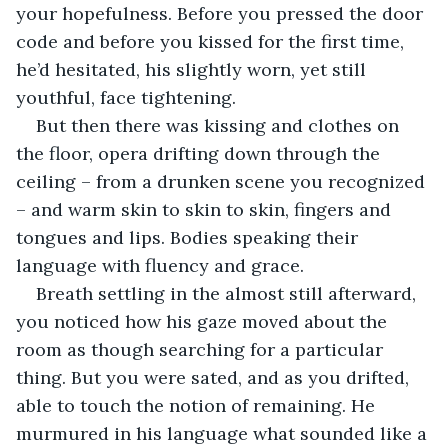
your hopefulness. Before you pressed the door 
code and before you kissed for the first time, 
he’d hesitated, his slightly worn, yet still 
youthful, face tightening.
But then there was kissing and clothes on 
the floor, opera drifting down through the 
ceiling – from a drunken scene you recognized 
– and warm skin to skin to skin, fingers and 
tongues and lips. Bodies speaking their 
language with fluency and grace.
Breath settling in the almost still afterward, 
you noticed how his gaze moved about the 
room as though searching for a particular 
thing. But you were sated, and as you drifted, 
able to touch the notion of remaining. He 
murmured in his language what sounded like a 