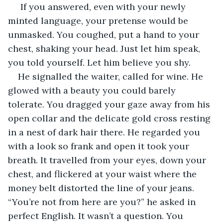
If you answered, even with your newly 
minted language, your pretense would be 
unmasked. You coughed, put a hand to your 
chest, shaking your head. Just let him speak, 
you told yourself. Let him believe you shy.
He signalled the waiter, called for wine. He 
glowed with a beauty you could barely 
tolerate. You dragged your gaze away from his 
open collar and the delicate gold cross resting 
in a nest of dark hair there. He regarded you 
with a look so frank and open it took your 
breath. It travelled from your eyes, down your 
chest, and flickered at your waist where the 
money belt distorted the line of your jeans. 
“You’re not from here are you?” he asked in 
perfect English. It wasn’t a question. You 