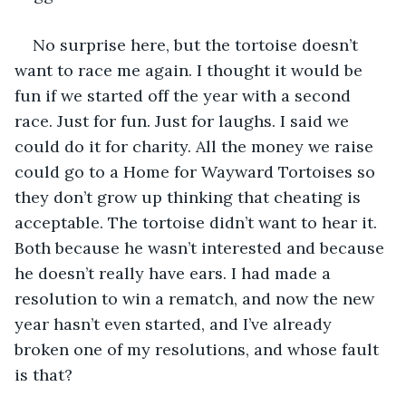
No surprise here, but the tortoise doesn’t 
want to race me again. I thought it would be 
fun if we started off the year with a second 
race. Just for fun. Just for laughs. I said we 
could do it for charity. All the money we raise 
could go to a Home for Wayward Tortoises so 
they don’t grow up thinking that cheating is 
acceptable. The tortoise didn’t want to hear it. 
Both because he wasn’t interested and because 
he doesn’t really have ears. I had made a 
resolution to win a rematch, and now the new 
year hasn’t even started, and I’ve already 
broken one of my resolutions, and whose fault 
is that?