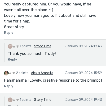
You really captured him. Or you would have, if he
wasn't all over the place. :-)
Lovely how you managed to flit about and still have
time for a nap.
Great story.
Reply
1 points
Story Time
January 09, 2024 19:43
Thank you so much, Trudy!
Reply
2 points
Alexis Araneta
January 09, 2024 15:59
Hahahahaha ! Lovely, creative response to the prompt !
Reply
1 points
Story Time
January 09, 2024 19:43