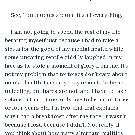
See, I put quotes around it and everything.
I am not going to spend the rest of my life 
berating myself just because I had to take a 
siesta for the good of my mental health while 
some uncaring reptile giddily laughed in my 
face as he stole a moment of glory from me. It’s 
not my problem that tortoises don’t care about 
mental health. I’m sorry they’re made to be so 
unfeeling, but hares are not, and I have to take 
solace in that. Hares only live to be about three 
or four years old. I’m two, and that explains 
why I had a breakdown after the race. It wasn’t 
because I lost, because I didn’t. Not really. If 
you think about how many alternate realities 