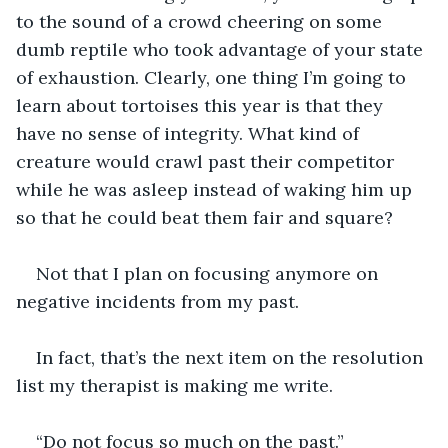
to the sound of a crowd cheering on some 
dumb reptile who took advantage of your state 
of exhaustion. Clearly, one thing I’m going to 
learn about tortoises this year is that they 
have no sense of integrity. What kind of 
creature would crawl past their competitor 
while he was asleep instead of waking him up 
so that he could beat them fair and square?
Not that I plan on focusing anymore on 
negative incidents from my past.
In fact, that’s the next item on the resolution 
list my therapist is making me write.
“Do not focus so much on the past.”