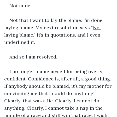
Not mine.
Not that I want to lay the blame. I’m done 
laying blame. My next resolution says “
No 
laying blame.
” It’s in quotations, and I even 
underlined it.
And so I am resolved.
I no longer blame myself for being overly 
confident. Confidence is, after all, a good thing. 
If anybody should be blamed, it’s my mother for 
convincing me that I could do anything. 
Clearly, that was a lie. Clearly, I cannot do 
anything. Clearly, I cannot take a nap in the 
middle of a race and still win that race. I wish 