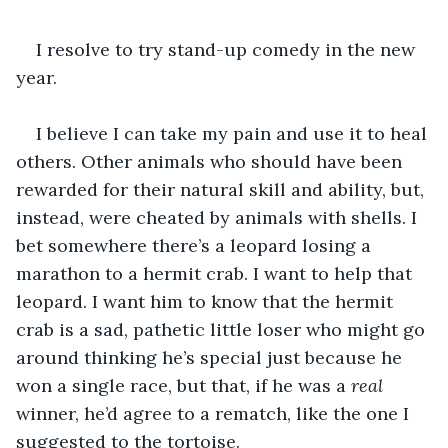
I resolve to try stand-up comedy in the new 
year.
I believe I can take my pain and use it to heal 
others. Other animals who should have been 
rewarded for their natural skill and ability, but, 
instead, were cheated by animals with shells. I 
bet somewhere there’s a leopard losing a 
marathon to a hermit crab. I want to help that 
leopard. I want him to know that the hermit 
crab is a sad, pathetic little loser who might go 
around thinking he’s special just because he 
won a single race, but that, if he was a 
real
winner, he’d agree to a rematch, like the one I 
suggested to the tortoise.