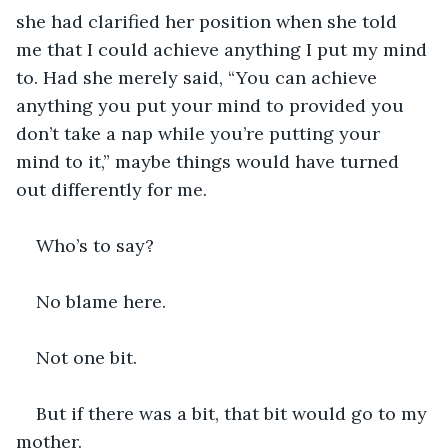
she had clarified her position when she told 
me that I could achieve anything I put my mind 
to. Had she merely said, “You can achieve 
anything you put your mind to provided you 
don’t take a nap while you’re putting your 
mind to it,” maybe things would have turned 
out differently for me.
Who’s to say?
No blame here.
Not one bit.
But if there was a bit, that bit would go to my 
mother.