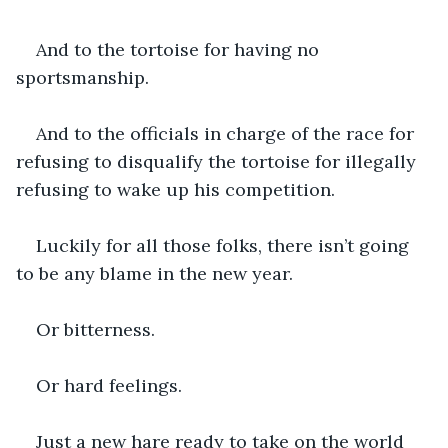
And to the tortoise for having no 
sportsmanship.
And to the officials in charge of the race for 
refusing to disqualify the tortoise for illegally 
refusing to wake up his competition.
Luckily for all those folks, there isn’t going 
to be any blame in the new year.
Or bitterness.
Or hard feelings.
Just a new hare ready to take on the world 