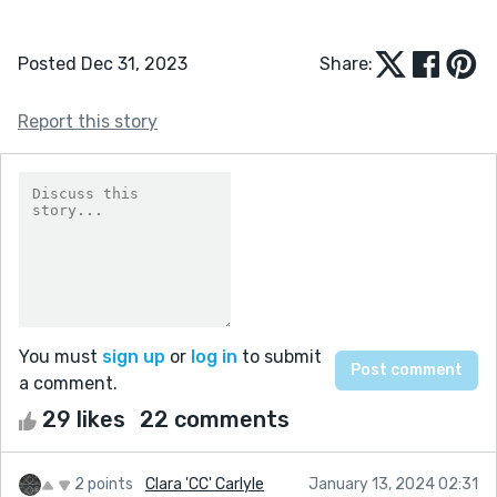
Posted Dec 31, 2023
Share:
Report this story
You must
sign up
or
log in
to submit
a comment.
29 likes
22 comments
2 points
Clara 'CC' Carlyle
January 13, 2024 02:31