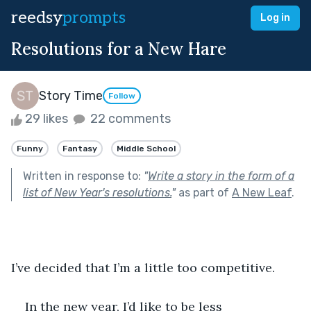
reedsy
prompts
Log in
Resolutions for a New Hare
Story Time
Follow
29 likes
22 comments
Funny
Fantasy
Middle School
Written in response to:
"
Write a story in the form of a
list of New Year's resolutions.
"
as part of
A New Leaf
.
I’ve decided that I’m a little too competitive.
In the new year, I’d like to be less 