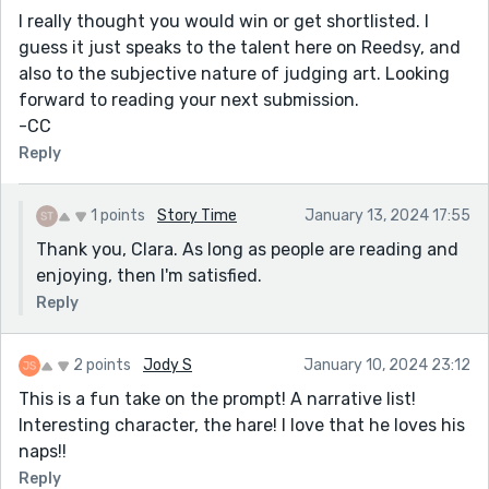
I really thought you would win or get shortlisted. I
guess it just speaks to the talent here on Reedsy, and
also to the subjective nature of judging art. Looking
forward to reading your next submission.
-CC
Reply
1 points
Story Time
January 13, 2024 17:55
Thank you, Clara. As long as people are reading and
enjoying, then I'm satisfied.
Reply
2 points
Jody S
January 10, 2024 23:12
This is a fun take on the prompt! A narrative list!
Interesting character, the hare! I love that he loves his
naps!!
Reply