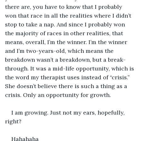
there are, you have to know that I probably 
won that race in all the realities where I didn’t 
stop to take a nap. And since I probably won 
the majority of races in other realities, that 
means, overall, I’m the winner. I’m the winner 
and I’m two-years-old, which means the 
breakdown wasn’t a breakdown, but a break-
through. It was a mid-life opportunity, which is 
the word my therapist uses instead of “crisis.” 
She doesn’t believe there is such a thing as a 
crisis. Only an opportunity for growth.
I am growing. Just not my ears, hopefully, 
right?
Hahahaha