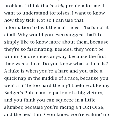
problem. I think that’s a 
big
 problem for me. I 
want to understand tortoises. I want to know 
how they tick. Not so I can use that 
information to beat them at races. That’s not it 
at all. Why would you even suggest that? I’d 
simply like to know more about them, because 
they’re so fascinating. Besides, they won’t be 
winning more races anyway, because the first 
time was a fluke. Do you know what a fluke is? 
A fluke is when you’re a hare and you take a 
quick nap in the middle of a race, because you 
went a little too hard the night before at Benny 
Badger’s Pub in anticipation of a big victory, 
and you think you can squeeze in a little 
slumber, because you’re racing a TORTOISE, 
and the next thing you know, you’re waking up 