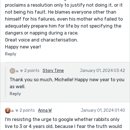
proclaims a resolution only to justify not doing it, or it
not being his fault. He blames everyone other than
himself for his failures, even his mother who failed to
adequately prepare him for life by not specifying the
dangers or napping during a race.
Great voice and characterisation.
Happy new year!
Reply
2 points
Story Time
January 01, 2024 03:42
Thank you so much, Michelle! Happy new year to you
as well.
Reply
2 points
Anna W
January 01, 2024 01:40
I'm resisting the urge to google whether rabbits only
live to 3 or 4 years old, because I fear the truth would