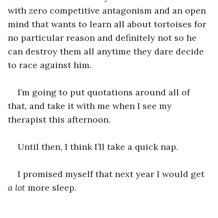
with zero competitive antagonism and an open 
mind that wants to learn all about tortoises for 
no particular reason and definitely not so he 
can destroy them all anytime they dare decide 
to race against him.
I’m going to put quotations around all of 
that, and take it with me when I see my 
therapist this afternoon.
Until then, I think I’ll take a quick nap.
I promised myself that next year I would get 
a lot 
more sleep.