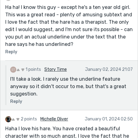
Ha ha! I know this guy - except he's a ten year old girl.
This was a great read - plenty of amusing subtext and
I love the fact that the hare has a therapist. The only
edit I would suggest, and I'm not sure its possible - can
you put an actual underline under the text that the
hare says he has underlined?
Reply
1 points
Story Time
January 02, 2024 21:07
I'll take a look. I rarely use the underline feature
anyway so it didn't occur to me, but that's a great
suggestion.
Reply
2 points
Michelle Oliver
January 01, 2024 02:50
Haha I love his hare. You have created a beautiful
character with so much angst. I love the fact that he