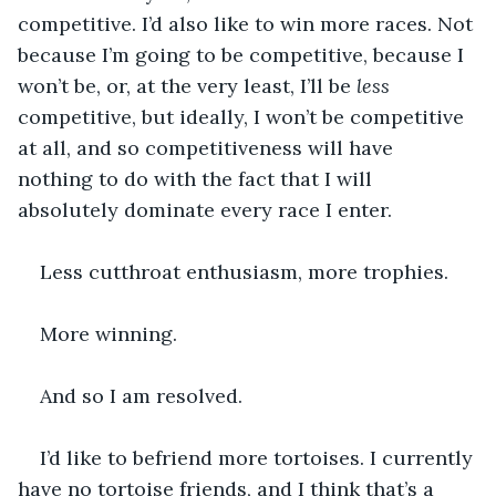
competitive. I’d also like to win more races. Not 
because I’m going to be competitive, because I 
won’t be, or, at the very least, I’ll be 
less 
competitive, but ideally, I won’t be competitive 
at all, and so competitiveness will have 
nothing to do with the fact that I will 
absolutely dominate every race I enter.
Less cutthroat enthusiasm, more trophies.
More winning.
And so I am resolved.
I’d like to befriend more tortoises. I currently 
have no tortoise friends, and I think that’s a 