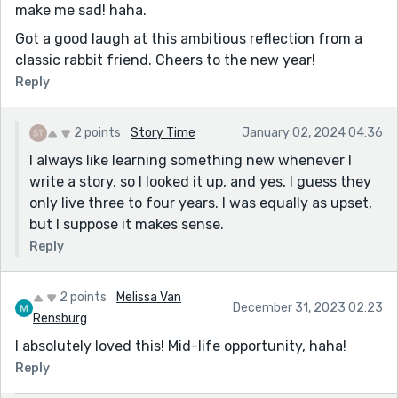
make me sad! haha.
Got a good laugh at this ambitious reflection from a
classic rabbit friend. Cheers to the new year!
Reply
2 points
Story Time
January 02, 2024 04:36
I always like learning something new whenever I
write a story, so I looked it up, and yes, I guess they
only live three to four years. I was equally as upset,
but I suppose it makes sense.
Reply
2 points
Melissa Van
December 31, 2023 02:23
Rensburg
I absolutely loved this! Mid-life opportunity, haha!
Reply