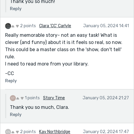
Thank you so much!
Reply
2 points
Clara 'CC' Carlyle
January 05, 2024 14:41
Really memorable story- not an easy task! What is
clever (and funny) about it is it feels so real, so now.
This could be a master class on the 'show, don't tell'
rule.
I need to read more from your library.
-CC
Reply
1 points
Story Time
January 05, 2024 21:27
Thank you so much, Clara.
Reply
2 points
Kay Northbridge
January 02, 2024 17:47