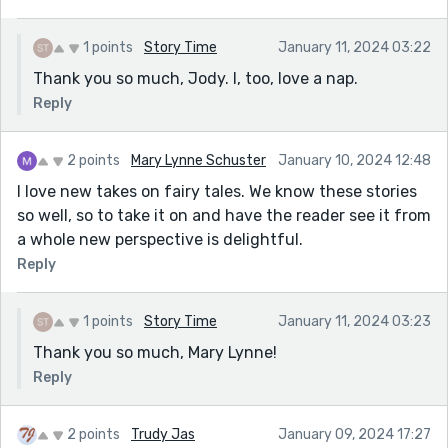
1 points
Story Time
January 11, 2024 03:22
Thank you so much, Jody. I, too, love a nap.
Reply
2 points
Mary Lynne Schuster
January 10, 2024 12:48
I love new takes on fairy tales. We know these stories
so well, so to take it on and have the reader see it from
a whole new perspective is delightful.
Reply
1 points
Story Time
January 11, 2024 03:23
Thank you so much, Mary Lynne!
Reply
2 points
Trudy Jas
January 09, 2024 17:27