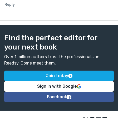
Reply
Find the perfect editor for
your next book
Over 1 million authors trust the professionals on
Reedsy. Come meet them.
Join today
Sign in with Google
Facebook