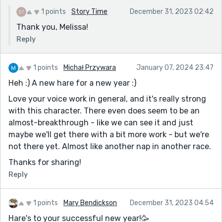
1 points
Story Time
December 31, 2023 02:42
Thank you, Melissa!
Reply
1 points
Michał Przywara
January 07, 2024 23:47
Heh :) A new hare for a new year :)
Love your voice work in general, and it's really strong
with this character. There even does seem to be an
almost-breakthrough - like we can see it and just
maybe we'll get there with a bit more work - but we're
not there yet. Almost like another nap in another race.
Thanks for sharing!
Reply
1 points
Mary Bendickson
December 31, 2023 04:54
Hare's to your successful new year!🥳