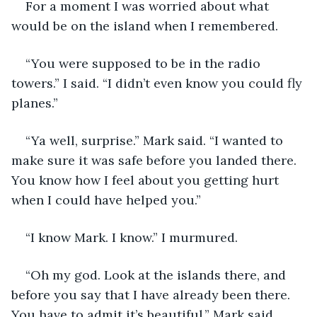
For a moment I was worried about what 
would be on the island when I remembered. 
“You were supposed to be in the radio 
towers.” I said. “I didn’t even know you could fly 
planes.” 
“Ya well, surprise.” Mark said. “I wanted to 
make sure it was safe before you landed there. 
You know how I feel about you getting hurt 
when I could have helped you.” 
“I know Mark. I know.” I murmured. 
“Oh my god. Look at the islands there, and 
before you say that I have already been there. 
You have to admit it’s beautiful.” Mark said. 