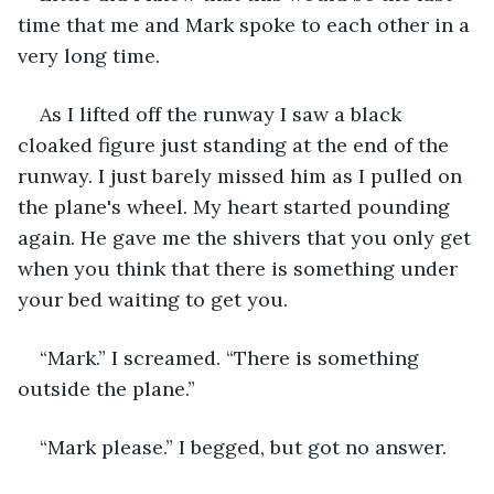
time that me and Mark spoke to each other in a 
very long time.  
As I lifted off the runway I saw a black 
cloaked figure just standing at the end of the 
runway. I just barely missed him as I pulled on 
the plane's wheel. My heart started pounding 
again. He gave me the shivers that you only get 
when you think that there is something under 
your bed waiting to get you.
“Mark.” I screamed. “There is something 
outside the plane.”
“Mark please.” I begged, but got no answer.