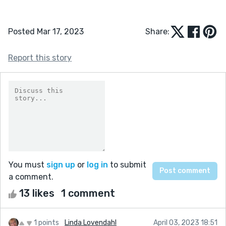
Posted Mar 17, 2023
Share:
Report this story
You must
sign up
or
log in
to submit
a comment.
13 likes
1 comment
1 points
Linda Lovendahl
April 03, 2023 18:51