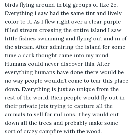
birds flying around in big groups of like 25. 
Everything I saw had the same tint and lively 
color to it. As I flew right over a clear purple 
filled stream crossing the entire island I saw 
little fishies swimming and flying out and in of 
the stream. After admiring the island for some 
time a dark thought came into my mind. 
Humans could never discover this. After 
everything humans have done there would be 
no way people wouldn’t come to tear this place 
down. Everything is just so unique from the 
rest of the world. Rich people would fly out in 
their private jets trying to capture all the 
animals to sell for millions. They would cut 
down all the trees and probably make some 
sort of crazy campfire with the wood. 