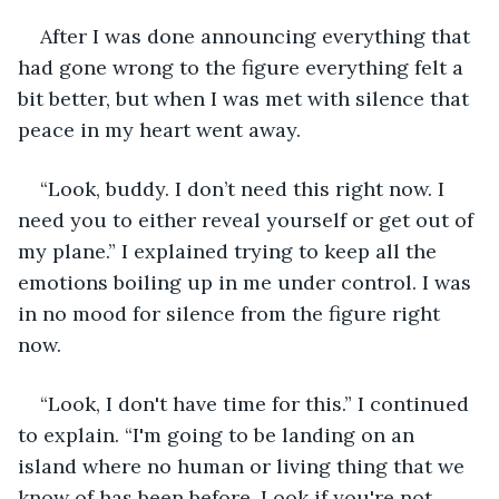
After I was done announcing everything that 
had gone wrong to the figure everything felt a 
bit better, but when I was met with silence that 
peace in my heart went away. 
“Look, buddy. I don’t need this right now. I 
need you to either reveal yourself or get out of 
my plane.” I explained trying to keep all the 
emotions boiling up in me under control. I was 
in no mood for silence from the figure right 
now. 
“Look, I don't have time for this.” I continued 
to explain. “I'm going to be landing on an 
island where no human or living thing that we 
know of has been before. Look if you're not 