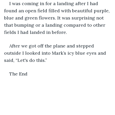
I was coming in for a landing after I had 
found an open field filled with beautiful purple, 
blue and green flowers. It was surprising not 
that bumping or a landing compared to other 
fields I had landed in before. 
After we got off the plane and stepped 
outside I looked into Mark’s icy blue eyes and 
said, “Let's do this.”   
The End  