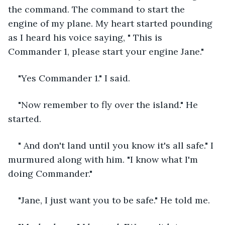
the command. The command to start the 
engine of my plane. My heart started pounding 
as I heard his voice saying, " This is 
Commander 1, please start your engine Jane."
"Yes Commander 1." I said.
"Now remember to fly over the island." He 
started.
" And don't land until you know it's all safe." I 
murmured along with him. "I know what I'm 
doing Commander."
"Jane, I just want you to be safe." He told me.