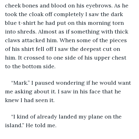
cheek bones and blood on his eyebrows. As he 
took the cloak off completely I saw the dark 
blue t-shirt he had put on this morning torn 
into shreds. Almost as if something with thick 
claws attacked him. When some of the pieces 
of his shirt fell off I saw the deepest cut on 
him. It crossed to one side of his upper chest 
to the bottom side.
“Mark.” I paused wondering if he would want 
me asking about it. I saw in his face that he 
knew I had seen it.
“I kind of already landed my plane on the 
island.” He told me. 