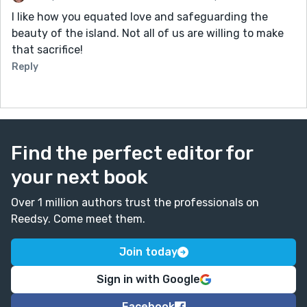
I like how you equated love and safeguarding the
beauty of the island. Not all of us are willing to make
that sacrifice!
Reply
Find the perfect editor for
your next book
Over 1 million authors trust the professionals on
Reedsy. Come meet them.
Join today
Sign in with Google
Facebook