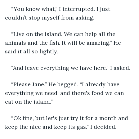
“You know what,” I interrupted. I just 
couldn’t stop myself from asking. 
“Live on the island. We can help all the 
animals and the fish. It will be amazing.” He 
said it all so lightly. 
“And leave everything we have here.” I asked. 
“Please Jane.” He begged. “I already have 
everything we need, and there's food we can 
eat on the island.” 
“Ok fine, but let's just try it for a month and 
keep the nice and keep its gas.” I decided. 