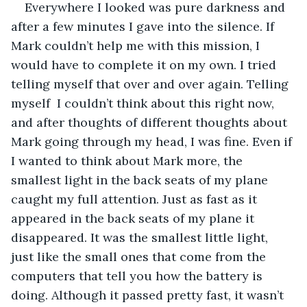
Everywhere I looked was pure darkness and 
after a few minutes I gave into the silence. If 
Mark couldn’t help me with this mission, I 
would have to complete it on my own. I tried 
telling myself that over and over again. Telling 
myself  I couldn’t think about this right now, 
and after thoughts of different thoughts about 
Mark going through my head, I was fine. Even if 
I wanted to think about Mark more, the 
smallest light in the back seats of my plane 
caught my full attention. Just as fast as it 
appeared in the back seats of my plane it 
disappeared. It was the smallest little light, 
just like the small ones that come from the 
computers that tell you how the battery is 
doing. Although it passed pretty fast, it wasn’t 