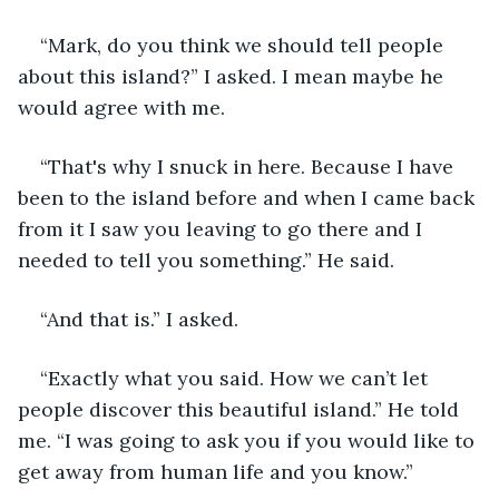
“Mark, do you think we should tell people 
about this island?” I asked. I mean maybe he 
would agree with me. 
“That's why I snuck in here. Because I have 
been to the island before and when I came back 
from it I saw you leaving to go there and I 
needed to tell you something.” He said. 
“And that is.” I asked. 
“Exactly what you said. How we can’t let 
people discover this beautiful island.” He told 
me. “I was going to ask you if you would like to 
get away from human life and you know.” 