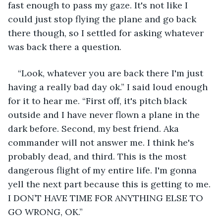
fast enough to pass my gaze. It's not like I 
could just stop flying the plane and go back 
there though, so I settled for asking whatever 
was back there a question.
“Look, whatever you are back there I'm just 
having a really bad day ok.” I said loud enough 
for it to hear me. “First off, it's pitch black 
outside and I have never flown a plane in the 
dark before. Second, my best friend. Aka 
commander will not answer me. I think he's 
probably dead, and third. This is the most 
dangerous flight of my entire life. I'm gonna 
yell the next part because this is getting to me. 
I DON’T HAVE TIME FOR ANYTHING ELSE TO 
GO WRONG, OK.” 