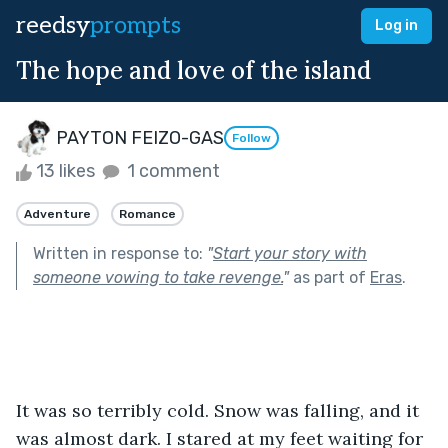
reedsy
prompts
Log in
The hope and love of the island
PAYTON FEIZO-GAS
Follow
13 likes
1 comment
Adventure
Romance
Written in response to:
"
Start your story with
someone vowing to take revenge.
"
as part of
Eras
.
It was so terribly cold. Snow was falling, and it 
was almost dark. I stared at my feet waiting for 