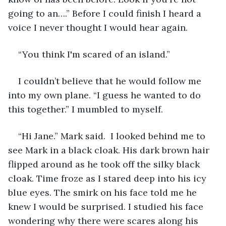
going to an….” Before I could finish I heard a 
voice I never thought I would hear again. 
“You think I'm scared of an island.”
I couldn’t believe that he would follow me 
into my own plane. “I guess he wanted to do 
this together.” I mumbled to myself. 
“Hi Jane.” Mark said.  I looked behind me to 
see Mark in a black cloak. His dark brown hair 
flipped around as he took off the silky black 
cloak. Time froze as I stared deep into his icy 
blue eyes. The smirk on his face told me he 
knew I would be surprised. I studied his face 
wondering why there were scares along his 