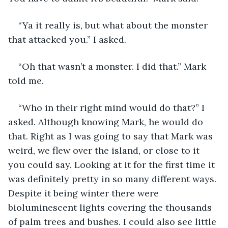
“Ya it really is, but what about the monster 
that attacked you.” I asked. 
“Oh that wasn’t a monster. I did that.” Mark 
told me. 
“Who in their right mind would do that?” I 
asked. Although knowing Mark, he would do 
that. Right as I was going to say that Mark was 
weird, we flew over the island, or close to it 
you could say. Looking at it for the first time it 
was definitely pretty in so many different ways. 
Despite it being winter there were 
bioluminescent lights covering the thousands 
of palm trees and bushes. I could also see little 