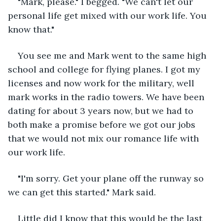
"Mark, please." I begged. "We can't let our 
personal life get mixed with our work life. You 
know that." 
You see me and Mark went to the same high 
school and college for flying planes. I got my 
licenses and now work for the military, well 
mark works in the radio towers. We have been 
dating for about 3 years now, but we had to 
both make a promise before we got our jobs 
that we would not mix our romance life with 
our work life.
"I'm sorry. Get your plane off the runway so 
we can get this started." Mark said.
Little did I know that this would be the last 