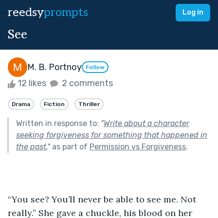
reedsy
prompts
Log in
See
M. B. Portnoy
Follow
12 likes
2 comments
Drama
Fiction
Thriller
Written in response to:
"
Write about a character
seeking forgiveness for something that happened in
the past.
"
as part of
Permission vs Forgiveness
.
“You see? You’ll never be able to see me. Not 
really.” She gave a chuckle, his blood on her 