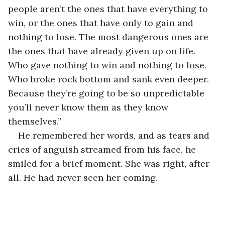
people aren’t the ones that have everything to 
win, or the ones that have only to gain and 
nothing to lose. The most dangerous ones are 
the ones that have already given up on life. 
Who gave nothing to win and nothing to lose. 
Who broke rock bottom and sank even deeper. 
Because they’re going to be so unpredictable 
you’ll never know them as they know 
themselves.”
He remembered her words, and as tears and 
cries of anguish streamed from his face, he 
smiled for a brief moment. She was right, after 
all. He had never seen her coming.