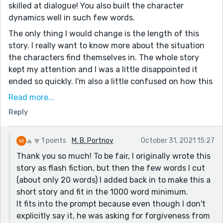
skilled at dialogue! You also built the character
dynamics well in such few words.
The only thing I would change is the length of this
story. I really want to know more about the situation
the characters find themselves in. The whole story
kept my attention and I was a little disappointed it
ended so quickly. I'm also a little confused on how this
story fit into the prompt. I didn't really get a sense of
Read more...
the any one of the characters seeking forgiveness;
Reply
although, that may be because of the lack of detail
surrounding their history.
1 points
M. B. Portnoy
October 31, 2021 15:27
This overall was a very interesting and thought-
Thank you so much! To be fair, I originally wrote this
provoking story. If you were to expand on this story , I
story as flash fiction, but then the few words I cut
would definitely want to read it. The dialogue was
(about only 20 words) I added back in to make this a
flawless, and your ability to suck the reader in is a true
short story and fit in the 1000 word minimum.
skill. I'm really excited to read more of your work!
It fits into the prompt because even though I don't
explicitly say it, he was asking for forgiveness from