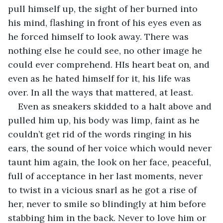
pull himself up, the sight of her burned into 
his mind, flashing in front of his eyes even as 
he forced himself to look away. There was 
nothing else he could see, no other image he 
could ever comprehend. HIs heart beat on, and 
even as he hated himself for it, his life was 
over. In all the ways that mattered, at least.
Even as sneakers skidded to a halt above and 
pulled him up, his body was limp, faint as he 
couldn’t get rid of the words ringing in his 
ears, the sound of her voice which would never 
taunt him again, the look on her face, peaceful, 
full of acceptance in her last moments, never 
to twist in a vicious snarl as he got a rise of 
her, never to smile so blindingly at him before 
stabbing him in the back. Never to love him or 