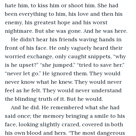
hate him, to kiss him or shoot him. She had 
been everything to him, his love and then his 
enemy, his greatest hope and his worst 
nightmare. But she was gone. And he was here. 
He didn’t hear his friends waving hands in 
front of his face. He only vaguely heard their 
worried exchange, only caught snippets, “why 
is he upset?” “she jumped.” “tried to save her.” 
“never let go.” He ignored them. They would 
never know what he knew. They would never 
feel as he felt. They would never understand 
the blinding truth of it. But he would. 
And he did. He remembered what she had 
said once; the memory bringing a smile to his 
face, looking slightly crazed, covered in both 
his own blood and hers. “The most dangerous 