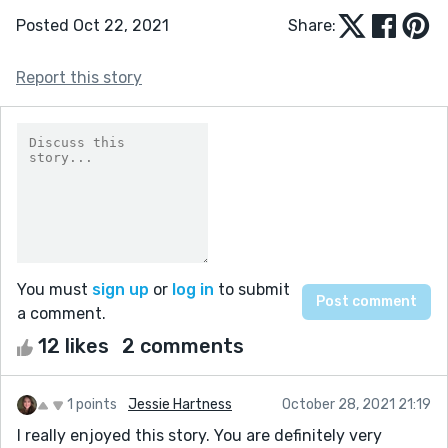
Posted Oct 22, 2021
Share:
Report this story
You must
sign up
or
log in
to submit
a comment.
12 likes
2 comments
1 points
Jessie Hartness
October 28, 2021 21:19
I really enjoyed this story. You are definitely very