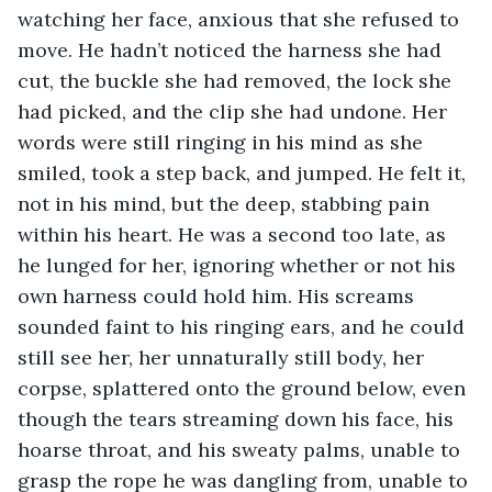
watching her face, anxious that she refused to 
move. He hadn’t noticed the harness she had 
cut, the buckle she had removed, the lock she 
had picked, and the clip she had undone. Her 
words were still ringing in his mind as she 
smiled, took a step back, and jumped. He felt it, 
not in his mind, but the deep, stabbing pain 
within his heart. He was a second too late, as 
he lunged for her, ignoring whether or not his 
own harness could hold him. His screams 
sounded faint to his ringing ears, and he could 
still see her, her unnaturally still body, her 
corpse, splattered onto the ground below, even 
though the tears streaming down his face, his 
hoarse throat, and his sweaty palms, unable to 
grasp the rope he was dangling from, unable to 