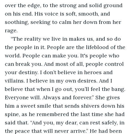
over the edge, to the strong and solid ground 
on his end. His voice is soft, smooth, and 
soothing, seeking to calm her down from her 
rage. 
“The reality we live in makes us, and so do 
the people in it. People are the lifeblood of the 
world. People can make you. It's people who 
can break you. And most of all, people control 
your destiny. I don’t believe in heroes and 
villains. I believe in my own desires. And I 
believe that when I go out, you’ll feel the bang. 
Everyone will. Always and forever.” She gives 
him a sweet smile that sends shivers down his 
spine, as he remembered the last time she had 
said that. “And you, my dear, can rest safely, in 
the peace that will never arrive.” He had been 