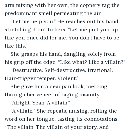
arm mixing with her own, the coppery tag the 
predominant smell permeating the air.
“Let me help you.” He reaches out his hand, 
stretching it out to hers. “Let me pull you up 
like you once did for me. You don’t have to be 
like this.”
She grasps his hand, dangling solely from 
his grip off the edge. “Like what? Like a villain?”
“Destructive. Self-destructive. Irrational. 
Hair-trigger temper. Violent.”
She gave him a deadpan look, piercing 
through her veneer of raging insanity. 
“Alright. Yeah. A villain.”
“A villain.” She repeats, musing, rolling the 
word on her tongue, tasting its connotations. 
“The villain. The villain of your story. And 