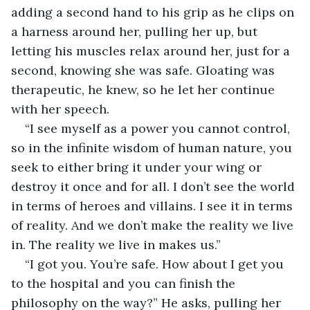
adding a second hand to his grip as he clips on 
a harness around her, pulling her up, but 
letting his muscles relax around her, just for a 
second, knowing she was safe. Gloating was 
therapeutic, he knew, so he let her continue 
with her speech. 
“I see myself as a power you cannot control, 
so in the infinite wisdom of human nature, you 
seek to either bring it under your wing or 
destroy it once and for all. I don’t see the world 
in terms of heroes and villains. I see it in terms 
of reality. And we don’t make the reality we live 
in. The reality we live in makes us.”
“I got you. You’re safe. How about I get you 
to the hospital and you can finish the 
philosophy on the way?” He asks, pulling her 