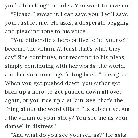
you’re breaking the rules. You want to save me.”
“Please. I swear it. I can save you. I will save 
you. Just let me.” He asks, a desperate begging 
and pleading tone to his voice. 
“You either die a hero or live to let yourself 
become the villain. At least that’s what they 
say.” She continues, not reacting to his pleas, 
simply continuing with her words, the world, 
and her surroundings falling back. “I disagree. 
When you get pushed down, you either get 
back up a hero, to get pushed down all over 
again, or you rise up a villain. See, that’s the 
thing about the word villain. It’s subjective. Am 
I the villain of your story? You see me as your 
damsel in distress.”
“And what do you see yourself as?” He asks, 