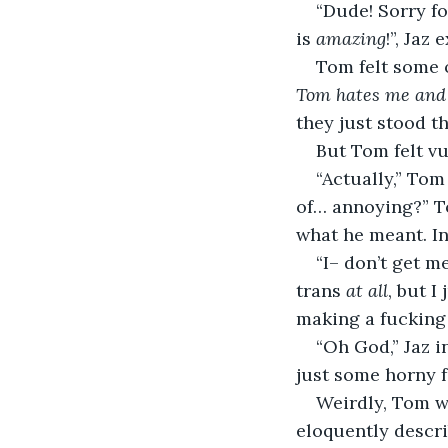
“Dude! Sorry fo
is 
amazing
!”, Jaz
Tom felt some o
Tom hates me and 
they just stood th
But Tom felt vu
“Actually,” Tom
of… annoying?” To
what he meant. In
“I– don’t get m
trans 
at all
, but 
making a fucking 
“Oh God,” Jaz i
just some horny f
Weirdly, Tom wa
eloquently descri