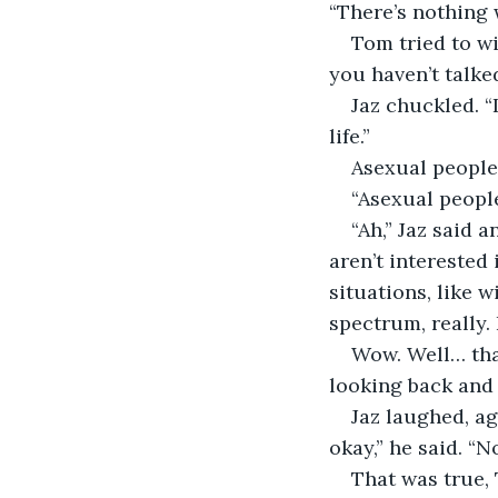
“There’s nothing 
Tom tried to wi
you haven’t talke
Jaz chuckled. “
life.”
Asexual people
“Asexual peopl
“Ah,” Jaz said 
aren’t interested 
situations, like w
spectrum, really. 
Wow. Well… tha
looking back and s
Jaz laughed, ag
okay,” he said. “
That was true,