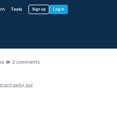
rn
Tools
Sign up
Log in
kes
2 comments
t isn't awful, but