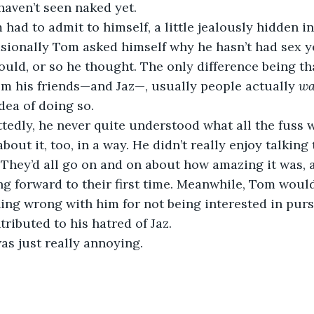
haven’t seen naked yet.
had to admit to himself, a little jealously hidden in 
asionally Tom asked himself why he hasn’t had sex 
ld, or so he thought. The only difference being tha
m his friends—and Jaz—, usually people actually 
wa
dea of doing so.
edly, he never quite understood what all the fuss w
out it, too, in a way. He didn’t really enjoy talking 
. They’d all go on and on about how amazing it was
ng forward to their first time. Meanwhile, Tom would
ng wrong with him for not being interested in purs
ributed to his hatred of Jaz.
as just really annoying.