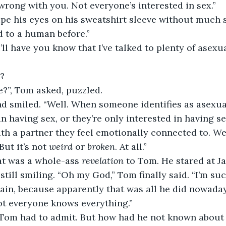
wrong with you. Not everyone’s interested in sex.”
pe his eyes on his sweatshirt sleeve without much s
d to a human before.”
I’ll have you know that I’ve talked to plenty of asexu
?
e?”, Tom asked, puzzled.
and smiled. “Well. When someone identifies as asexua
in having sex, or they’re only interested in having se
ith a partner they feel emotionally connected to. Well
But it’s not 
weird
 or 
broken
. At all.”
t was a whole-ass 
revelation
 to Tom. He stared at J
till smiling. “Oh my God,” Tom finally said. “I’m suc
ain, because apparently that was all he did nowadays
Not everyone knows everything.”
 Tom had to admit. But how had he not known about t