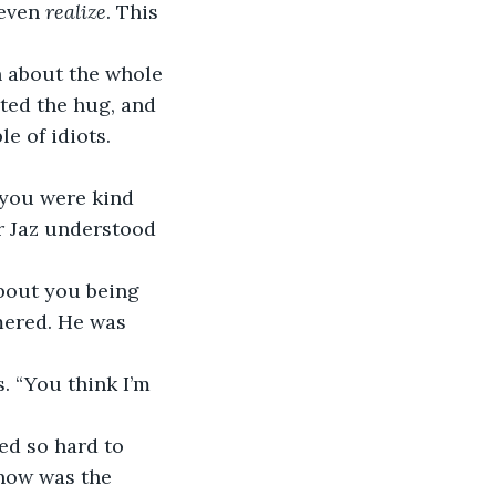
 even 
realize
. This 
n about the whole 
ted the hug, and 
e of idiots.
 you were kind 
r Jaz understood 
about you being 
mered. He was 
. “You think I’m 
ed so hard to 
 now was the 