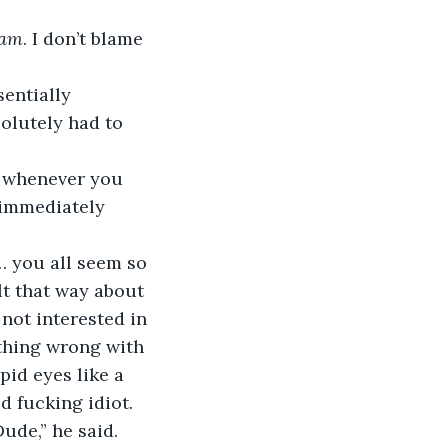
am
. I don’t blame 
entially 
olutely had to 
I– whenever you 
 immediately 
at… you all seem so 
lt that way about 
not interested in 
ething wrong with 
pid eyes like a 
d fucking idiot.
ude,” he said. 