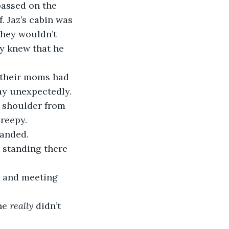
assed on the 
. Jaz’s cabin was 
they wouldn’t 
y knew that he 
 their moms had 
way unexpectedly.
e shoulder from 
creepy.
manded.
t standing there 
in and meeting 
he 
really
 didn’t 