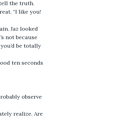
ell the truth. 
eat. “I like you! 
in. Jaz looked 
’s not because 
you’d be totally 
good ten seconds 
probably observe 
tely realize. Are 