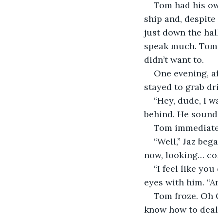
Tom had his ow
ship and, despite
just down the hal
speak much. Tom d
didn’t want to.
One evening, a
stayed to grab dr
“Hey, dude, I w
behind. He sounde
Tom immediatel
“Well,” Jaz beg
now, looking… co
“I feel like yo
eyes with him. “A
Tom froze. Oh G
know how to deal