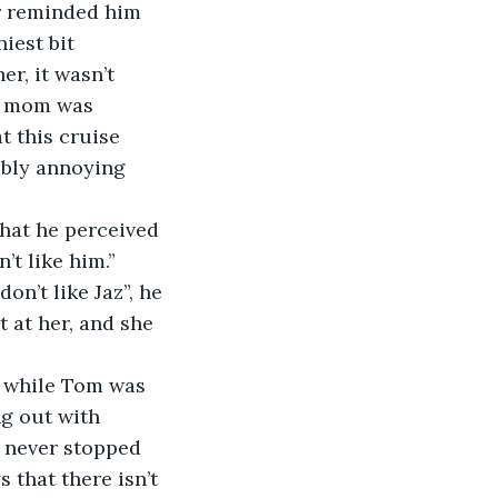
r reminded him 
iest bit 
er, it wasn’t 
is mom was 
 this cruise 
ibly annoying 
hat he perceived 
’t like him.”
don’t like Jaz”, he 
t at her, and she 
, while Tom was 
ng out with 
 never stopped 
 that there isn’t 