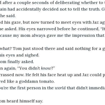
d after a couple seconds of deliberating whether to t
ain had accidentally decided not to tell the truth. Gr
he said.
 his gaze, but now turned to meet eyes with Jaz aga
 he asked. His eyes narrowed before he continued, “It
 Because my mom always gave me the impression that 
what? Tom just stood there and said nothing for a 
his eyes and sighed.
Tom finally asked.
an again. “You didn’t 
know
?”
assed now. He felt his face heat up and Jaz could 
 red like a goddamn tomato.
’re the first person in the 
world
 that didn’t immedia
 Tom heard himself say.