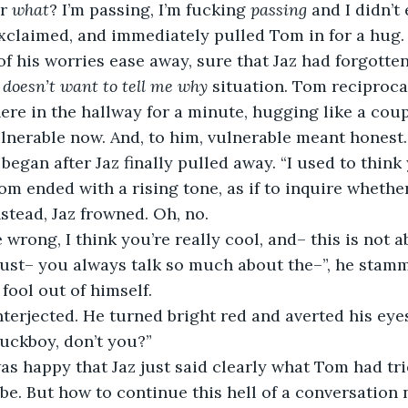
r 
what
? I’m passing, I’m fucking 
passing
 and I didn’t
 exclaimed, and immediately pulled Tom in for a hug.
f his worries ease away, sure that Jaz had forgotte
doesn’t want to tell me why
 situation. Tom reciproca
ere in the hallway for a minute, hugging like a coupl
lnerable now. And, to him, vulnerable meant honest.
 began after Jaz finally pulled away. “I used to think
m ended with a rising tone, as if to inquire whethe
stead, Jaz frowned. Oh, no.
e wrong, I think you’re really cool, and– this is not 
I just– you always talk so much about the–”, he stam
fool out of himself.
nterjected. He turned bright red and averted his eyes
uckboy, don’t you?”
s happy that Jaz just said clearly what Tom had tri
be. But how to continue this hell of a conversation