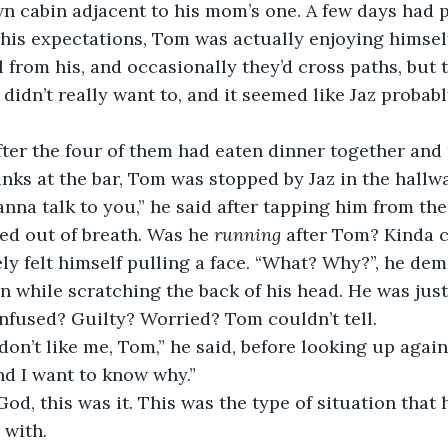
n cabin adjacent to his mom’s one. A few days had p
 his expectations, Tom was actually enjoying himself
l from his, and occasionally they’d cross paths, but 
idn’t really want to, and it seemed like Jaz probabl
fter the four of them had eaten dinner together and
inks at the bar, Tom was stopped by Jaz in the hall
anna talk to you,” he said after tapping him from th
d out of breath. Was he 
running
 after Tom? Kinda 
y felt himself pulling a face. “What? Why?”, he de
an while scratching the back of his head. He was jus
nfused? Guilty? Worried? Tom couldn’t tell.
u don’t like me, Tom,” he said, before looking up aga
nd I want to know why.”
od, this was it. This was the type of situation that 
 with.