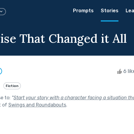
Prompts
Stories
Lea
ise That Changed it All
6 li
Fiction
se to:
"
Start your story with a character facing a situation tha
t of
Swings and Roundabouts
.