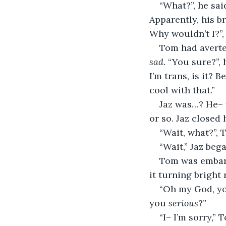
“What?”, he sai
Apparently, his br
Why wouldn’t I?”, 
Tom had averted
sad
. “You sure?”,
I’m trans, is it?
cool with that.”
Jaz was…? He– 
or so. Jaz closed 
“Wait, what?”, 
“Wait,” Jaz beg
Tom was embarr
it turning bright
“Oh my God, you
you 
serious
?”
“I– I’m sorry,”