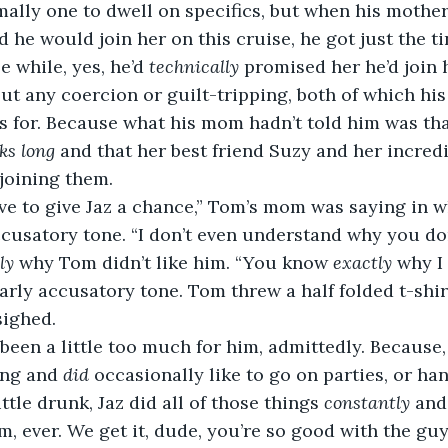
ally one to dwell on specifics, but when his mothe
 he would join her on this cruise, he got just the tin
 while, yes, he’d 
technically
 promised her he’d join h
ut any coercion or guilt-tripping, both of which h
 for. Because what his mom hadn’t told him was that
ks long
 and that her best friend Suzy and her incred
joining them.
ve to give Jaz a chance,” Tom’s mom was saying in w
ccusatory tone. “I don’t even understand why you don
ly
 why Tom didn’t like him. “You know 
exactly
 why I 
larly accusatory tone. Tom threw a half folded t-shir
sighed.
been a little too much for him, admittedly. Because
ng and 
did
 occasionally like to go on parties, or ha
ittle drunk, Jaz did all of those things 
constantly
 and
, ever. We get it, dude, you’re so good with the guys