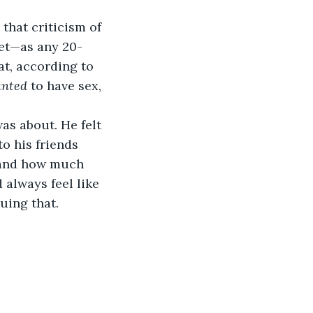
that criticism of 
yet—as any 20-
t, according to 
nted
 to have sex, 
as about. He felt 
to his friends 
, and how much 
 always feel like 
uing that.