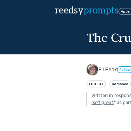
reedsy
prompts
Apps
The Cru
Ell Peck
Follow
LGBTQ+
Romance
Written in respon
isn't great.
"
as par