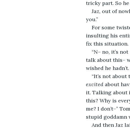
tricky part. So he
Jaz, out of now
you.”
For some twiste
insulting his enti
fix this situation.
“N– no, it’s not
talk about this–
wished he hadn’t.
“It’s not about 
excited
 about hav
it. Talking about
this? Why is ever
me? I don’t–” Tom
stupid goddamn wa
And then Jaz la