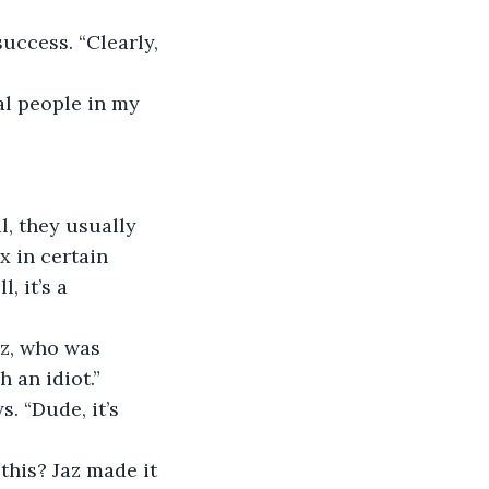
uccess. “Clearly, 
al people in my 
l, they usually 
x in certain 
, it’s a 
az, who was 
h an idiot.”
. “Dude, it’s 
his? Jaz made it 