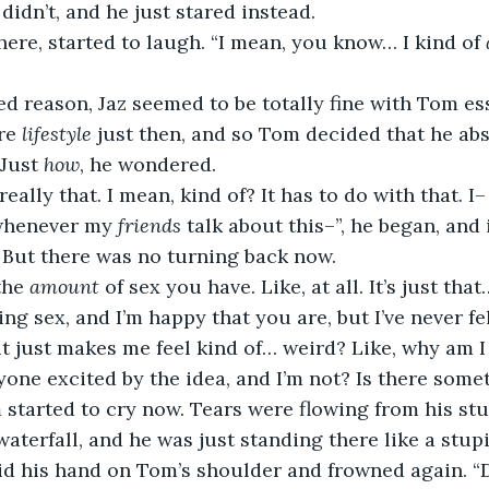
 didn’t, and he just stared instead.
here, started to laugh. “I mean, you know… I kind of 
d reason, Jaz seemed to be totally fine with Tom ess
re 
lifestyle
 just then, and so Tom decided that he abs
 Just 
how
, he wondered.
 really that. I mean, kind of? It has to do with that. 
 whenever my 
friends
 talk about this–”, he began, and
 But there was no turning back now.
the 
amount
 of sex you have. Like, at all. It’s just th
ing sex, and I’m happy that you are, but I’ve never fe
 it just makes me feel kind of… weird? Like, why am I 
yone excited by the idea, and I’m not? Is there som
 started to cry now. Tears were flowing from his stu
terfall, and he was just standing there like a stupi
id his hand on Tom’s shoulder and frowned again. “D