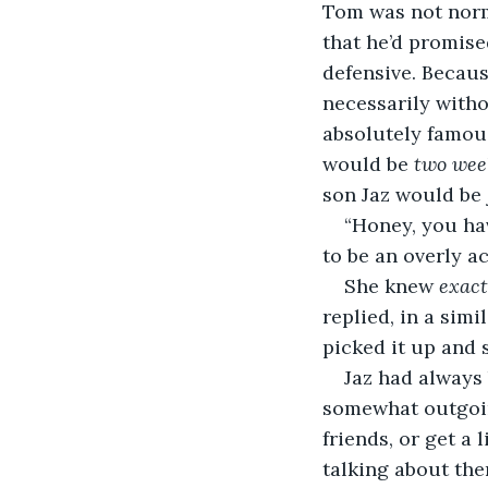
Tom was not norm
that he’d promised
defensive. Because
necessarily witho
absolutely famous
would be 
two wee
son Jaz would be 
“Honey, you ha
to be an overly a
She knew 
exact
replied, in a simi
picked it up and 
Jaz had always 
somewhat outgoi
friends, or get a l
talking about them