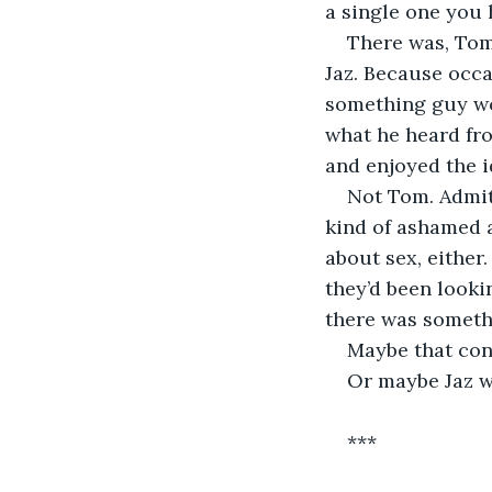
a single one you 
There was, Tom 
Jaz. Because occ
something guy wou
what he heard fro
and enjoyed the i
Not Tom. Admitt
kind of ashamed ab
about sex, either
they’d been looki
there was somethi
Maybe that cont
Or maybe Jaz w
***