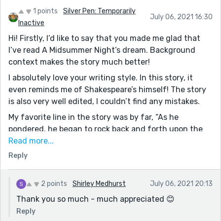
1 points
Silver Pen: Temporarily
July 06, 2021 16:30
Inactive
Hi! Firstly, I’d like to say that you made me glad that
I’ve read A Midsummer Night’s dream. Background
context makes the story much better!
I absolutely love your writing style. In this story, it
even reminds me of Shakespeare’s himself! The story
is also very well edited, I couldn’t find any mistakes.
My favorite line in the story was by far, “As he
pondered, he began to rock back and forth upon the
log, a gleeful expression gradually creeping its way
Read more...
across his dimpled cheeks and up to his twinkly
Reply
emerald-green eyes.“ Such a great description!
Keep writing :)
2 points
Shirley Medhurst
July 06, 2021 20:13
Thank you so much - much appreciated 😊
Reply