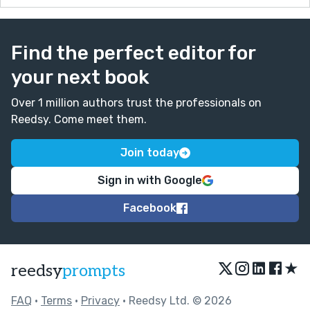
Find the perfect editor for
your next book
Over 1 million authors trust the professionals on
Reedsy. Come meet them.
Join today
Sign in with Google
Facebook
★
reedsy
prompts
FAQ
•
Terms
•
Privacy
• Reedsy Ltd. © 2026