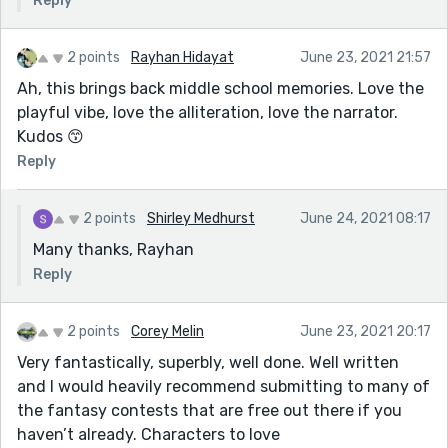
Reply
2 points
Rayhan Hidayat
June 23, 2021 21:57
Ah, this brings back middle school memories. Love the
playful vibe, love the alliteration, love the narrator.
Kudos 😙
Reply
2 points
Shirley Medhurst
June 24, 2021 08:17
Many thanks, Rayhan
Reply
2 points
Corey Melin
June 23, 2021 20:17
Very fantastically, superbly, well done. Well written
and I would heavily recommend submitting to many of
the fantasy contests that are free out there if you
haven’t already. Characters to love