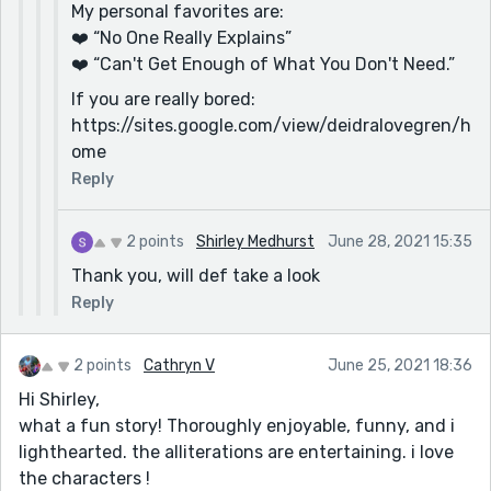
My personal favorites are:
❤️ “No One Really Explains”
❤️ “Can't Get Enough of What You Don't Need.”
If you are really bored:
https://sites.google.com/view/deidralovegren/h
ome
Reply
2 points
Shirley Medhurst
June 28, 2021 15:35
Thank you, will def take a look
Reply
2 points
Cathryn V
June 25, 2021 18:36
Hi Shirley,
what a fun story! Thoroughly enjoyable, funny, and i
lighthearted. the alliterations are entertaining. i love
the characters !