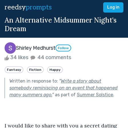
reedsy
prompts
Log in
An Alternative Midsummer Night's
Dream
Shirley Medhurst
Follow
34 likes
44 comments
Fantasy
Fiction
Happy
Written in response to:
"
Write a story about
somebody reminiscing on an event that happened
many summers ago.
"
as part of
Summer Solstice
.
I would like to share with you a secret dating 