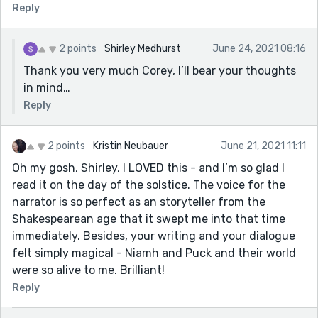
Reply
2 points
Shirley Medhurst
June 24, 2021 08:16
Thank you very much Corey, I’ll bear your thoughts
in mind…
Reply
2 points
Kristin Neubauer
June 21, 2021 11:11
Oh my gosh, Shirley, I LOVED this - and I’m so glad I
read it on the day of the solstice. The voice for the
narrator is so perfect as an storyteller from the
Shakespearean age that it swept me into that time
immediately. Besides, your writing and your dialogue
felt simply magical - Niamh and Puck and their world
were so alive to me. Brilliant!
Reply