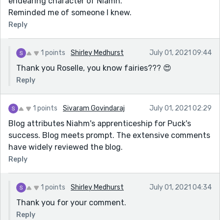
endearing character of Niamh.
Reminded me of someone I knew.
Reply
1 points
Shirley Medhurst
July 01, 2021 09:44
Thank you Roselle, you know fairies??? 😍
Reply
1 points
Sivaram Govindaraj
July 01, 2021 02:29
Blog attributes Niahm's apprenticeship for Puck's
success. Blog meets prompt. The extensive comments
have widely reviewed the blog.
Reply
1 points
Shirley Medhurst
July 01, 2021 04:34
Thank you for your comment.
Reply