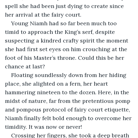
spell she had been just dying to create since 
her arrival at the fairy court.
Young Niamh had so far been much too 
timid to approach the King’s serf, despite 
suspecting a kindred crafty spirit the moment 
she had first set eyes on him crouching at the 
foot of his Master’s throne. Could this be her 
chance at last?
Floating soundlessly down from her hiding 
place, she alighted on a fern, her heart 
hammering nineteen to the dozen. Here, in the 
midst of nature, far from the pretentious pomp 
and pompous protocol of fairy court etiquette, 
Niamh finally felt bold enough to overcome her 
timidity. It was now or never!
Crossing her fingers, she took a deep breath 