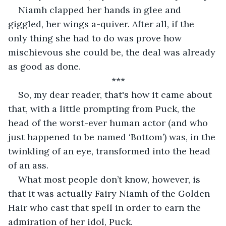
Niamh clapped her hands in glee and 
giggled, her wings a-quiver. After all, if the 
only thing she had to do was prove how 
mischievous she could be, the deal was already 
as good as done.
***
So, my dear reader, that's how it came about 
that, with a little prompting from Puck, the 
head of the worst-ever human actor (and who 
just happened to be named ‘Bottom’) was, in the 
twinkling of an eye, transformed into the head 
of an ass.
What most people don’t know, however, is 
that it was actually Fairy Niamh of the Golden 
Hair who cast that spell in order to earn the 
admiration of her idol, Puck.