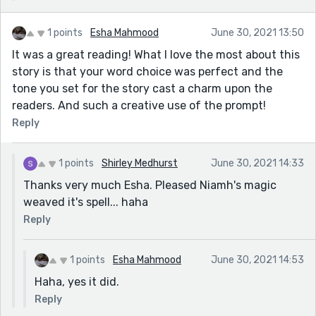
1 points
Esha Mahmood
June 30, 2021 13:50
It was a great reading! What I love the most about this
story is that your word choice was perfect and the
tone you set for the story cast a charm upon the
readers. And such a creative use of the prompt!
Reply
1 points
Shirley Medhurst
June 30, 2021 14:33
Thanks very much Esha. Pleased Niamh's magic
weaved it's spell... haha
Reply
1 points
Esha Mahmood
June 30, 2021 14:53
Haha, yes it did.
Reply