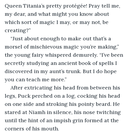
Queen Titania’s pretty protégée! Pray tell me, 
my dear, and what might you know about 
which sort of magic I may, or may not, be 
creating?”
“Just about enough to make out that’s a 
morsel of mischievous magic you’re making,” 
the young fairy whispered demurely. “I’ve been 
secretly studying an ancient book of spells I 
discovered in my aunt’s trunk. But I do hope 
you can teach me more.”
After extricating his head from between his 
legs, Puck perched on a log, cocking his head 
on one side and stroking his pointy beard. He 
stared at Niamh in silence, his nose twitching 
until the hint of an impish grin formed at the 
corners of his mouth.