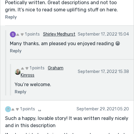
Poetically written. Great descriptions and not too
grim. It’s nice to read some uplifting stuff on here.
Reply
1 points
Shirley Medhurst
September 17, 2022 15:04
Many thanks, am pleased you enjoyed reading 😁
Reply
1 points
Graham
September 17, 2022 15:38
Kinross
You’re welcome.
Reply
1 points
. .
September 29, 2021 05:20
Such a happy, lovable story! It was written really nicely
and in this description