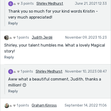
3 points
Shirley Medhurst
June 21, 2021 12:33
Thank you so much for your kind words Kristin -
very much appreciated!
Reply
1 points
Judith Jerdé
November 09, 2023 15:23
Shirley, your talent humbles me. What a lovely Magical
story!
Reply
1 points
Shirley Medhurst
November 10, 2023 08:47
Aww what a beautiful comment, Judith, thanks a
million! 😊
Reply
1 points
Graham Kinross
September 14, 2022 11:06