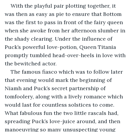
With the playful pair plotting together, it 
was then as easy as pie to ensure that Bottom 
was the first to pass in front of the fairy queen 
when she awoke from her afternoon slumber in 
the shady clearing. Under the influence of 
Puck’s powerful love-potion, Queen Titania 
promptly tumbled head-over-heels in love with 
the bewitched actor.
The famous fiasco which was to follow later 
that evening would mark the beginning of 
Niamh and Puck’s secret partnership of 
tomfoolery, along with a lively romance which 
would last for countless solstices to come. 
What fabulous fun the two little rascals had, 
spreading Puck’s love-juice around, and then 
manoeuvring so many unsuspecting young 