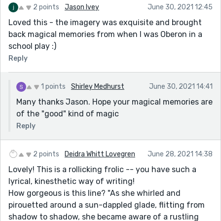
2 points
Jason Ivey
June 30, 2021 12:45
Loved this - the imagery was exquisite and brought
back magical memories from when I was Oberon in a
school play :)
Reply
1 points
Shirley Medhurst
June 30, 2021 14:41
Many thanks Jason. Hope your magical memories are
of the "good" kind of magic
Reply
2 points
Deidra Whitt Lovegren
June 28, 2021 14:38
Lovely! This is a rollicking frolic -- you have such a
lyrical, kinesthetic way of writing!
How gorgeous is this line? "As she whirled and
pirouetted around a sun-dappled glade, flitting from
shadow to shadow, she became aware of a rustling