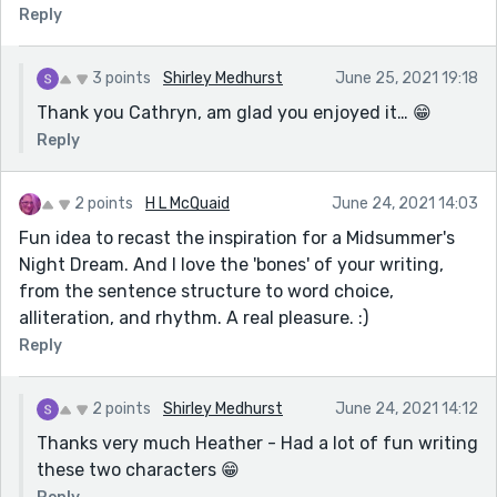
Reply
3 points
Shirley Medhurst
June 25, 2021 19:18
Thank you Cathryn, am glad you enjoyed it… 😁
Reply
2 points
H L McQuaid
June 24, 2021 14:03
Fun idea to recast the inspiration for a Midsummer's
Night Dream. And I love the 'bones' of your writing,
from the sentence structure to word choice,
alliteration, and rhythm. A real pleasure. :)
Reply
2 points
Shirley Medhurst
June 24, 2021 14:12
Thanks very much Heather - Had a lot of fun writing
these two characters 😁