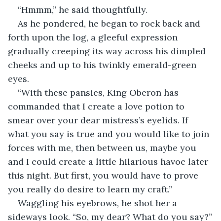
“Hmmm,” he said thoughtfully.
As he pondered, he began to rock back and 
forth upon the log, a gleeful expression 
gradually creeping its way across his dimpled 
cheeks and up to his twinkly emerald-green 
eyes.
“With these pansies, King Oberon has 
commanded that I create a love potion to 
smear over your dear mistress’s eyelids. If 
what you say is true and you would like to join 
forces with me, then between us, maybe you 
and I could create a little hilarious havoc later 
this night. But first, you would have to prove 
you really do desire to learn my craft.”
Waggling his eyebrows, he shot her a 
sideways look. “So, my dear? What do you say?”