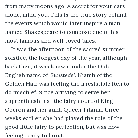
from many moons ago. A secret for your ears 
alone, mind you. This is the true story behind 
the events which would later inspire a man 
named Shakespeare to compose one of his 
most famous and well-loved tales.
It was the afternoon of the sacred summer 
solstice, the longest day of the year, although 
back then, it was known under the Olde 
English name of ‘
Sunstede’
. Niamh of the 
Golden Hair was feeling the irresistible itch to 
do mischief. Since arriving to serve her 
apprenticeship at the fairy court of King 
Oberon and her aunt, Queen Titania, three 
weeks earlier, she had played the role of the 
good little fairy to perfection, but was now 
feeling ready to burst.