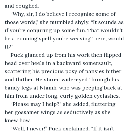
and coughed.
“Why, sir, I do believe I recognise some of 
those words,” she mumbled shyly. “It sounds as 
if you’re conjuring up some fun. That wouldn’t 
be a cunning spell you’re weaving there, would 
it?”
Puck glanced up from his work then flipped 
head over heels in a backward somersault, 
scattering his precious posy of pansies hither 
and thither. He stared wide-eyed through his 
bandy legs at Niamh, who was peeping back at 
him from under long, curly golden eyelashes.
“Please may I help?” she added, fluttering 
her gossamer wings as seductively as she 
knew how.
“Well, I never!” Puck exclaimed. “If it isn’t 