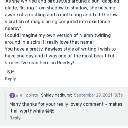
'As she whirled and pirouetted around a sun-dappled
glade, flitting from shadow to shadow, she became
aware of a rustling and a muttering and felt the low
vibration of magic being conjured into existence
nearby.'
I could imagine my own version of Niamh twirling
around in a spiral (I really love that name)
You have a pretty, flawless style of writing I wish to
have one day and it was one of the most beautiful
stories I've read here on Reedsy!
-S.M
Reply
1 points
Shirley Medhurst
September 29, 2021 18:36
Many thanks for your really lovely comment ~ makes
it all worthwhile 😁🥰
Reply