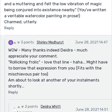
and a muttering and felt the low vibration of magic
being conjured into existence nearby." (You've written
a veritable watercolor painting in prose!)
Charmed, utterly.
Reply
3 points
Shirley Medhurst
June 28, 2021 14:47
WOW - Many thanks indeed Deidra - much
appreciate your comment.
"Rollicking frolic" - love that line - haha... Might have
to borrow that expression from you (Fits with the
mischievous pair too)
Am about to look at another of your instalments
shortly...
Reply
2 points
Deidra Whitt
June 28, 2021 14:51