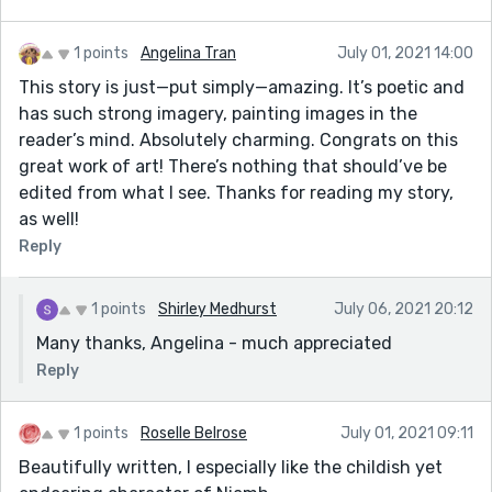
1 points
Angelina Tran
July 01, 2021 14:00
This story is just—put simply—amazing. It’s poetic and
has such strong imagery, painting images in the
reader’s mind. Absolutely charming. Congrats on this
great work of art! There’s nothing that should’ve be
edited from what I see. Thanks for reading my story,
as well!
Reply
1 points
Shirley Medhurst
July 06, 2021 20:12
Many thanks, Angelina - much appreciated
Reply
1 points
Roselle Belrose
July 01, 2021 09:11
Beautifully written, I especially like the childish yet