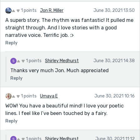
1 points
Jon R. Miller
June 30, 2021 13:50
A superb story. The rhythm was fantastic! It pulled me
straight through. And I love stories with a good
narrative voice. Terrific job. :>
Reply
1 points
Shirley Medhurst
June 30, 2021 14:38
Thanks very much Jon. Much appreciated
Reply
1 points
Umaya E
June 30, 2021 10:16
WOW! You have a beautiful mind! I love your poetic
lines. I feel like I’ve been touched by a fairy.
Reply
1 points
Shirley Medhurst
June 30, 2021 11:12