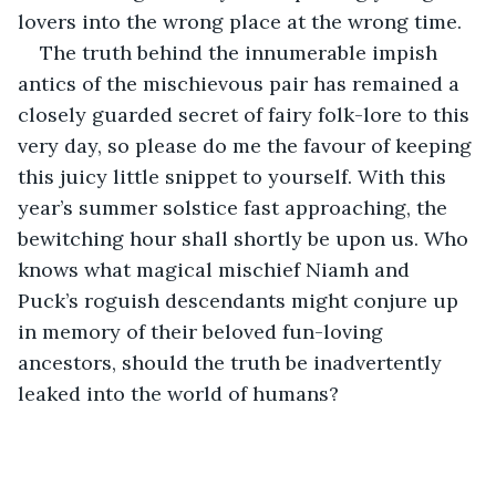
lovers into the wrong place at the wrong time.
The truth behind the innumerable impish 
antics of the mischievous pair has remained a 
closely guarded secret of fairy folk-lore to this 
very day, so please do me the favour of keeping 
this juicy little snippet to yourself. With this 
year’s summer solstice fast approaching, the 
bewitching hour shall shortly be upon us. Who 
knows what magical mischief Niamh and 
Puck’s roguish descendants might conjure up 
in memory of their beloved fun-loving 
ancestors, should the truth be inadvertently 
leaked into the world of humans?