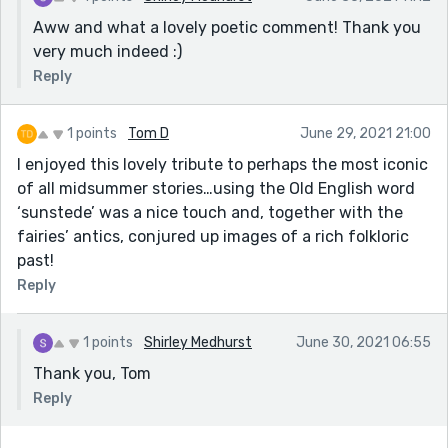
Aww and what a lovely poetic comment! Thank you
very much indeed :)
Reply
1 points
Tom D
June 29, 2021 21:00
I enjoyed this lovely tribute to perhaps the most iconic
of all midsummer stories…using the Old English word
‘sunstede’ was a nice touch and, together with the
fairies’ antics, conjured up images of a rich folkloric
past!
Reply
1 points
Shirley Medhurst
June 30, 2021 06:55
Thank you, Tom
Reply