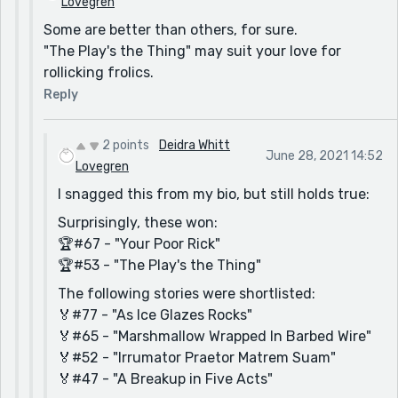
Lovegren
Some are better than others, for sure.
"The Play's the Thing" may suit your love for
rollicking frolics.
Reply
2 points
Deidra Whitt
June 28, 2021 14:52
Lovegren
I snagged this from my bio, but still holds true:
Surprisingly, these won:
🏆#67 - "Your Poor Rick"
🏆#53 - "The Play's the Thing"
The following stories were shortlisted:
🏅#77 - "As Ice Glazes Rocks"
🏅#65 - "Marshmallow Wrapped In Barbed Wire"
🏅#52 - "Irrumator Praetor Matrem Suam"
🏅#47 - "A Breakup in Five Acts"