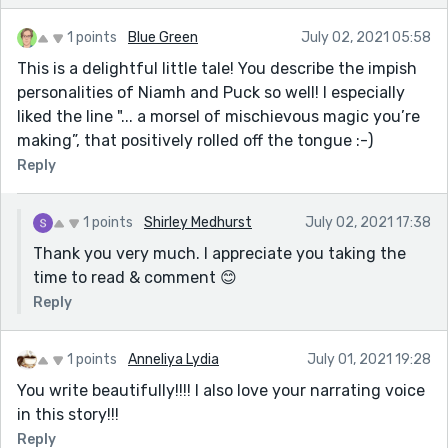
1 points
Blue Green
July 02, 2021 05:58
This is a delightful little tale! You describe the impish
personalities of Niamh and Puck so well! I especially
liked the line "... a morsel of mischievous magic you’re
making”, that positively rolled off the tongue :-)
Reply
1 points
Shirley Medhurst
July 02, 2021 17:38
Thank you very much. I appreciate you taking the
time to read & comment 😊
Reply
1 points
Anneliya Lydia
July 01, 2021 19:28
You write beautifully!!!! I also love your narrating voice
in this story!!!
Reply