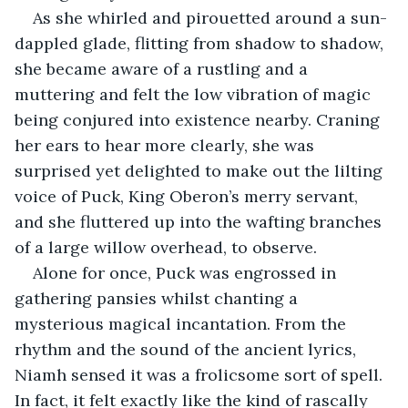
As she whirled and pirouetted around a sun-
dappled glade, flitting from shadow to shadow, 
she became aware of a rustling and a 
muttering and felt the low vibration of magic 
being conjured into existence nearby. Craning 
her ears to hear more clearly, she was 
surprised yet delighted to make out the lilting 
voice of Puck, King Oberon’s merry servant, 
and she fluttered up into the wafting branches 
of a large willow overhead, to observe.
Alone for once, Puck was engrossed in 
gathering pansies whilst chanting a 
mysterious magical incantation. From the 
rhythm and the sound of the ancient lyrics, 
Niamh sensed it was a frolicsome sort of spell. 
In fact, it felt exactly like the kind of rascally 