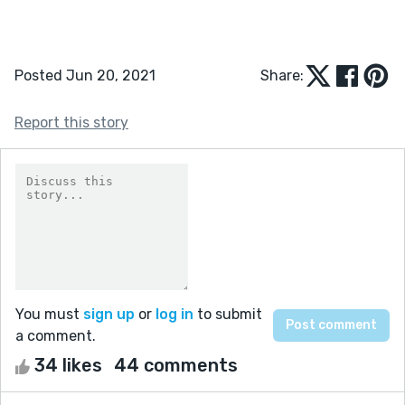
Posted Jun 20, 2021
Share:
Report this story
You must
sign up
or
log in
to submit
a comment.
34 likes
44 comments