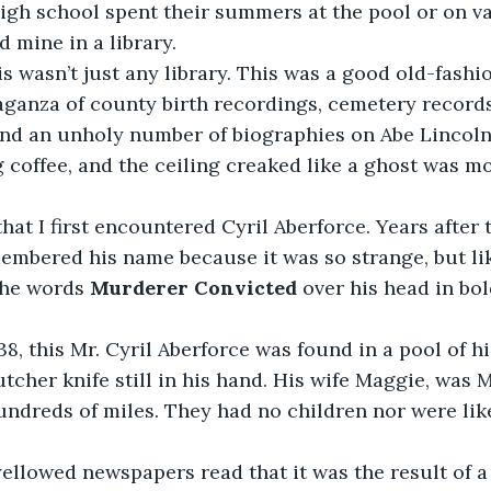
 high school spent their summers at the pool or on va
d mine in a library.
ganza of county birth recordings, cemetery records
and an unholy number of biographies on Abe Lincoln.
coffee, and the ceiling creaked like a ghost was mov
embered his name because it was so strange, but like
the words 
Murderer Convicted
 over his head in bo
utcher knife still in his hand. His wife Maggie, was M
hundreds of miles. They had no children nor were like