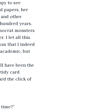
d papers, her 
 and other 
 hundred years. 
mocrat monsters 
 I let all this 
as that I indeed 
 academic, but 
 tidy card 
rd the click of 
 time?”