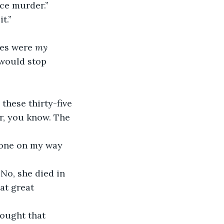
rce murder.”
t.”
ces were 
my 
 would stop 
er, you know. The 
at great 