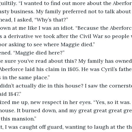
guiltily. “I wanted to find out more about the Aberfo
sty business. My family preferred not to talk about i
ead, I asked, “Why’s that?”
down at me like I was an idiot. “Because the Aberfor
is a derivative we took after the Civil War so people
oor asking to see where Maggie died.”
ened. “Maggie died here?”
Aberforce laid his claim in 1805. He was Cyril’s fath
in the same place.”
id 1847.”
house. It burned down, and my great great great gre
 this mansion.”