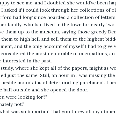
I asked if I could look through her collections of ol
Erford had long since hoarded a collection of letters
r family, who had lived in the town for nearly two
ive them up to the museum, saying those greedy De
hem to high hell and sell them to the highest bidder.
ent, and the only account of myself I had to give w
 considered the most deplorable of occupations, an
 interested in the past.
lled just the same. Still, an hour in I was missing the
t beside mountains of deteriorating parchment. I hea
e hall outside and she opened the door.
ou were looking for?” 
nately not.”
k what was so important that you threw off my dinner