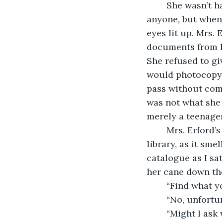
	She wasn’t happy to see me, and I doubted she would’ve been happy to see 
anyone, but when 
eyes lit up. Mrs. 
documents from he
She refused to g
would photocopy t
pass without comm
was not what she
merely a teenager
	Mrs. Erford’s study, where she kept all of the papers, might as well have been the 
library, as it sme
catalogue as I sa
her cane down th
	“Find what y
	“No, unfortu
	“Might I as