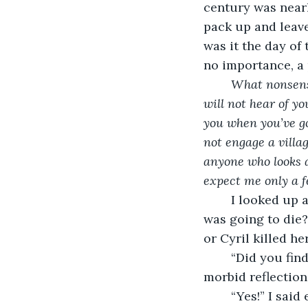
century was nearl
pack up and leave,
was it the day of
no importance, a
What nonsense
will not hear of yo
you when you’ve go
not engage a villag
anyone who looks a
expect me only a f
	I looked up as the letter returned to domestic inanities. Maggie had known she 
was going to die
or Cyril killed he
	“Did you find anything interesting?” Mrs. Erford’s voice startled me out of my 
morbid reflection
	“Yes!” I sai