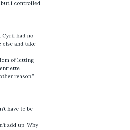
but I controlled 
 else and take 
enriette 
other reason.”