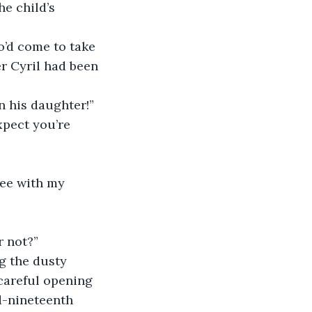
e child’s 
er Cyril had been 
n his daughter!”
r not?”
 careful opening 
d-nineteenth 