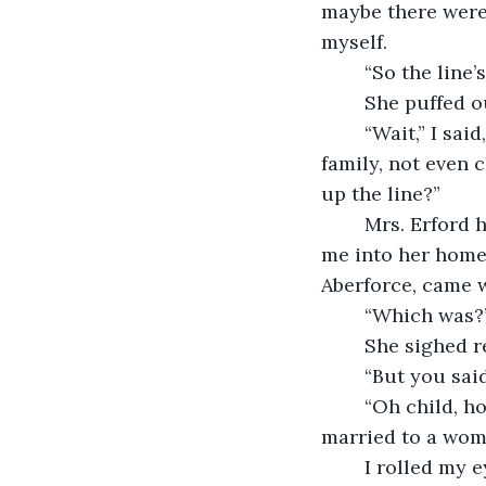
maybe there weren
myself.
	“So the line
	She puffed ou
	“Wait,” I said, holding up one finger. “How’s that? The papers said Cyril had no 
family, not even
up the line?”
	Mrs. Erford hesitated. I could tell she was reconsidering the wisdom of letting 
me into her home. 
Aberforce, came w
	“Which was?
	She sighed r
	“But you sa
	“Oh child, how old are you, eighteen?” she snapped. “A man doesn’t have to be 
married to a wom
	I rolled my eyes. “You might have just said so. But that still doesn’t add up. Why 