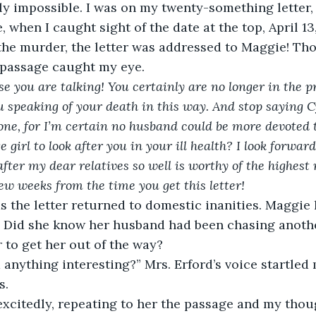
y impossible. I was on my twenty-something letter, 
 when I caught sight of the date at the top, April 13
 the murder, the letter was addressed to Maggie! Th
 passage caught my eye.
 you are talking! You certainly are no longer in the pri
u speaking of your death in this way. And stop saying Cy
ne, for I’m certain no husband could be more devoted t
e girl to look after you in your ill health? I look forwar
fter my dear relatives so well is worthy of the highest
ew weeks from the time you get this letter!
? Did she know her husband had been chasing anothe
r to get her out of the way?
s.
d excitedly, repeating to her the passage and my thou