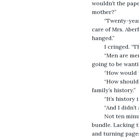
wouldn’t the pape
mother?”
	“Twenty-year-old Beth Smith. A charity orphan turned nurse who’d come to take 
care of Mrs. Aber
hanged.” 
	I cringed. 
	“Men are men,” Mrs. Erford said with a saturnine smile. “Now, I expect you’re 
going to be wanti
	“How would 
	“How should I know? You’re the one playing detective, making free with my 
family’s history.”
	“It’s history
	“And I didn’
	Not ten minutes later, I was sitting at the study desk, unwrapping the dusty 
bundle. Lacking th
and turning pages