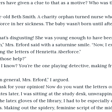
rs have given a clue to that as a motive? Who was th
force in her sickness. The baby wasn’t born until aft
“That’s disgusting! She was young enough to have bee
ng the letters of Henrietta Aberforce.”
those help?”
 in general, Mrs. Erford,” I argued.
t ask for your opinion! Now do you want the letters o
e latex gloves of the library, I had to be especially
. Making out the spidery, feminine script of the mi