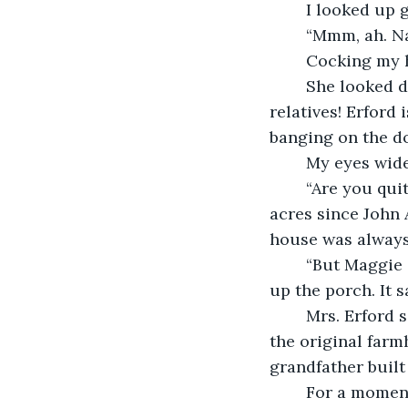
	I looked up 
	“Mmm, ah. Na
	Cocking my h
	She looked 
relatives! Erford 
banging on the d
	My eyes wid
	“Are you quite sure you’ve read about this? My family has owned these thirty-five 
acres since John 
house was always 
	“But Maggie didn’t actually die in this house? I saw the cornerstone on my way 
up the porch. It sa
	Mrs. Erford sized me up, new respect in her eyes. “Yes, so it was. No, she died in 
the original farm
grandfather built
	For a moment, I was caught off guard, wanting to laugh at the thought that 