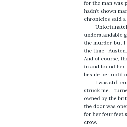
for the man was p
hadn’t shown man
chronicles said a
	Unfortunately, I couldn’t precisely discover what these past sins were. That was 
understandable gi
the murder, but I 
the time—Austen, 
And of course, the
in and found her 
beside her until 
	I was still considering all of this on the drive home when a sudden thought 
struck me. I turn
owned by the britt
the door was ope
for her four feet 
crow.