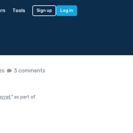
rn
Tools
Sign up
Log in
kes
3 comments
ecret.
"
as part of