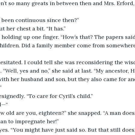
’t so many greats in between then and Mrs. Erford, 
’s been continuous since then?”
t her chest a bit. “It has.”
 children. Did a family member come from somewhere
“Well, yes and no,” she said at last. “My ancestor, H
ith her husband and son, but they also came for an
”
esignedly. “To care for Cyril’s child.”
id—“
an to impregnate her!”