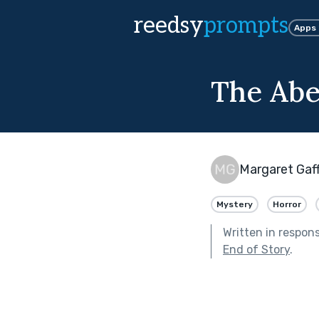
reedsy
prompts
Apps
The Abe
Margaret Gaf
Mystery
Horror
Written in respon
End of Story
.