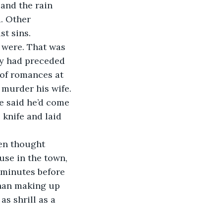
and the rain 
. Other 
t sins. 
ry had preceded 
 of romances at 
murder his wife. 
He said he’d come 
knife and laid 
se in the town, 
n minutes before 
han making up 
as shrill as a 