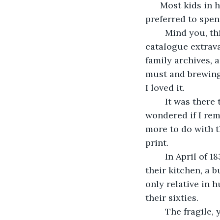
      Most kids in
preferred to spen
	Mind you, this wasn’t just any library. This was a good old-fashion card 
catalogue extrava
family archives, 
must and brewing 
I loved it. 
	It was there that I first encountered Cyril Aberforce. Years after the fact, I 
wondered if I rem
more to do with 
print.
	In April of 1838, this Mr. Cyril Aberforce was found in a pool of his wife’s blood in 
their kitchen, a b
only relative in 
their sixties.
	The fragile, yellowed newspapers read that it was the result of a drunken rage, 