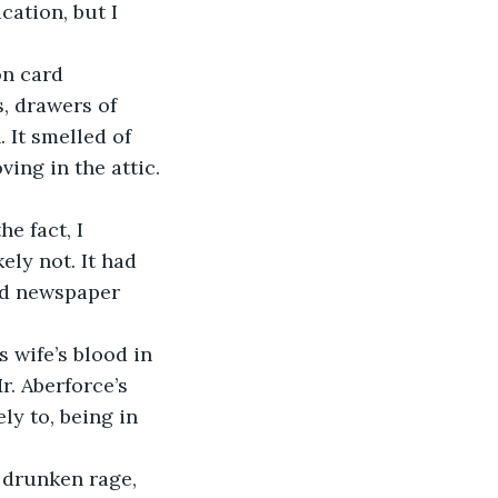
cation, but I 
, drawers of 
 It smelled of 
ing in the attic. 
ly not. It had 
ld newspaper 
r. Aberforce’s 
ly to, being in 