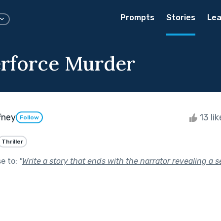
Prompts
Stories
Lea
rforce Murder
fney
13 li
Follow
Thriller
se to:
"
Write a story that ends with the narrator revealing a s