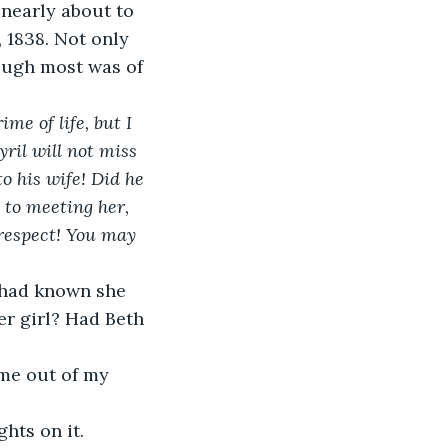
nearly about to 
, 1838. Not only 
ough most was of 
me of life, but I 
ril will not miss 
o his wife! Did he 
d to meeting her, 
 respect! You may 
r girl? Had Beth 
ghts on it.