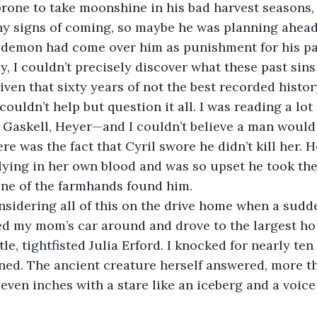
rone to take moonshine in his bad harvest seasons, 
y signs of coming, so maybe he was planning ahead
 demon had come over him as punishment for his pas
ven that sixty years of not the best recorded histo
couldn’t help but question it all. I was reading a lot
Gaskell, Heyer—and I couldn’t believe a man would 
re was the fact that Cyril swore he didn’t kill her. 
lying in her own blood and was so upset he took the 
one of the farmhands found him. 
ed my mom’s car around and drove to the largest hou
le, tightfisted Julia Erford. I knocked for nearly te
ned. The ancient creature herself answered, more t
seven inches with a stare like an iceberg and a voice 