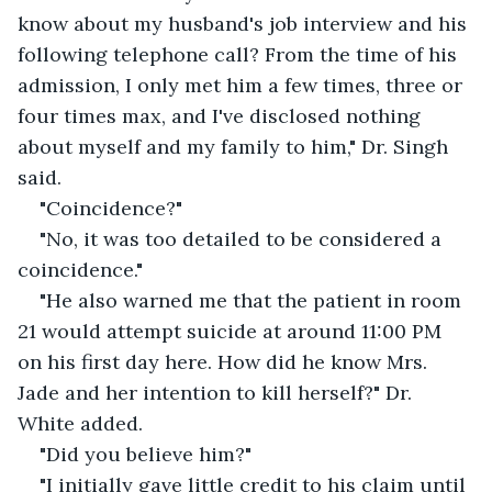
know about my husband's job interview and his 
following telephone call? From the time of his 
admission, I only met him a few times, three or 
four times max, and I've disclosed nothing 
about myself and my family to him," Dr. Singh 
said.
"Coincidence?"
"No, it was too detailed to be considered a 
coincidence."
"He also warned me that the patient in room 
21 would attempt suicide at around 11:00 PM 
on his first day here. How did he know Mrs. 
Jade and her intention to kill herself?" Dr. 
White added.
"Did you believe him?"
"I initially gave little credit to his claim until 