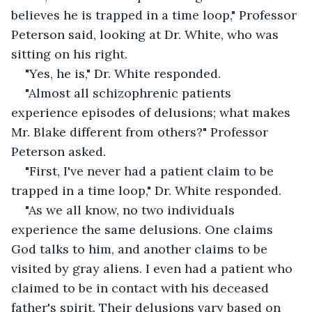
believes he is trapped in a time loop," Professor 
Peterson said, looking at Dr. White, who was 
sitting on his right.
"Yes, he is," Dr. White responded.
"Almost all schizophrenic patients 
experience episodes of delusions; what makes 
Mr. Blake different from others?" Professor 
Peterson asked.
"First, I've never had a patient claim to be 
trapped in a time loop," Dr. White responded.
"As we all know, no two individuals 
experience the same delusions. One claims 
God talks to him, and another claims to be 
visited by gray aliens. I even had a patient who 
claimed to be in contact with his deceased 
father's spirit. Their delusions vary based on 