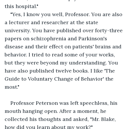
this hospital."
"Yes, I know you well, Professor. You are also 
a lecturer and researcher at the state 
university. You have published over forty-three 
papers on schizophrenia and Parkinson's 
disease and their effect on patients' brains and 
behavior. I tried to read some of your works, 
but they were beyond my understanding. You 
have also published twelve books. I like 'The 
Guide to Voluntary Change of Behavior' the 
most."
Professor Peterson was left speechless, his 
mouth hanging open. After a moment, he 
collected his thoughts and asked, "Mr. Blake, 
how did you learn about my work?"