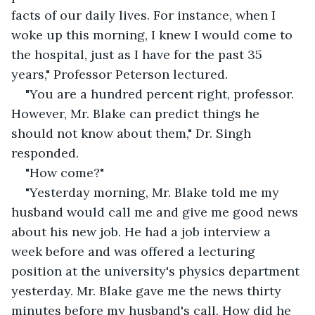
facts of our daily lives. For instance, when I 
woke up this morning, I knew I would come to 
the hospital, just as I have for the past 35 
years," Professor Peterson lectured.
"You are a hundred percent right, professor. 
However, Mr. Blake can predict things he 
should not know about them," Dr. Singh 
responded.
"How come?"
"Yesterday morning, Mr. Blake told me my 
husband would call me and give me good news 
about his new job. He had a job interview a 
week before and was offered a lecturing 
position at the university's physics department 
yesterday. Mr. Blake gave me the news thirty 
minutes before my husband's call. How did he 