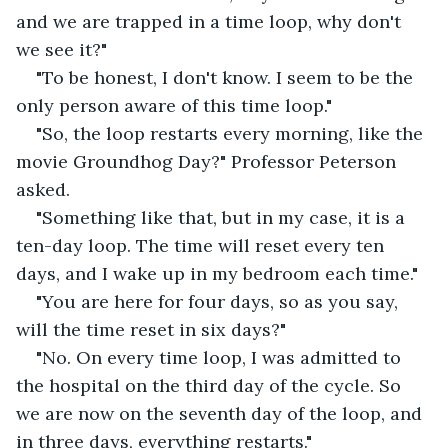
and we are trapped in a time loop, why don't 
we see it?"
"To be honest, I don't know. I seem to be the 
only person aware of this time loop."
"So, the loop restarts every morning, like the 
movie Groundhog Day?" Professor Peterson 
asked.
"Something like that, but in my case, it is a 
ten-day loop. The time will reset every ten 
days, and I wake up in my bedroom each time."
"You are here for four days, so as you say, 
will the time reset in six days?"
"No. On every time loop, I was admitted to 
the hospital on the third day of the cycle. So 
we are now on the seventh day of the loop, and 
in three days, everything restarts."