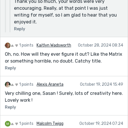
Thank you so much, your words were very
encouraging. Really, at that point I was just
writing for myself, so I am glad to hear that you
enjoyed it.
Reply
1 points
Kaitlyn Wadsworth
October 28, 2024 08:34
Oh, no. How will they ever figure it out? Like the Matrix
or something horrible, no doubt. Catchy title.
Reply
1 points
Alexis Araneta
October 19, 2024 15:49
Very chilling one, Sasan ! Surely, lots of creativity here.
Lovely work !
Reply
1 points
Malcolm Twigg
October 19, 2024 07:24