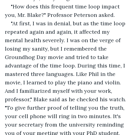
"How does this frequent time loop impact 
you, Mr. Blake?" Professor Peterson asked.
"At first, I was in denial, but as the time loop 
repeated again and again, it affected my 
mental health severely. I was on the verge of 
losing my sanity, but I remembered the 
Groundhog Day movie and tried to take 
advantage of the time loop. During this time, I 
mastered three languages. Like Phil in the 
movie, I learned to play the piano and violin. 
And I familiarized myself with your work, 
professor," Blake said as he checked his watch. 
"To give further proof of telling you the truth, 
your cell phone will ring in two minutes. It's 
your secretary from the university reminding 
you of your meeting with your PhD student, 