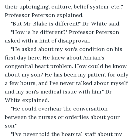
their upbringing, culture, belief system, etc.," 
Professor Peterson explained.
"But Mr. Blake is different!" Dr. White said.
"How is he different?" Professor Peterson 
asked with a hint of disapproval. 
"He asked about my son's condition on his 
first day here. He knew about Adrian's 
congenital heart problem. How could he know 
about my son? He has been my patient for only 
a few hours, and I've never talked about myself 
and my son's medical issue with him," Dr. 
White explained.
"He could overhear the conversation 
between the nurses or orderlies about your 
son." 
"I've never told the hospital staff about my 