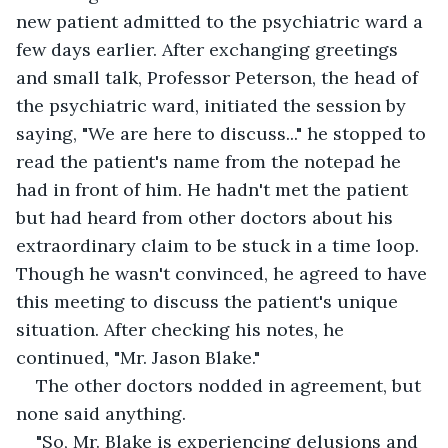
new patient admitted to the psychiatric ward a 
few days earlier. After exchanging greetings 
and small talk, Professor Peterson, the head of 
the psychiatric ward, initiated the session by 
saying, "We are here to discuss..." he stopped to 
read the patient's name from the notepad he 
had in front of him. He hadn't met the patient 
but had heard from other doctors about his 
extraordinary claim to be stuck in a time loop. 
Though he wasn't convinced, he agreed to have 
this meeting to discuss the patient's unique 
situation. After checking his notes, he 
continued, "Mr. Jason Blake." 
The other doctors nodded in agreement, but 
none said anything. 
"So, Mr. Blake is experiencing delusions and 