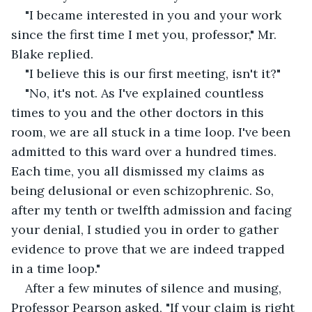
"I became interested in you and your work 
since the first time I met you, professor," Mr. 
Blake replied.
"I believe this is our first meeting, isn't it?"
"No, it's not. As I've explained countless 
times to you and the other doctors in this 
room, we are all stuck in a time loop. I've been 
admitted to this ward over a hundred times. 
Each time, you all dismissed my claims as 
being delusional or even schizophrenic. So, 
after my tenth or twelfth admission and facing 
your denial, I studied you in order to gather 
evidence to prove that we are indeed trapped 
in a time loop."
After a few minutes of silence and musing, 
Professor Pearson asked, "If your claim is right 