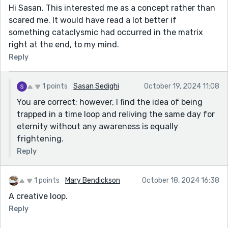
Hi Sasan. This interested me as a concept rather than
scared me. It would have read a lot better if
something cataclysmic had occurred in the matrix
right at the end, to my mind.
Reply
1 points
Sasan Sedighi
October 19, 2024 11:08
You are correct; however, I find the idea of being
trapped in a time loop and reliving the same day for
eternity without any awareness is equally
frightening.
Reply
1 points
Mary Bendickson
October 18, 2024 16:38
A creative loop.
Reply