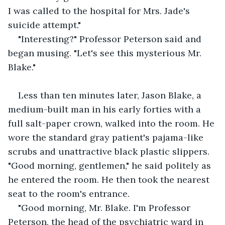
I was called to the hospital for Mrs. Jade's 
suicide attempt." 
"Interesting?" Professor Peterson said and 
began musing. "Let's see this mysterious Mr. 
Blake." 
Less than ten minutes later, Jason Blake, a 
medium-built man in his early forties with a 
full salt-paper crown, walked into the room. He 
wore the standard gray patient's pajama-like 
scrubs and unattractive black plastic slippers. 
"Good morning, gentlemen," he said politely as 
he entered the room. He then took the nearest 
seat to the room's entrance.
"Good morning, Mr. Blake. I'm Professor 
Peterson, the head of the psychiatric ward in 