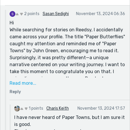
2 points
Sasan Sedighi
November 13, 2024 06:36
Hi
While searching for stories on Reedsy, I accidentally
came across your profile. The title "Paper Butterflies"
caught my attention and reminded me of "Paper
Towns" by John Green, encouraging me to read it.
Surprisingly, it was pretty different—a unique
narrative centered on your writing journey. I want to
take this moment to congratulate you on that. I
enjoy discovering new authors on Reedsy because
Read more...
their writing often feels original. Seasoned authors
Reply
tend to cater to market trends and reader
preferences instead of pursuing their creative
vision.
1 points
Charis Keith
November 13, 2024 17:57
I have never heard of Paper Towns, but I am sure it
is good.