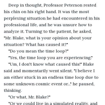
Deep in thought, Professor Peterson rested 
his chin on his right hand. It was the most 
perplexing situation he had encountered in his 
professional life, and he was unsure how to 
analyze it. Turning to the patient, he asked, 
"Mr. Blake, what is your opinion about your 
situation? What has caused it?" 
"Do you mean the time loop?"
"Yes, the time loop you are experiencing."
"Um, I don't know what caused this!" Blake 
said and momentarily went silent. "I believe I 
am either stuck in an endless time loop due to 
some unknown cosmic event or..." he paused, 
thinking.
"Or what, Mr. Blake?"
"Or we could live in a simulated reality, and 