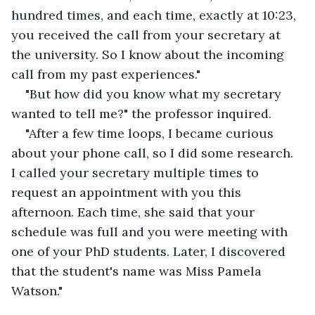
hundred times, and each time, exactly at 10:23, 
you received the call from your secretary at 
the university. So I know about the incoming 
call from my past experiences." 
"But how did you know what my secretary 
wanted to tell me?" the professor inquired.
"After a few time loops, I became curious 
about your phone call, so I did some research. 
I called your secretary multiple times to 
request an appointment with you this 
afternoon. Each time, she said that your 
schedule was full and you were meeting with 
one of your PhD students. Later, I discovered 
that the student's name was Miss Pamela 
Watson."