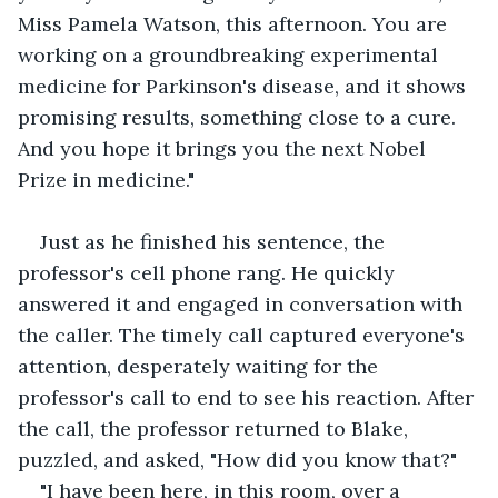
Miss Pamela Watson, this afternoon. You are 
working on a groundbreaking experimental 
medicine for Parkinson's disease, and it shows 
promising results, something close to a cure. 
And you hope it brings you the next Nobel 
Prize in medicine."
Just as he finished his sentence, the 
professor's cell phone rang. He quickly 
answered it and engaged in conversation with 
the caller. The timely call captured everyone's 
attention, desperately waiting for the 
professor's call to end to see his reaction. After 
the call, the professor returned to Blake, 
puzzled, and asked, "How did you know that?"
"I have been here, in this room, over a 