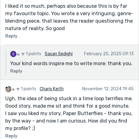
I liked it so much, perhaps also because this is by far
my favourite topic. You wrote a very intriguing, genre-
blending piece, that leaves the reader questioning the
nature of reality. So good
Reply
1 points
Sasan Sedighi
February 25, 2025 09:13
Your kind words inspire me to write more; thank you.
Reply
1 points
Charis Keith
November 12, 2024 19:45
Ugh, the idea of being stuck in a time loop terrifies me.
Good story, made me sit and think for a good minute.
I saw you liked my story, Paper Butterflies - thank you,
by the way - and now I am curious. How did you find
my profile? ;)
Reply