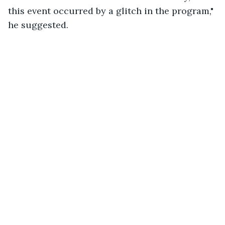
this event occurred by a glitch in the program," 
he suggested.