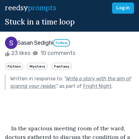
reedsy
prompts
Log in
Stuck in a time loop
Sasan Sedighi
Follow
23 likes
10 comments
Fiction
Mystery
Fantasy
Written in response to:
"
Write a story with the aim of
scaring your reader.
"
as part of
Fright Night
.
In the spacious meeting room of the ward, 
doctors gathered to discuss the condition of a 