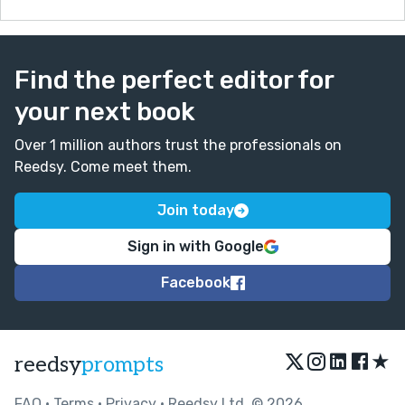
Find the perfect editor for
your next book
Over 1 million authors trust the professionals on
Reedsy. Come meet them.
Join today
Sign in with Google
Facebook
★
reedsy
prompts
FAQ
•
Terms
•
Privacy
• Reedsy Ltd. © 2026