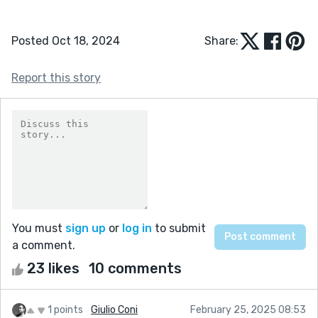
Posted Oct 18, 2024
Share:
Report this story
You must
sign up
or
log in
to submit
a comment.
23 likes
10 comments
1 points
Giulio Coni
February 25, 2025 08:53