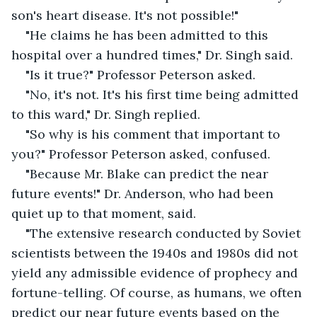
son's heart disease. It's not possible!"
"He claims he has been admitted to this 
hospital over a hundred times," Dr. Singh said. 
"Is it true?" Professor Peterson asked. 
"No, it's not. It's his first time being admitted 
to this ward," Dr. Singh replied.
"So why is his comment that important to 
you?" Professor Peterson asked, confused. 
"Because Mr. Blake can predict the near 
future events!" Dr. Anderson, who had been 
quiet up to that moment, said.
"The extensive research conducted by Soviet 
scientists between the 1940s and 1980s did not 
yield any admissible evidence of prophecy and 
fortune-telling. Of course, as humans, we often 
predict our near future events based on the 