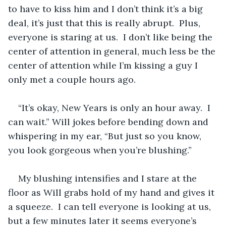
to have to kiss him and I don’t think it’s a big 
deal, it’s just that this is really abrupt.  Plus, 
everyone is staring at us.  I don’t like being the 
center of attention in general, much less be the 
center of attention while I’m kissing a guy I 
only met a couple hours ago.
“It’s okay, New Years is only an hour away.  I 
can wait.” Will jokes before bending down and 
whispering in my ear, “But just so you know, 
you look gorgeous when you’re blushing.”
My blushing intensifies and I stare at the 
floor as Will grabs hold of my hand and gives it 
a squeeze.  I can tell everyone is looking at us, 
but a few minutes later it seems everyone’s 