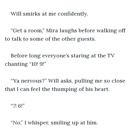
Will smirks at me confidently.
“Get a room,” Mira laughs before walking off 
to talk to some of the other guests.
Before long everyone’s staring at the TV 
chanting “10! 9!”
“Ya nervous?” Will asks, pulling me so close 
that I can feel the thumping of his heart.
“7! 6!”
“No,” I whisper, smiling up at him.