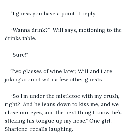
“I guess you have a point.” I reply.
“Wanna drink?”  Will says, motioning to the 
drinks table.  
“Sure!”
Two glasses of wine later, Will and I are 
joking around with a few other guests.
“So I’m under the mistletoe with my crush, 
right?  And he leans down to kiss me, and we 
close our eyes, and the next thing I know, he’s 
sticking his tongue up my nose.” One girl, 
Sharlene, recalls laughing. 