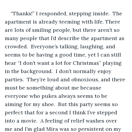
“Thanks!” I responded, stepping inside.  The 
apartment is already teeming with life. There 
are lots of smiling people, but there aren’t so 
many people that I’d describe the apartment as 
crowded.  Everyone’s talking, laughing, and 
seems to be having a good time, yet I can still 
hear “I don’t want a lot for Christmas” playing 
in the background.  I don’t normally enjoy 
parties.  They’re loud and obnoxious, and there 
must be something about me because 
everyone who pukes always seems to be 
aiming for my shoe.  But this party seems so 
perfect that for a second I think I’ve stepped 
into a movie.  A feeling of relief washes over 
me and I’m glad Mira was so persistent on my 