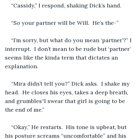
“Cassidy,” I respond, shaking Dick’s hand.
“So your partner will be Will.  He’s the-”
“I’m sorry, but what do you mean ‘partner’?” I 
interrupt.  I don’t mean to be rude but ‘partner’ 
seems like the kinda term that dictates an 
explanation.
“Mira didn’t tell you?” Dick asks.  I shake my 
head.  He closes his eyes, takes a deep breath, 
and grumbles“I swear that girl is going to be 
the end of me.”  
“Okay,” He restarts.  His tone is upbeat, but 
his posture screams “uncomfortable” and his 