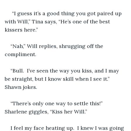
 “I guess it’s a good thing you got paired up 
with Will,” Tina says, “He’s one of the best 
kissers here.”
“Nah,” Will replies, shrugging off the 
compliment.
“Bull.  I’ve seen the way you kiss, and I may 
be straight, but I know skill when I see it.” 
Shawn jokes.
“There’s only one way to settle this!” 
Sharlene giggles, “Kiss her Will.”
I feel my face heating up.  I knew I was going 