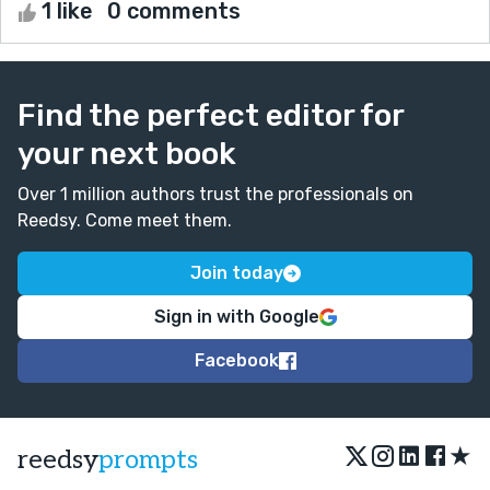
1 like
0 comments
Find the perfect editor for
your next book
Over 1 million authors trust the professionals on
Reedsy. Come meet them.
Join today
Sign in with Google
Facebook
★
reedsy
prompts