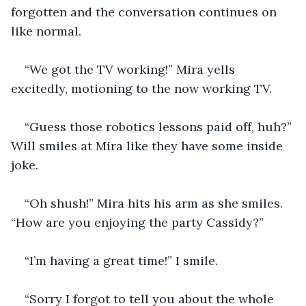
forgotten and the conversation continues on 
like normal.
“We got the TV working!” Mira yells 
excitedly, motioning to the now working TV.
“Guess those robotics lessons paid off, huh?” 
Will smiles at Mira like they have some inside 
joke.
“Oh shush!” Mira hits his arm as she smiles.  
“How are you enjoying the party Cassidy?”
“I’m having a great time!” I smile.
“Sorry I forgot to tell you about the whole 