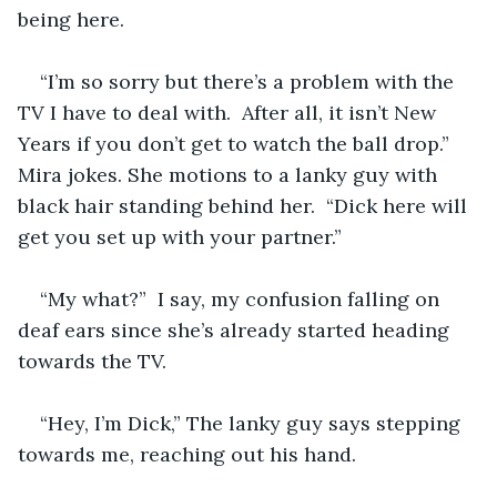
being here.  
“I’m so sorry but there’s a problem with the 
TV I have to deal with.  After all, it isn’t New 
Years if you don’t get to watch the ball drop.”  
Mira jokes. She motions to a lanky guy with 
black hair standing behind her.  “Dick here will 
get you set up with your partner.”
“My what?”  I say, my confusion falling on 
deaf ears since she’s already started heading 
towards the TV. 
“Hey, I’m Dick,” The lanky guy says stepping 
towards me, reaching out his hand. 