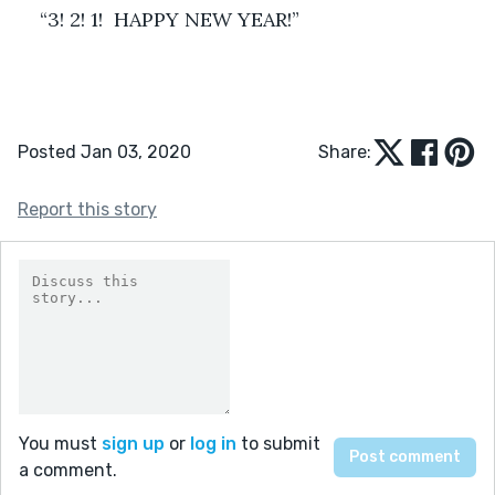
“3! 2! 1!  HAPPY NEW YEAR!”
Posted Jan 03, 2020
Share:
Report this story
You must
sign up
or
log in
to submit
a comment.