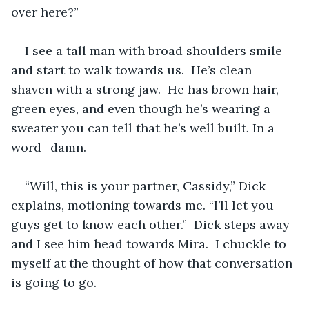
over here?”
I see a tall man with broad shoulders smile 
and start to walk towards us.  He’s clean 
shaven with a strong jaw.  He has brown hair, 
green eyes, and even though he’s wearing a 
sweater you can tell that he’s well built. In a 
word- damn.
“Will, this is your partner, Cassidy,” Dick 
explains, motioning towards me. “I’ll let you 
guys get to know each other.”  Dick steps away 
and I see him head towards Mira.  I chuckle to 
myself at the thought of how that conversation 
is going to go. 