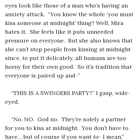
eyes look like those of a man who’s having an 
anxiety attack.  “You know the whole ‘you must 
kiss someone at midnight’ thing? Well, Mira 
hates it.  She feels like it puts unneeded 
pressure on everyone.  But she also knows that 
she can’t stop people from kissing at midnight 
since, to put it delicately, all humans are too 
horny for their own good.  So it’s tradition that 
everyone is paired up and-”
“THIS IS A SWINGERS PARTY?” I gasp, wide-
eyed.
“No. NO.  God no.  They’re solely a partner 
for you to kiss at midnight.  You don’t have to 
have… but of course if you want to- I mean,” 