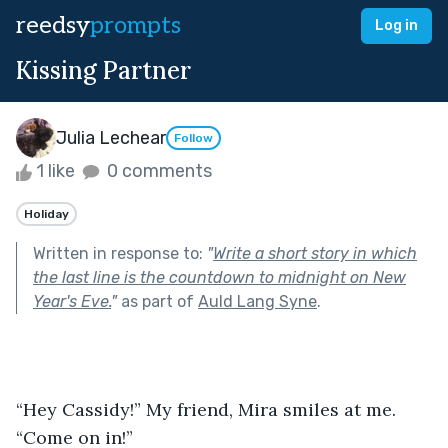
reedsy
prompts
Log in
Kissing Partner
Julia Lechear
Follow
1 like
0 comments
Holiday
Written in response to:
"
Write a short story in which
the last line is the countdown to midnight on New
Year's Eve.
"
as part of
Auld Lang Syne
.
“Hey Cassidy!” My friend, Mira smiles at me. 
“Come on in!”