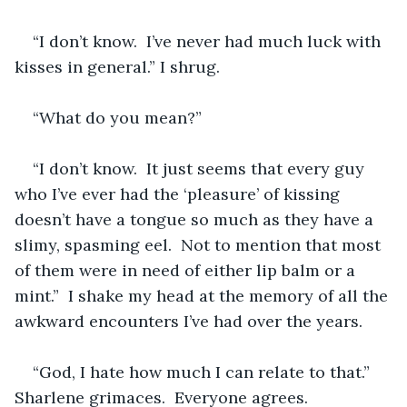
“I don’t know.  I’ve never had much luck with 
kisses in general.” I shrug.
“What do you mean?” 
“I don’t know.  It just seems that every guy 
who I’ve ever had the ‘pleasure’ of kissing 
doesn’t have a tongue so much as they have a 
slimy, spasming eel.  Not to mention that most 
of them were in need of either lip balm or a 
mint.”  I shake my head at the memory of all the 
awkward encounters I’ve had over the years. 
“God, I hate how much I can relate to that.” 
Sharlene grimaces.  Everyone agrees.