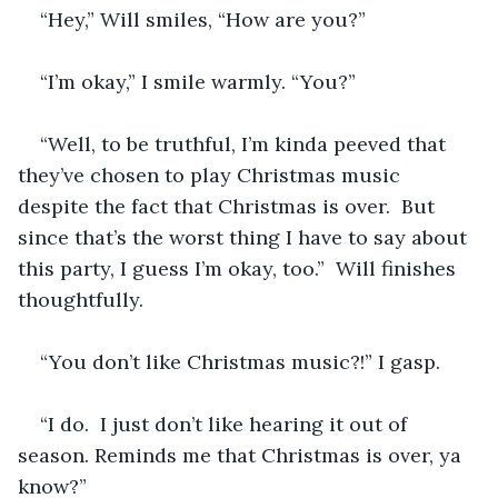
“Hey,” Will smiles, “How are you?”
“I’m okay,” I smile warmly. “You?”
“Well, to be truthful, I’m kinda peeved that 
they’ve chosen to play Christmas music 
despite the fact that Christmas is over.  But 
since that’s the worst thing I have to say about 
this party, I guess I’m okay, too.”  Will finishes 
thoughtfully.
“You don’t like Christmas music?!” I gasp.
“I do.  I just don’t like hearing it out of 
season. Reminds me that Christmas is over, ya 
know?”  