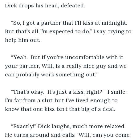
Dick drops his head, defeated.  
“So, I get a partner that I’ll kiss at midnight. 
But that’s all I’m expected to do.” I say, trying to 
help him out.
“Yeah.  But if you’re uncomfortable with it 
your partner, Will, is a really nice guy and we 
can probably work something out.”
“That’s okay.  It’s just a kiss, right?”  I smile.  
I’m far from a slut, but I’ve lived enough to 
know that one kiss isn’t that big of a deal.
“Exactly!” Dick laughs, much more relaxed.  
He turns around and calls “Will, can you come 