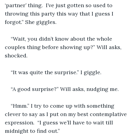
‘partner’ thing.  I’ve just gotten so used to 
throwing this party this way that I guess I 
forgot.” She giggles.
“Wait, you didn’t know about the whole 
couples thing before showing up?” Will asks, 
shocked.
“It was quite the surprise.” I giggle.
“A good surprise?” Will asks, nudging me.
“Hmm.” I try to come up with something 
clever to say as I put on my best contemplative 
expression.  “I guess we’ll have to wait till 
midnight to find out.”