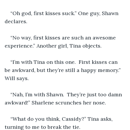
“Oh god, first kisses suck.” One guy, Shawn 
declares.  
“No way, first kisses are such an awesome 
experience.” Another girl, Tina objects.
“I’m with Tina on this one.  First kisses can 
be awkward, but they’re still a happy memory.” 
Will says.
“Nah, I’m with Shawn.  They’re just too damn 
awkward!” Sharlene scrunches her nose.
“What do you think, Cassidy?” Tina asks, 
turning to me to break the tie.