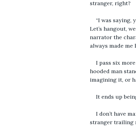
stranger, right?
“I was saying, 
Let’s hangout, w
narrator the char
always made me la
I pass six more
hooded man stands
imagining it, or 
It ends up bein
I don’t have m
stranger trailing