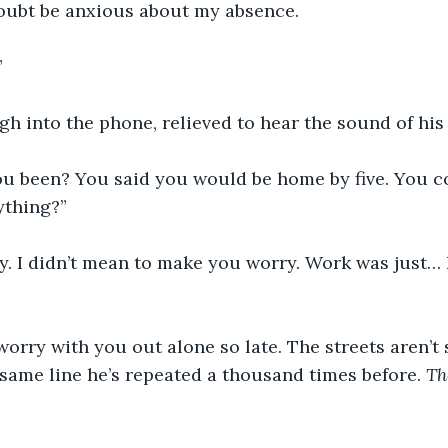
doubt be anxious about my absence.
”
sigh into the phone, relieved to hear the sound of his
u been? You said you would be home by five. You co
ything?”
lly. I didn’t mean to make you worry. Work was just… h
st worry with you out alone so late. The streets aren’t s
same line he’s repeated a thousand times before. 
Th