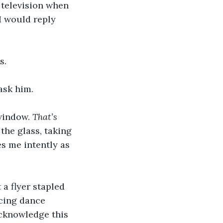
 television when 
I would reply 
s.
ask him. 
window. 
That’s 
 the glass, taking 
s me intently as 
 a flyer stapled 
cing dance 
 acknowledge this 