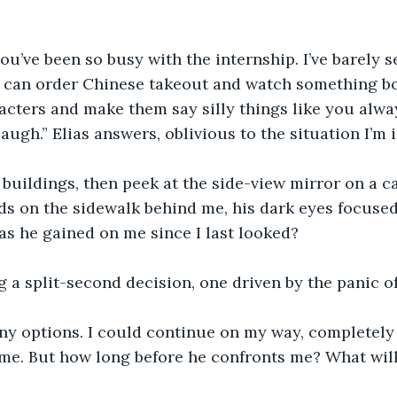
you’ve been so busy with the internship. I’ve barely s
e can order Chinese takeout and watch something bo
acters and make them say silly things like you alwa
ugh.” Elias answers, oblivious to the situation I’m i
 buildings, then peek at the side-view mirror on a c
 on the sidewalk behind me, his dark eyes focused 
has he gained on me since I last looked?
g a split-second decision, one driven by the panic o
any options. I could continue on my way, completely
 me. But how long before he confronts me? What will