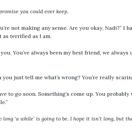
 promise you could ever keep. 
’re not making any sense. Are you okay, Nadi?” I ha
as terrified as I am.
t you. You’ve always been my best friend, we always
 you just tell me what’s wrong? You’re really scarin
have to go soon. Something’s come up. You probably 
e.” 
long ‘a while’ is going to be. I hope it isn’t long, but th