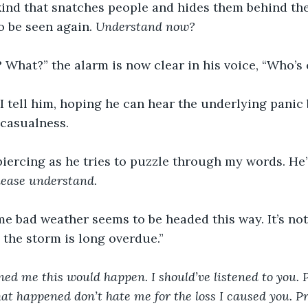
kind that snatches people and hides them behind the
 be seen again. 
Understand now?
 What?” the alarm is now clear in his voice, “Who’s 
I tell him, hoping he can hear the underlying panic
 casualness.  
piercing as he tries to puzzle through my words. He
lease understand.
me bad weather seems to be headed this way. It’s not 
, the storm is long overdue.”
d me this would happen. I should’ve listened to you. P
t happened don’t hate me for the loss I caused you. P