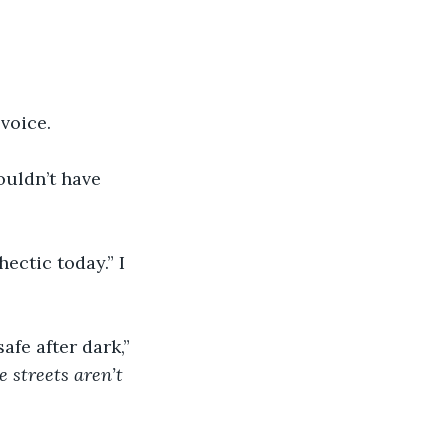
 voice.
uldn’t have 
ectic today.” I 
afe after dark,” 
e streets aren’t 