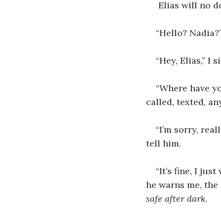
 Elias will no 
“Hello? Nadia?
“Hey, Elias,” I 
“Where have yo
called, texted, an
“I’m sorry, rea
tell him. 
“It’s fine, I ju
he warns me, the 
safe after dark.