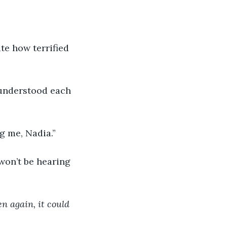
te how terrified 
 understood each 
g me, Nadia.”
won’t be hearing 
en again, it could 