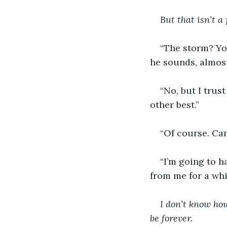
But that isn’t a
“The storm? You
he sounds, almost 
“No, but I trus
other best.” 
“Of course. Can
“I’m going to 
from me for a whil
I don’t know how 
be forever.