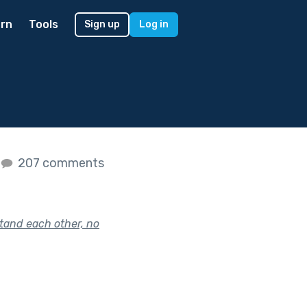
rn
Tools
Sign up
Log in
207 comments
tand each other, no