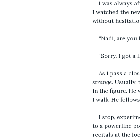
I was always af
I watched the new
without hesitatio
“Nadi, are you 
“Sorry. I got a 
As I pass a clo
strange
. Usually, 
in the figure. He
I walk. He follow
I stop, experim
to a powerline po
recitals at the lo