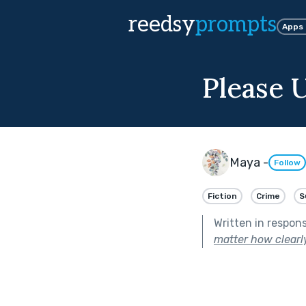
reedsy
prompts
Apps
Please 
Maya -
Follow
Fiction
Crime
S
Written in respon
matter how clearly