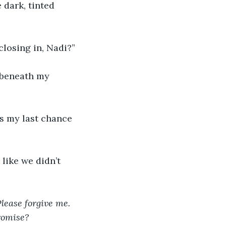
 dark, tinted 
closing in, Nadi?”
 beneath my 
’s my last chance 
like we didn’t 
lease forgive me. 
romise? 