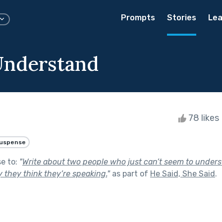
Prompts
Stories
Lea
Understand
78 likes
uspense
se to:
"
Write about two people who just can’t seem to unders
 they think they’re speaking.
"
as part of
He Said, She Said
.