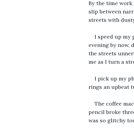
By the time work 
slip between narr
streets with dust
I speed up my p
evening by now, de
the streets unner
me as I turn a str
I pick up my ph
rings an upbeat tu
The coffee mac
pencil broke thre
was so glitchy to