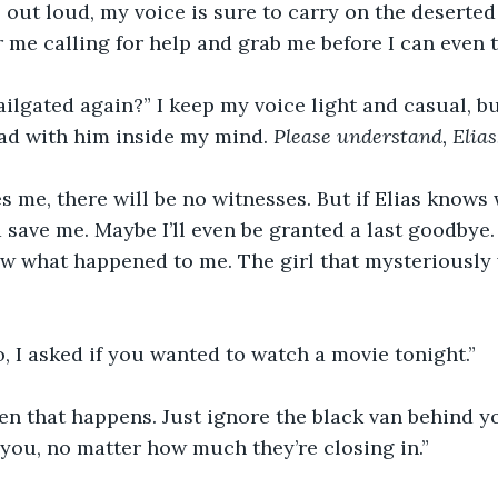
as out loud, my voice is sure to carry on the deserted
r me calling for help and grab me before I can even t
ailgated again?” I keep my voice light and casual, bu
ead with him inside my mind. 
Please understand, Elias.
es me, there will be no witnesses. But if Elias know
save me. Maybe I’ll even be granted a last goodbye. 
w what happened to me. The girl that mysteriously
, I asked if you wanted to watch a movie tonight.”
en that happens. Just ignore the black van behind you
 you, no matter how much they’re closing in.”