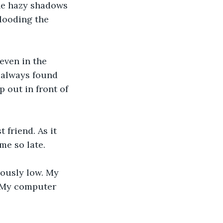
he hazy shadows 
looding the 
even in the 
I always found 
 out in front of 
friend. As it 
me so late. 
ously low. My 
. My computer 