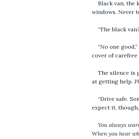
Black van, the 
windows. Never to
“The black van?
“No one good,” 
cover of carefree
The silence is 
at getting help. 
P
“Drive safe. So
expect it, though
You always warne
When you hear wha