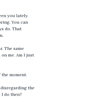
een you lately. 
ring. You can 
ys do. That 
n. 
ar. The same 
on me. Am I just 
f the moment. 
 disregarding the 
 I do then?