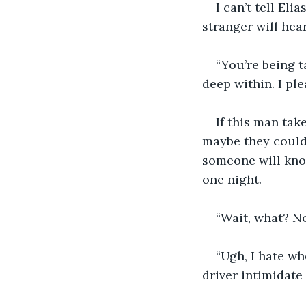
I can’t tell Eli
stranger will hea
“You’re being t
deep within. I pl
If this man tak
maybe they could 
someone will kno
one night.
“Wait, what? No
“Ugh, I hate wh
driver intimidate