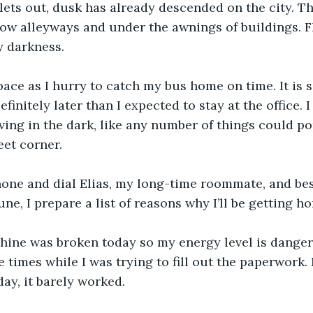
lets out, dusk has already descended on the city. T
ow alleyways and under the awnings of buildings. F
y darkness.
ace as I hurry to catch my bus home on time. It is s
finitely later than I expected to stay at the office. 
ving in the dark, like any number of things could pop
eet corner. 
one and dial Elias, my long-time roommate, and best 
ne, I prepare a list of reasons why I’ll be getting ho
hine was broken today so my energy level is danger
e times while I was trying to fill out the paperwork
day, it barely worked.