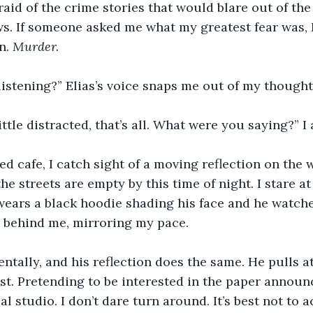
raid of the crime stories that would blare out of the
s. If someone asked me what my greatest fear was, 
n. 
Murder. 
listening?” Elias’s voice snaps me out of my thought
little distracted, that’s all. What were you saying?” I 
sed cafe, I catch sight of a moving reflection on the 
the streets are empty by this time of night. I stare at
 wears a black hoodie shading his face and he watche
s behind me, mirroring my pace.
entally, and his reflection does the same. He pulls at
st. Pretending to be interested in the paper announ
cal studio. I don’t dare turn around. It’s best not to