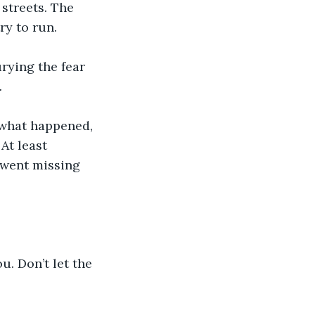
 streets. The 
ry to run.
rying the fear 
 
s what happened, 
At least 
 went missing 
. Don’t let the 