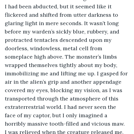
I had been abducted, but it seemed like it 
flickered and shifted from utter darkness to 
glaring light in mere seconds. It wasn’t long 
before my warden’s sickly blue, rubbery, and 
protracted tentacles descended upon my 
doorless, windowless, metal cell from 
someplace high above. The monster’s limbs 
wrapped themselves tightly about my body, 
immobilizing me and lifting me up. I gasped for 
air in the alien’s grip and another appendage 
covered my eyes, blocking my vision, as I was 
transported through the atmosphere of this 
extraterrestrial world. I had never seen the 
face of my captor, but I only imagined a 
horribly massive tooth-filled and vicious maw. 
I was relieved when the creature released me, 