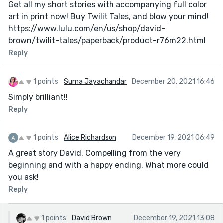
Get all my short stories with accompanying full color
art in print now! Buy Twilit Tales, and blow your mind!
https://www.lulu.com/en/us/shop/david-
brown/twilit-tales/paperback/product-r76m22.html
Reply
1 points
Suma Jayachandar
December 20, 2021 16:46
Simply brilliant!!
Reply
1 points
Alice Richardson
December 19, 2021 06:49
A great story David. Compelling from the very
beginning and with a happy ending. What more could
you ask!
Reply
1 points
David Brown
December 19, 2021 13:08