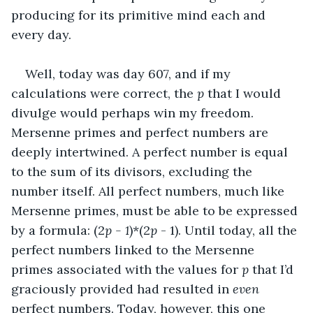
producing for its primitive mind each and 
every day.
Well, today was day 607, and if my 
calculations were correct, the 
p
 that I would 
divulge would perhaps win my freedom. 
Mersenne primes and perfect numbers are 
deeply intertwined. A perfect number is equal 
to the sum of its divisors, excluding the 
number itself. All perfect numbers, much like 
Mersenne primes, must be able to be expressed 
by a formula: (2
p - 1
)*(2
p
 - 1). Until today, all the 
perfect numbers linked to the Mersenne 
primes associated with the values for 
p
 that I’d 
graciously provided had resulted in 
even
perfect numbers. Today, however, this one 