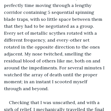
perfectly time moving through a lengthy 
corridor containing 5 sequential spinning 
blade traps, with so little space between them 
that they had to be negotiated as a group. 
Every set of metallic scythes rotated with a 
different frequency, and every-other set 
rotated in the opposite direction to the ones 
adjacent. My nose twitched, smelling the 
residual blood of others like me, both on and 
around the impediments. For several minutes I 
watched the array of death until the proper 
moment; in an instant I scooted myself 
through and beyond.
Checking that I was unscathed, and with a 
sigh of relief, I mechanically travelled the final 