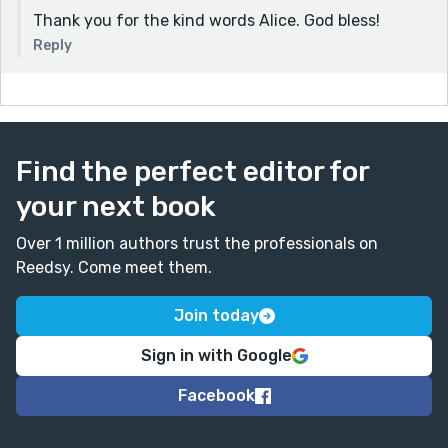
Thank you for the kind words Alice. God bless!
Reply
Find the perfect editor for
your next book
Over 1 million authors trust the professionals on
Reedsy. Come meet them.
Join today
Sign in with Google
Facebook