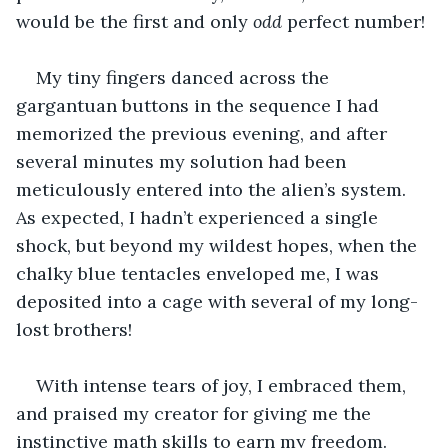
would be the first and only 
odd
 perfect number!
My tiny fingers danced across the 
gargantuan buttons in the sequence I had 
memorized the previous evening, and after 
several minutes my solution had been 
meticulously entered into the alien’s system. 
As expected, I hadn’t experienced a single 
shock, but beyond my wildest hopes, when the 
chalky blue tentacles enveloped me, I was 
deposited into a cage with several of my long-
lost brothers!
With intense tears of joy, I embraced them, 
and praised my creator for giving me the 
instinctive math skills to earn my freedom. 