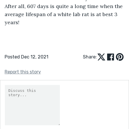
After all, 607 days is quite a long time when the 
average lifespan of a white lab rat is at best 3 
years!
Posted Dec 12, 2021
Share:
Report this story