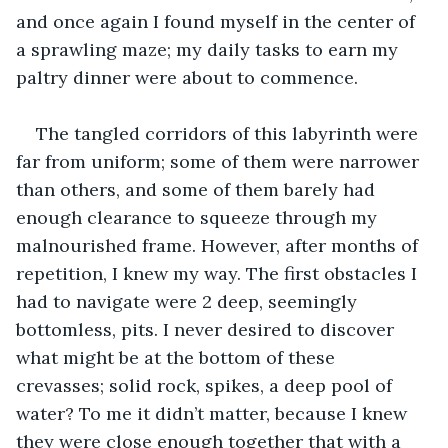
and once again I found myself in the center of 
a sprawling maze; my daily tasks to earn my 
paltry dinner were about to commence.
The tangled corridors of this labyrinth were 
far from uniform; some of them were narrower 
than others, and some of them barely had 
enough clearance to squeeze through my 
malnourished frame. However, after months of 
repetition, I knew my way. The first obstacles I 
had to navigate were 2 deep, seemingly 
bottomless, pits. I never desired to discover 
what might be at the bottom of these 
crevasses; solid rock, spikes, a deep pool of 
water? To me it didn’t matter, because I knew 
they were close enough together that with a 