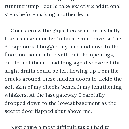
running jump I could take exactly 2 additional 
steps before making another leap.
Once across the gaps, I crawled on my belly 
like a snake in order to locate and traverse the 
3 trapdoors. I hugged my face and nose to the 
floor, not so much to sniff out the openings, 
but to feel them. I had long ago discovered that 
slight drafts could be felt flowing up from the 
cracks around these hidden doors to tickle the 
soft skin of my cheeks beneath my lengthening 
whiskers. At the last gateway, I carefully 
dropped down to the lowest basement as the 
secret door flapped shut above me.
Next came a most difficult task; I had to 