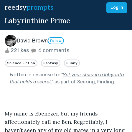
reedsy
prompts
Log in
Labyrinthine Prime
David Brown
Follow
22 likes
6 comments
Science Fiction
Fantasy
Funny
Written in response to:
"
Set your story in a labyrinth
that holds a secret.
"
as part of
Seeking, Finding
.
My name is Ebenezer, but my friends 
affectionately call me Ben. Regrettably, I 
haven’t seen any of my old mates in a very long 