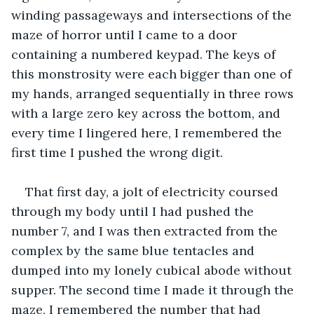
winding passageways and intersections of the 
maze of horror until I came to a door 
containing a numbered keypad. The keys of 
this monstrosity were each bigger than one of 
my hands, arranged sequentially in three rows 
with a large zero key across the bottom, and 
every time I lingered here, I remembered the 
first time I pushed the wrong digit.
That first day, a jolt of electricity coursed 
through my body until I had pushed the 
number 7, and I was then extracted from the 
complex by the same blue tentacles and 
dumped into my lonely cubical abode without 
supper. The second time I made it through the 
maze, I remembered the number that had 