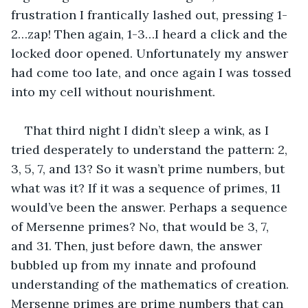
frustration I frantically lashed out, pressing 1-
2…zap! Then again, 1-3…I heard a click and the 
locked door opened. Unfortunately my answer 
had come too late, and once again I was tossed 
into my cell without nourishment.
That third night I didn’t sleep a wink, as I 
tried desperately to understand the pattern: 2, 
3, 5, 7, and 13? So it wasn’t prime numbers, but 
what was it? If it was a sequence of primes, 11 
would’ve been the answer. Perhaps a sequence 
of Mersenne primes? No, that would be 3, 7, 
and 31. Then, just before dawn, the answer 
bubbled up from my innate and profound 
understanding of the mathematics of creation. 
Mersenne primes are prime numbers that can 