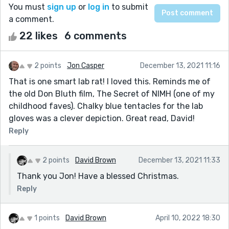
You must
sign up
or
log in
to submit
a comment.
22 likes
6 comments
2 points
Jon Casper
December 13, 2021 11:16
That is one smart lab rat! I loved this. Reminds me of
the old Don Bluth film, The Secret of NIMH (one of my
childhood faves). Chalky blue tentacles for the lab
gloves was a clever depiction. Great read, David!
Reply
2 points
David Brown
December 13, 2021 11:33
Thank you Jon! Have a blessed Christmas.
Reply
1 points
David Brown
April 10, 2022 18:30