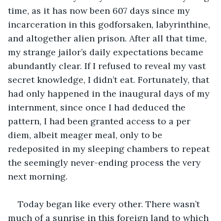
time, as it has now been 607 days since my 
incarceration in this godforsaken, labyrinthine, 
and altogether alien prison. After all that time, 
my strange jailor’s daily expectations became 
abundantly clear. If I refused to reveal my vast 
secret knowledge, I didn’t eat. Fortunately, that 
had only happened in the inaugural days of my 
internment, since once I had deduced the 
pattern, I had been granted access to a per 
diem, albeit meager meal, only to be 
redeposited in my sleeping chambers to repeat 
the seemingly never-ending process the very 
next morning.
Today began like every other. There wasn’t 
much of a sunrise in this foreign land to which 