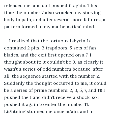
released me, and so I pushed it again. This 
time the number 7 also wracked my starving 
body in pain, and after several more failures, a 
pattern formed in my mathematical mind.
I realized that the tortuous labyrinth 
contained 2 pits, 3 trapdoors, 5 sets of fan 
blades, and the exit first opened on a 7. I 
thought about it; it couldn’t be 9, as clearly it 
wasn’t a series of odd numbers because, after 
all, the sequence started with the number 2. 
Suddenly the thought occurred to me, it could 
be a series of prime numbers: 2, 3, 5, 7, and 11! I 
pushed the 1 and didn’t receive a shock, so I 
pushed it again to enter the number 11. 
Lightning stunned me once again, and in 