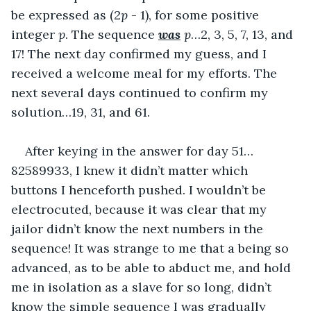
be expressed as (2
p
 - 1), for some positive 
integer 
p
. The sequence 
was
p
…2, 3, 5, 7, 13, and 
17! The next day confirmed my guess, and I 
received a welcome meal for my efforts. The 
next several days continued to confirm my 
solution…19, 31, and 61.
After keying in the answer for day 51…
82589933, I knew it didn’t matter which 
buttons I henceforth pushed. I wouldn’t be 
electrocuted, because it was clear that my 
jailor didn’t know the next numbers in the 
sequence! It was strange to me that a being so 
advanced, as to be able to abduct me, and hold 
me in isolation as a slave for so long, didn’t 
know the simple sequence I was gradually 