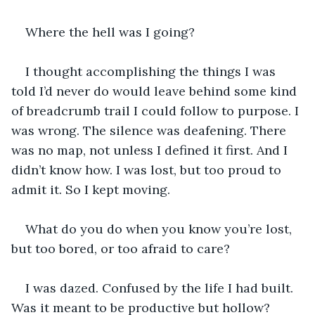
Where the hell was I going?
I thought accomplishing the things I was 
told I’d never do would leave behind some kind 
of breadcrumb trail I could follow to purpose. I 
was wrong. The silence was deafening. There 
was no map, not unless I defined it first. And I 
didn’t know how. I was lost, but too proud to 
admit it. So I kept moving.
What do you do when you know you’re lost, 
but too bored, or too afraid to care?
I was dazed. Confused by the life I had built. 
Was it meant to be productive but hollow? 