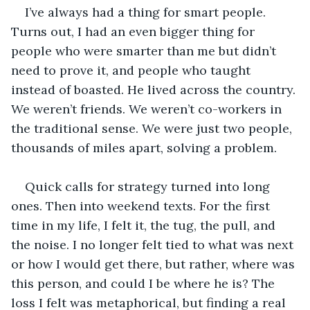
I’ve always had a thing for smart people. 
Turns out, I had an even bigger thing for 
people who were smarter than me but didn’t 
need to prove it, and people who taught 
instead of boasted. He lived across the country. 
We weren’t friends. We weren’t co-workers in 
the traditional sense. We were just two people, 
thousands of miles apart, solving a problem.
Quick calls for strategy turned into long 
ones. Then into weekend texts. For the first 
time in my life, I felt it, the tug, the pull, and 
the noise. I no longer felt tied to what was next 
or how I would get there, but rather, where was 
this person, and could I be where he is? The 
loss I felt was metaphorical, but finding a real 