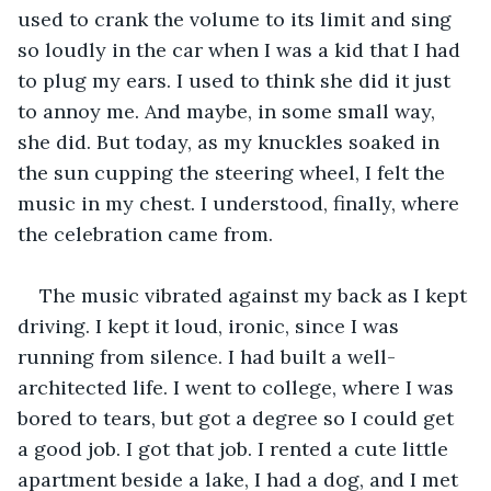
used to crank the volume to its limit and sing 
so loudly in the car when I was a kid that I had 
to plug my ears. I used to think she did it just 
to annoy me. And maybe, in some small way, 
she did. But today, as my knuckles soaked in 
the sun cupping the steering wheel, I felt the 
music in my chest. I understood, finally, where 
the celebration came from.
The music vibrated against my back as I kept 
driving. I kept it loud, ironic, since I was 
running from silence. I had built a well-
architected life. I went to college, where I was 
bored to tears, but got a degree so I could get 
a good job. I got that job. I rented a cute little 
apartment beside a lake, I had a dog, and I met 