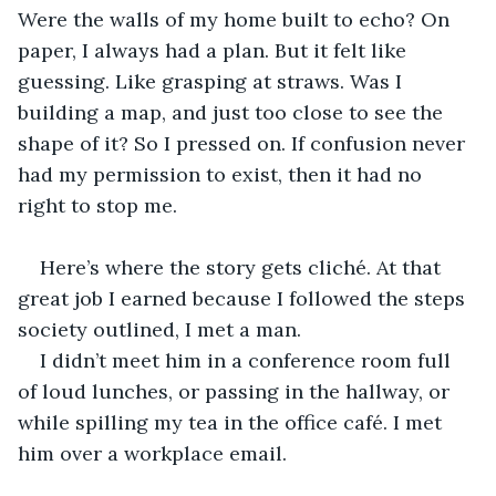
Were the walls of my home built to echo? On 
paper, I always had a plan. But it felt like 
guessing. Like grasping at straws. Was I 
building a map, and just too close to see the 
shape of it? So I pressed on. If confusion never 
had my permission to exist, then it had no 
right to stop me.
Here’s where the story gets cliché. At that 
great job I earned because I followed the steps 
society outlined, I met a man.
I didn’t meet him in a conference room full 
of loud lunches, or passing in the hallway, or 
while spilling my tea in the office café. I met 
him over a workplace email.