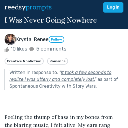
reedsy
prompts
Log in
I Was Never Going Nowhere
Krystal Renee
Follow
10 likes
5 comments
Creative Nonfiction
Romance
Written in response to:
"
It took a few seconds to
realize I was utterly and completely lost.
"
as part of
Spontaneous Creativity with Story Wars
.
Feeling the thump of bass in my bones from 
the blaring music, I felt alive. My ears rang 