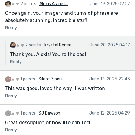
2 points
Alexis Araneta
June 19, 2025 02:07
Once again, your imagery and turns of phrase are
absolutely stunning. Incredible stuff!
Reply
2 points
Krystal Renee
June 20, 2025 04:17
Thank you, Alexis! You’re the best!
Reply
1 points
Silent Zinnia
June 13, 2025 22:43
This was good, loved the way it was written
Reply
1 points
SJ Dawson
June 12, 2025 04:29
Great description of how life can feel.
Reply