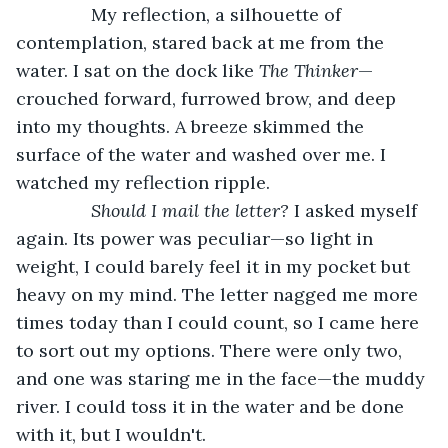
           My reflection, a silhouette of 
contemplation, stared back at me from the 
water. I sat on the dock like 
The Thinker
—
crouched forward, furrowed brow, and deep 
into my thoughts. A breeze skimmed the 
surface of the water and washed over me. I 
watched my reflection ripple.
Should I mail the letter?
 I asked myself 
again. Its power was peculiar—so light in 
weight, I could barely feel it in my pocket but 
heavy on my mind. The letter nagged me more 
times today than I could count, so I came here 
to sort out my options. There were only two, 
and one was staring me in the face—the muddy 
river. I could toss it in the water and be done 
with it, but I wouldn't.