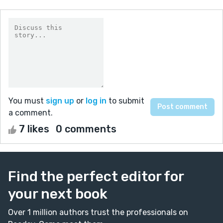
You must
sign up
or
log in
to submit
a comment.
7 likes
0 comments
Find the perfect editor for
your next book
Over 1 million authors trust the professionals on