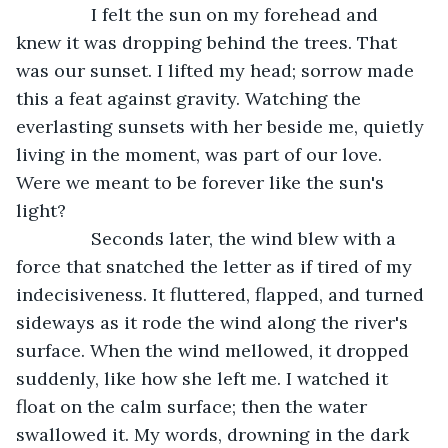
           I felt the sun on my forehead and 
knew it was dropping behind the trees. That 
was our sunset. I lifted my head; sorrow made 
this a feat against gravity. Watching the 
everlasting sunsets with her beside me, quietly 
living in the moment, was part of our love. 
Were we meant to be forever like the sun's 
light?
           Seconds later, the wind blew with a 
force that snatched the letter as if tired of my 
indecisiveness. It fluttered, flapped, and turned 
sideways as it rode the wind along the river's 
surface. When the wind mellowed, it dropped 
suddenly, like how she left me. I watched it 
float on the calm surface; then the water 
swallowed it. My words, drowning in the dark 