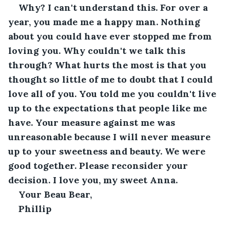
Why? I can't understand this. For over a 
year, you made me a happy man. Nothing 
about you could have ever stopped me from 
loving you. Why couldn't we talk this 
through? What hurts the most is that you 
thought so little of me to doubt that I could 
love all of you. You told me you couldn't live 
up to the expectations that people like me 
have. Your measure against me was 
unreasonable because I will never measure 
up to your sweetness and beauty. We were 
good together. Please reconsider your 
decision. I love you, my sweet Anna.
Your Beau Bear,
Phillip