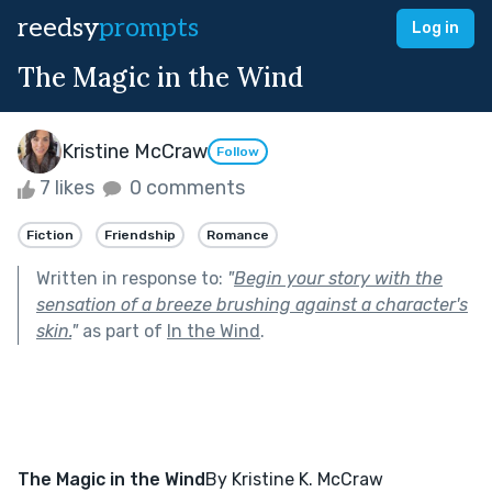
reedsy
prompts
Log in
The Magic in the Wind
Kristine McCraw
Follow
7 likes
0 comments
Fiction
Friendship
Romance
Written in response to:
"
Begin your story with the
sensation of a breeze brushing against a character's
skin.
"
as part of
In the Wind
.
The Magic in the Wind
By Kristine K. McCraw