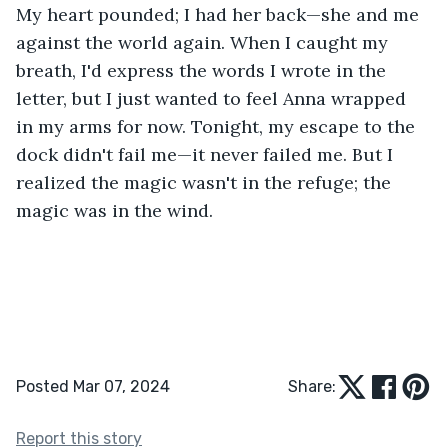
My heart pounded; I had her back—she and me 
against the world again. When I caught my 
breath, I'd express the words I wrote in the 
letter, but I just wanted to feel Anna wrapped 
in my arms for now. Tonight, my escape to the 
dock didn't fail me—it never failed me. But I 
realized the magic wasn't in the refuge; the 
magic was in the wind.
Posted Mar 07, 2024
Share:
Report this story