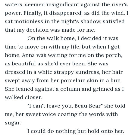
waters, seemed insignificant against the river's 
power. Finally, it disappeared, as did the wind. I 
sat motionless in the night's shadow, satisfied 
that my decision was made for me.
           On the walk home, I decided it was 
time to move on with my life, but when I got 
home, Anna was waiting for me on the porch, 
as beautiful as she'd ever been. She was 
dressed in a white strappy sundress, her hair 
swept away from her porcelain skin in a bun. 
She leaned against a column and grinned as I 
walked closer.
           "I can't leave you, Beau Bear," she told 
me, her sweet voice coating the words with 
sugar.
           I could do nothing but hold onto her. 