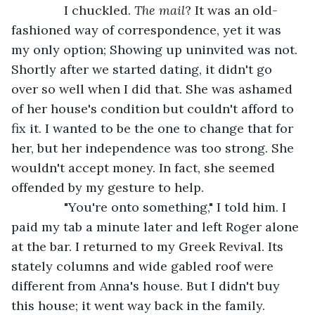
           I chuckled. 
The mail
? It was an old-
fashioned way of correspondence, yet it was 
my only option; Showing up uninvited was not. 
Shortly after we started dating, it didn't go 
over so well when I did that. She was ashamed 
of her house's condition but couldn't afford to 
fix it. I wanted to be the one to change that for 
her, but her independence was too strong. She 
wouldn't accept money. In fact, she seemed 
offended by my gesture to help.
           "You're onto something," I told him. I 
paid my tab a minute later and left Roger alone 
at the bar. I returned to my Greek Revival. Its 
stately columns and wide gabled roof were 
different from Anna's house. But I didn't buy 
this house; it went way back in the family.