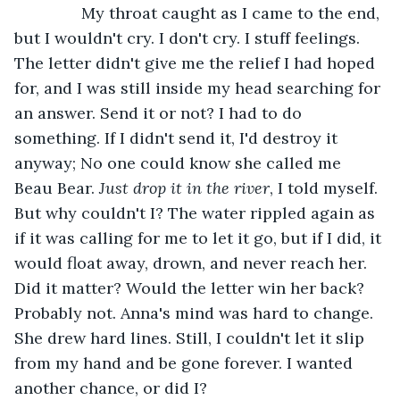
           My throat caught as I came to the end, 
but I wouldn't cry. I don't cry. I stuff feelings. 
The letter didn't give me the relief I had hoped 
for, and I was still inside my head searching for 
an answer. Send it or not? I had to do 
something. If I didn't send it, I'd destroy it 
anyway; No one could know she called me 
Beau Bear. 
Just drop it in the river
, I told myself. 
But why couldn't I? The water rippled again as 
if it was calling for me to let it go, but if I did, it 
would float away, drown, and never reach her. 
Did it matter? Would the letter win her back? 
Probably not. Anna's mind was hard to change. 
She drew hard lines. Still, I couldn't let it slip 
from my hand and be gone forever. I wanted 
another chance, or did I?