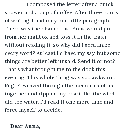
           I composed the letter after a quick 
shower and a cup of coffee. After three hours 
of writing, I had only one little paragraph. 
There was the chance that Anna would pull it 
from her mailbox and toss it in the trash 
without reading it, so why did I scrutinize 
every word? At least I'd have my say, but some 
things are better left unsaid. Send it or not? 
That's what brought me to the dock this 
evening. This whole thing was so…awkward. 
Regret weaved through the memories of us 
together and rippled my heart like the wind 
did the water. I'd read it one more time and 
force myself to decide.
Dear Anna,