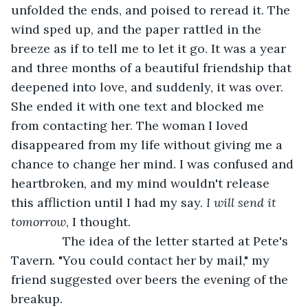
unfolded the ends, and poised to reread it. The 
wind sped up, and the paper rattled in the 
breeze as if to tell me to let it go. It was a year 
and three months of a beautiful friendship that 
deepened into love, and suddenly, it was over. 
She ended it with one text and blocked me 
from contacting her. The woman I loved 
disappeared from my life without giving me a 
chance to change her mind. I was confused and 
heartbroken, and my mind wouldn't release 
this affliction until I had my say. 
I will send it 
tomorrow
, I thought.
           The idea of the letter started at Pete's 
Tavern. "You could contact her by mail," my 
friend suggested over beers the evening of the 
breakup.