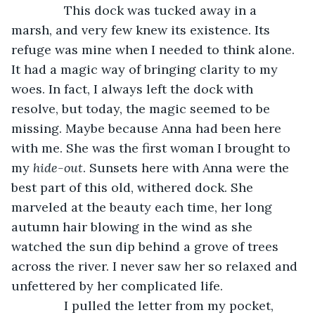
           This dock was tucked away in a 
marsh, and very few knew its existence. Its 
refuge was mine when I needed to think alone. 
It had a magic way of bringing clarity to my 
woes. In fact, I always left the dock with 
resolve, but today, the magic seemed to be 
missing. Maybe because Anna had been here 
with me. She was the first woman I brought to 
my 
hide-out
. Sunsets here with Anna were the 
best part of this old, withered dock. She 
marveled at the beauty each time, her long 
autumn hair blowing in the wind as she 
watched the sun dip behind a grove of trees 
across the river. I never saw her so relaxed and 
unfettered by her complicated life.
           I pulled the letter from my pocket, 