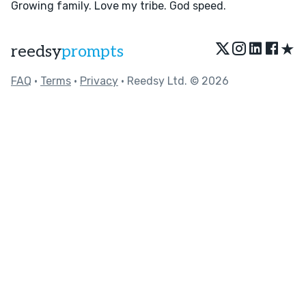
Growing family. Love my tribe. God speed.
★
reedsy
prompts
FAQ
•
Terms
•
Privacy
• Reedsy Ltd. © 2026