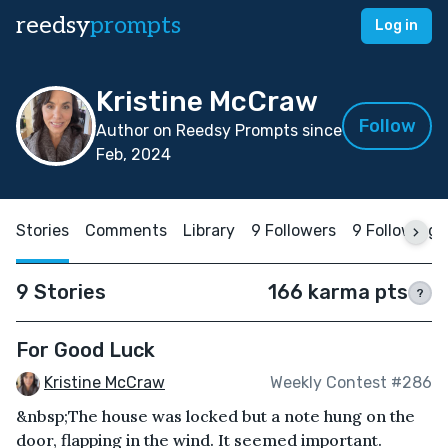
reedsy
prompts
Log in
Kristine McCraw
Follow
Author on Reedsy Prompts since
Feb, 2024
Stories
Comments
Library
9 Followers
9 Following
9 Stories
166 karma pts
?
For Good Luck
Kristine McCraw
Weekly Contest #286
&nbsp;The house was locked but a note hung on the
door, flapping in the wind. It seemed important.