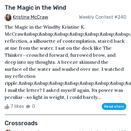
The Magic in the Wind
Kristine McCraw
Weekly Contest #240
The Magic in the WindBy Kristine K.
McCraw&nbsp;&nbsp;&nbsp;&nbsp;&nbsp;&nbsp;&nbsp;
reflection, a silhouette of contemplation, stared back
at me from the water. I sat on the dock like The
Thinker—crouched forward, furrowed brow, and
deep into my thoughts. A breeze skimmed the
surface of the water and washed over me. I watched
my reflection
ripple.&nbsp;&nbsp;&nbsp;&nbsp;&nbsp;&nbsp;&nbsp;&
I mail the letter? I asked myself again. Its power was
peculiar—so light in weight, I could barely...
7 likes
0
Read story
Crossroads