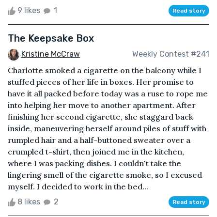
9 likes
1
Read story
The Keepsake Box
Kristine McCraw
Weekly Contest #241
Charlotte smoked a cigarette on the balcony while I
stuffed pieces of her life in boxes. Her promise to
have it all packed before today was a ruse to rope me
into helping her move to another apartment. After
finishing her second cigarette, she staggard back
inside, maneuvering herself around piles of stuff with
rumpled hair and a half-buttoned sweater over a
crumpled t-shirt, then joined me in the kitchen,
where I was packing dishes. I couldn't take the
lingering smell of the cigarette smoke, so I excused
myself. I decided to work in the bed...
8 likes
2
Read story