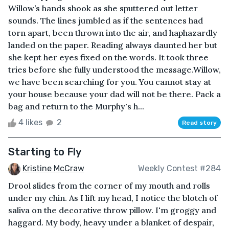
Willow’s hands shook as she sputtered out letter
sounds. The lines jumbled as if the sentences had
torn apart, been thrown into the air, and haphazardly
landed on the paper. Reading always daunted her but
she kept her eyes fixed on the words. It took three
tries before she fully understood the message.Willow,
we have been searching for you. You cannot stay at
your house because your dad will not be there. Pack a
bag and return to the Murphy's h...
4 likes
2
Read story
Starting to Fly
Kristine McCraw
Weekly Contest #284
Drool slides from the corner of my mouth and rolls
under my chin. As I lift my head, I notice the blotch of
saliva on the decorative throw pillow. I'm groggy and
haggard. My body, heavy under a blanket of despair,