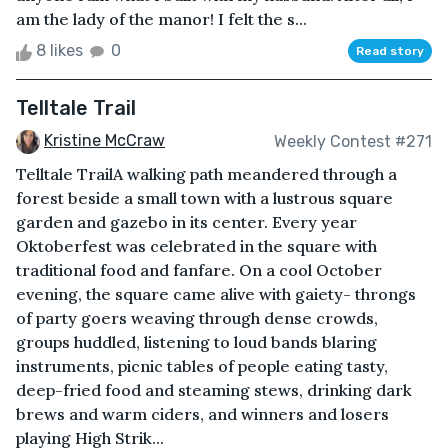
am the lady of the manor! I felt the s...
8 likes
0
Read story
Telltale Trail
Kristine McCraw
Weekly Contest #271
Telltale TrailA walking path meandered through a
forest beside a small town with a lustrous square
garden and gazebo in its center. Every year
Oktoberfest was celebrated in the square with
traditional food and fanfare. On a cool October
evening, the square came alive with gaiety- throngs
of party goers weaving through dense crowds,
groups huddled, listening to loud bands blaring
instruments, picnic tables of people eating tasty,
deep-fried food and steaming stews, drinking dark
brews and warm ciders, and winners and losers
playing High Strik...