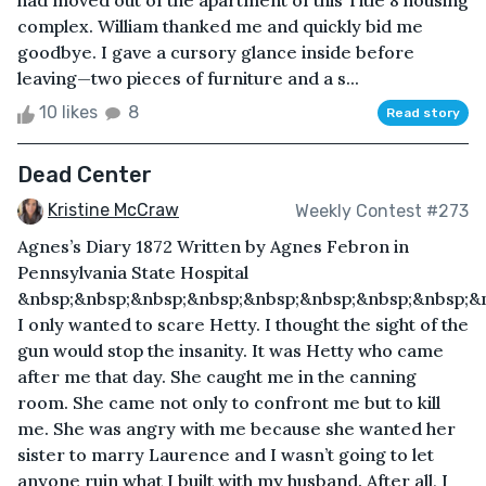
had moved out of the apartment of this Title 8 housing
complex. William thanked me and quickly bid me
goodbye. I gave a cursory glance inside before
leaving—two pieces of furniture and a s...
10 likes
8
Read story
Dead Center
Kristine McCraw
Weekly Contest #273
Agnes’s Diary 1872 Written by Agnes Febron in
Pennsylvania State Hospital
&nbsp;&nbsp;&nbsp;&nbsp;&nbsp;&nbsp;&nbsp;&nbsp;&
I only wanted to scare Hetty. I thought the sight of the
gun would stop the insanity. It was Hetty who came
after me that day. She caught me in the canning
room. She came not only to confront me but to kill
me. She was angry with me because she wanted her
sister to marry Laurence and I wasn’t going to let
anyone ruin what I built with my husband. After all, I