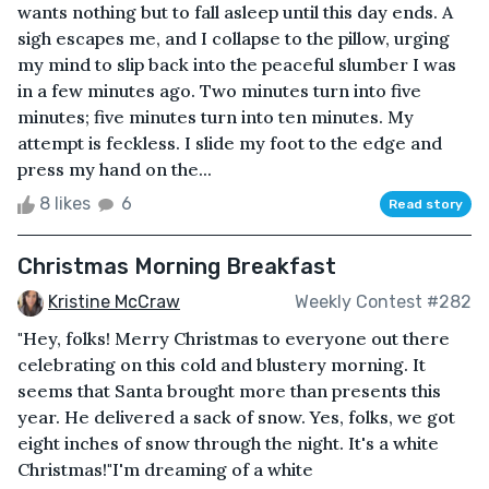
wants nothing but to fall asleep until this day ends. A
sigh escapes me, and I collapse to the pillow, urging
my mind to slip back into the peaceful slumber I was
in a few minutes ago. Two minutes turn into five
minutes; five minutes turn into ten minutes. My
attempt is feckless. I slide my foot to the edge and
press my hand on the...
8 likes
6
Read story
Christmas Morning Breakfast
Kristine McCraw
Weekly Contest #282
"Hey, folks! Merry Christmas to everyone out there
celebrating on this cold and blustery morning. It
seems that Santa brought more than presents this
year. He delivered a sack of snow. Yes, folks, we got
eight inches of snow through the night. It's a white
Christmas!"I'm dreaming of a white