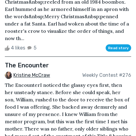
Christmas&nbsp;reeled from an old 1984 boombox.
Earl hummed as he armored himself in an apron with
the words&nbsp;Merry Christmas&nbsp;penned
under a fat Santa. Earl had woken about the time of a
rooster's crow to visualize the order of things, and
now th...
4 likes
5
Read story
The Encounter
Kristine McCraw
Weekly Contest #276
The EncounterI noticed the glassy eyes first, then
her unsteady stance. Before she could speak, her
son, William, rushed to the door to receive the box of
food I was offering. She backed away demurely and
unsure of my presence. I knew William from the
mentor program, but this was the first time I met his
mother. There was no father, only older siblings who