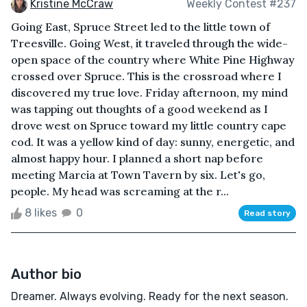
Kristine McCraw
Weekly Contest #237
Going East, Spruce Street led to the little town of
Treesville. Going West, it traveled through the wide-
open space of the country where White Pine Highway
crossed over Spruce. This is the crossroad where I
discovered my true love. Friday afternoon, my mind
was tapping out thoughts of a good weekend as I
drove west on Spruce toward my little country cape
cod. It was a yellow kind of day: sunny, energetic, and
almost happy hour. I planned a short nap before
meeting Marcia at Town Tavern by six. Let's go,
people. My head was screaming at the r...
8 likes
0
Read story
Author bio
Dreamer. Always evolving. Ready for the next season.