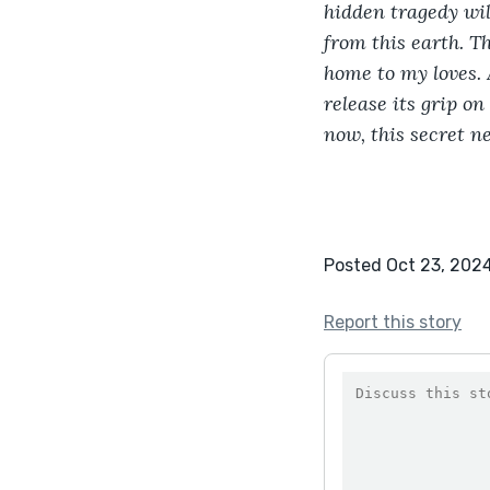
hidden tragedy wil
from this earth. Th
home to my loves. A
release its grip o
now, this secret ne
Posted Oct 23, 202
Report this story