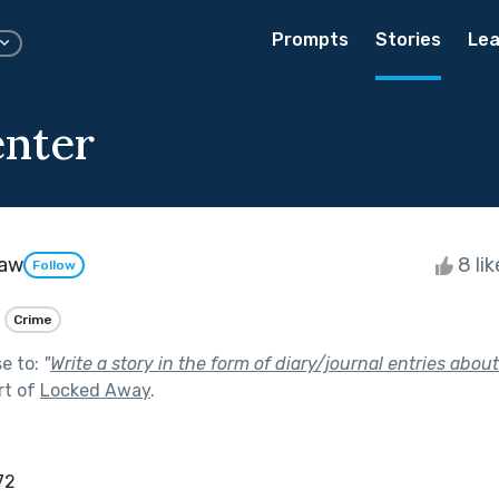
Prompts
Stories
Lea
nter
raw
8 li
Follow
Crime
se to:
"
Write a story in the form of diary/journal entries about
rt of
Locked Away
.
872