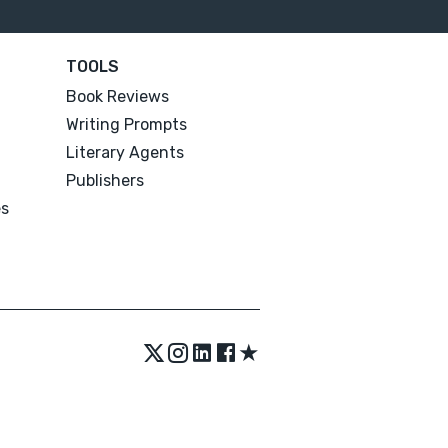
TOOLS
Book Reviews
Writing Prompts
Literary Agents
Publishers
es
★