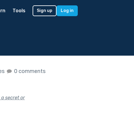
rn
Tools
Sign up
Log in
kes
0 comments
 a secret or