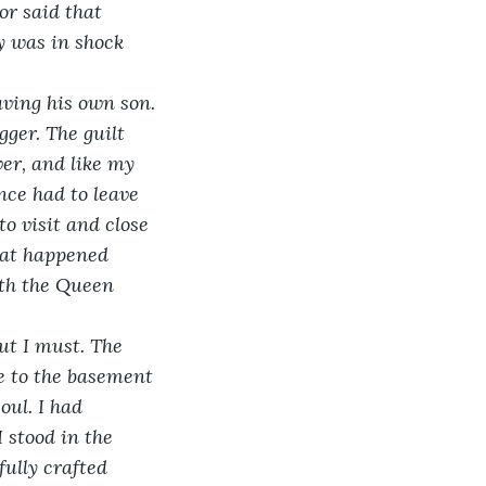
or said that 
y was in shock 
aving his own son. 
gger. The guilt 
er, and like my 
nce had to leave 
o visit and close 
hat happened 
ith the Queen 
but I must. The 
e to the basement 
ul. I had 
 stood in the 
ully crafted 