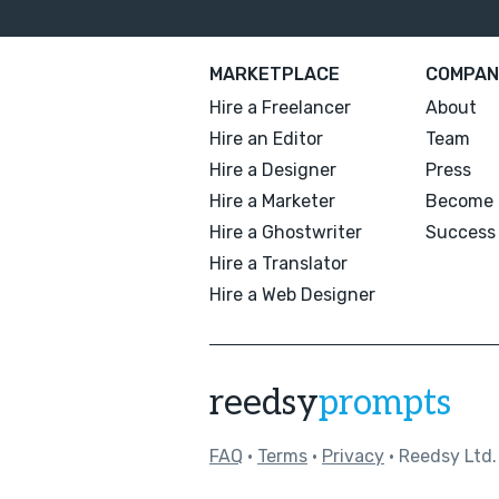
MARKETPLACE
COMPAN
Hire a Freelancer
About
Hire an Editor
Team
Hire a Designer
Press
Hire a Marketer
Become 
Hire a Ghostwriter
Success 
Hire a Translator
Hire a Web Designer
reedsy
prompts
FAQ
•
Terms
•
Privacy
• Reedsy Ltd