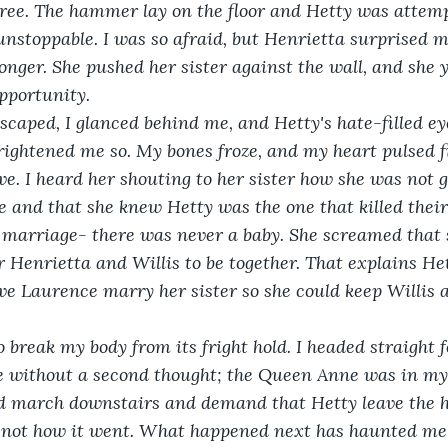
ree. The hammer lay on the floor and Hetty was attemp
unstoppable. I was so afraid, but Henrietta surprised m
onger. She pushed her sister against the wall, and she y
pportunity. 
 I escaped, I glanced behind me, and Hetty's hate-filled e
frightened me so. My bones froze, and my heart pulsed fi
e. I heard her shouting to her sister how she was not g
 and that she knew Hetty was the one that killed thei
o marriage- there was never a baby. She screamed that s
r Henrietta and Willis to be together. That explains He
ve Laurence marry her sister so she could keep Willis al
to break my body from its fright hold. I headed straight 
e without a second thought; the Queen Anne was in my
ld march downstairs and demand that Hetty leave the 
s not how it went. What happened next has haunted me 