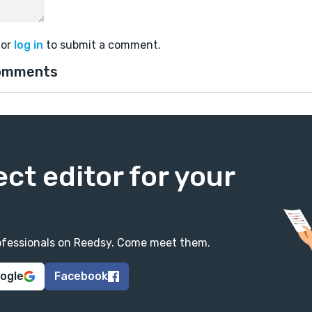
or
log in
to submit a comment.
omments
ect editor for your
professionals on Reedsy. Come meet them.
oogle
Facebook