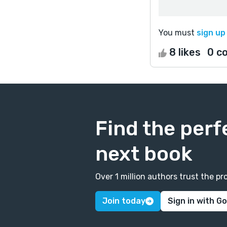
You must
sign up
8 likes
0 c
Find the perf
next book
Over 1 million authors trust the 
Join today
Sign in with G