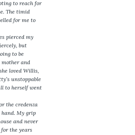
ting to reach for 
e. The timid 
elled for me to 
yes pierced my 
ercely, but 
oing to be 
r mother and 
he loved Willis, 
tty’s unstoppable 
l to herself went 
for the credenza 
 hand. My grip 
house and never 
for the years 