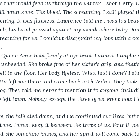
s that would feed us through the winter. I shot Hetty. 
ill haunts me. The blood. The screaming. I still played t
vening. It was flawless. Lawrence told me I was his bea
rch, his hand pressed against my womb where baby Dani
reaming for us. I couldn't disappoint my love with a co
. 
he Queen Anne held firmly at eye level, I aimed. I implore
unheeded. She broke free of her sister's grip, and that'
fell to the floor. Her body lifeless. What had I done? I sl
ta left me there and came back with Willis. They took 
bog. They told me never to mention it to anyone, includ
 left town. Nobody, except the three of us, know how Het
ually, the talk died down, and we continued our lives, but
 me. I must keep it between the three of us. Four if you
at she somehow knows, and her spirit will come back t