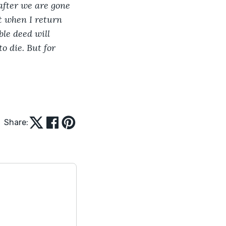
after we are gone 
it when I return 
ble deed will 
o die. But for 
Share: