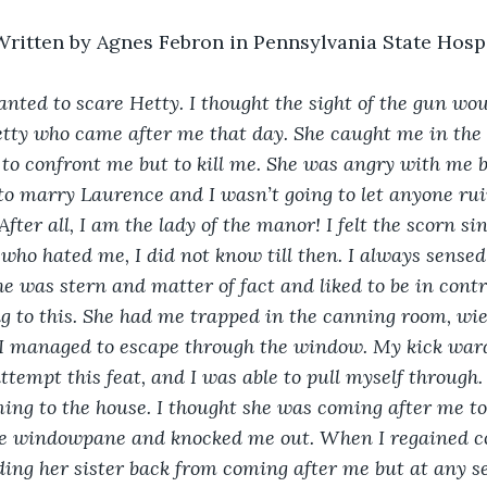
Written by Agnes Febron in Pennsylvania State Hosp
anted to scare Hetty. I thought the sight of the gun wou
etty who came after me that day. She caught me in the
to confront me but to kill me. She was angry with me 
to marry Laurence and I wasn’t going to let anyone ruin
ter all, I am the lady of the manor! I felt the scorn si
 who hated me, I did not know till then. I always sensed
e was stern and matter of fact and liked to be in control
ng to this. She had me trapped in the canning room, w
 I managed to escape through the window. My kick ward
ttempt this feat, and I was able to pull myself through.
ng to the house. I thought she was coming after me to
e windowpane and knocked me out. When I regained co
ing her sister back from coming after me but at any sec