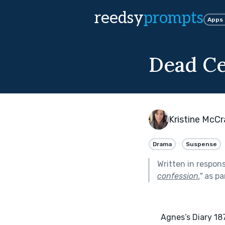
reedsy
prompts
Apps
Dead Ce
Kristine McC
Drama
Suspense
Written in respon
confession.
"
as pa
      Agnes’s Diary 1