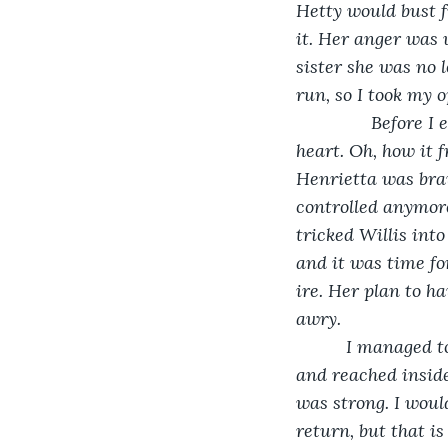
Hetty would bust f
it. Her anger was 
sister she was no l
run, so I took my o
           Before
heart. Oh, how it 
Henrietta was brav
controlled anymore
tricked Willis int
and it was time fo
ire. Her plan to ha
awry. 
      I managed 
and reached insid
was strong. I wou
return, but that i