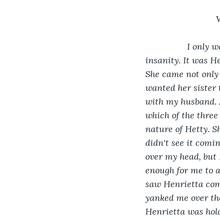
I only w
insanity. It was H
She came not only 
wanted her sister 
with my husband. Af
which of the three
nature of Hetty. Sh
didn't see it comi
over my head, but
enough for me to a
saw Henrietta comi
yanked me over th
Henrietta was hold