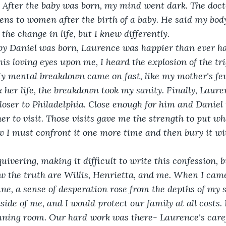
. After the baby was born, my mind went dark. The doct
ns to women after the birth of a baby. He said my bod
the change in life, but I knew differently. 
baby Daniel was born, Laurence was happier than ever h
is loving eyes upon me, I heard the explosion of the tri
y mental breakdown came on fast, like my mother's fev
k her life, the breakdown took my sanity. Finally, Laure
oser to Philadelphia. Close enough for him and Daniel t
er to visit. Those visits gave me the strength to put w
w I must confront it one more time and then bury it w
quivering, making it difficult to write this confession, 
w the truth are Willis, Henrietta, and me. When I cam
e, a sense of desperation rose from the depths of my so
ide of me, and I would protect our family at all costs. I
nning room. Our hard work was there- Laurence's caref