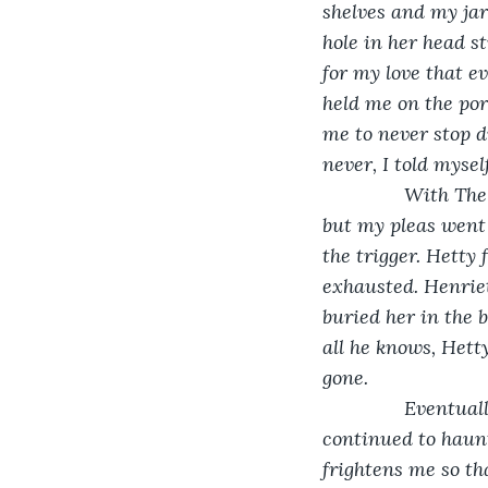
shelves and my jar
hole in her head st
for my love that e
held me on the po
me to never stop d
never, I told myself
           With T
but my pleas went 
the trigger. Hetty 
exhausted. Henriet
buried her in the 
all he knows, Hetty
gone.
           Event
continued to haunt
frightens me so th