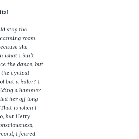
ital
ld stop the 
 canning room. 
because she 
 what I built 
nce the dance, but 
 the cynical 
 but a killer? I 
ielding a hammer 
ed her off long 
 That is when I 
o, but Hetty 
nsciousness, 
ond, I feared, 