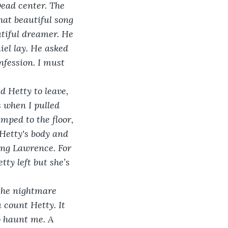
Dead center. The 
hat beautiful song 
utiful dreamer. He 
el lay. He asked 
nfession. I must 
d Hetty to leave, 
s when I pulled 
umped to the floor, 
Hetty's body and 
ing Lawrence. For 
ty left but she’s 
 the nightmare 
 count Hetty. It 
o haunt me. A 