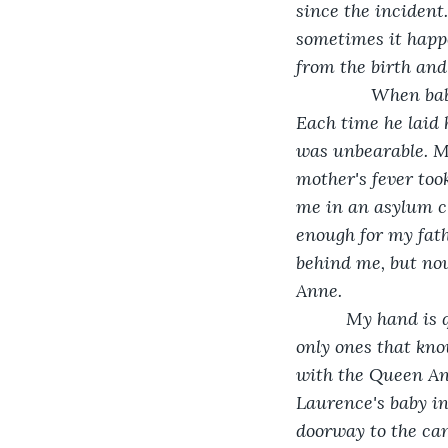
since the incident
sometimes it happe
from the birth and 
           When 
Each time he laid h
was unbearable. M
mother's fever too
me in an asylum cl
enough for my fath
behind me, but no
Anne. 
      My hand is 
only ones that kno
with the Queen Ann
Laurence's baby ins
doorway to the ca