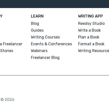
Y
LEARN
WRITING APP
Blog
Reedsy Studio
Guides
Write a Book
Writing Courses
Plan a Book
a Freelancer
Events & Conferences
Format a Book
Stories
Webinars
Writing Resourc
Freelancer Blog
. © 2026