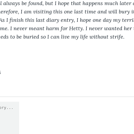
l always be found, but I hope that happens much later 
erefore, I am visiting this one last time and will bury 
s I finish this last diary entry, I hope one day my terri
n me. I never meant harm for Hetty. I never wanted her t
eds to be buried so I can live my life without strife. 
4