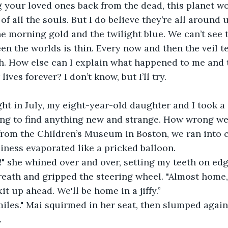
g your loved ones back from the dead, this planet w
f all the souls. But I do believe they’re all around u
the morning gold and the twilight blue. We can’t se
een the worlds is thin. Every now and then the veil t
gh. How else can I explain what happened to me and
ives forever? I don’t know, but I’ll try.
t in July, my eight-year-old daughter and I took a 
ing to find anything new and strange. How wrong we
om the Children’s Museum in Boston, we ran into
piness evaporated like a pricked balloon.
!" she whined over and over, setting my teeth on edg
reath and gripped the steering wheel. "Almost home, 
it up ahead. We'll be home in a jiffy.”
 miles." Mai squirmed in her seat, then slumped again
.