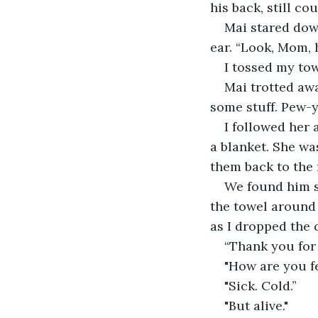
his back, still co
Mai stared dow
ear. “Look, Mom, 
I tossed my tow
Mai trotted awa
some stuff. Pew-
I followed her 
a blanket. She wa
them back to the 
We found him si
the towel around 
as I dropped the 
“Thank you for
"How are you f
"Sick. Cold.”
"But alive."