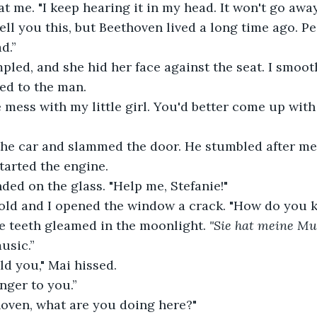
t me. "I keep hearing it in my head. It won't go away
 tell you this, but Beethoven lived a long time ago. 
d.”
pled, and she hid her face against the seat. I smoo
ed to the man.
 mess with my little girl. You'd better come up with 
the car and slammed the door. He stumbled after me,
tarted the engine.
ded on the glass. "Help me, Stefanie!"
old and I opened the window a crack. "How do you
e teeth gleamed in the moonlight. 
"Sie hat meine Mus
usic.”
ld you," Mai hissed.
anger to you.”
hoven, what are you doing here?"