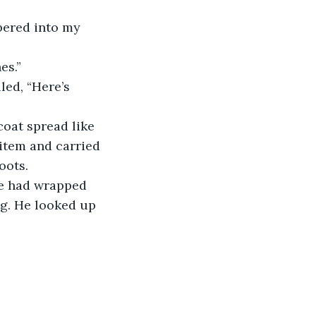
pered into my 
es.”
led, “Here’s 
coat spread like 
 item and carried 
oots.
He had wrapped 
g. He looked up 