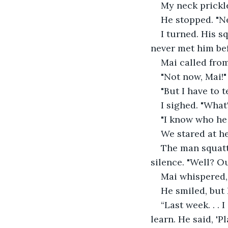
My neck prickl
He stopped. "N
I turned. His s
never met him be
Mai called fro
"Not now, Mai!"
"But I have to 
I sighed. "What
"I know who he 
We stared at her
The man squatt
silence. "Well? Ou
Mai whispered,
He smiled, but
“Last week. . .
learn. He said, 'Pl