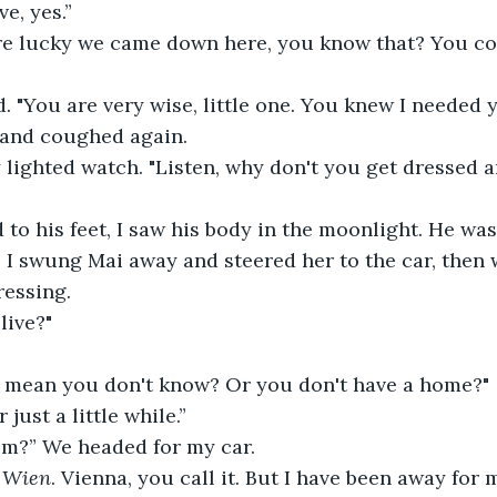
e, yes.”
're lucky we came down here, you know that? You co
 "You are very wise, little one. You knew I needed 
 and coughed again.
 lighted watch. "Listen, why don't you get dressed an
 to his feet, I saw his body in the moonlight. He was
 I swung Mai away and steered her to the car, then
ressing.
live?"
u mean you don't know? Or you don't have a home?"
 just a little while.”
m?” We headed for my car.
 
Wien
. Vienna, you call it. But I have been away for 