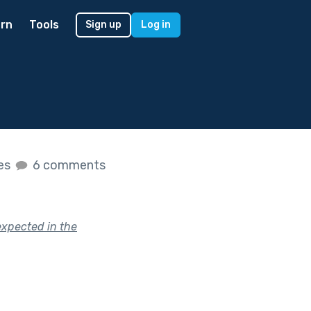
rn
Tools
Sign up
Log in
kes
6 comments
expected in the