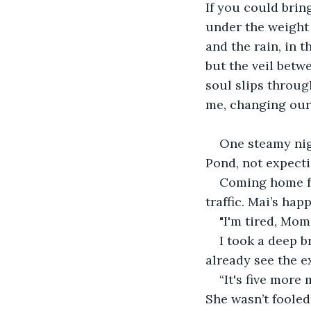
If you could brin
under the weight o
and the rain, in 
but the veil betw
soul slips throu
me, changing our l
One steamy nigh
Pond, not expect
Coming home fr
traffic. Mai’s hap
"I'm tired, Mom
I took a deep b
already see the ex
“It's five more
She wasn’t fooled