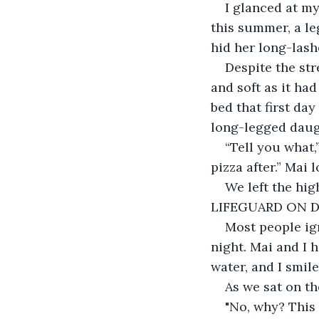
I glanced at m
this summer, a l
hid her long-lash
Despite the str
and soft as it ha
bed that first da
long-legged daug
“Tell you what,
pizza after.” Mai
We left the hig
LIFEGUARD ON D
Most people ig
night. Mai and I 
water, and I smil
As we sat on t
"No, why? This 