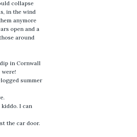
ould collapse 
s, in the wind 
e them anymore 
ears open and a 
 those around 
dip in Cornwall 
 were!
 clogged summer 
e.
kiddo. I can 
st the car door. 