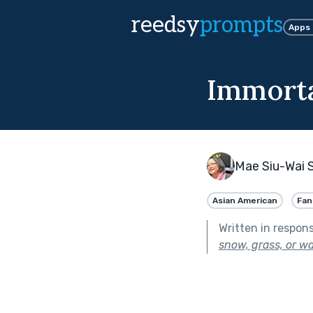
reedsy
prompts
Apps
Immorta
Mae Siu-Wai 
Asian American
Fan
Written in respon
snow, grass, or wa