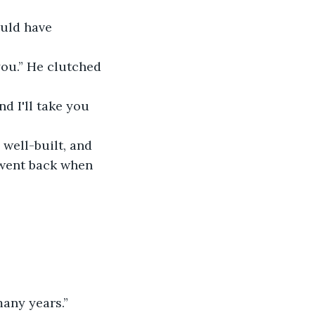
uld have 
you.” He clutched 
d I'll take you 
 well-built, and 
 went back when 
many years.”