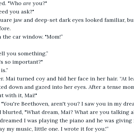
ed. "Who 
are
 you?"
eed you ask?"
quare jaw and deep-set dark eyes looked familiar, but
fore.
m the car window. "Mom!”
tell you something.”
's so important?"
is.”
. Mai turned coy and hid her face in her hair. “At leas
ed down and gazed into her eyes. After a tense mome
t with it, Mai!"
 "You're Beethoven, aren't you? I saw you in my dre
 I blurted, "What dream, Mai? What are you talking 
 I dreamed I was playing the piano and he was givin
ay my music, little one. I wrote it for you.'”