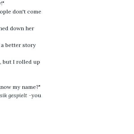
!"
People don't come 
thed down her 
a better story 
 but I rolled up 
 know my name?"
ik gespielt -
you 