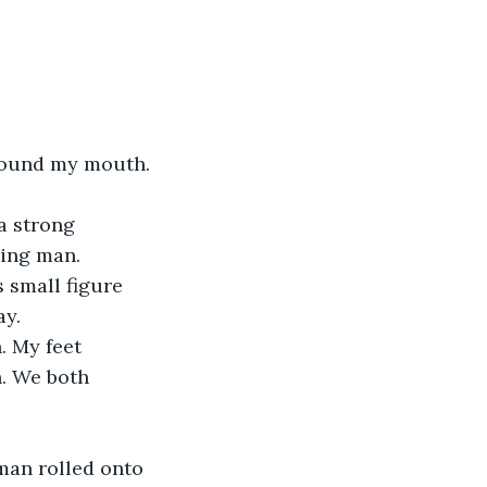
round my mouth. 
a strong 
ling man.
 small figure 
ay.
 My feet 
h. We both 
e man rolled onto 