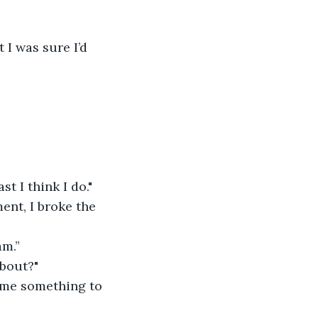
 I was sure I’d 
t I think I do."
nt, I broke the 
am.”
about?"
g me something to 