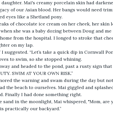
y daughter. Mai's creamy porcelain skin had darkene
egacy of our Asian blood. Her bangs would need tri
ed eyes like a Shetland pony.
eaks of chocolate ice cream on her cheek, her skin 
d when she was a baby dozing between Doug and me o
y home from the hospital. I longed to stroke that ch
hter on my lap.
” I suggested. “Let’s take a quick dip in Cornwall Po
 loves to swim, so she stopped whining.
hway and headed to the pond, past a rusty sign that
UTY. SWIM AT YOUR OWN RISK.”
nored the warning and swam during the day but not 
had the beach to ourselves. Mai giggled and splashed
ed. Finally I had done something right.
he sand in the moonlight, Mai whispered, "Mom, are 
is practically our backyard.”