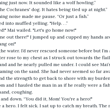
ing just now. It sounded like a wolf howling.”
the Cochranes' dog. It hates being tied up at night.”
ing noise made me pause. “Or just a fish.”
 into muffled yelling. "Help. . .”
d!" Mai wailed. "Let's go home now!"
ne out there!" I jumped up and cupped my hands a
ang on!"
the water. I’d never rescued someone before but I’m 
r rose to my chest as I struck out towards the flai
and and he nearly pulled me under. I could see Mai’s
aming on the sand. She had never seemed so far aw
d the strength to get back to shore with my burden.
m and I hauled the man in as if he really were a fis
sand, coughing.
and down. “You did it, Mom! You're a hero!"
ke a hero. I felt sick. I sat up to catch my breath. Th