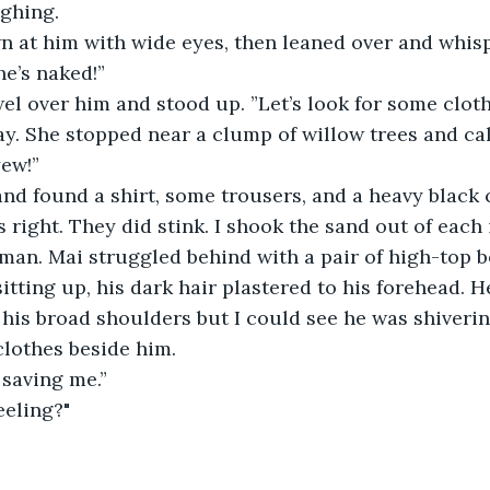
ughing.
n at him with wide eyes, then leaned over and whis
he’s naked!”
el over him and stood up. ”Let’s look for some cloth
y. She stopped near a clump of willow trees and cal
yew!”
and found a shirt, some trousers, and a heavy black 
s right. They did stink. I shook the sand out of each
man. Mai struggled behind with a pair of high-top b
tting up, his dark hair plastered to his forehead. 
his broad shoulders but I could see he was shiverin
clothes beside him.
 saving me.”
eeling?"