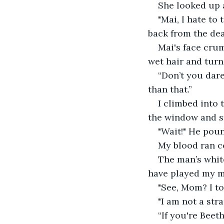
She looked up a
"Mai, I hate to
back from the dea
Mai's face crum
wet hair and turn
“Don’t you dare
than that.”
I climbed into 
the window and s
"Wait!" He poun
My blood ran c
The man’s whit
have played my m
"See, Mom? I to
"I am not a str
“If you're Beet