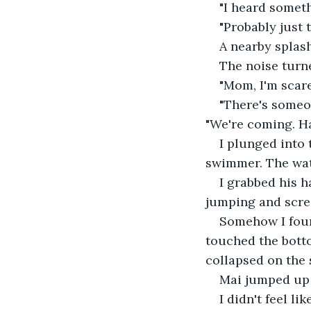
"I heard someth
"Probably just 
A nearby splash
The noise turned
"Mom, I'm scare
"There's someo
"We're coming. H
I plunged into 
swimmer. The wate
I grabbed his h
jumping and scre
Somehow I foun
touched the botto
collapsed on the 
Mai jumped up 
I didn't feel li