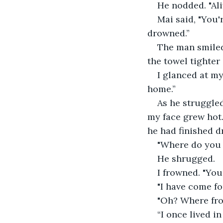
He nodded. "Aliv
Mai said, "You
drowned.”
The man smiled.
the towel tighter
I glanced at my
home.”
As he struggled
my face grew hot.
he had finished d
"Where do you 
He shrugged.
I frowned. "Yo
"I have come for
"Oh? Where fro
“I once lived in