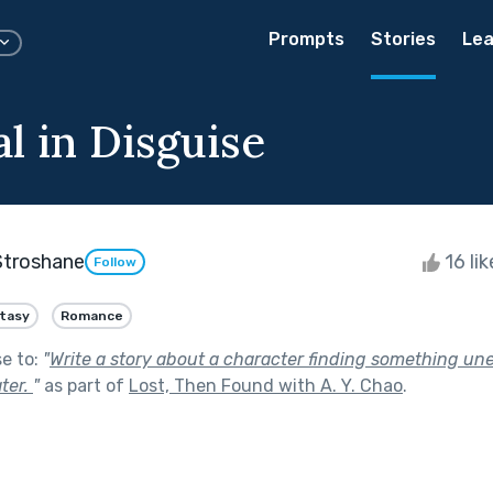
Prompts
Stories
Lea
l in Disguise
Stroshane
16 li
Follow
tasy
Romance
se to:
"
Write a story about a character finding something un
ter.
"
as part of
Lost, Then Found with A. Y. Chao
.