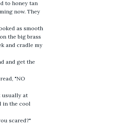
d to honey tan 
mming now. They 
looked as smooth 
n the big brass 
eek and cradle my 
nd and get the 
 read, "NO 
usually at 
 in the cool 
you scared?"