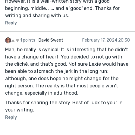
However, it is a well-written story with a good
beginning, middle, ..... and a 'good' end. Thanks for
writing and sharing with us.
Reply
1 points
David Sweet
February 17, 2024 20:38
Man, he really is cynical! It is interesting that he didn't
have a change of heart. You decided to not go with
the cliché, and that's good. Not sure Lexie would have
been able to stomach the jerk in the long run;
although, one does hope he might change for the
right person. The reality is that most people won't
change, especially in adulthood.
Thanks for sharing the story. Best of luck to your in
your writing.
Reply