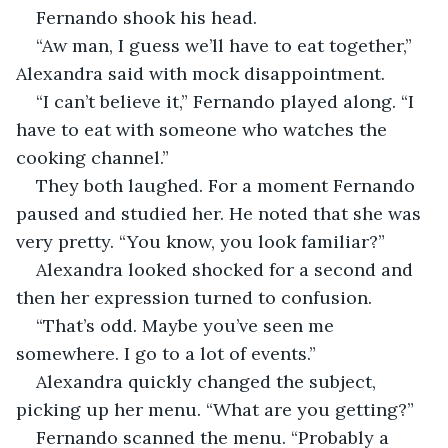
Fernando shook his head. 
“Aw man, I guess we’ll have to eat together,” 
Alexandra said with mock disappointment. 
“I can’t believe it,” Fernando played along. “I 
have to eat with someone who watches the 
cooking channel.” 
They both laughed. For a moment Fernando 
paused and studied her. He noted that she was 
very pretty. “You know, you look familiar?” 
Alexandra looked shocked for a second and 
then her expression turned to confusion. 
“That’s odd. Maybe you’ve seen me 
somewhere. I go to a lot of events.” 
Alexandra quickly changed the subject, 
picking up her menu. “What are you getting?” 
Fernando scanned the menu. “Probably a 