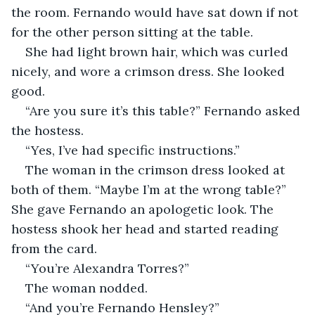
the room. Fernando would have sat down if not 
for the other person sitting at the table. 
She had light brown hair, which was curled 
nicely, and wore a crimson dress. She looked 
good. 
“Are you sure it’s this table?” Fernando asked 
the hostess. 
“Yes, I’ve had specific instructions.” 
The woman in the crimson dress looked at 
both of them. “Maybe I’m at the wrong table?” 
She gave Fernando an apologetic look. The 
hostess shook her head and started reading 
from the card. 
“You’re Alexandra Torres?” 
The woman nodded. 
“And you’re Fernando Hensley?” 