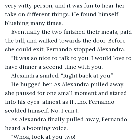
very witty person, and it was fun to hear her 
take on different things. He found himself 
blushing many times. 
Eventually the two finished their meals, paid 
the bill, and walked towards the door. Before 
she could exit, Fernando stopped Alexandra. 
“It was so nice to talk to you. I would love to 
have dinner a second time with you. ”
Alexandra smiled. “Right back at you.” 
He hugged her. As Alexandra pulled away, 
she paused for one small moment and stared 
into his eyes, almost as if….no. Fernando 
scolded himself. No, I can’t. 
As Alexandra finally pulled away, Fernando 
heard a booming voice. 
“Whoa, look at you two!” 