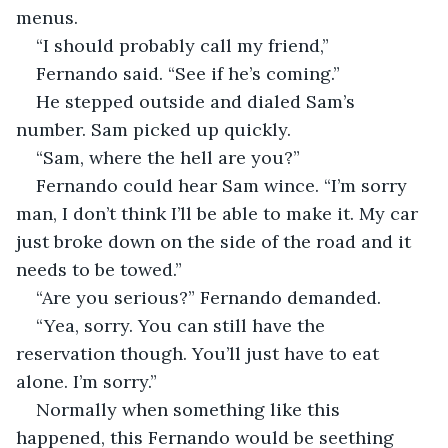
menus. 
“I should probably call my friend,”
Fernando said. “See if he’s coming.” 
He stepped outside and dialed Sam’s 
number. Sam picked up quickly. 
“Sam, where the hell are you?” 
Fernando could hear Sam wince. “I’m sorry 
man, I don’t think I’ll be able to make it. My car 
just broke down on the side of the road and it 
needs to be towed.” 
“Are you serious?” Fernando demanded.
“Yea, sorry. You can still have the 
reservation though. You’ll just have to eat 
alone. I’m sorry.”
Normally when something like this 
happened, this Fernando would be seething 