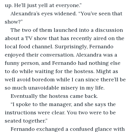
up. He’ll just yell at everyone.” 
Alexandra’s eyes widened. “You’ve seen that 
show?” 
The two of them launched into a discussion 
about a TV show that has recently aired on the 
local food channel. Surprisingly, Fernando 
enjoyed their conversation. Alexandra was a 
funny person, and Fernando had nothing else 
to do while waiting for the hostess. Might as 
well avoid boredom while I can since there’ll be 
so much unavoidable misery in my life. 
Eventually the hostess came back. 
“I spoke to the manager, and she says the 
instructions were clear. You two were to be 
seated together.” 
Fernando exchanged a confused glance with 