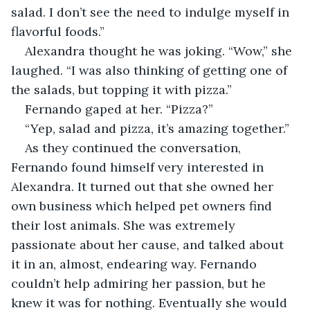
salad. I don’t see the need to indulge myself in 
flavorful foods.”
Alexandra thought he was joking. “Wow,” she 
laughed. “I was also thinking of getting one of 
the salads, but topping it with pizza.”
Fernando gaped at her. “Pizza?”
“Yep, salad and pizza, it’s amazing together.”
As they continued the conversation, 
Fernando found himself very interested in 
Alexandra. It turned out that she owned her 
own business which helped pet owners find 
their lost animals. She was extremely 
passionate about her cause, and talked about 
it in an, almost, endearing way. Fernando 
couldn’t help admiring her passion, but he 
knew it was for nothing. Eventually she would 