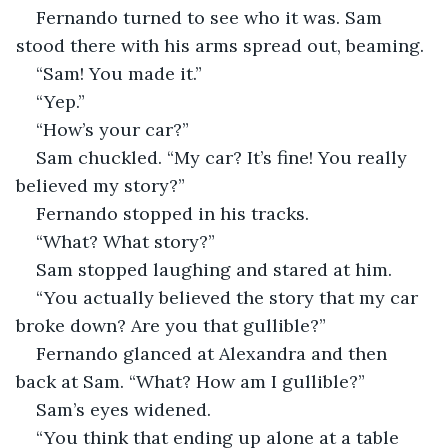
Fernando turned to see who it was. Sam 
stood there with his arms spread out, beaming. 
“Sam! You made it.” 
“Yep.” 
“How’s your car?” 
Sam chuckled. “My car? It’s fine! You really 
believed my story?” 
Fernando stopped in his tracks. 
“What? What story?” 
Sam stopped laughing and stared at him. 
“You actually believed the story that my car 
broke down? Are you that gullible?” 
Fernando glanced at Alexandra and then 
back at Sam. “What? How am I gullible?” 
Sam’s eyes widened. 
“You think that ending up alone at a table 