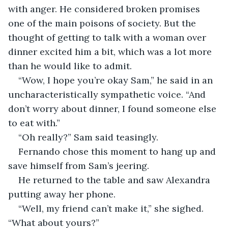
with anger. He considered broken promises 
one of the main poisons of society. But the 
thought of getting to talk with a woman over 
dinner excited him a bit, which was a lot more 
than he would like to admit. 
“Wow, I hope you’re okay Sam,” he said in an 
uncharacteristically sympathetic voice. “And 
don’t worry about dinner, I found someone else 
to eat with.” 
“Oh really?” Sam said teasingly. 
Fernando chose this moment to hang up and 
save himself from Sam’s jeering. 
He returned to the table and saw Alexandra 
putting away her phone. 
“Well, my friend can’t make it,” she sighed. 
“What about yours?” 