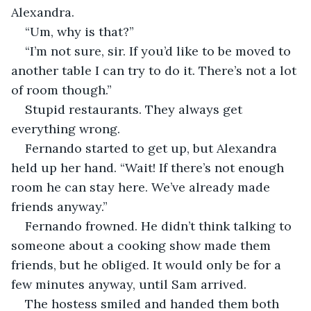
Alexandra. 
“Um, why is that?” 
“I’m not sure, sir. If you’d like to be moved to 
another table I can try to do it. There’s not a lot 
of room though.”
Stupid restaurants. They always get 
everything wrong. 
Fernando started to get up, but Alexandra 
held up her hand. “Wait! If there’s not enough 
room he can stay here. We’ve already made 
friends anyway.” 
Fernando frowned. He didn’t think talking to 
someone about a cooking show made them 
friends, but he obliged. It would only be for a 
few minutes anyway, until Sam arrived. 
The hostess smiled and handed them both 