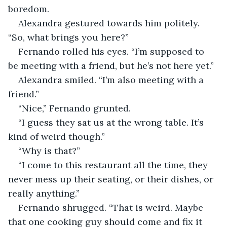
boredom. 
Alexandra gestured towards him politely. 
“So, what brings you here?” 
Fernando rolled his eyes. “I’m supposed to 
be meeting with a friend, but he’s not here yet.” 
Alexandra smiled. “I’m also meeting with a 
friend.”
“Nice,” Fernando grunted. 
“I guess they sat us at the wrong table. It’s 
kind of weird though.” 
“Why is that?” 
“I come to this restaurant all the time, they 
never mess up their seating, or their dishes, or 
really anything.” 
Fernando shrugged. “That is weird. Maybe 
that one cooking guy should come and fix it 