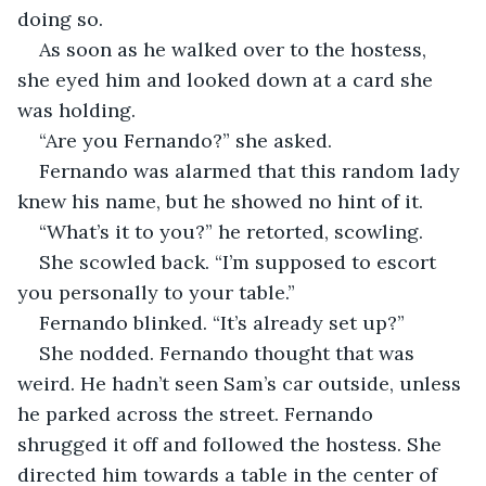
doing so. 
As soon as he walked over to the hostess, 
she eyed him and looked down at a card she 
was holding. 
“Are you Fernando?” she asked. 
Fernando was alarmed that this random lady 
knew his name, but he showed no hint of it. 
“What’s it to you?” he retorted, scowling. 
She scowled back. “I’m supposed to escort 
you personally to your table.” 
Fernando blinked. “It’s already set up?” 
She nodded. Fernando thought that was 
weird. He hadn’t seen Sam’s car outside, unless 
he parked across the street. Fernando 
shrugged it off and followed the hostess. She 
directed him towards a table in the center of 