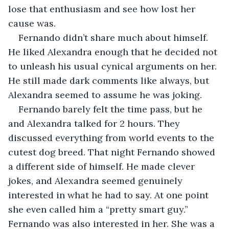
lose that enthusiasm and see how lost her 
cause was. 
Fernando didn’t share much about himself. 
He liked Alexandra enough that he decided not 
to unleash his usual cynical arguments on her. 
He still made dark comments like always, but 
Alexandra seemed to assume he was joking. 
Fernando barely felt the time pass, but he 
and Alexandra talked for 2 hours. They 
discussed everything from world events to the 
cutest dog breed. That night Fernando showed 
a different side of himself. He made clever 
jokes, and Alexandra seemed genuinely 
interested in what he had to say. At one point 
she even called him a “pretty smart guy.” 
Fernando was also interested in her. She was a 