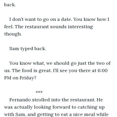
back. 
I don’t want to go on a date. You know how I 
feel. The restaurant sounds interesting 
though. 
Sam typed back. 
You know what, we should go just the two of 
us. The food is great. I’ll see you there at 6:00 
PM on Friday?
			***
Fernando strolled into the restaurant. He 
was actually looking forward to catching up 
with Sam, and getting to eat a nice meal while 