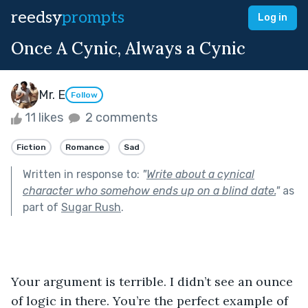
reedsy
prompts
Log in
Once A Cynic, Always a Cynic
Mr. E
Follow
11 likes
2 comments
Fiction
Romance
Sad
Written in response to:
"
Write about a cynical
character who somehow ends up on a blind date.
"
as
part of
Sugar Rush
.
Your argument is terrible. I didn’t see an ounce 
of logic in there. You’re the perfect example of 