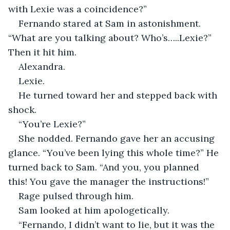
with Lexie was a coincidence?”
Fernando stared at Sam in astonishment. 
“What are you talking about? Who’s…..Lexie?” 
Then it hit him.
Alexandra. 
Lexie. 
He turned toward her and stepped back with 
shock.
“You’re Lexie?”
She nodded. Fernando gave her an accusing 
glance. “You’ve been lying this whole time?” He 
turned back to Sam. “And you, you planned 
this! You gave the manager the instructions!” 
Rage pulsed through him. 
Sam looked at him apologetically. 
“Fernando, I didn’t want to lie, but it was the 