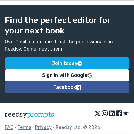
Find the perfect editor for
your next book
Over 1 million authors trust the professionals on
Reedsy. Come meet them.
Join today
Sign in with Google
Facebook
★
reedsy
prompts
FAQ
•
Terms
•
Privacy
• Reedsy Ltd. © 2026