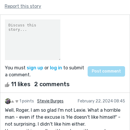
Report this story
You must
sign up
or
log in
to submit
a comment.
11 likes
2 comments
1 points
Stevie Burges
February 22, 2024 08:45
Well, Roger, I am so glad I'm not Lexie. What a horrible
man - even if the excuse is 'He doesn't like himself' -
not surprising. I didn't like him either.