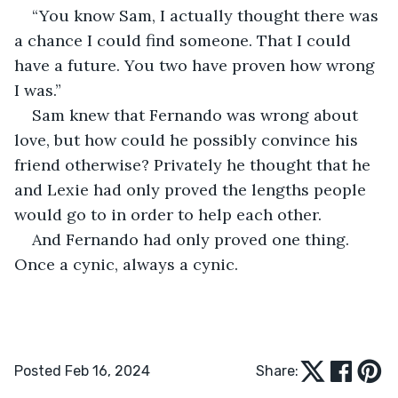
“You know Sam, I actually thought there was 
a chance I could find someone. That I could 
have a future. You two have proven how wrong 
I was.” 
Sam knew that Fernando was wrong about 
love, but how could he possibly convince his 
friend otherwise? Privately he thought that he 
and Lexie had only proved the lengths people 
would go to in order to help each other. 
And Fernando had only proved one thing. 
Once a cynic, always a cynic.
Posted Feb 16, 2024
Share: