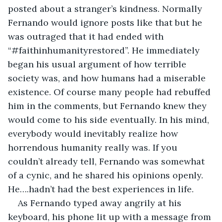
posted about a stranger’s kindness. Normally 
Fernando would ignore posts like that but he 
was outraged that it had ended with 
“#faithinhumanityrestored”. He immediately 
began his usual argument of how terrible 
society was, and how humans had a miserable 
existence. Of course many people had rebuffed 
him in the comments, but Fernando knew they 
would come to his side eventually. In his mind, 
everybody would inevitably realize how 
horrendous humanity really was. If you 
couldn’t already tell, Fernando was somewhat 
of a cynic, and he shared his opinions openly. 
He….hadn’t had the best experiences in life. 
As Fernando typed away angrily at his 
keyboard, his phone lit up with a message from 