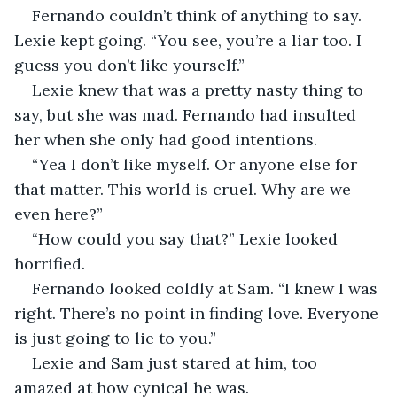
Fernando couldn’t think of anything to say. 
Lexie kept going. “You see, you’re a liar too. I 
guess you don’t like yourself.” 
Lexie knew that was a pretty nasty thing to 
say, but she was mad. Fernando had insulted 
her when she only had good intentions. 
“Yea I don’t like myself. Or anyone else for 
that matter. This world is cruel. Why are we 
even here?” 
“How could you say that?” Lexie looked 
horrified. 
Fernando looked coldly at Sam. “I knew I was 
right. There’s no point in finding love. Everyone 
is just going to lie to you.” 
Lexie and Sam just stared at him, too 
amazed at how cynical he was. 