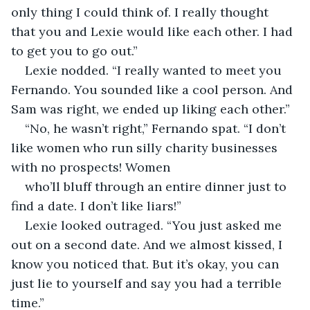
only thing I could think of. I really thought 
that you and Lexie would like each other. I had 
to get you to go out.” 
Lexie nodded. “I really wanted to meet you 
Fernando. You sounded like a cool person. And 
Sam was right, we ended up liking each other.” 
“No, he wasn’t right,” Fernando spat. “I don’t 
like women who run silly charity businesses 
with no prospects! Women 
who’ll bluff through an entire dinner just to 
find a date. I don’t like liars!” 
Lexie looked outraged. “You just asked me 
out on a second date. And we almost kissed, I 
know you noticed that. But it’s okay, you can 
just lie to yourself and say you had a terrible 
time.”