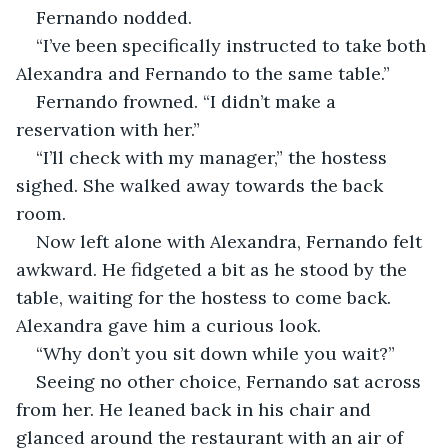
Fernando nodded. 
“I’ve been specifically instructed to take both 
Alexandra and Fernando to the same table.”
Fernando frowned. “I didn’t make a 
reservation with her.”
“I’ll check with my manager,” the hostess 
sighed. She walked away towards the back 
room. 
Now left alone with Alexandra, Fernando felt 
awkward. He fidgeted a bit as he stood by the 
table, waiting for the hostess to come back. 
Alexandra gave him a curious look. 
“Why don’t you sit down while you wait?”
Seeing no other choice, Fernando sat across 
from her. He leaned back in his chair and 
glanced around the restaurant with an air of 