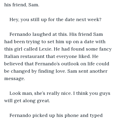
his friend, Sam. 
Hey, you still up for the date next week?
Fernando laughed at this. His friend Sam 
had been trying to set him up on a date with 
this girl called Lexie. He had found some fancy 
Italian restaurant that everyone liked. He 
believed that Fernando’s outlook on life could 
be changed by finding love. Sam sent another 
message. 
Look man, she’s really nice. I think you guys 
will get along great. 
Fernando picked up his phone and typed 