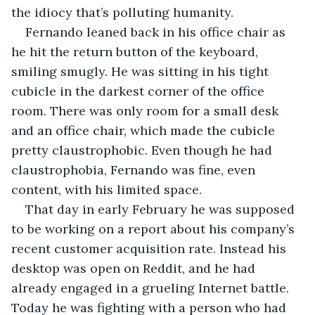
the idiocy that’s polluting humanity. 
Fernando leaned back in his office chair as 
he hit the return button of the keyboard, 
smiling smugly. He was sitting in his tight 
cubicle in the darkest corner of the office 
room. There was only room for a small desk 
and an office chair, which made the cubicle 
pretty claustrophobic. Even though he had 
claustrophobia, Fernando was fine, even 
content, with his limited space. 
That day in early February he was supposed 
to be working on a report about his company’s 
recent customer acquisition rate. Instead his 
desktop was open on Reddit, and he had 
already engaged in a grueling Internet battle. 
Today he was fighting with a person who had 