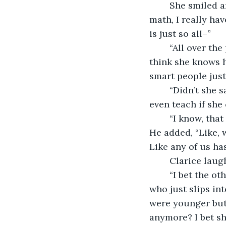
	She smiled and loosened her posture a little. “Yeah, y’know… as much as I like 
math, I really ha
is just so all–” 
	“All over the place?” rushed Arjun. “Yes! I was thinking the same thing! I don’t 
think she knows h
smart people just 
	“Didn’t she say that her husband’s loaded too?” asked Clarice. “Why does she 
even teach if she 
	“I know, that pissed me off honestly,” said Arjun, taking another bite of his wrap. 
He added, “Like, 
Like any of us h
	Clarice laug
	“I bet the other teachers just hate her. Can you imagine working with someone 
who just slips in
were younger but 
anymore? I bet sh