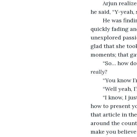
	Arjun realized he’d been staring and thanked God that brown didn’t blush. Hastily, 
he said, “Y-yeah, 
	He was finding that the bravado with which he’d entered the encounter was 
quickly fading an
unexplored passio
glad that she too
moments; that gav
	“So… how do
really?
	“You know I’
	“Well yeah, I
	“I know, I just…” she shook her head. “Sorry. I-I like it! She knows so much about 
how to present y
that article in the
around the countr
make you believe 