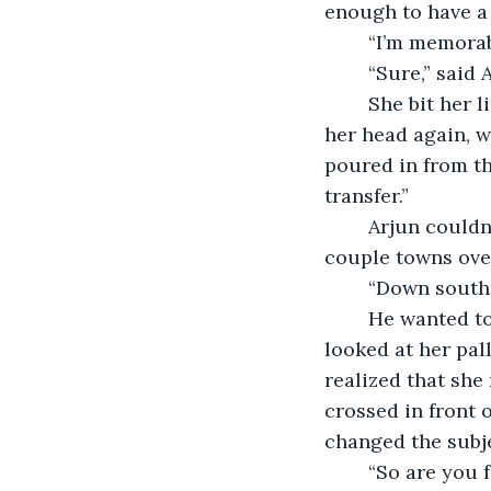
enough to have a 
	“I’m memorab
	“Sure,” said
	She bit her lip as though on the precipice of some great speech, but then shook 
her head again, w
poured in from the
transfer.”
	Arjun couldn’t help but feel uneasy at her caginess “From where? I’m just from a 
couple towns over
	“Down south
	He wanted to ask why there wasn’t a trace of an accent on her voice, but when he 
looked at her pal
realized that she
crossed in front 
changed the subje
	“So are you 