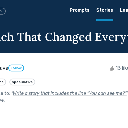
Prompts
Stories
Lea
ch That Changed Every
tava
13 li
Follow
ce
Speculative
se to:
"
Write a story that includes the line “You can see me?”
ve
.