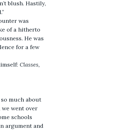
.” 
e of a hitherto 
iousness. He was 
lence for a few 
imself: 
Classes, 
 we went over 
ome schools 
 an argument and 