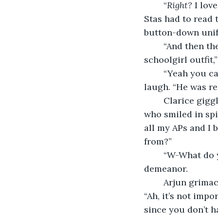
	“
Right?
 I lov
Stas had to read 
button-down uni
	“And then t
schoolgirl outfit,
	“Yeah you ca
laugh. “He was red
	Clarice giggled. Her giggles sounded like the song of an ethereal bird to Arjun, 
who smiled in spi
all my APs and I 
from?” 
	“W-What do you mean?” asked Clarice, the nervousness returning to her 
demeanor. 
	Arjun grimaced inwardly at this regression in their dynamic. He said hurriedly, 
“Ah, it’s not impo
since you don’t h