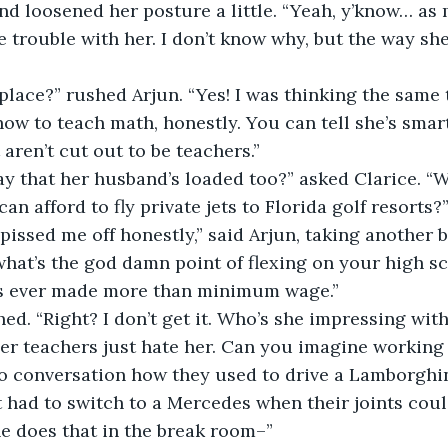
ve trouble with her. I don’t know why, but the way sh
ow to teach math, honestly. You can tell she’s smar
aren’t cut out to be teachers.” 
can afford to fly private jets to Florida golf resorts?”
what’s the god damn point of flexing on your high s
as ever made more than minimum wage.” 
hed. “Right? I don’t get it. Who’s she impressing with 
to conversation how they used to drive a Lamborghi
had to switch to a Mercedes when their joints could
e does that in the break room–” 