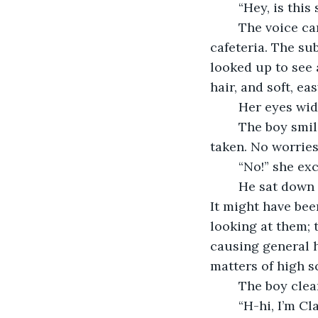
	“Hey, is this
	The voice came out of nowhere, cutting through the din of an otherwise hectic 
cafeteria. The su
looked up to see 
hair, and soft, ea
	Her eyes wi
	The boy smiled, revealing dimples and white teeth. “I just asked if this seat was 
taken. No worries
	“No!” she ex
	He sat down across from her and the two shared a moment of complete silence. 
It might have been
looking at them; 
causing general 
matters of high sc
	The boy clea
	“H-hi, I’m Clarice.” She knew she was blushing; she felt the heat rise to her face as 