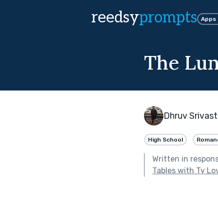
reedsy
prompts
Apps
The Lun
Dhruv Srivas
High School
Roman
Written in respon
Tables with Ty Lo