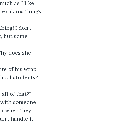
e explains things 
t, but some 
 
chool students? 
all of that?” 
ni when they 
n’t handle it 