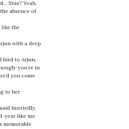
id… Stas? Yeah, 
the absence of 
 
like 
the 
Arjun with a deep 
though–you’re in 
ere’d you come 
id-year like me 
is memorable 