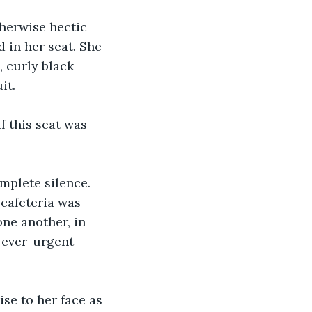
 in her seat. She 
, curly black 
it. 
 cafeteria was 
ne another, in 
 ever-urgent 