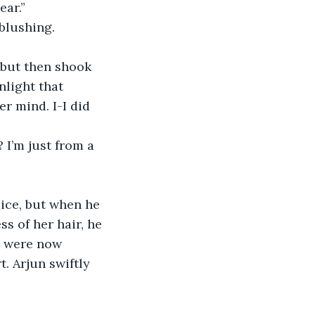
ar.” 
blushing. 
light that 
r mind. I-I did 
s of her hair, he 
ms were now 
. Arjun swiftly 