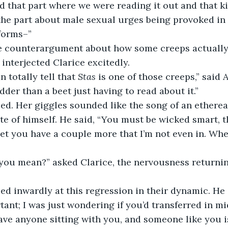
ed that part where we were reading it out and that k
the part about male sexual urges being provoked in 
forms–” 
he counterargument about how some creeps actually
” interjected Clarice excitedly. 
n totally tell that 
Stas
 is one of those creeps,” said 
der than a beet just having to read about it.” 
te of himself. He said, “You must be wicked smart, 
bet you have a couple more that I’m not even in. Wh
rtant; I was just wondering if you’d transferred in m
ave anyone sitting with you, and someone like you 