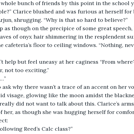
whole bunch of friends by this point in the school ye
le?” Clarice blushed and was furious at herself for 
 Arjun, shrugging. “Why is that so hard to believe?” 
aves of onyx hair shimmering in the resplendent sun
 cafeteria’s floor to ceiling windows. “Nothing, neve
, not too exciting.” 
…” 
lid visage, glowing like the moon amidst the blacknes
 really did not want to talk about this. Clarice’s ar
of her, as though she was hugging herself for comfort
ct: 
following Reed’s Calc class?”