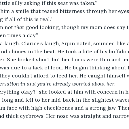
little silly asking if this seat was taken.” 
if all of this is real.” 
’m not 
that 
good looking, though my mom does say I’
n times a day.” 
ind chimes in the heat. He took a bite of his buffalo
r. She looked short, but her limbs were thin and len
 was due to a lack of food. He began thinking abou
they couldn’t afford to feed her. He caught himself w
ersation in and you’re already worried about her
. 
 long and fell to her mid-back in the slightest wave
lim face with high cheekbones and a strong jaw. The
nd thick eyebrows. Her nose was straight and narro