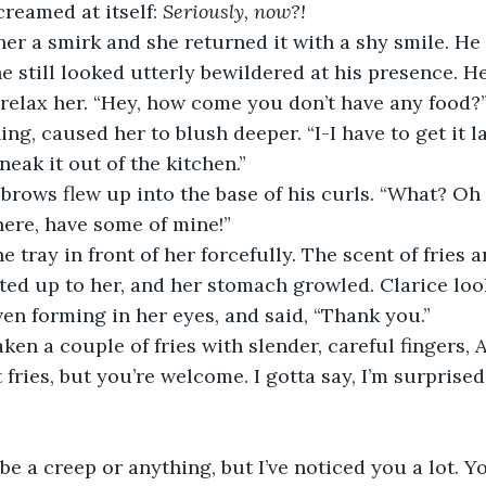
reamed at itself: 
Seriously, now?!
he still looked utterly bewildered at his presence. H
relax her. “Hey, how come you don’t have any food?”
neak it out of the kitchen.” 
here, have some of mine!” 
ed up to her, and her stomach growled. Clarice loo
ven forming in her eyes, and said, “Thank you.” 
t fries, but you’re welcome. I gotta say, I’m surprise