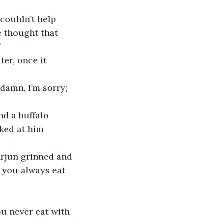
e thought that 
 
ked at him 
d you always eat 