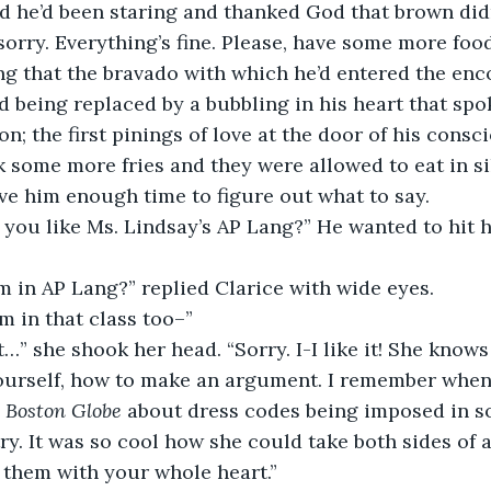
sorry. Everything’s fine. Please, have some more food
d being replaced by a bubbling in his heart that spok
n; the first pinings of love at the door of his consc
k some more fries and they were allowed to eat in si
e him enough time to figure out what to say. 
 you like Ms. Lindsay’s AP Lang?” He wanted to hit h
m in AP Lang?” replied Clarice with wide eyes. 
’m in that class too–” 
ourself, how to make an argument. I remember when
 
Boston Globe
 about dress codes being imposed in s
y. It was so cool how she could take both sides of
them with your whole heart.” 