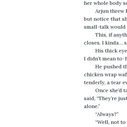
her whole body sc
	Arjun threw her a smirk and she returned it with a shy smile. He couldn’t help 
but notice that s
small-talk would 
	This, if anything, caused her to blush deeper. “I-I have to get it later, once it 
closes. I kinda… s
	His thick eyebrows flew up into the base of his curls. “What? Oh damn, I’m sorry; 
I didn’t mean to–
	He pushed the tray in front of her forcefully. The scent of fries and a buffalo 
chicken wrap waft
tenderly, a tear e
	Once she’d taken a couple of fries with slender, careful fingers, Arjun grinned and 
said, “They’re jus
alone.” 
	“Always?” 
	“Well, not to be a creep or anything, but I’ve noticed you a lot. You never eat with 