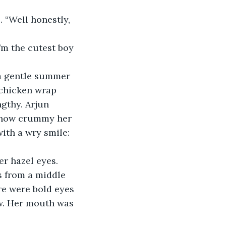
m the cutest boy 
 chicken wrap 
gthy. Arjun 
t how crummy her 
ith a wry smile: 
s from a middle 
re were bold eyes 
w. Her mouth was 