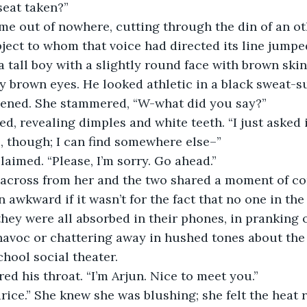
 seat taken?” 
bject to whom that voice had directed its line jumped
a tall boy with a slightly round face with brown skin
sy brown eyes. He looked athletic in a black sweat-su
dened. She stammered, “W-what did you say?” 
, though; I can find somewhere else–” 
claimed. “Please, I’m sorry. Go ahead.” 
 awkward if it wasn’t for the fact that no one in the
they were all absorbed in their phones, in pranking o
havoc or chattering away in hushed tones about the
hool social theater. 
red his throat. “I’m Arjun. Nice to meet you.” 