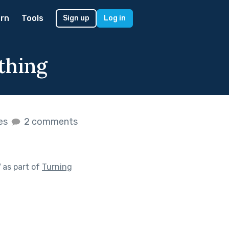
rn
Tools
Sign up
Log in
thing
kes
2 comments
"
as part of
Turning