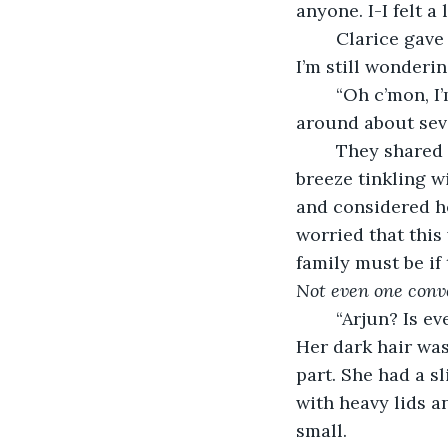
anyone. I-I felt a 
	Clarice gave him a smile that teased bitterness through her eyes. “Well honestly, 
I’m still wondering 
	“Oh c’mon, I
around about seve
	They shared a laugh. Clarice’s laugh, Arjun noted, sounded like a gentle summer 
breeze tinkling w
and considered he
worried that this
family must be if 
Not even one conv
	“Arjun? Is everything okay?” she looked at him with concern in her hazel eyes. 
Her dark hair was
part. She had a s
with heavy lids a
small. 