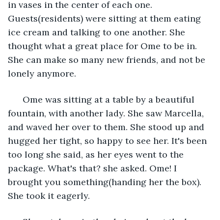
in vases in the center of each one. 
Guests(residents) were sitting at them eating 
ice cream and talking to one another. She 
thought what a great place for Ome to be in. 
She can make so many new friends, and not be 
lonely anymore.
  Ome was sitting at a table by a beautiful 
fountain, with another lady. She saw Marcella, 
and waved her over to them. She stood up and 
hugged her tight, so happy to see her. It's been 
too long she said, as her eyes went to the 
package. What's that? she asked. Ome! I 
brought you something(handing her the box). 
She took it eagerly.