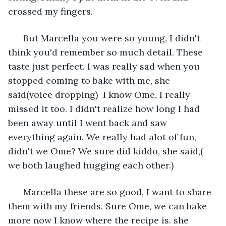
crossed my fingers.
  But Marcella you were so young, I didn't 
think you'd remember so much detail. These 
taste just perfect. I was really sad when you 
stopped coming to bake with me, she 
said(voice dropping)  I know Ome, I really 
missed it too. I didn't realize how long I had 
been away until I went back and saw 
everything again. We really had alot of fun, 
didn't we Ome? We sure did kiddo, she said,( 
we both laughed hugging each other.)
  Marcella these are so good, I want to share 
them with my friends. Sure Ome, we can bake 
more now I know where the recipe is. she 