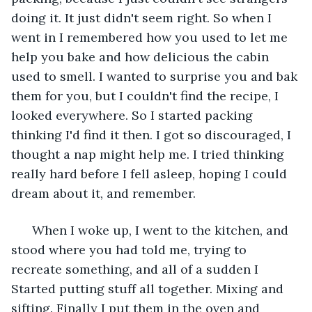
doing it. It just didn't seem right. So when I 
went in I remembered how you used to let me 
help you bake and how delicious the cabin 
used to smell. I wanted to surprise you and bak 
them for you, but I couldn't find the recipe, I 
looked everywhere. So I started packing 
thinking I'd find it then. I got so discouraged, I 
thought a nap might help me. I tried thinking 
really hard before I fell asleep, hoping I could 
dream about it, and remember.
  When I woke up, I went to the kitchen, and 
stood where you had told me, trying to 
recreate something, and all of a sudden I 
Started putting stuff all together. Mixing and 
sifting. Finally I put them in the oven and 