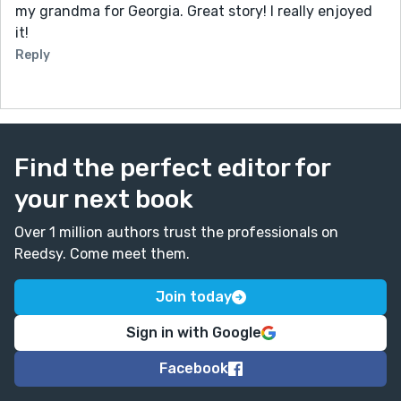
my grandma for Georgia. Great story! I really enjoyed
it!
Reply
Find the perfect editor for
your next book
Over 1 million authors trust the professionals on
Reedsy. Come meet them.
Join today
Sign in with Google
Facebook