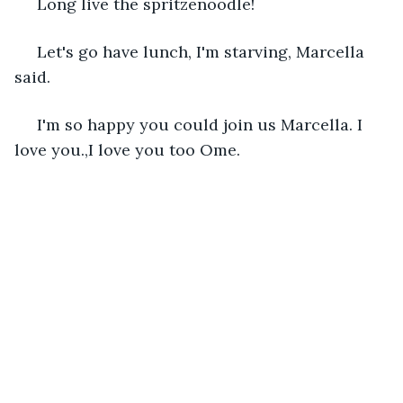
 Long live the spritzenoodle! 
 Let's go have lunch, I'm starving, Marcella 
said.
 I'm so happy you could join us Marcella. I 
love you.,I love you too Ome.