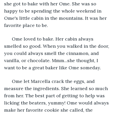
she got to bake with her Ome. She was so 
happy to be spending the whole weekend in 
Ome's little cabin in the mountains. It was her 
favorite place to be.
  Ome loved to bake. Her cabin always 
smelled so good. When you walked in the door, 
you could always smell the cinnamon, and 
vanilla, or chocolate. Mmm...she thought, I 
want to be a great baker like Ome someday.
  Ome let Marcella crack the eggs, and 
measure the ingredients. She learned so much 
from her. The best part of getting to help was 
licking the beaters, yummy! Ome would always 
make her favorite cookie she called, the 