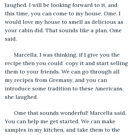
laughed. I will be looking forward to it, and 
this time, you can come to my house, Ome. I 
would love my house to smell as delicious as 
your cabin did. That sounds like a plan, Ome 
said.
  Marcella, I was thinking, if I give you the 
recipe then you could  copy it and start selling 
them to your friends. We can go through all 
my recipes from Gremany, and you can 
introduce some tradition to these Americans, 
she laughed. 
  Ome that sounds wonderful! Marcella said. 
You can help me get started. We can make 
samples in my kitchen, and take them to the 