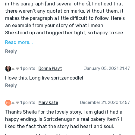
in this paragraph (and several others), I noticed that
there weren't any quotation marks. Without them, it
makes the paragraph a little difficult to follow. Here's
an example from your story of what I mean:
She stood up and hugged her tight, so happy to see
her. "It's been too long," she said, as her eyes went to
Read more...
the package. "What's that?" she asked.
Reply
"Ome! I brought you something" Marcella handed her
the box. She took it eagerly.
Using the "" and skipping lines every time someone
1 points
Donna Wayt
January 05, 2021 21:47
talks makes this sweet conversation easier to read :)
I love this. Long live spritzenoodle!
Aaaanyways, I loved this story. It was very sweet and
Reply
the characters were likeable and cute. I can't wait to
read more of your stories, Sheila!
1 points
Mary Kate
December 21, 2020 12:57
Thanks Sheila for the lovely story, I am glad it had a
happy ending. Is Spritzlenugan a real bakery item? I
liked the fact that the story had heart and soul.