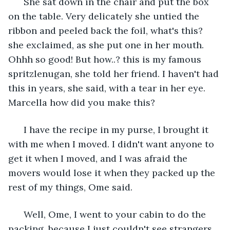
  She sat down in the chair and put the box 
on the table. Very delicately she untied the 
ribbon and peeled back the foil, what's this? 
she exclaimed, as she put one in her mouth. 
Ohhh so good! But how..? this is my famous 
spritzlenugan, she told her friend. I haven't had 
this in years, she said, with a tear in her eye. 
Marcella how did you make this?
  I have the recipe in my purse, I brought it 
with me when I moved. I didn't want anyone to 
get it when I moved, and I was afraid the 
movers would lose it when they packed up the 
rest of my things, Ome said.
  Well, Ome, I went to your cabin to do the 
packing, because I just couldn't see strangers 