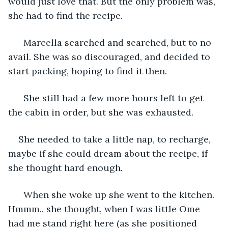
would just love that. But the only problem was, 
she had to find the recipe.
  Marcella searched and searched, but to no 
avail. She was so discouraged, and decided to 
start packing, hoping to find it then.
  She still had a few more hours left to get 
the cabin in order, but she was exhausted. 
She needed to take a little nap, to recharge, 
maybe if she could dream about the recipe, if 
she thought hard enough.
  When she woke up she went to the kitchen. 
Hmmm.. she thought, when I was little Ome 
had me stand right here (as she positioned 