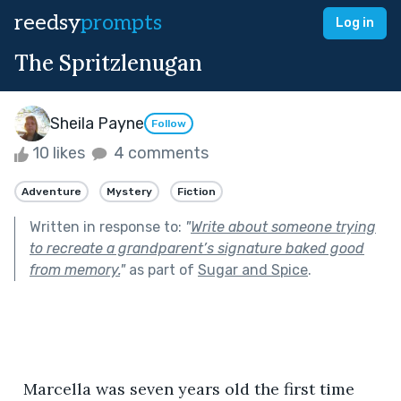
reedsy
prompts
Log in
The Spritzlenugan
Sheila Payne
Follow
10 likes
4 comments
Adventure
Mystery
Fiction
Written in response to:
"
Write about someone trying
to recreate a grandparent’s signature baked good
from memory.
"
as part of
Sugar and Spice
.
  Marcella was seven years old the first time 