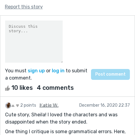
Report this story
You must
sign up
or
log in
to submit
a comment.
10 likes
4 comments
2 points
𝕂𝕒𝕥𝕚𝕖 𝕎.
December 16, 2020 22:37
Cute story, Sheila! I loved the characters and was
disappointed when the story ended.
One thing I critique is some grammatical errors. Here,