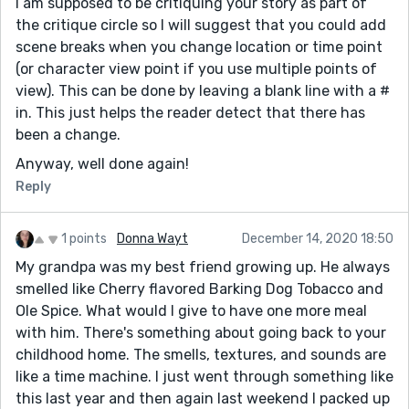
I am supposed to be critiquing your story as part of
the critique circle so I will suggest that you could add
scene breaks when you change location or time point
(or character view point if you use multiple points of
view). This can be done by leaving a blank line with a #
in. This just helps the reader detect that there has
been a change.
Anyway, well done again!
Reply
1 points
Donna Wayt
December 14, 2020 18:50
My grandpa was my best friend growing up. He always
smelled like Cherry flavored Barking Dog Tobacco and
Ole Spice. What would I give to have one more meal
with him. There's something about going back to your
childhood home. The smells, textures, and sounds are
like a time machine. I just went through something like
this last year and then again last weekend I packed up