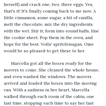
herself) and crack one, two, three eggs. Yes, 
that's it! It's finally coming back to me now. A 
little cinnamon, some sugar, a bit of vanilla, 
melt the chocolate, mix the dry ingredients 
with the wet. Stir it, form into round balls, line 
the cookie sheet. Pop them in the oven, and 
hope for the best. Voila' spritzlenugan. Ome 
would be so pleased to get these to her.
  Marcella got all the boxes ready for the 
movers to come. She cleaned the whole house, 
and even washed the windows. The movers 
arrived and loaded the boxes into the moving 
van. With a sadness in her heart, Marcella 
walked through each room of the cabin, one 
last time, stopping each time to say her last 