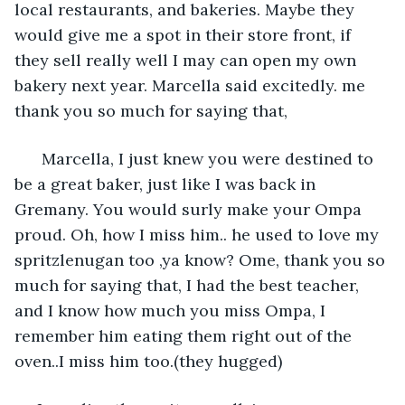
local restaurants, and bakeries. Maybe they 
would give me a spot in their store front, if 
they sell really well I may can open my own 
bakery next year. Marcella said excitedly. me 
thank you so much for saying that,
  Marcella, I just knew you were destined to 
be a great baker, just like I was back in 
Gremany. You would surly make your Ompa 
proud. Oh, how I miss him.. he used to love my 
spritzlenugan too ,ya know? Ome, thank you so 
much for saying that, I had the best teacher, 
and I know how much you miss Ompa, I 
remember him eating them right out of the 
oven..I miss him too.(they hugged)