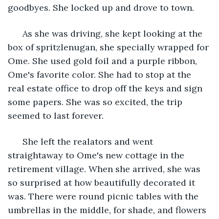
goodbyes. She locked up and drove to town.
  As she was driving, she kept looking at the 
box of spritzlenugan, she specially wrapped for 
Ome. She used gold foil and a purple ribbon, 
Ome's favorite color. She had to stop at the 
real estate office to drop off the keys and sign 
some papers. She was so excited, the trip 
seemed to last forever.
  She left the realators and went 
straightaway to Ome's new cottage in the 
retirement village. When she arrived, she was 
so surprised at how beautifully decorated it 
was. There were round picnic tables with the 
umbrellas in the middle, for shade, and flowers 