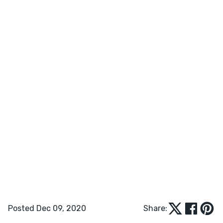
Posted Dec 09, 2020
Share: