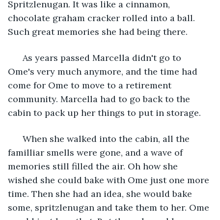
Spritzlenugan. It was like a cinnamon, 
chocolate graham cracker rolled into a ball. 
Such great memories she had being there.
  As years passed Marcella didn't go to 
Ome's very much anymore, and the time had 
come for Ome to move to a retirement 
community. Marcella had to go back to the 
cabin to pack up her things to put in storage.
  When she walked into the cabin, all the 
familliar smells were gone, and a wave of 
memories still filled the air. Oh how she 
wished she could bake with Ome just one more 
time. Then she had an idea, she would bake 
some, spritzlenugan and take them to her. Ome 