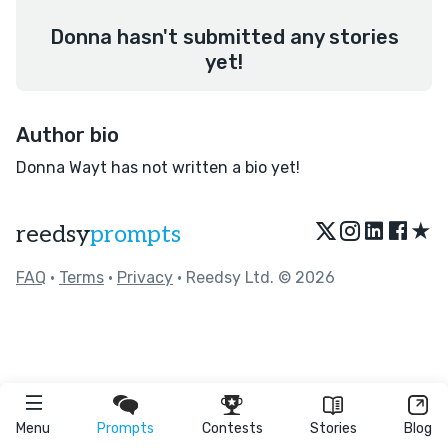
Donna hasn't submitted any stories
yet!
Author bio
Donna Wayt has not written a bio yet!
★
reedsy
prompts
FAQ
•
Terms
•
Privacy
• Reedsy Ltd. © 2026
Menu
Prompts
Contests
Stories
Blog