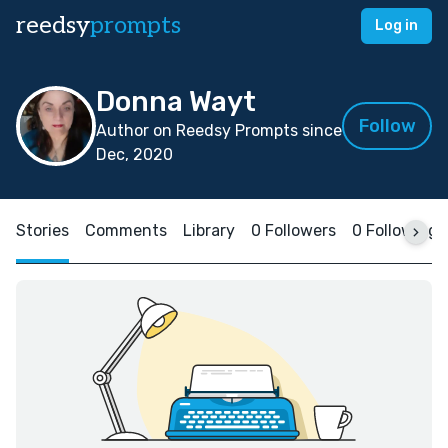
reedsy
prompts
Log in
Donna Wayt
Follow
Author on Reedsy Prompts since
Dec, 2020
Stories
Comments
Library
0 Followers
0 Following