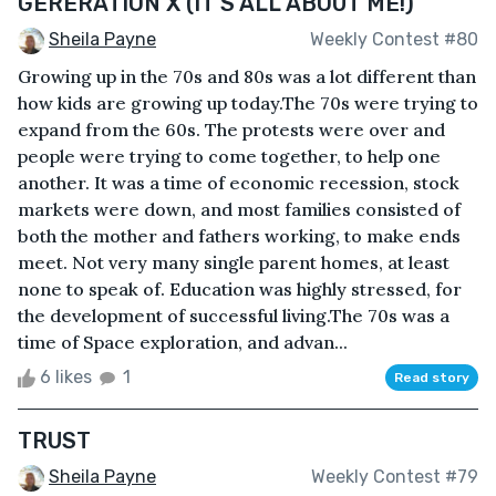
GERERATION X (IT'S ALL ABOUT ME!)
Sheila Payne
Weekly Contest #80
Growing up in the 70s and 80s was a lot different than
how kids are growing up today.The 70s were trying to
expand from the 60s. The protests were over and
people were trying to come together, to help one
another. It was a time of economic recession, stock
markets were down, and most families consisted of
both the mother and fathers working, to make ends
meet. Not very many single parent homes, at least
none to speak of. Education was highly stressed, for
the development of successful living.The 70s was a
time of Space exploration, and advan...
6 likes
1
Read story
TRUST
Sheila Payne
Weekly Contest #79