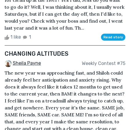
for clean up at the river? Yes I did, Jess do you want
to go do it? Well, I was thinking about it, I usually work
Saturdays, but if I can get the day off, then I'd like to,
would you? Check with your boss and find out, I went
last year and it was a lot of fun. Th...
1 like
1
Read story
CHANGING ALTITUDES
Sheila Payne
Weekly Contest #75
The new year was approaching fast, and Shiloh could
already feel her anticipation and anxiety rising. Why
does it always feel like it takes 12 months to get used
to the current year, then BAM! it changes to the next?
I feel like I'm on a treadmill always trying to catch up,
and get nowhere. Every year it's the same. SAME job,
SAME friends, SAME car. SAME ME! I'm so tired of all
that, and every year I make the same resolution, to
change and start out with a clean house, clean car,