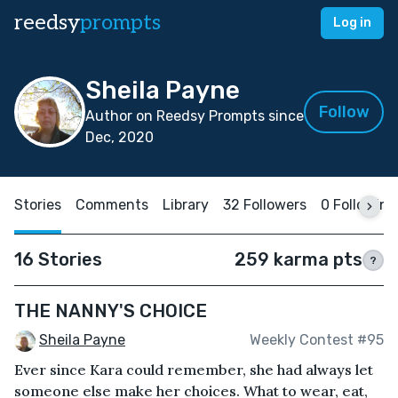
reedsy
prompts
Log in
Sheila Payne
Follow
Author on Reedsy Prompts since
Dec, 2020
Stories
Comments
Library
32 Followers
0 Following
16 Stories
259 karma pts
?
THE NANNY'S CHOICE
Sheila Payne
Weekly Contest #95
Ever since Kara could remember, she had always let
someone else make her choices. What to wear, eat,