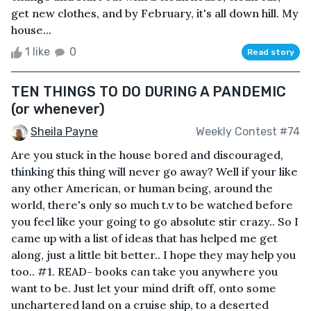
get new clothes, and by February, it's all down hill. My
house...
1 like
0
Read story
TEN THINGS TO DO DURING A PANDEMIC
(or whenever)
Sheila Payne
Weekly Contest #74
Are you stuck in the house bored and discouraged,
thinking this thing will never go away? Well if your like
any other American, or human being, around the
world, there's only so much t.v to be watched before
you feel like your going to go absolute stir crazy.. So I
came up with a list of ideas that has helped me get
along, just a little bit better.. I hope they may help you
too.. #1. READ- books can take you anywhere you
want to be. Just let your mind drift off, onto some
unchartered land on a cruise ship, to a deserted