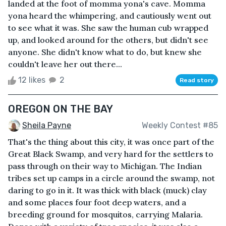
landed at the foot of momma yona's cave. Momma
yona heard the whimpering, and cautiously went out
to see what it was. She saw the human cub wrapped
up, and looked around for the others, but didn't see
anyone. She didn't know what to do, but knew she
couldn't leave her out there...
12 likes
2
Read story
OREGON ON THE BAY
Sheila Payne
Weekly Contest #85
That's the thing about this city, it was once part of the
Great Black Swamp, and very hard for the settlers to
pass through on their way to Michigan. The Indian
tribes set up camps in a circle around the swamp, not
daring to go in it. It was thick with black (muck) clay
and some places four foot deep waters, and a
breeding ground for mosquitos, carrying Malaria.