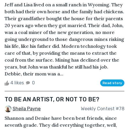
Jeff and Lisa lived on a small ranch in Wyoming. They
both had their own horse and the family had chickens.
Their grandfather bought the house for their parents
20 years ago when they got married. Their dad, John,
was a coal miner of the new generation, no more
going underground to those dangerous mines risking
his life, like his father did. Modern technology took
care of that, by providing the means to extract the
coal from the surface. Mining has declined over the
years, but John was thankful he still had his job.
Debbie, their mom was a...
4 likes
0
Read story
TO BE AN ARTIST, OR NOT TO BE?
Sheila Payne
Weekly Contest #78
Shannon and Denise have been best friends, since
seventh grade. They did everything together, well,