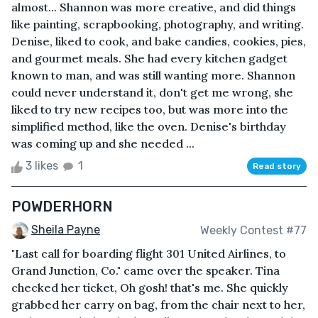
almost... Shannon was more creative, and did things
like painting, scrapbooking, photography, and writing.
Denise, liked to cook, and bake candies, cookies, pies,
and gourmet meals. She had every kitchen gadget
known to man, and was still wanting more. Shannon
could never understand it, don't get me wrong, she
liked to try new recipes too, but was more into the
simplified method, like the oven. Denise's birthday
was coming up and she needed ...
3 likes
1
Read story
POWDERHORN
Sheila Payne
Weekly Contest #77
"Last call for boarding flight 301 United Airlines, to
Grand Junction, Co." came over the speaker. Tina
checked her ticket, Oh gosh! that's me. She quickly
grabbed her carry on bag, from the chair next to her,