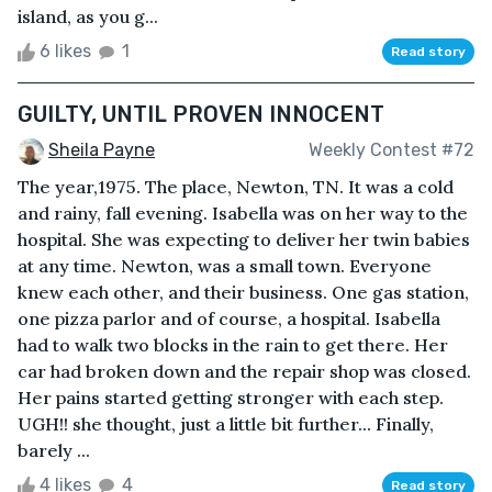
island, as you g...
6 likes
1
Read story
GUILTY, UNTIL PROVEN INNOCENT
Sheila Payne
Weekly Contest #72
The year,1975. The place, Newton, TN. It was a cold
and rainy, fall evening. Isabella was on her way to the
hospital. She was expecting to deliver her twin babies
at any time. Newton, was a small town. Everyone
knew each other, and their business. One gas station,
one pizza parlor and of course, a hospital. Isabella
had to walk two blocks in the rain to get there. Her
car had broken down and the repair shop was closed.
Her pains started getting stronger with each step.
UGH!! she thought, just a little bit further... Finally,
barely ...
4 likes
4
Read story