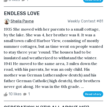
ENDLESS LOVE
Sheila Payne
Weekly Contest #81
1935 She moved with her parents to a small cottage,
by the lake. She was 4, her brother was 8. It was a
small town called Harbor View, consisting of mostly
summer cottages, but as time went on people wanted
to stay there year 'round. The houses had to be
insulated and weatherized to withstand the winter.
1941 He moved to the same area, 3 miles down the
road, with his parents, he was an only child. His
mother was German Lutheran(low deutch) and his
father German Catholic( high deutch), their brothers
never got along. He was in the 6th grade. ...
10 likes
1
Read story