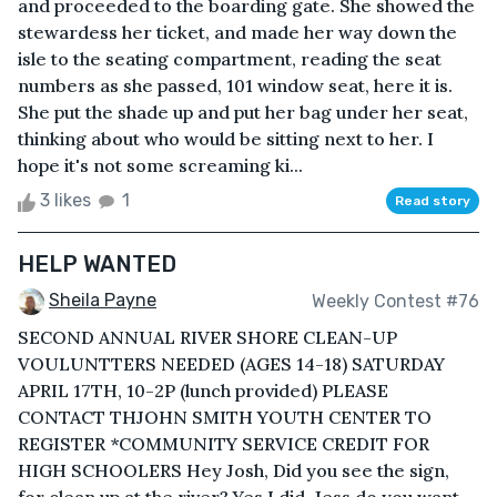
and proceeded to the boarding gate. She showed the
stewardess her ticket, and made her way down the
isle to the seating compartment, reading the seat
numbers as she passed, 101 window seat, here it is.
She put the shade up and put her bag under her seat,
thinking about who would be sitting next to her. I
hope it's not some screaming ki...
3 likes
1
Read story
HELP WANTED
Sheila Payne
Weekly Contest #76
SECOND ANNUAL RIVER SHORE CLEAN-UP
VOULUNTTERS NEEDED (AGES 14-18) SATURDAY
APRIL 17TH, 10-2P (lunch provided) PLEASE
CONTACT THJOHN SMITH YOUTH CENTER TO
REGISTER *COMMUNITY SERVICE CREDIT FOR
HIGH SCHOOLERS Hey Josh, Did you see the sign,