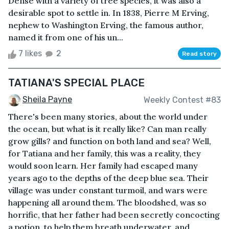
Dense with a variety of tree species, it was also a
desirable spot to settle in. In 1838, Pierre M Erving,
nephew to Washington Erving, the famous author,
named it from one of his un...
7 likes
2
Read story
TATIANA'S SPECIAL PLACE
Sheila Payne
Weekly Contest #83
There's been many stories, about the world under
the ocean, but what is it really like? Can man really
grow gills? and function on both land and sea? Well,
for Tatiana and her family, this was a reality, they
would soon learn. Her family had escaped many
years ago to the depths of the deep blue sea. Their
village was under constant turmoil, and wars were
happening all around them. The bloodshed, was so
horrific, that her father had been secretly concocting
a potion, to help them breath underwater, and