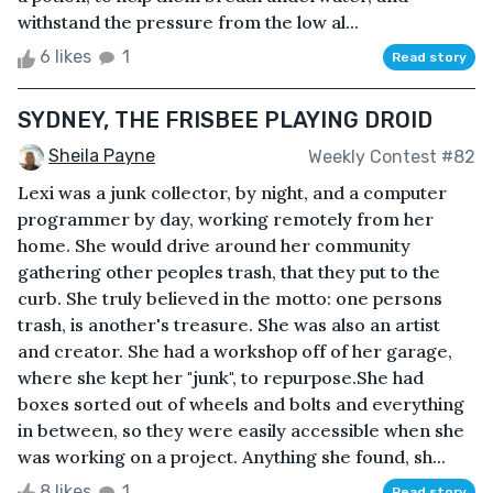
withstand the pressure from the low al...
6 likes
1
Read story
SYDNEY, THE FRISBEE PLAYING DROID
Sheila Payne
Weekly Contest #82
Lexi was a junk collector, by night, and a computer
programmer by day, working remotely from her
home. She would drive around her community
gathering other peoples trash, that they put to the
curb. She truly believed in the motto: one persons
trash, is another's treasure. She was also an artist
and creator. She had a workshop off of her garage,
where she kept her "junk", to repurpose.She had
boxes sorted out of wheels and bolts and everything
in between, so they were easily accessible when she
was working on a project. Anything she found, sh...
8 likes
1
Read story