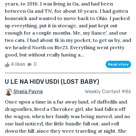
years, to 2016. I was living in Ga, and had been
between Ga and TN, for about 10 years. I had gotten
homesick and wanted to move back to Ohio. I packed
up everything, put it in storage, and just kept out
enough for a couple months. Me, my fiance', and our
two cats. I had about 1k in my pocket, to get us by, and
we headed North on Rte23. Everything went pretty
good, but without really having a...
4 likes
0
Read story
U LE NA HIDV USDI (LOST BABY)
Sheila Payne
Weekly Contest #86
Once upon a time in a far away land, of daffodils and
dragonflies, lived a Cherokee girl, she had fallen off
the wagon, when her family was being moved, and no
one had noticed, the little bundle fall out, and roll
down the hill ,since they were traveling at night. She