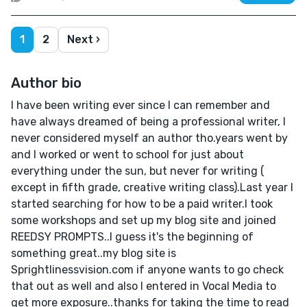
1
2
Next ›
Author bio
I have been writing ever since I can remember and
have always dreamed of being a professional writer, I
never considered myself an author tho.years went by
and I worked or went to school for just about
everything under the sun, but never for writing (
except in fifth grade, creative writing class).Last year I
started searching for how to be a paid writer.I took
some workshops and set up my blog site and joined
REEDSY PROMPTS..I guess it's the beginning of
something great..my blog site is
Sprightlinessvision.com if anyone wants to go check
that out as well and also I entered in Vocal Media to
get more exposure..thanks for taking the time to read