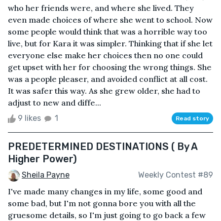
who her friends were, and where she lived. They
even made choices of where she went to school. Now
some people would think that was a horrible way too
live, but for Kara it was simpler. Thinking that if she let
everyone else make her choices then no one could
get upset with her for choosing the wrong things. She
was a people pleaser, and avoided conflict at all cost.
It was safer this way. As she grew older, she had to
adjust to new and diffe...
9 likes
1
Read story
PREDETERMINED DESTINATIONS ( By A
Higher Power)
Sheila Payne
Weekly Contest #89
I've made many changes in my life, some good and
some bad, but I'm not gonna bore you with all the
gruesome details, so I'm just going to go back a few