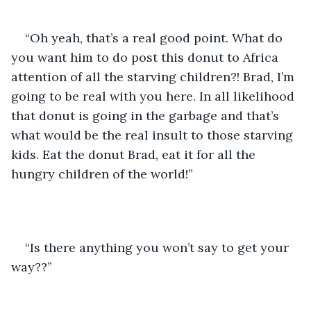
“Oh yeah, that’s a real good point. What do 
you want him to do post this donut to Africa 
attention of all the starving children?! Brad, I’m 
going to be real with you here. In all likelihood 
that donut is going in the garbage and that’s 
what would be the real insult to those starving 
kids. Eat the donut Brad, eat it for all the 
hungry children of the world!”
“Is there anything you won’t say to get your 
way??”