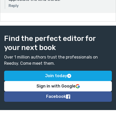
Reply
Find the perfect editor for
your next book
Over 1 million authors trust the professionals on
Reedsy. Come meet them.
Join today
Sign in with Google
Facebook