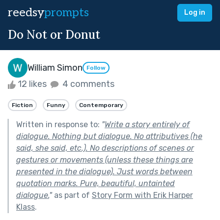
reedsy
prompts
Log in
Do Not or Donut
William Simon
Follow
12 likes
4 comments
Fiction
Funny
Contemporary
Written in response to:
"
Write a story entirely of
dialogue. Nothing but dialogue. No attributives (he
said, she said, etc.). No descriptions of scenes or
gestures or movements (unless these things are
presented in the dialogue). Just words between
quotation marks. Pure, beautiful, untainted
dialogue.
"
as part of
Story Form with Erik Harper
Klass
.