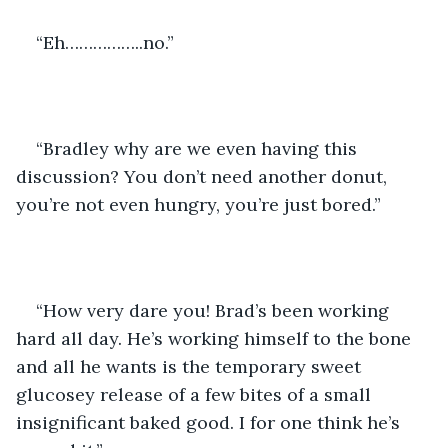
“Eh……………..no.”
“Bradley why are we even having this 
discussion? You don’t need another donut, 
you’re not even hungry, you’re just bored.”
“How very dare you! Brad’s been working 
hard all day. He’s working himself to the bone 
and all he wants is the temporary sweet 
glucosey release of a few bites of a small 
insignificant baked good. I for one think he’s 