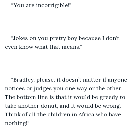
“You are incorrigible!”
“Jokes on you pretty boy because I don’t 
even know what that means.”
“Bradley, please, it doesn’t matter if anyone 
notices or judges you one way or the other. 
The bottom line is that it would be greedy to 
take another donut, and it would be wrong. 
Think of all the children in Africa who have 
nothing!”