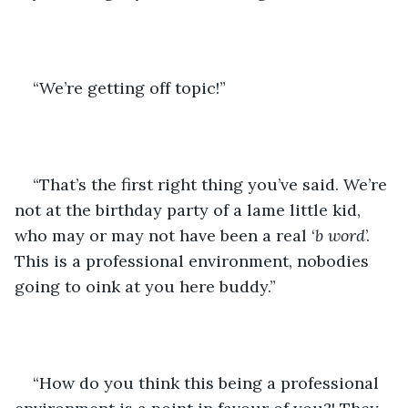
“We’re getting off topic!”
“That’s the first right thing you’ve said. We’re 
not at the birthday party of a lame little kid, 
who may or may not have been a real ‘
b word
’. 
This is a professional environment, nobodies 
going to oink at you here buddy.”
“How do you think this being a professional 