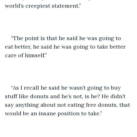
world’s creepiest statement.”
“The point is that he said he was going to 
eat better, he said he was going to take better 
care of himself.”
“As I recall he said he wasn’t going to buy 
stuff like donuts and he’s not, is he? He didn’t 
say anything about not eating free donuts, that 
would be an insane position to take.”