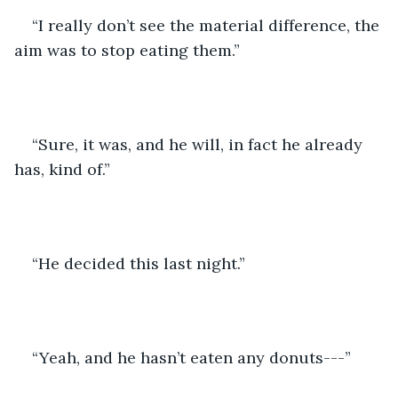
“I really don’t see the material difference, the 
aim was to stop eating them.”
“Sure, it was, and he will, in fact he already 
has, kind of.”
“He decided this last night.”
“Yeah, and he hasn’t eaten any donuts---”