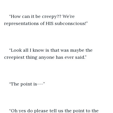
“How can it be creepy?? We’re 
representations of HIS subconscious!”
“Look all I know is that was maybe the 
creepiest thing anyone has ever said.”
“The point is---”
“Oh yes do please tell us the point to the 