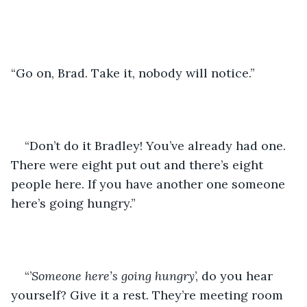
“Go on, Brad. Take it, nobody will notice.”
“Don’t do it Bradley! You’ve already had one. 
There were eight put out and there’s eight 
people here. If you have another one someone 
here’s going hungry.”
“’
Someone here’s going hungry
’, do you hear 
yourself? Give it a rest. They’re meeting room 