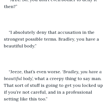
then?”
“I absolutely deny that accusation in the 
strongest possible terms. Bradley, you have a 
beautiful body.”
“Jeeze, that’s even worse. ‘
Bradley, you have a 
beautiful body
’, what a creepy thing to say man. 
That sort of stuff is going to get you locked up 
if you’re not careful, and in a professional 
setting like this too.”