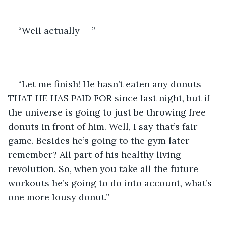
“Well actually---”
“Let me finish! He hasn’t eaten any donuts 
THAT HE HAS PAID FOR since last night, but if 
the universe is going to just be throwing free 
donuts in front of him. Well, I say that’s fair 
game. Besides he’s going to the gym later 
remember? All part of his healthy living 
revolution. So, when you take all the future 
workouts he’s going to do into account, what’s 
one more lousy donut.”