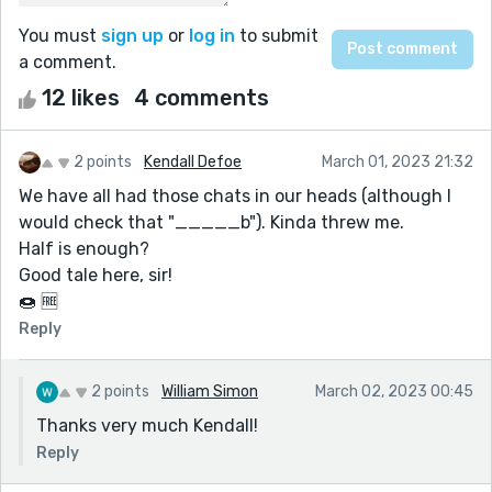
You must
sign up
or
log in
to submit
a comment.
12 likes
4 comments
2 points
Kendall Defoe
March 01, 2023 21:32
We have all had those chats in our heads (although I
would check that "_____b"). Kinda threw me.
Half is enough?
Good tale here, sir!
🍩 🆓️
Reply
2 points
William Simon
March 02, 2023 00:45
Thanks very much Kendall!
Reply