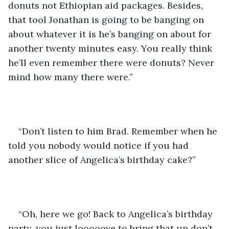
donuts not Ethiopian aid packages. Besides, 
that tool Jonathan is going to be banging on 
about whatever it is he’s banging on about for 
another twenty minutes easy. You really think 
he’ll even remember there were donuts? Never 
mind how many there were.”
“Don’t listen to him Brad. Remember when he 
told you nobody would notice if you had 
another slice of Angelica’s birthday cake?”
“Oh, here we go! Back to Angelica’s birthday 
party, you just looooove to bring that up don’t 