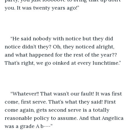
you. It was twenty years ago!”
“He said nobody with notice but they did 
notice didn’t they? Oh, they noticed alright, 
and what happened for the rest of the year?? 
That’s right, we go oinked at every lunchtime.”
“Whatever!! That wasn’t our fault! It was first 
come, first serve. That’s what they said! First 
come again, gets second serve is a totally 
reasonable policy to assume. And that Angelica 
was a grade A b---”