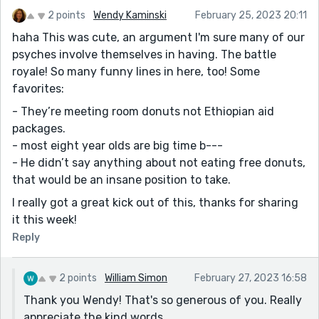
2 points
Wendy Kaminski
February 25, 2023 20:11
haha This was cute, an argument I'm sure many of our
psyches involve themselves in having. The battle
royale! So many funny lines in here, too! Some
favorites:
- They’re meeting room donuts not Ethiopian aid
packages.
- most eight year olds are big time b---
- He didn’t say anything about not eating free donuts,
that would be an insane position to take.
I really got a great kick out of this, thanks for sharing
it this week!
Reply
2 points
William Simon
February 27, 2023 16:58
Thank you Wendy! That's so generous of you. Really
appreciate the kind words.