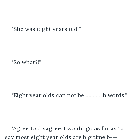
“She was eight years old!”
“So what?!”
“Eight year olds can not be …………b words.”
“Agree to disagree. I would go as far as to 
say most eight year olds are big time b---”