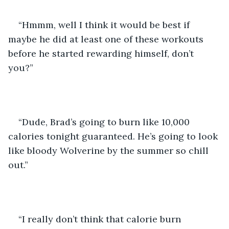
“Hmmm, well I think it would be best if 
maybe he did at least one of these workouts 
before he started rewarding himself, don’t 
you?”
“Dude, Brad’s going to burn like 10,000 
calories tonight guaranteed. He’s going to look 
like bloody Wolverine by the summer so chill 
out.” 
“I really don’t think that calorie burn 