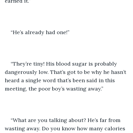
earned it.”
“He’s already had one!”
“They’re tiny! His blood sugar is probably 
dangerously low. That’s got to be why he hasn’t 
heard a single word that’s been said in this 
meeting, the poor boy’s wasting away.”
“What are you talking about? He’s far from 
wasting away. Do you know how many calories 