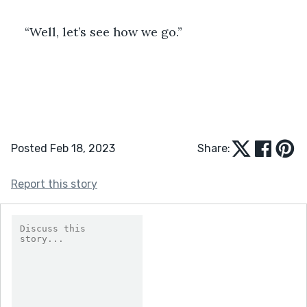
“Well, let’s see how we go.”
Posted Feb 18, 2023
Share:
Report this story