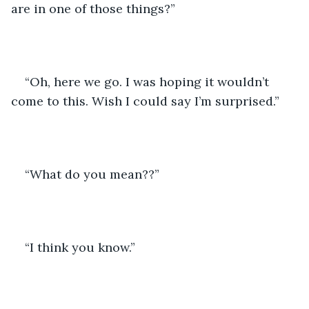
are in one of those things?”
“Oh, here we go. I was hoping it wouldn’t 
come to this. Wish I could say I’m surprised.”
“What do you mean??”
“I think you know.”