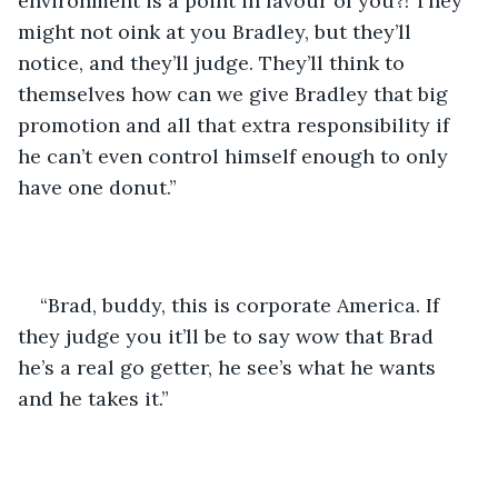
environment is a point in favour of you?! They 
might not oink at you Bradley, but they’ll 
notice, and they’ll judge. They’ll think to 
themselves how can we give Bradley that big 
promotion and all that extra responsibility if 
he can’t even control himself enough to only 
have one donut.”
“Brad, buddy, this is corporate America. If 
they judge you it’ll be to say wow that Brad 
he’s a real go getter, he see’s what he wants 
and he takes it.”