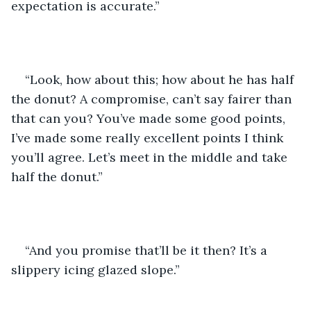
expectation is accurate.”
“Look, how about this; how about he has half 
the donut? A compromise, can’t say fairer than 
that can you? You’ve made some good points, 
I’ve made some really excellent points I think 
you’ll agree. Let’s meet in the middle and take 
half the donut.”
“And you promise that’ll be it then? It’s a 
slippery icing glazed slope.”