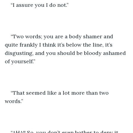
“I assure you I do not.”
“Two words; you are a body shamer and 
quite frankly I think it’s below the line, it’s 
disgusting, and you should be bloody ashamed 
of yourself.”
“That seemed like a lot more than two 
words.”
“AHA!! So, you don’t even bother to deny it 